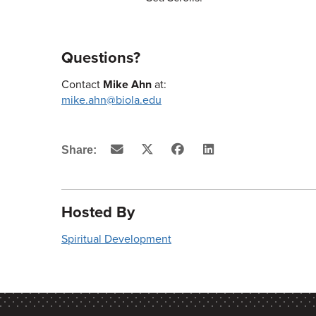
Questions?
Contact
Mike Ahn
at:
mike.ahn@biola.edu
Email
X
Facebook
LinkedIn
Share:
(Twitter)
Hosted By
Spiritual Development