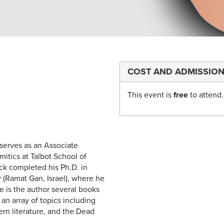
COST AND ADMISSIO
This event is
free
to attend.
serves as an Associate
itics at Talbot School of
ck completed his Ph.D. in
y (Ramat Gan, Israel), where he
e is the author several books
n array of topics including
ern literature, and the Dead