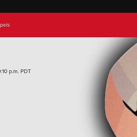
pels
10:10 p.m. PDT