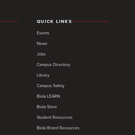
QUICK LINKS
Events
News
Jobs
Campus Directory
Library
Campus Safety
Biola LEARN
Biola Store
Student Resources
Biola Brand Resources