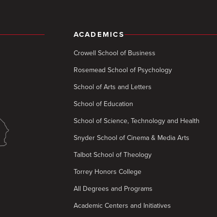
ACADEMICS
Crowell School of Business
Rosemead School of Psychology
School of Arts and Letters
School of Education
School of Science, Technology and Health
Snyder School of Cinema & Media Arts
Talbot School of Theology
Torrey Honors College
All Degrees and Programs
Academic Centers and Initiatives