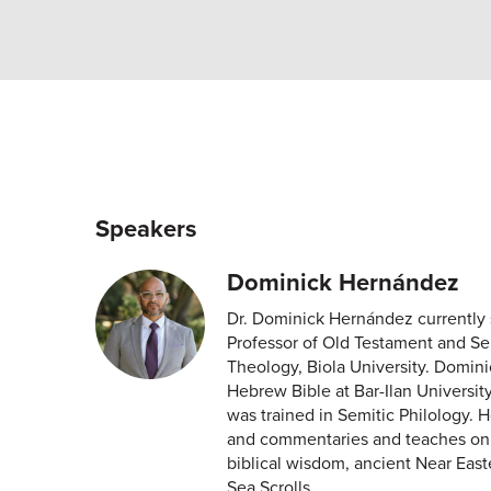
Speakers
Dominick Hernández
Dr. Dominick Hernández currently 
Professor of Old Testament and Sem
Theology, Biola University. Domini
Hebrew Bible at Bar-Ilan Universit
was trained in Semitic Philology. H
and commentaries and teaches on a
biblical wisdom, ancient Near East
Sea Scrolls.