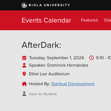
Skip
BIOLA UNIVERSITY
to
main
Events Calendar
content
Featured
Cha
AfterDark:
Tuesday, September 1, 2026
9:10 - 
Speaker
: Dominick Hernández
Ethel Lee Auditorium
Hosted By:
Spiritual Development
Open to: Students