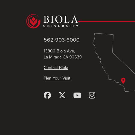
562-903-6000
13800 Biola Ave,
La Mirada CA 90639
Contact Biola
Plan Your Visit