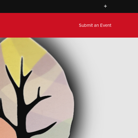
+
Submit an Event