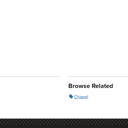
Browse Related
Chapel