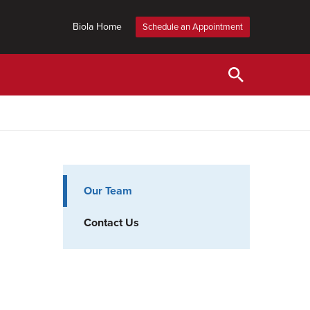
Biola Home
Schedule an Appointment
Our Team
Contact Us