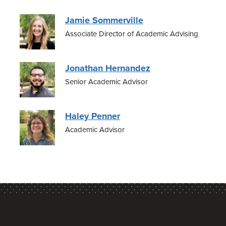
Jamie Sommerville
Associate Director of Academic Advising
Jonathan Hernandez
Senior Academic Advisor
Haley Penner
Academic Advisor