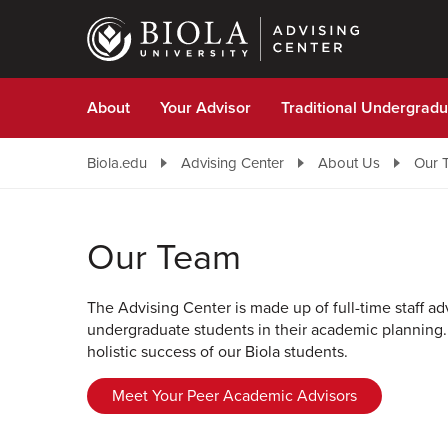
Skip
to
main
content
About
Your Advisor
Traditional Undergradu
Biola.edu
Advising Center
About Us
Our 
Our Team
The Advising Center is made up of full-time staff a
undergraduate students in their academic planning.
holistic success of our Biola students.
Meet Your Peer Academic Advisors