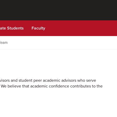
ate Students
Faculty
Team
dvisors and student peer academic advisors who serve
 We believe that academic confidence contributes to the