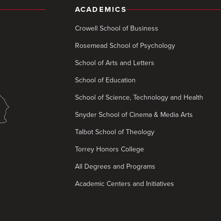
ACADEMICS
Crowell School of Business
Rosemead School of Psychology
School of Arts and Letters
School of Education
School of Science, Technology and Health
Snyder School of Cinema & Media Arts
Talbot School of Theology
Torrey Honors College
All Degrees and Programs
Academic Centers and Initiatives