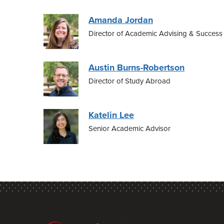
Amanda Jordan
Director of Academic Advising & Success
Austin Burns-Robertson
Director of Study Abroad
Katelin Lee
Senior Academic Advisor