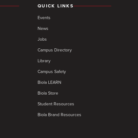
QUICK LINKS
Events
News
Jobs
Campus Directory
Library
Campus Safety
Biola LEARN
Biola Store
Student Resources
Biola Brand Resources