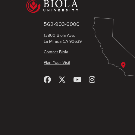
562-903-6000
13800 Biola Ave,
La Mirada CA 90639
Contact Biola
Plan Your Visit