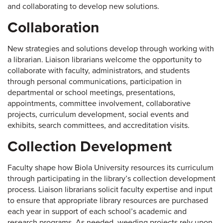
and collaborating to develop new solutions.
Collaboration
New strategies and solutions develop through working with
a librarian. Liaison librarians welcome the opportunity to
collaborate with faculty, administrators, and students
through personal communications, participation in
departmental or school meetings, presentations,
appointments, committee involvement, collaborative
projects, curriculum development, social events and
exhibits, search committees, and accreditation visits.
Collection Development
Faculty shape how Biola University resources its curriculum
through participating in the library’s collection development
process. Liaison librarians solicit faculty expertise and input
to ensure that appropriate library resources are purchased
each year in support of each school’s academic and
research programs. As needed, weeding projects rely upon