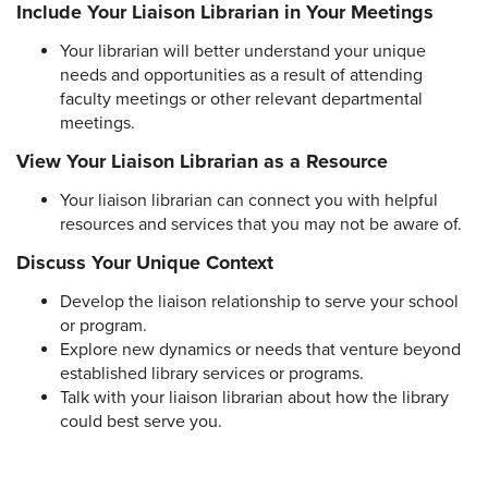
Include Your Liaison Librarian in Your Meetings
Your librarian will better understand your unique
needs and opportunities as a result of attending
faculty meetings or other relevant departmental
meetings.
View Your Liaison Librarian as a Resource
Your liaison librarian can connect you with helpful
resources and services that you may not be aware of.
Discuss Your Unique Context
Develop the liaison relationship to serve your school
or program.
Explore new dynamics or needs that venture beyond
established library services or programs.
Talk with your liaison librarian about how the library
could best serve you.