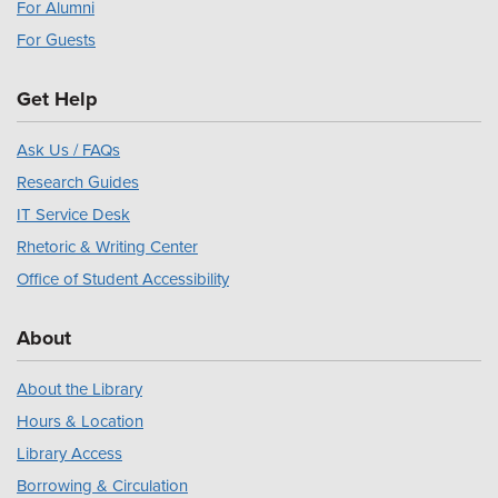
For Alumni
For Guests
Get Help
Ask Us / FAQs
Research Guides
IT Service Desk
Rhetoric & Writing Center
Office of Student Accessibility
About
About the Library
Hours & Location
Library Access
Borrowing & Circulation