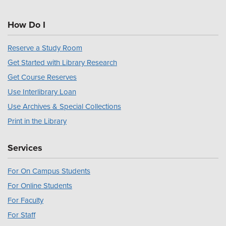
How Do I
Reserve a Study Room
Get Started with Library Research
Get Course Reserves
Use Interlibrary Loan
Use Archives & Special Collections
Print in the Library
Services
For On Campus Students
For Online Students
For Faculty
For Staff