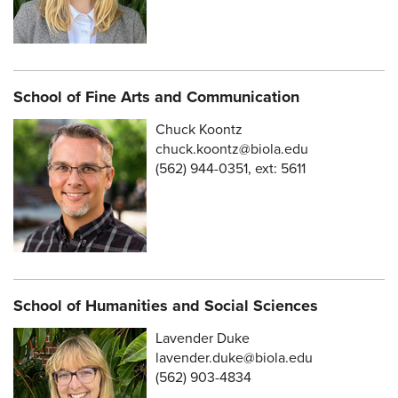
School of Fine Arts and Communication
Chuck Koontz
chuck.koontz@biola.edu
(562) 944-0351, ext: 5611
School of Humanities and Social Sciences
Lavender Duke
lavender.duke@biola.edu
(562) 903-4834