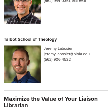
(562) 944-0351, ext: 5611
Talbot School of Theology
Jeremy Labosier
jeremy.labosier@biola.edu
(562) 906-4532
Maximize the Value of Your Liaison
Librarian