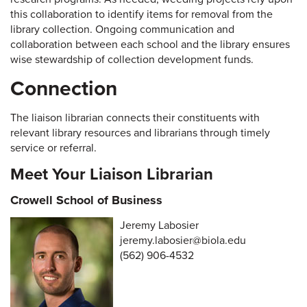
this collaboration to identify items for removal from the
library collection. Ongoing communication and
collaboration between each school and the library ensures
wise stewardship of collection development funds.
Connection
The liaison librarian connects their constituents with
relevant library resources and librarians through timely
service or referral.
Meet Your Liaison Librarian
Crowell School of Business
Jeremy Labosier
jeremy.labosier@biola.edu
(562) 906-4532