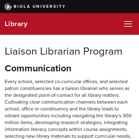
Skip
BIOLA UNIVERSITY
to
main
Library
content
Liaison Librarian Program
Communication
Every school, selected co-curricular offices, and selected
patron constituencies has a liaison librarian who serves as
the designated point-of-contact for all library matters.
Cultivating clear communication channels between each
school, office or constituency and the library leads to
vibrant opportunities including navigating the library’s 300
million items, developing research strategies, integrating
information literacy concepts within course assignments,
selecting new library materials to support curricular needs,