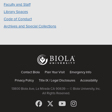
Faculty and Staff
Library Spaces
Code of Conduct
Archives and Special Collections
Contact Biola
Plan Your Visit
Emergency Info
Privacy Policy
Title IX / Legal Disclosures
Accessibility
13800 Biola Ave, La Mirada CA 90639 — © Biola University, Inc.
All Rights Reserved.