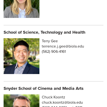
School of Science, Technology and Health
Terry Gee
terrence.j.gee@biola.edu
(562) 906-4161
Snyder School of Cinema and Media Arts
Chuck Koontz
chuck.koontz@biola.edu