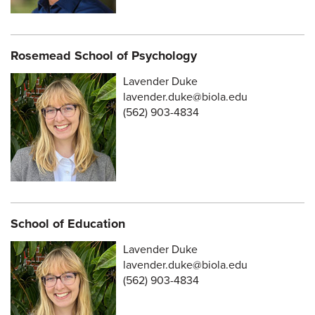
Rosemead School of Psychology
Lavender Duke
lavender.duke@biola.edu
(562) 903-4834
School of Education
Lavender Duke
lavender.duke@biola.edu
(562) 903-4834