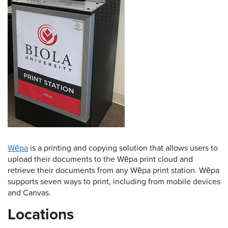
Wēpa
is a printing and copying solution that allows users to
upload their documents to the Wēpa print cloud and
retrieve their documents from any Wēpa print station. Wēpa
supports seven ways to print, including from mobile devices
and Canvas.
Locations