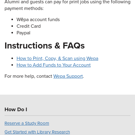
Alumni and guests can pay for print jobs using the following
payment methods:
Wēpa account funds
Credit Card
Paypal
Instructions & FAQs
How to Print, Copy, & Scan using Wepa
How to Add Funds to Your Account
For more help, contact
Wepa Support
.
How Do I
Reserve a Study Room
Get Started with Library Research