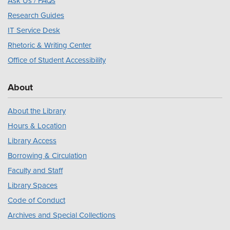
Ask Us / FAQs
Research Guides
IT Service Desk
Rhetoric & Writing Center
Office of Student Accessibility
About
About the Library
Hours & Location
Library Access
Borrowing & Circulation
Faculty and Staff
Library Spaces
Code of Conduct
Archives and Special Collections