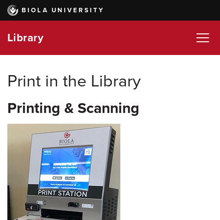
Skip
BIOLA UNIVERSITY
to
main
Library
content
Print in the Library
Printing & Scanning