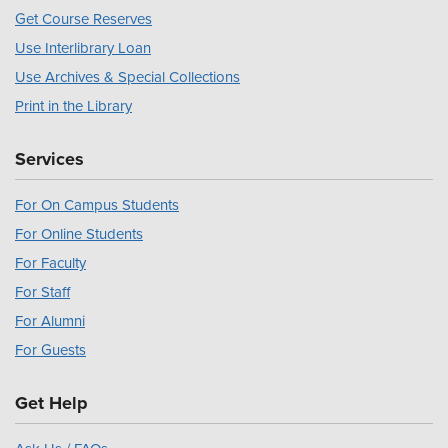
Get Course Reserves
Use Interlibrary Loan
Use Archives & Special Collections
Print in the Library
Services
For On Campus Students
For Online Students
For Faculty
For Staff
For Alumni
For Guests
Get Help