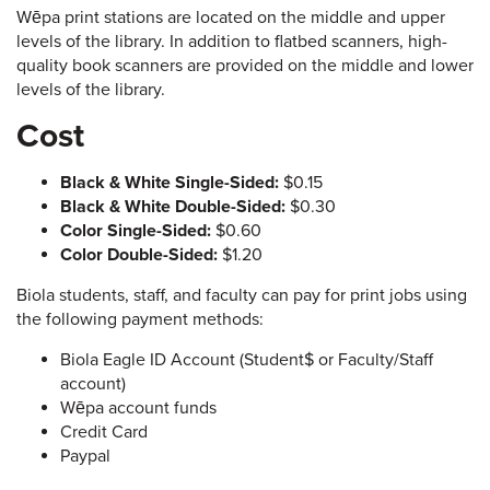
Wēpa print stations are located on the middle and upper
levels of the library. In addition to flatbed scanners, high-
quality book scanners are provided on the middle and lower
levels of the library.
Cost
Black & White Single-Sided:
$0.15
Black & White Double-Sided:
$0.30
Color Single-Sided:
$0.60
Color Double-Sided:
$1.20
Biola students, staff, and faculty can pay for print jobs using
the following payment methods:
Biola Eagle ID Account (Student$ or Faculty/Staff
account)
Wēpa account funds
Credit Card
Paypal