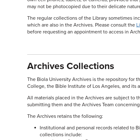
may not be photocopied due to their delicate natur
The regular collections of the Library sometimes inc
which are also in the Archives. Please consult the
L
before requesting an appointment to access in Arch
Archives Collections
The Biola University Archives is the repository for th
College, the Bible Institute of Los Angeles, and its 
All materials placed in the Archives are subject to 
submitting them and the Archives Team concerning co
The Archives retains the following:
Institutional and personal records related to Bio
collections include: