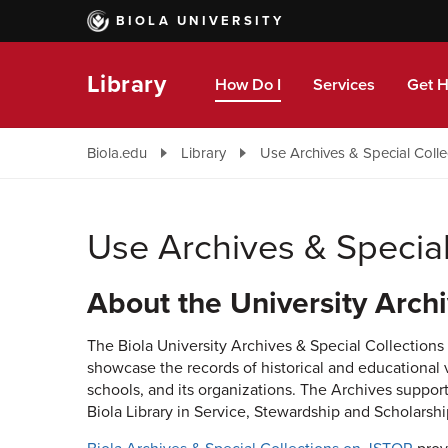
Skip
BIOLA UNIVERSITY
to
main
content
Library
How Do I
Services
Get H
Biola.edu
Library
Use Archives & Special Colle
Use Archives & Special
About the University Archi
The Biola University Archives & Special Collections e
showcase the records of historical and educational val
schools, and its organizations. The Archives support
Biola Library in Service, Stewardship and Scholarshi