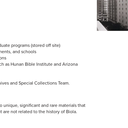
duate programs (stored off site)
ments, and schools
ions
uch as Hunan Bible Institute and Arizona
hives and Special Collections Team.
 unique, significant and rare materials that
t are not related to the history of Biola.