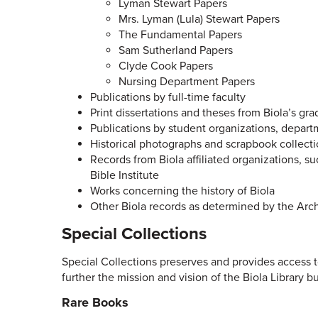
Lyman Stewart Papers
Mrs. Lyman (Lula) Stewart Papers
The Fundamental Papers
Sam Sutherland Papers
Clyde Cook Papers
Nursing Department Papers
Publications by full-time faculty
Print dissertations and theses from Biola’s gra
Publications by student organizations, depart
Historical photographs and scrapbook collect
Records from Biola affiliated organizations, s
Bible Institute
Works concerning the history of Biola
Other Biola records as determined by the Arc
Special Collections
Special Collections preserves and provides access to
further the mission and vision of the Biola Library bu
Rare Books