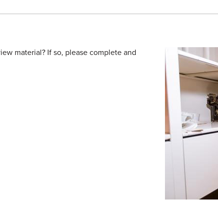
ew material? If so, please complete and