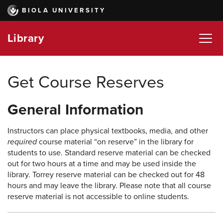
Skip
BIOLA UNIVERSITY
to
main
Library
content
Get Course Reserves
General Information
Instructors can place physical textbooks, media, and other
required
course material “on reserve” in the library for
students to use. Standard reserve material can be checked
out for two hours at a time and may be used inside the
library. Torrey reserve material can be checked out for 48
hours and may leave the library. Please note that all course
reserve material is not accessible to online students.