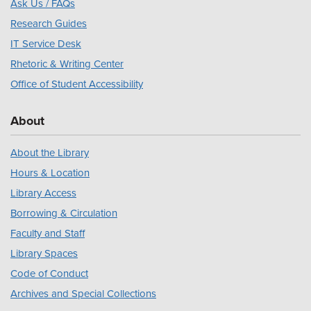
Ask Us / FAQs
Research Guides
IT Service Desk
Rhetoric & Writing Center
Office of Student Accessibility
About
About the Library
Hours & Location
Library Access
Borrowing & Circulation
Faculty and Staff
Library Spaces
Code of Conduct
Archives and Special Collections