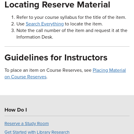
Locating Reserve Material
Refer to your course syllabus for the title of the item.
Use
Search Everything
to locate the item.
Note the call number of the item and request it at the
Information Desk.
Guidelines for Instructors
To place an item on Course Reserves, see
Placing Material
on Course Reserves
.
How Do I
Reserve a Study Room
Get Started with Library Research