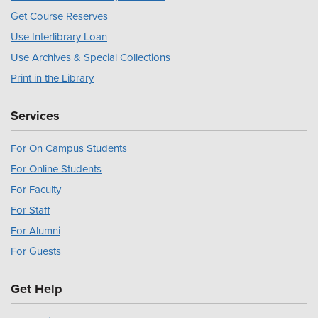
Get Course Reserves
Use Interlibrary Loan
Use Archives & Special Collections
Print in the Library
Services
For On Campus Students
For Online Students
For Faculty
For Staff
For Alumni
For Guests
Get Help