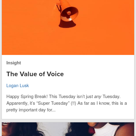
Insight
The Value of Voice
Logan Lusk
Happy Spring Break! This Tuesday isn’t just
any
Tuesday.
Apparently, it’s “Super Tuesday” (!!) As far as I know, this is a
pretty important day for...