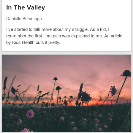
In The Valley
Danielle Brimmage
I’ve started to talk more about my struggle. As a kid, I
remember the first time pain was explained to me. An article
by Kids Health puts it pretty...