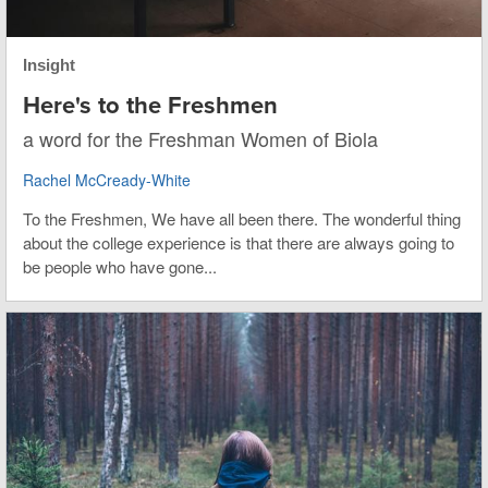
Insight
Here's to the Freshmen
a word for the Freshman Women of Biola
Rachel McCready-White
To the Freshmen, We have all been there. The wonderful thing
about the college experience is that there are always going to
be people who have gone...