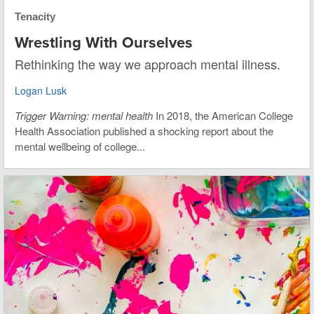
Tenacity
Wrestling With Ourselves
Rethinking the way we approach mental illness.
Logan Lusk
Trigger Warning: mental health
In 2018, the American College
Health Association published a shocking report about the
mental wellbeing of college...