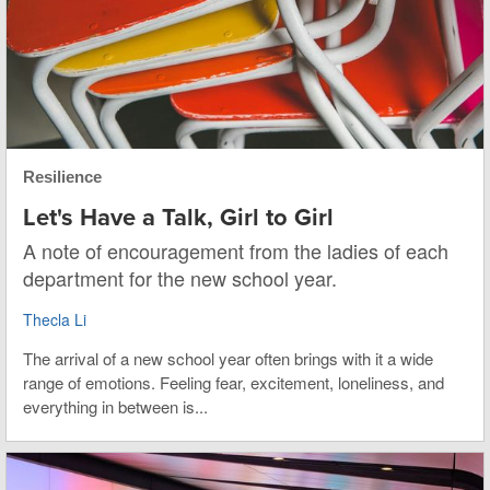
Resilience
Let's Have a Talk, Girl to Girl
A note of encouragement from the ladies of each
department for the new school year.
Thecla Li
The arrival of a new school year often brings with it a wide
range of emotions. Feeling fear, excitement, loneliness, and
everything in between is...