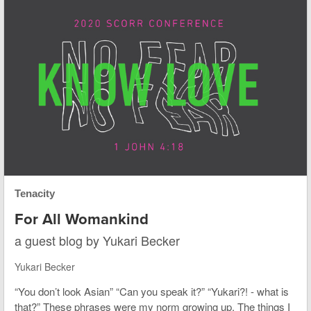
Tenacity
For All Womankind
a guest blog by Yukari Becker
Yukari Becker
“You don’t look Asian” “Can you speak it?” “Yukari?! - what is
that?” These phrases were my norm growing up. The things I