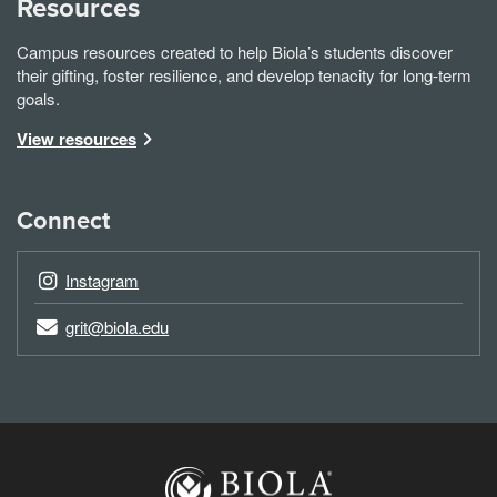
Resources
Campus resources created to help Biola’s students discover
their gifting, foster resilience, and develop tenacity for long-term
goals.
View resources
Connect
Instagram
grit@biola.edu