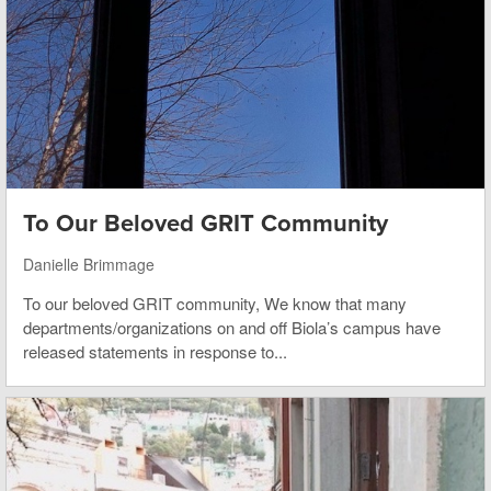
To Our Beloved GRIT Community
Danielle Brimmage
To our beloved GRIT community, We know that many
departments/organizations on and off Biola’s campus have
released statements in response to...