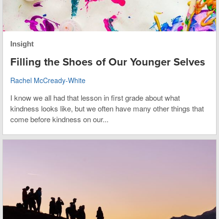
Insight
Filling the Shoes of Our Younger Selves
Rachel McCready-White
I know we all had that lesson in first grade about what
kindness looks like, but we often have many other things that
come before kindness on our...