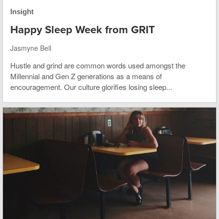
Insight
Happy Sleep Week from GRIT
Jasmyne Bell
Hustle and grind are common words used amongst the
Millennial and Gen Z generations as a means of
encouragement. Our culture glorifies losing sleep...