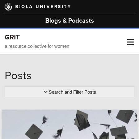
Skip
BIOLA UNIVERSITY
to
main
Blogs & Podcasts
content
GRIT
T
a resource collective for women
M
Posts
M
Search and Filter Posts