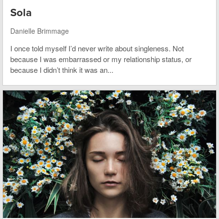
Sola
Danielle Brimmage
I once told myself I’d never write about singleness. Not
because I was embarrassed or my relationship status, or
because I didn’t think it was an...