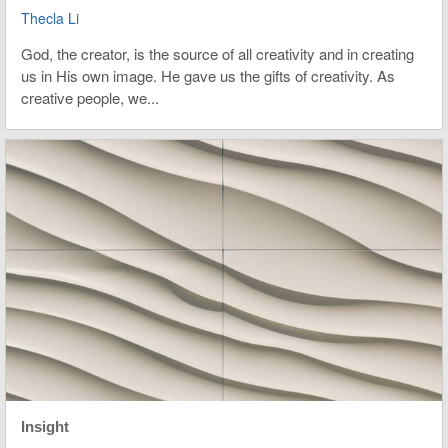
Thecla Li
God, the creator, is the source of all creativity and in creating
us in His own image. He gave us the gifts of creativity. As
creative people, we...
Insight