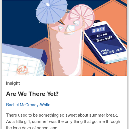
Insight
Are We There Yet?
Rachel McCready-White
There used to be something so sweet about summer break.
As a little girl, summer was the only thing that got me through
the long days of school and...