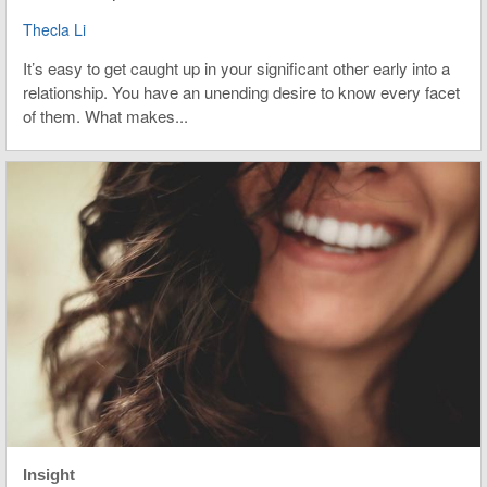
Thecla Li
It’s easy to get caught up in your significant other early into a
relationship. You have an unending desire to know every facet
of them. What makes...
Insight