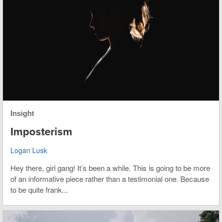
Insight
Imposterism
Logan Lusk
Hey there, girl gang! It’s been a while. This is going to be more
of an informative piece rather than a testimonial one. Because
to be quite frank...