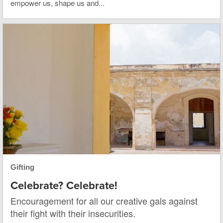
empower us, shape us and...
Gifting
Celebrate? Celebrate!
Encouragement for all our creative gals against
their fight with their insecurities.