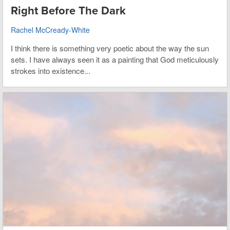
Right Before The Dark
Rachel McCready-White
I think there is something very poetic about the way the sun
sets. I have always seen it as a painting that God meticulously
strokes into existence...