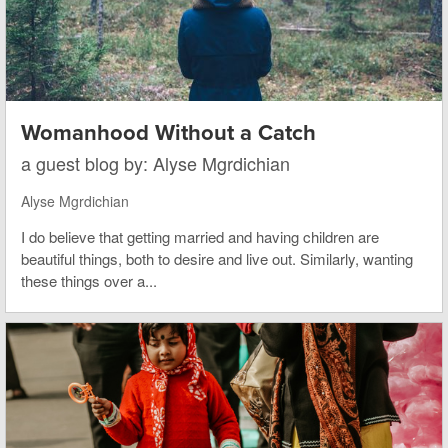
Womanhood Without a Catch
a guest blog by: Alyse Mgrdichian
Alyse Mgrdichian
I do believe that getting married and having children are
beautiful things, both to desire and live out. Similarly, wanting
these things over a...