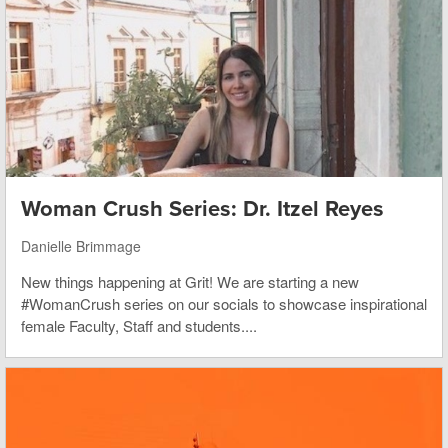
Woman Crush Series: Dr. Itzel Reyes
Danielle Brimmage
New things happening at Grit! We are starting a new
#WomanCrush series on our socials to showcase inspirational
female Faculty, Staff and students....