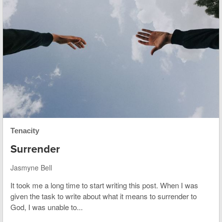
Tenacity
Surrender
Jasmyne Bell
It took me a long time to start writing this post. When I was
given the task to write about what it means to surrender to
God, I was unable to...