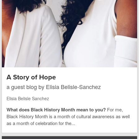
A Story of Hope
a guest blog by Elisia Belisle-Sanchez
Elisia Belisle Sanchez
What does Black History Month mean to you?
For me,
Black History Month is a month of cultural awareness as well
as a month of celebration for the...