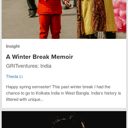
Insight
A Winter Break Memoir
GRITventures: India
Thecla Li
Happy spring semester! This past winter break I had the
chance to go to Kolkata India in West Bangla. India’s history is
littered with unique...