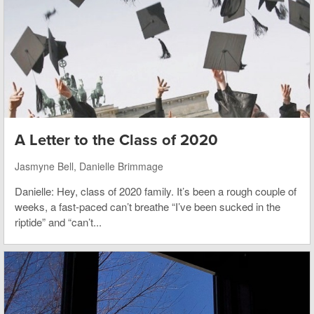
A Letter to the Class of 2020
Jasmyne Bell, Danielle Brimmage
Danielle: Hey, class of 2020 family. It’s been a rough couple of
weeks, a fast-paced can’t breathe “I’ve been sucked in the
riptide” and “can’t...