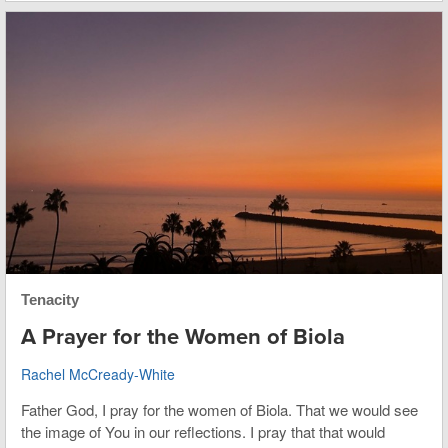
Tenacity
A Prayer for the Women of Biola
Rachel McCready-White
Father God, I pray for the women of Biola. That we would see
the image of You in our reflections. I pray that that would