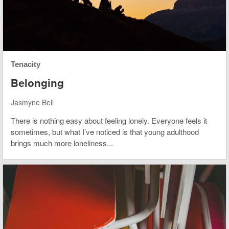
Tenacity
Belonging
Jasmyne Bell
There is nothing easy about feeling lonely. Everyone feels it
sometimes, but what I’ve noticed is that young adulthood
brings much more loneliness...