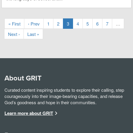
« First
‹ Prev
1
2
3
4
5
6
7
…
Next ›
Last »
About GRIT
Curated content inspiring students to explore their calling, step
courageously into their image-bearing capacities, and release
God’s goodness and hope in their communities.
Learn more about GRIT