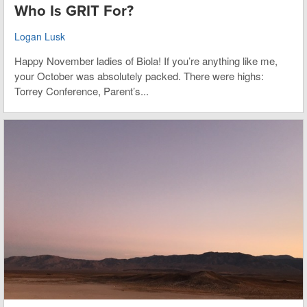
Who Is GRIT For?
Logan Lusk
Happy November ladies of Biola! If you’re anything like me,
your October was absolutely packed. There were highs:
Torrey Conference, Parent’s...