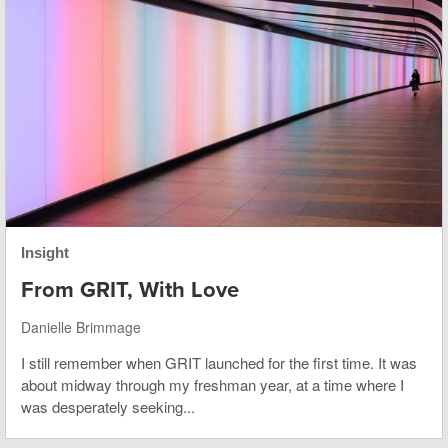
Insight
From GRIT, With Love
Danielle Brimmage
I still remember when GRIT launched for the first time. It was
about midway through my freshman year, at a time where I
was desperately seeking...