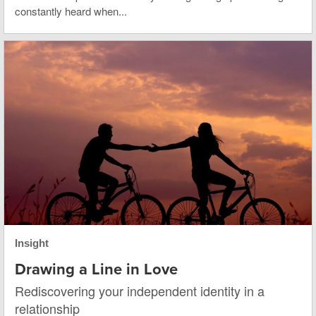
constantly heard when...
Insight
Drawing a Line in Love
Rediscovering your independent identity in a
relationship