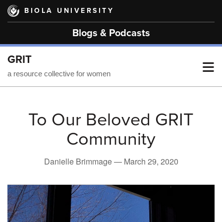
Skip
BIOLA UNIVERSITY
to
main
Blogs & Podcasts
content
GRIT
T
a resource collective for women
M
To Our Beloved GRIT
Community
M
Danielle Brimmage —
March 29, 2020