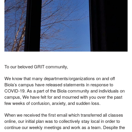
To our beloved GRIT community,
We know that many departments/organizations on and off
Biola’s campus have released statements in response to
COVID-19. As a part of the Biola community and individuals on
campus, We have felt for and mourned with you over the past
few weeks of confusion, anxiety, and sudden loss.
When we received the first email which transferred all classes
online, our initial plan was to collectively stay local in order to
continue our weekly meetings and work as a team. Despite the