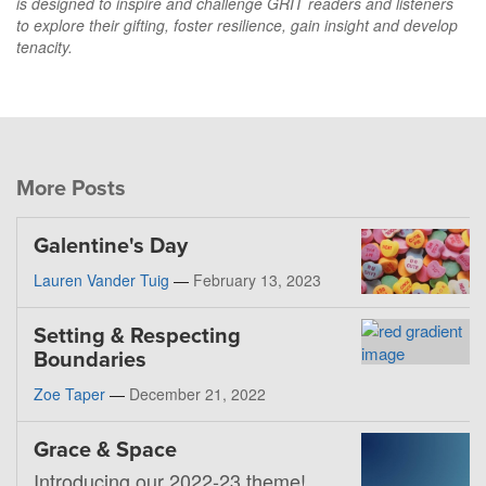
is designed to inspire and challenge GRIT readers and listeners
to explore their gifting, foster resilience, gain insight and develop
tenacity.
More Posts
Galentine's Day
Lauren Vander Tuig
—
February 13, 2023
Setting & Respecting
Boundaries
Zoe Taper
—
December 21, 2022
Grace & Space
Introducing our 2022-23 theme!