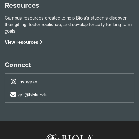
Resources
Campus resources created to help Biola’s students discover
their gifting, foster resilience, and develop tenacity for long-term
goals.
View resources
Connect
Instagram
grit@biola.edu