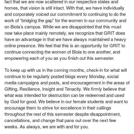
fact that we are now scattered in our respective states and
homes, that vision is still intact. With that, we have individually
and corporately voiced our commitment to continuing to do the
work of “bridging the gap” for the women in our community and
on Biola’s campus. While we are disappointed that this must
now take place mainly remotely, we recognize that GRIT does
have an advantage in that we have always maintained a heavy
online presence. We feel that this is an opportunity for GRIT to
continue connecting the women of Biola to one another, and
empowering each of you as you finish out this semester.
To keep up with us in the coming months, check-in for what will
continue to be regularly posted blogs every Monday, social
media campaigns and posts, and encouragement in the areas of
Gifting, Resilience, Insight and Tenacity. We firmly believe that
what was intended for destruction can be redeemed and used
by God for good. We believe in our female students and want to
encourage them to strive for excellence in their callings
throughout the rest of this semester despite disappointment,
cancellations, and change that pans out over the next few
weeks. As always, we are with and for you.