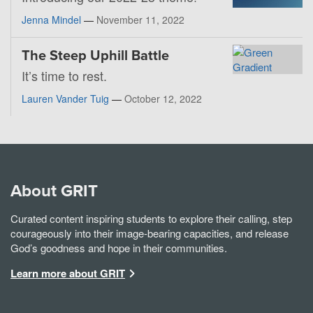
Jenna Mindel
—
November 11, 2022
The Steep Uphill Battle
It’s time to rest.
Lauren Vander Tuig
—
October 12, 2022
About GRIT
Curated content inspiring students to explore their calling, step
courageously into their image-bearing capacities, and release
God’s goodness and hope in their communities.
Learn more about GRIT