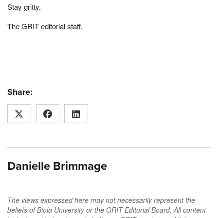
Stay gritty,
The GRIT editorial staff.
Share:
Danielle Brimmage
The views expressed here may not necessarily represent the
beliefs of Biola University or the GRIT Editorial Board. All content