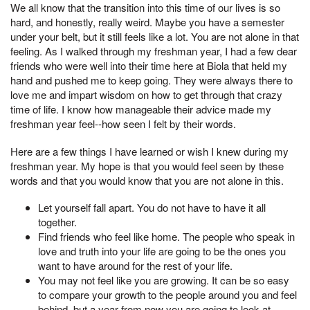
We all know that the transition into this time of our lives is so
hard, and honestly, really weird. Maybe you have a semester
under your belt, but it still feels like a lot. You are not alone in that
feeling. As I walked through my freshman year, I had a few dear
friends who were well into their time here at Biola that held my
hand and pushed me to keep going. They were always there to
love me and impart wisdom on how to get through that crazy
time of life. I know how manageable their advice made my
freshman year feel--how seen I felt by their words.
Here are a few things I have learned or wish I knew during my
freshman year. My hope is that you would feel seen by these
words and that you would know that you are not alone in this.
Let yourself fall apart. You do not have to have it all
together.
Find friends who feel like home. The people who speak in
love and truth into your life are going to be the ones you
want to have around for the rest of your life.
You may not feel like you are growing. It can be so easy
to compare your growth to the people around you and feel
behind, but a year from now you are going to look at