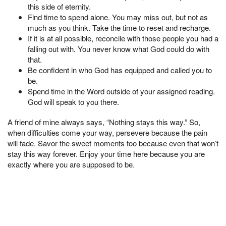
this side of eternity.
Find time to spend alone. You may miss out, but not as
much as you think. Take the time to reset and recharge.
If it is at all possible, reconcile with those people you had a
falling out with. You never know what God could do with
that.
Be confident in who God has equipped and called you to
be.
Spend time in the Word outside of your assigned reading.
God will speak to you there.
A friend of mine always says, “Nothing stays this way.” So,
when difficulties come your way, persevere because the pain
will fade. Savor the sweet moments too because even that won’t
stay this way forever. Enjoy your time here because you are
exactly where you are supposed to be.