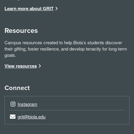
Learn more about GRIT
Resources
Campus resources created to help Biola’s students discover
their gifting, foster resilience, and develop tenacity for long-term
goals.
View resources
Connect
Instagram
grit@biola.edu