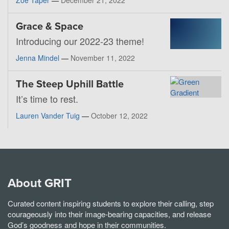
Grace & Space
Introducing our 2022-23 theme!
Jenna Mindel
—
November 11, 2022
The Steep Uphill Battle
It’s time to rest.
Lauren Vander Tuig
—
October 12, 2022
About GRIT
Curated content inspiring students to explore their calling, step
courageously into their image-bearing capacities, and release
God’s goodness and hope in their communities.