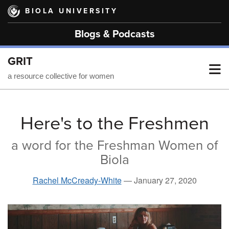
Skip
BIOLA UNIVERSITY
to
main
Blogs & Podcasts
content
GRIT
T
a resource collective for women
M
Here's to the Freshmen
a word for the Freshman Women of
M
Biola
Rachel McCready-White
—
January 27, 2020