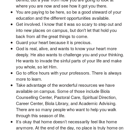
where you are now and see how it got you there.
You are paying to be here, so be a good steward of your
education and the different opportunities available.
Get involved. I know that it was so scary to step out and
into new places on campus, but don't let that hold you
back from all the great things to come.
Guard your heart because it is precious.
God is real, alive, and wants to know your heart more
deeply. He also wants to challenge you and your thinking.
He wants to invade the sinful parts of your life and make
you whole, so let Him.
Go to office hours with your professors. There is always
more to learn.
Take advantage of the wonderful resources we have
available on campus. Some of those include Biola
Counselling Center, Pastoral Care, Spiritual Direction,
Career Center, Biola Library, and Academic Advising.
There are so many people who want to help you walk
through this season of life.
It’s okay that home doesn’t necessarily feel like home
anymore. At the end of the day, no place is truly home on