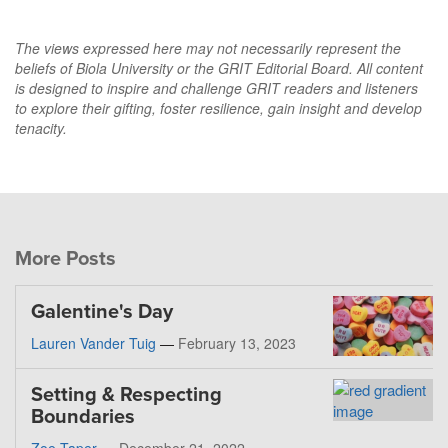
The views expressed here may not necessarily represent the
beliefs of Biola University or the GRIT Editorial Board. All content
is designed to inspire and challenge GRIT readers and listeners
to explore their gifting, foster resilience, gain insight and develop
tenacity.
More Posts
Galentine's Day
Lauren Vander Tuig
—
February 13, 2023
Setting & Respecting
Boundaries
Zoe Taper
—
December 21, 2022