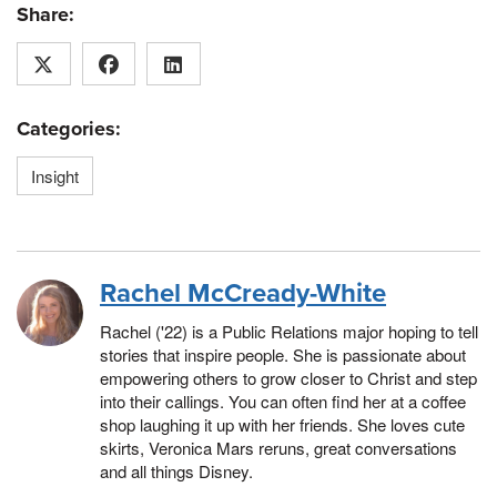
Share:
Categories:
Insight
Rachel McCready-White
Rachel ('22) is a Public Relations major hoping to tell
stories that inspire people. She is passionate about
empowering others to grow closer to Christ and step
into their callings. You can often find her at a coffee
shop laughing it up with her friends. She loves cute
skirts, Veronica Mars reruns, great conversations
and all things Disney.