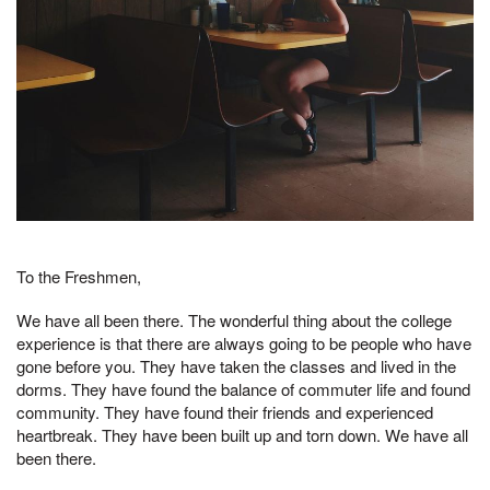
To the Freshmen,
We have all been there. The wonderful thing about the college
experience is that there are always going to be people who have
gone before you. They have taken the classes and lived in the
dorms. They have found the balance of commuter life and found
community. They have found their friends and experienced
heartbreak. They have been built up and torn down. We have all
been there.