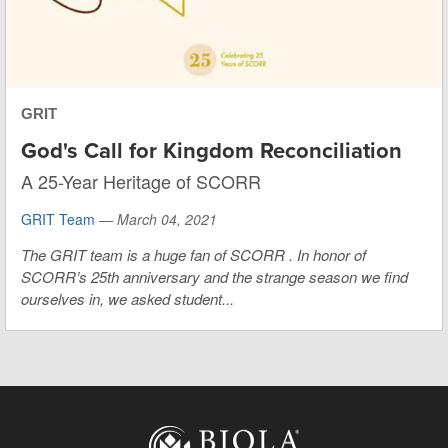
GRIT
God's Call for Kingdom Reconciliation
A 25-Year Heritage of SCORR
GRIT Team
—
March 04, 2021
The GRIT team is a huge fan of
SCORR
. In honor of
SCORR’s 25th anniversary and the strange season we find
ourselves in, we asked student...