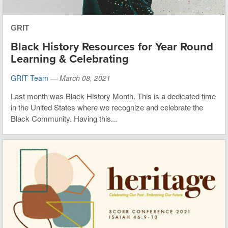
GRIT
Black History Resources for Year Round
Learning & Celebrating
GRIT Team
—
March 08, 2021
Last month was Black History Month. This is a dedicated time
in the United States where we recognize and celebrate the
Black Community. Having this...