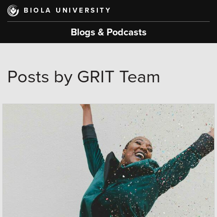
Skip
BIOLA UNIVERSITY
to
main
Blogs & Podcasts
content
Posts by GRIT Team