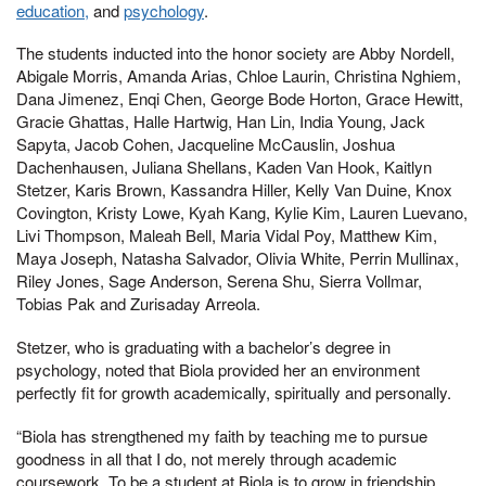
education,
and
psychology
.
The students inducted into the honor society are Abby Nordell,
Abigale Morris, Amanda Arias, Chloe Laurin, Christina Nghiem,
Dana Jimenez, Enqi Chen, George Bode Horton, Grace Hewitt,
Gracie Ghattas, Halle Hartwig, Han Lin, India Young, Jack
Sapyta, Jacob Cohen, Jacqueline McCauslin, Joshua
Dachenhausen, Juliana Shellans, Kaden Van Hook, Kaitlyn
Stetzer, Karis Brown, Kassandra Hiller, Kelly Van Duine, Knox
Covington, Kristy Lowe, Kyah Kang, Kylie Kim, Lauren Luevano,
Livi Thompson, Maleah Bell, Maria Vidal Poy, Matthew Kim,
Maya Joseph, Natasha Salvador, Olivia White, Perrin Mullinax,
Riley Jones, Sage Anderson, Serena Shu, Sierra Vollmar,
Tobias Pak and Zurisaday Arreola.
Stetzer, who is graduating with a bachelor’s degree in
psychology, noted that Biola provided her an environment
perfectly fit for growth academically, spiritually and personally.
“Biola has strengthened my faith by teaching me to pursue
goodness in all that I do, not merely through academic
coursework. To be a student at Biola is to grow in friendship,