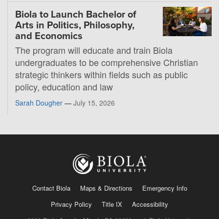
Biola to Launch Bachelor of
Arts in Politics, Philosophy,
and Economics
The program will educate and train Biola
undergraduates to be comprehensive Christian
strategic thinkers within fields such as public
policy, education and law
Sarah Dougher
—
July 15, 2026
Contact Biola
Maps & Directions
Emergency Info
Privacy Policy
Title IX
Accessibility