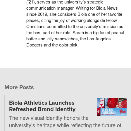
(’21), serves as the university’s strategic
communication manager. Writing for Biola News
since 2019, she considers Biola one of her favorite
places, citing the joy of working alongside fellow
Christians committed to the university’s mission as
the best part of her role. Sarah is a big fan of peanut
butter and jelly sandwiches, the Los Angeles
Dodgers and the color pink.
More Posts
Biola Athletics Launches
Refreshed Brand Identity
The new visual identity honors the
university’s heritage while reflecting the future of