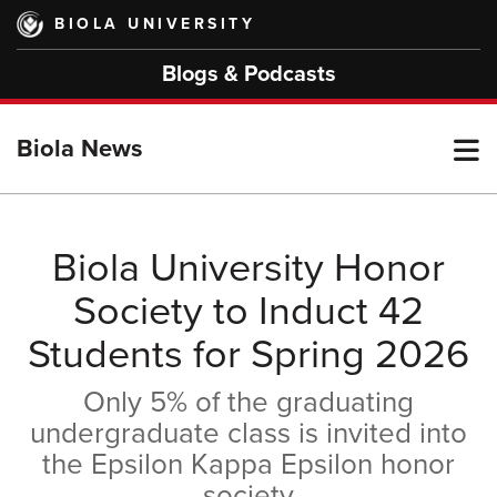
Skip
BIOLA UNIVERSITY
to
main
Blogs & Podcasts
content
T
Biola News
M
Biola University Honor
Society to Induct 42
M
Students for Spring 2026
Only 5% of the graduating
undergraduate class is invited into
the Epsilon Kappa Epsilon honor
society