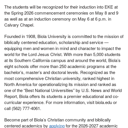
The students will be recognized for their induction into EKE at
the Spring 2026 commencement ceremonies on May 8 and 9
as well as at an induction ceremony on May 6 at 6 p.m. in
Calvary Chapel.
Founded in 1908, Biola University is committed to the mission of
biblically centered education, scholarship and service —
equipping men and women in mind and character to impact the
world for the Lord Jesus Christ. With more than 5,000 students
at its Southern California campus and around the world, Biola’s
eight schools offer more than 250 academic programs at the
bachelor’s, master’s and doctoral levels. Recognized as the
most comprehensive Christian university, ranked highest in
North America for operationalizing its mission and ranked as
one of the “Best National Universities” by U.S. News and World
Report, Biola offers its students a premier educational and co-
curricular experience. For more information, visit biola.edu or
call (562) 777-4061.
Become part of Biola’s Christian community and biblically
centered academics by
applying
for the 2026-2027 academic