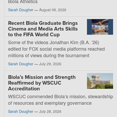
Biola Athletics
Sarah Dougher
—
August 08, 2026
Recent Biola Graduate Brings
Cinema and Media Arts Skills
to the FIFA World Cup
Some of the videos Jonathan Kim (B.A. ’26)
edited for FOX social media platforms reached
millions of views during the tournament
Sarah Dougher
—
July 29, 2026
Biola’s Mission and Strength
Reaffirmed by WSCUC
Accreditation
WSCUC commended Biola’s mission, stewardship
of resources and exemplary governance
Sarah Dougher
—
July 28, 2026