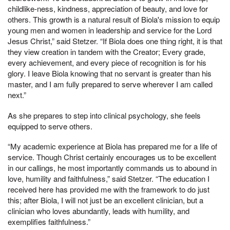
childlike-ness, kindness, appreciation of beauty, and love for
others. This growth is a natural result of Biola's mission to equip
young men and women in leadership and service for the Lord
Jesus Christ,” said Stetzer. “If Biola does one thing right, it is that
they view creation in tandem with the Creator; Every grade,
every achievement, and every piece of recognition is for his
glory. I leave Biola knowing that no servant is greater than his
master, and I am fully prepared to serve wherever I am called
next.”
As she prepares to step into clinical psychology, she feels
equipped to serve others.
“My academic experience at Biola has prepared me for a life of
service. Though Christ certainly encourages us to be excellent
in our callings, he most importantly commands us to abound in
love, humility and faithfulness,” said Stetzer. “The education I
received here has provided me with the framework to do just
this; after Biola, I will not just be an excellent clinician, but a
clinician who loves abundantly, leads with humility, and
exemplifies faithfulness.”