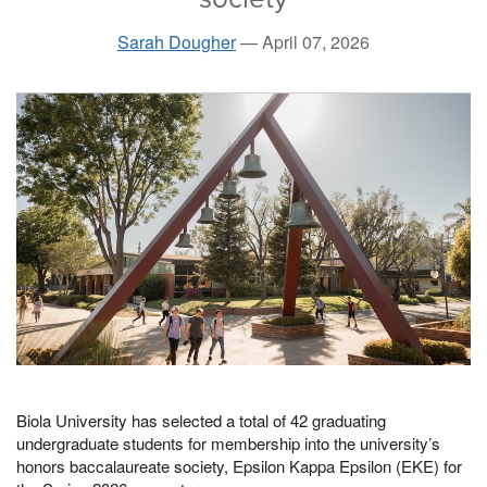
Sarah Dougher
—
April 07, 2026
Biola University has selected a total of 42 graduating
undergraduate students for membership into the university’s
honors baccalaureate society, Epsilon Kappa Epsilon (EKE) for