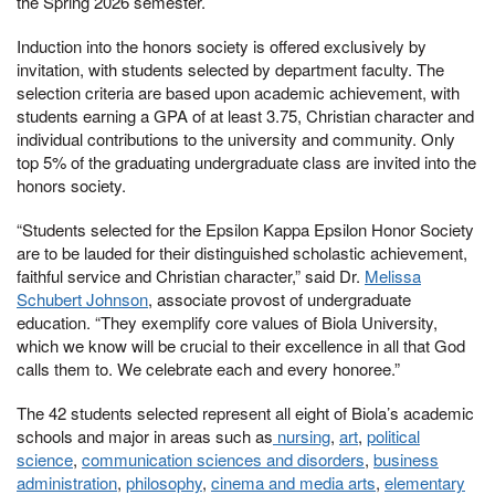
the Spring 2026 semester.
Induction into the honors society is offered exclusively by
invitation, with students selected by department faculty. The
selection criteria are based upon academic achievement, with
students earning a GPA of at least 3.75, Christian character and
individual contributions to the university and community. Only
top 5% of the graduating undergraduate class are invited into the
honors society.
“Students selected for the Epsilon Kappa Epsilon Honor Society
are to be lauded for their distinguished scholastic achievement,
faithful service and Christian character,” said Dr.
Melissa
Schubert Johnson
, associate provost of undergraduate
education. “They exemplify core values of Biola University,
which we know will be crucial to their excellence in all that God
calls them to. We celebrate each and every honoree.”
The 42 students selected represent all eight of Biola’s academic
schools and major in areas such as
nursing
,
art
,
political
science
,
communication sciences and disorders
,
business
administration
,
philosophy
,
cinema and media arts
,
elementary