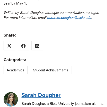
year by May 1.
Written by Sarah Dougher, strategic communication manager.
For more information, email
sarah.m.dougher@biola.edu
.
Share:
Categories:
Academics
Student Achievements
Sarah Dougher
Sarah Dougher, a Biola University journalism alumna