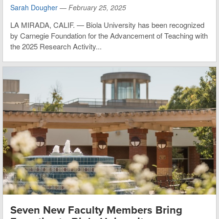
Sarah Dougher
—
February 25, 2025
LA MIRADA, CALIF. — Biola University has been recognized
by Carnegie Foundation for the Advancement of Teaching with
the 2025 Research Activity...
Seven New Faculty Members Bring