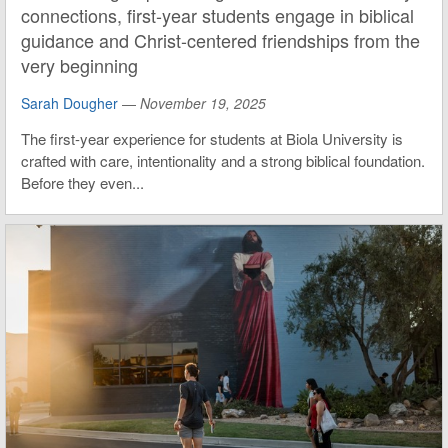
connections, first-year students engage in biblical
guidance and Christ-centered friendships from the
very beginning
Sarah Dougher
—
November 19, 2025
The first-year experience for students at Biola University is
crafted with care, intentionality and a strong biblical foundation.
Before they even...