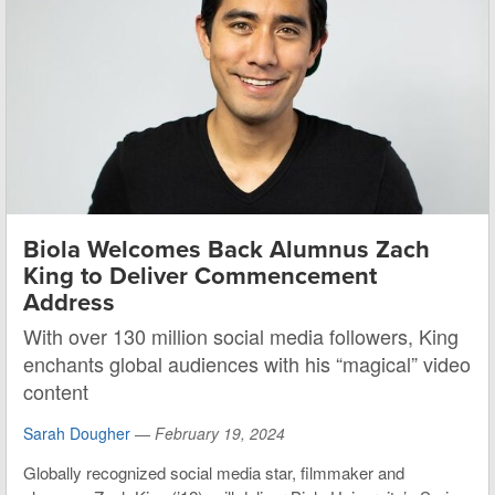
Biola Welcomes Back Alumnus Zach
King to Deliver Commencement
Address
With over 130 million social media followers, King
enchants global audiences with his “magical” video
content
Sarah Dougher
—
February 19, 2024
Globally recognized social media star, filmmaker and