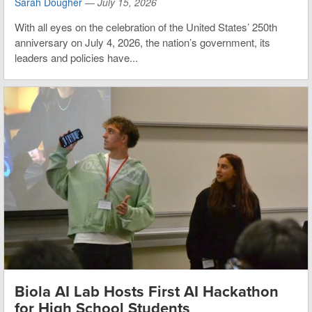
Sarah Dougher
—
July 15, 2026
With all eyes on the celebration of the United States’ 250th
anniversary on July 4, 2026, the nation’s government, its
leaders and policies have...
Biola AI Lab Hosts First AI Hackathon
for High School Students