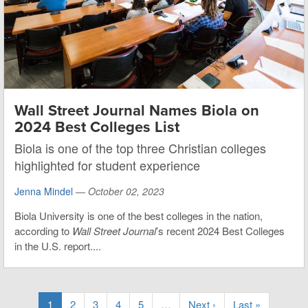
Wall Street Journal Names Biola on
2024 Best Colleges List
Biola is one of the top three Christian colleges
highlighted for student experience
Jenna Mindel
—
October 02, 2023
Biola University is one of the best colleges in the nation,
according to
Wall Street Journal
’s recent 2024 Best Colleges
in the U.S. report....
1
2
3
4
5
…
Next ›
Last »