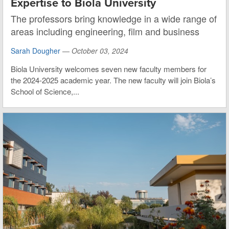
Expertise to Biola University
The professors bring knowledge in a wide range of
areas including engineering, film and business
Sarah Dougher
—
October 03, 2024
Biola University welcomes seven new faculty members for
the 2024-2025 academic year. The new faculty will join Biola’s
School of Science,...