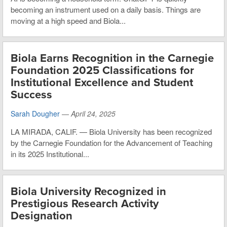
becoming an instrument used on a daily basis. Things are
moving at a high speed and Biola...
Biola Earns Recognition in the Carnegie
Foundation 2025 Classifications for
Institutional Excellence and Student
Success
Sarah Dougher
—
April 24, 2025
LA MIRADA, CALIF. — Biola University has been recognized
by the Carnegie Foundation for the Advancement of Teaching
in its 2025 Institutional...
Biola University Recognized in
Prestigious Research Activity
Designation