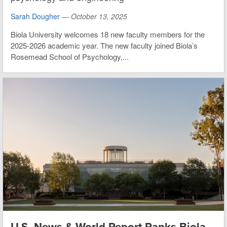
Sarah Dougher
—
October 13, 2025
Biola University welcomes 18 new faculty members for the
2025-2026 academic year. The new faculty joined Biola’s
Rosemead School of Psychology,...
U.S. News & World Report Ranks Biola