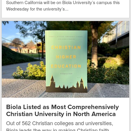
Southern California will be on Biola University’s campus this
Wednesday for the university’s...
Biola Listed as Most Comprehensively
Christian University in North America
Out of 562 Christian colleges and universities,
Biola leads the way in making Christian faith