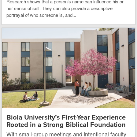
Research shows that a person’s name can influence his or
her sense of self. They can also provide a descriptive
portrayal of who someone is, and...
Biola University’s First-Year Experience
Rooted in a Strong Biblical Foundation
With small-group meetings and intentional faculty