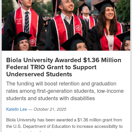
Biola University Awarded $1.36 Million
Federal TRIO Grant to Support
Underserved Students
The funding will boost retention and graduation
rates among first-generation students, low-income
students and students with disabilities
Katelin Lee
—
October 21, 2025
Biola University has been awarded a $1.36 million grant from
the U.S. Department of Education to increase accessibility to