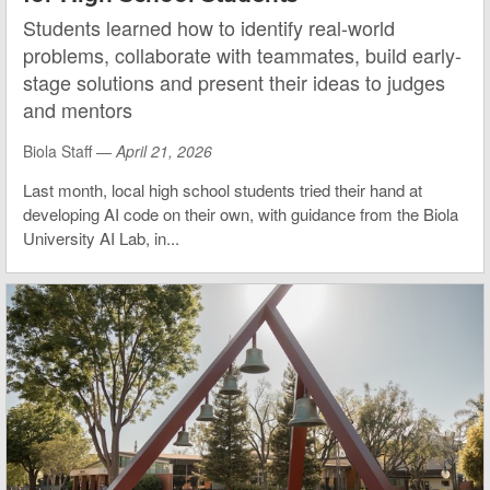
Students learned how to identify real-world
problems, collaborate with teammates, build early-
stage solutions and present their ideas to judges
and mentors
Biola Staff —
April 21, 2026
Last month, local high school students tried their hand at
developing AI code on their own, with guidance from the Biola
University AI Lab, in...