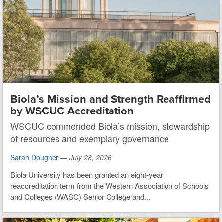
Biola’s Mission and Strength Reaffirmed
by WSCUC Accreditation
WSCUC commended Biola’s mission, stewardship
of resources and exemplary governance
Sarah Dougher
—
July 28, 2026
Biola University has been granted an eight-year
reaccreditation term from the Western Association of Schools
and Colleges (WASC) Senior College and...