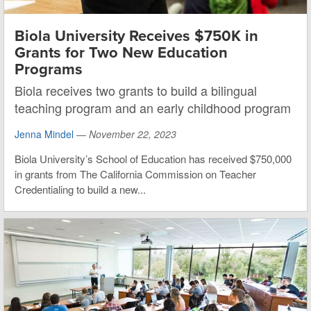
Biola University Receives $750K in
Grants for Two New Education
Programs
Biola receives two grants to build a bilingual
teaching program and an early childhood program
Jenna Mindel
—
November 22, 2023
Biola University’s School of Education has received $750,000
in grants from The California Commission on Teacher
Credentialing to build a new...