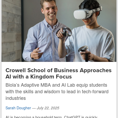
Crowell School of Business Approaches
AI with a Kingdom Focus
Biola’s Adaptive MBA and AI Lab equip students
with the skills and wisdom to lead in tech-forward
industries
Sarah Dougher
—
July 22, 2025
AI is becoming a household term. ChatGPT is quickly