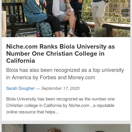
Niche.com Ranks Biola University as
Number One Christian College in
California
Biola has also been recognized as a top university
in America by Forbes and Money.com
Sarah Dougher
—
September 17, 2025
Biola University has been recognized as the number one
Christian college in California by
Niche.com
, a reputable
online resource that helps...