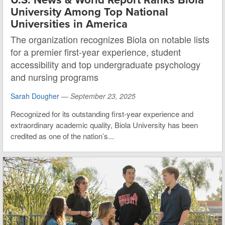
University Among Top National
Universities in America
The organization recognizes Biola on notable lists
for a premier first-year experience, student
accessibility and top undergraduate psychology
and nursing programs
Sarah Dougher
—
September 23, 2025
Recognized for its outstanding first-year experience and
extraordinary academic quality, Biola University has been
credited as one of the nation’s...