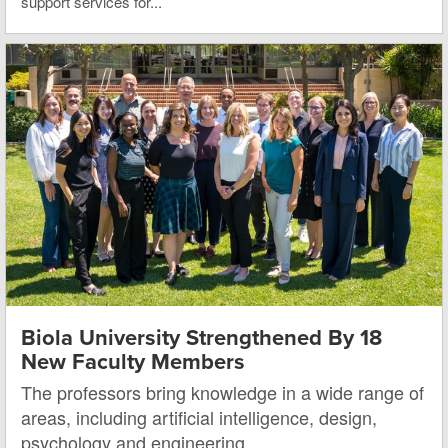
support services for...
Biola University Strengthened By 18
New Faculty Members
The professors bring knowledge in a wide range of
areas, including artificial intelligence, design,
psychology and engineering