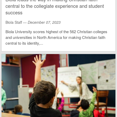
central to the collegiate experience and student
success
Biola Staff —
December 07, 2023
Biola University scores highest of the 562 Christian colleges
and universities in North America for making Christian faith
central to its identity,...