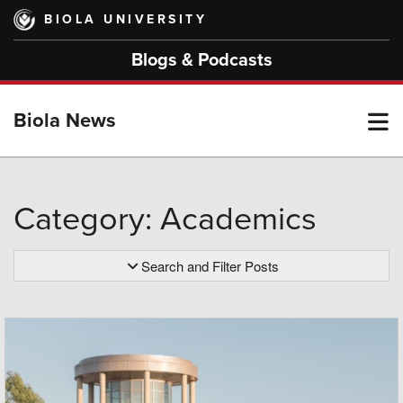
Skip
BIOLA UNIVERSITY
to
main
Blogs & Podcasts
content
T
Biola News
M
Category: Academics
M
Search and Filter Posts