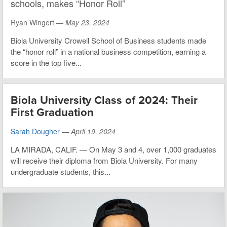
schools, makes “Honor Roll”
Ryan Wingert —
May 23, 2024
Biola University Crowell School of Business students made
the “honor roll” in a national business competition, earning a
score in the top five...
Biola University Class of 2024: Their
First Graduation
Sarah Dougher
—
April 19, 2024
LA MIRADA, CALIF. — On May 3 and 4, over 1,000 graduates
will receive their diploma from Biola University. For many
undergraduate students, this...