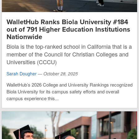
WalletHub Ranks Biola University #184
out of 791 Higher Education Institutions
Nationwide
Biola is the top-ranked school in California that is a
member of the Council for Christian Colleges and
Universities (CCCU)
Sarah Dougher
—
October 28, 2025
WalletHub’s 2026 College and University Rankings recognized
Biola University for its campus safety efforts and overall
campus experience this...