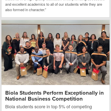
and excellent academics to all of our students while they are
also formed in character.”
Biola Students Perform Exceptionally in
National Business Competition
Biola students score in top 5% of competing