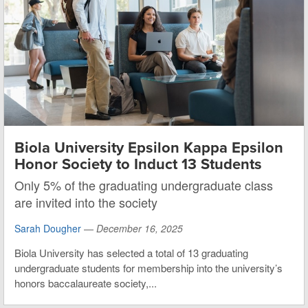
Biola University Epsilon Kappa Epsilon
Honor Society to Induct 13 Students
Only 5% of the graduating undergraduate class
are invited into the society
Sarah Dougher
—
December 16, 2025
Biola University has selected a total of 13 graduating
undergraduate students for membership into the university’s
honors baccalaureate society,...