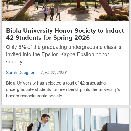
Biola University Honor Society to Induct
42 Students for Spring 2026
Only 5% of the graduating undergraduate class is
invited into the Epsilon Kappa Epsilon honor
society
Sarah Dougher
—
April 07, 2026
Biola University has selected a total of 42 graduating
undergraduate students for membership into the university’s
honors baccalaureate society,...