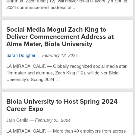
alumnus, Zach King (’12), will deliver Biola University’s Spring
2024 commencement address at...
Social Media Mogul Zach King to
Deliver Commencement Address at
Alma Mater, Biola University
Sarah Dougher
—
February 12, 2024
LA MIRADA, CALIF. — Globally recognized social media star,
filmmaker and alumnus, Zach King (’12), will deliver Biola
University’s Spring 2024...
Biola University to Host Spring 2024
Career Expo
Jalin Cerillo —
February 05, 2024
LA MIRADA, CALIF. — More than 40 employers from across