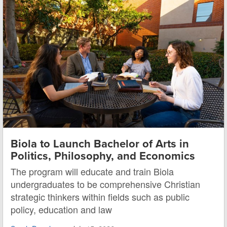
Biola to Launch Bachelor of Arts in
Politics, Philosophy, and Economics
The program will educate and train Biola
undergraduates to be comprehensive Christian
strategic thinkers within fields such as public
policy, education and law