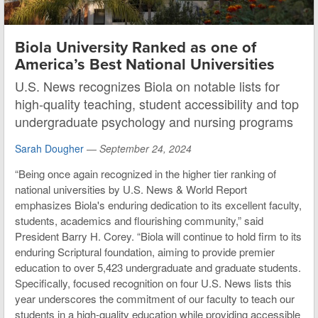
Biola University Ranked as one of
America’s Best National Universities
U.S. News recognizes Biola on notable lists for
high-quality teaching, student accessibility and top
undergraduate psychology and nursing programs
Sarah Dougher
—
September 24, 2024
“Being once again recognized in the higher tier ranking of
national universities by U.S. News & World Report
emphasizes Biola's enduring dedication to its excellent faculty,
students, academics and flourishing community,” said
President Barry H. Corey. “Biola will continue to hold firm to its
enduring Scriptural foundation, aiming to provide premier
education to over 5,423 undergraduate and graduate students.
Specifically, focused recognition on four U.S. News lists this
year underscores the commitment of our faculty to teach our
students in a high-quality education while providing accessible