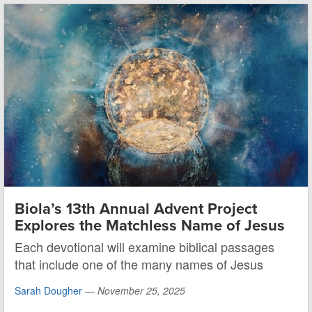
Biola’s 13th Annual Advent Project
Explores the Matchless Name of Jesus
Each devotional will examine biblical passages
that include one of the many names of Jesus
Sarah Dougher
—
November 25, 2025