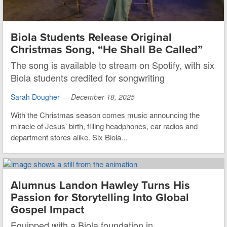
Biola Students Release Original
Christmas Song, “He Shall Be Called”
The song is available to stream on Spotify, with six
Biola students credited for songwriting
Sarah Dougher
—
December 18, 2025
With the Christmas season comes music announcing the
miracle of Jesus’ birth, filling headphones, car radios and
department stores alike. Six Biola...
Alumnus Landon Hawley Turns His
Passion for Storytelling Into Global
Gospel Impact
Equipped with a Biola foundation in