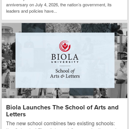
anniversary on July 4, 2026, the nation’s government, its
leaders and policies have...
Biola Launches The School of Arts and
Letters
The new school combines two existing schools: