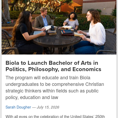
Biola to Launch Bachelor of Arts in
Politics, Philosophy, and Economics
The program will educate and train Biola
undergraduates to be comprehensive Christian
strategic thinkers within fields such as public
policy, education and law
Sarah Dougher
—
July 15, 2026
With all eyes on the celebration of the United States’ 250th