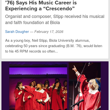
’76) Says His Music Career is
Experiencing a “Crescendo”
Organist and composer, Stipp received his musical
and faith foundation at Biola
Sarah Dougher
—
February 17, 2026
As a young boy, Neil Stipp, Biola University alumnus,
celebrating 50 years since graduating (B.M. ’76), would listen
to his 45 RPM records so often...