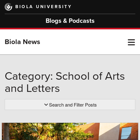
Skip
BIOLA UNIVERSITY
to
main
Blogs & Podcasts
content
T
Biola News
M
Category: School of Arts
and Letters
M
Search and Filter Posts