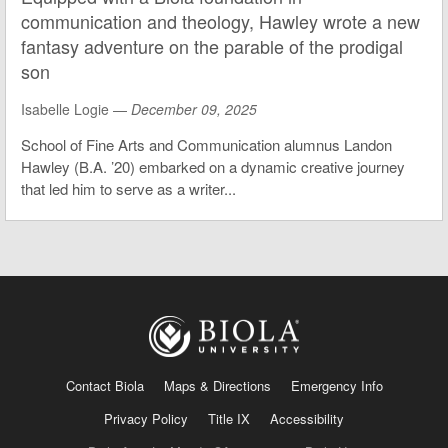
communication and theology, Hawley wrote a new
fantasy adventure on the parable of the prodigal
son
Isabelle Logie —
December 09, 2025
School of Fine Arts and Communication alumnus Landon
Hawley (B.A. ’20) embarked on a dynamic creative journey
that led him to serve as a writer...
Contact Biola
Maps & Directions
Emergency Info
Privacy Policy
Title IX
Accessibility