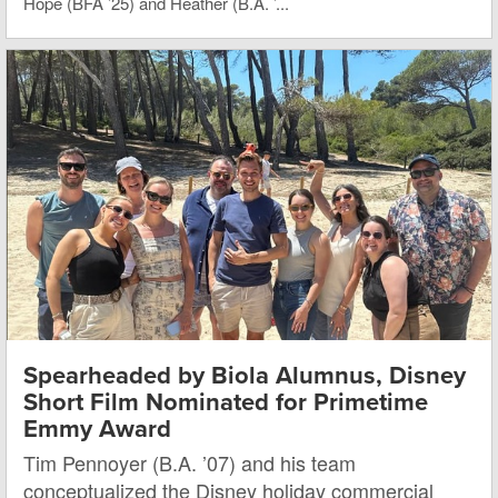
Hope (BFA ’25) and Heather (B.A. ’...
Spearheaded by Biola Alumnus, Disney
Short Film Nominated for Primetime
Emmy Award
Tim Pennoyer (B.A. ’07) and his team
conceptualized the Disney holiday commercial