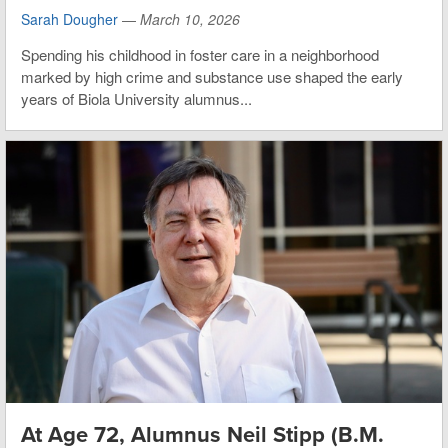
Sarah Dougher
—
March 10, 2026
Spending his childhood in foster care in a neighborhood
marked by high crime and substance use shaped the early
years of Biola University alumnus...
At Age 72, Alumnus Neil Stipp (B.M.