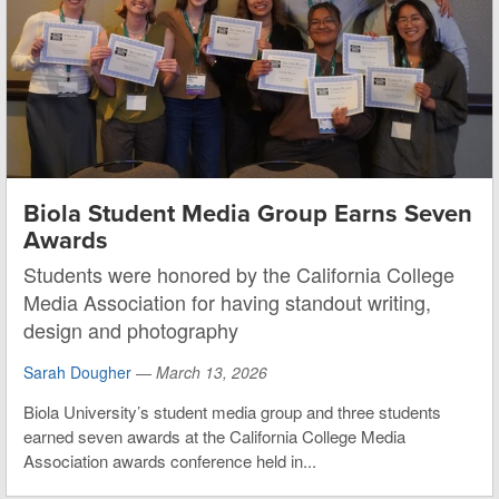
Biola Student Media Group Earns Seven
Awards
Students were honored by the California College
Media Association for having standout writing,
design and photography
Sarah Dougher
—
March 13, 2026
Biola University’s student media group and three students
earned seven awards at the California College Media
Association awards conference held in...