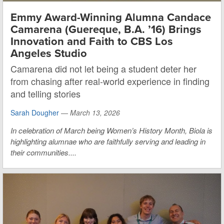
Emmy Award-Winning Alumna Candace
Camarena (Guereque, B.A. ’16) Brings
Innovation and Faith to CBS Los
Angeles Studio
Camarena did not let being a student deter her
from chasing after real-world experience in finding
and telling stories
Sarah Dougher
—
March 13, 2026
In celebration of March being Women’s History Month, Biola is
highlighting alumnae who are faithfully serving and leading in
their communities....