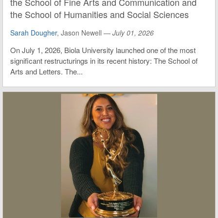
the School of Fine Arts and Communication and
the School of Humanities and Social Sciences
Sarah Dougher
, Jason Newell —
July 01, 2026
On July 1, 2026, Biola University launched one of the most
significant restructurings in its recent history: The School of
Arts and Letters. The...