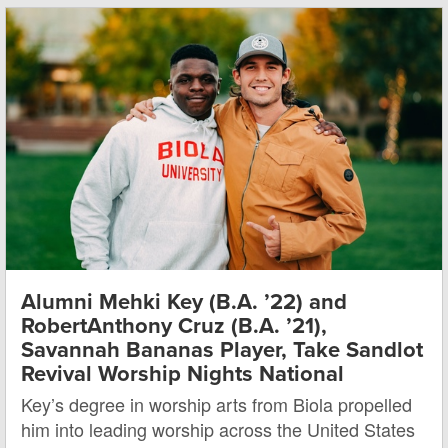
Alumni Mehki Key (B.A. ’22) and
RobertAnthony Cruz (B.A. ’21),
Savannah Bananas Player, Take Sandlot
Revival Worship Nights National
Key’s degree in worship arts from Biola propelled
him into leading worship across the United States