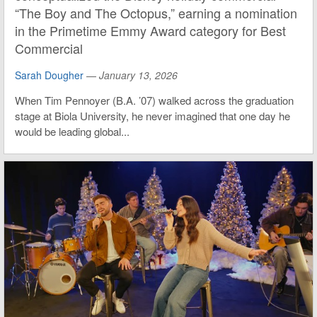
“The Boy and The Octopus,” earning a nomination
in the Primetime Emmy Award category for Best
Commercial
Sarah Dougher
—
January 13, 2026
When Tim Pennoyer (B.A. ’07) walked across the graduation
stage at Biola University, he never imagined that one day he
would be leading global...