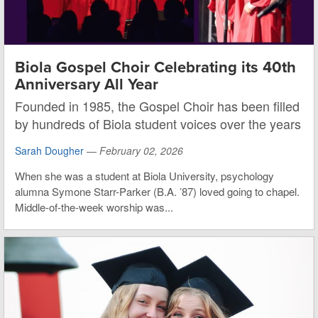
Biola Gospel Choir Celebrating its 40th
Anniversary All Year
Founded in 1985, the Gospel Choir has been filled
by hundreds of Biola student voices over the years
Sarah Dougher
—
February 02, 2026
When she was a student at Biola University, psychology
alumna Symone Starr-Parker (B.A. ’87) loved going to chapel.
Middle-of-the-week worship was...