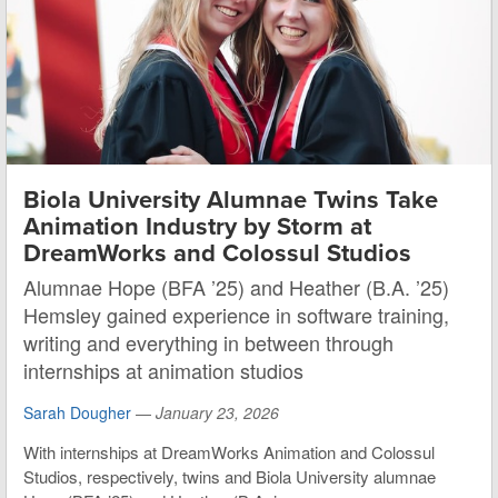
Biola University Alumnae Twins Take
Animation Industry by Storm at
DreamWorks and Colossul Studios
Alumnae Hope (BFA ’25) and Heather (B.A. ’25)
Hemsley gained experience in software training,
writing and everything in between through
internships at animation studios
Sarah Dougher
—
January 23, 2026
With internships at DreamWorks Animation and Colossul
Studios, respectively, twins and Biola University alumnae