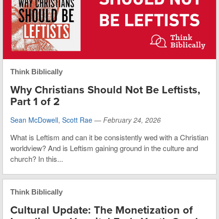
Think Biblically
Why Christians Should Not Be Leftists,
Part 1 of 2
Sean McDowell
,
Scott Rae
—
February 24, 2026
What is Leftism and can it be consistently wed with a Christian
worldview? And is Leftism gaining ground in the culture and
church? In this...
Think Biblically
Cultural Update: The Monetization of