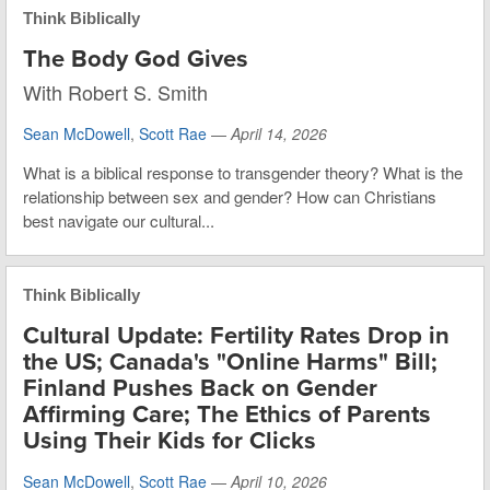
Think Biblically
The Body God Gives
With Robert S. Smith
Sean McDowell
,
Scott Rae
—
April 14, 2026
What is a biblical response to transgender theory? What is the
relationship between sex and gender? How can Christians
best navigate our cultural...
Think Biblically
Cultural Update: Fertility Rates Drop in
the US; Canada's "Online Harms" Bill;
Finland Pushes Back on Gender
Affirming Care; The Ethics of Parents
Using Their Kids for Clicks
Sean McDowell
,
Scott Rae
—
April 10, 2026