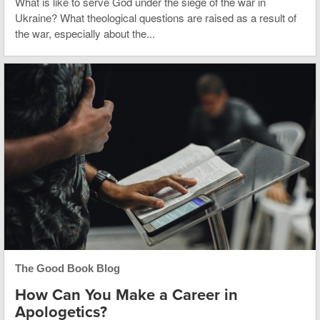
What is like to serve God under the siege of the war in
Ukraine? What theological questions are raised as a result of
the war, especially about the...
The Good Book Blog
How Can You Make a Career in
Apologetics?