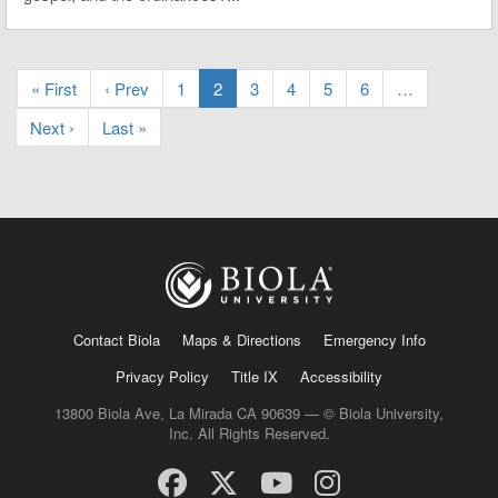
« First
‹ Prev
1
2
3
4
5
6
…
Next ›
Last »
Contact Biola
Maps & Directions
Emergency Info
Privacy Policy
Title IX
Accessibility
13800 Biola Ave, La Mirada CA 90639 — © Biola University,
Inc. All Rights Reserved.