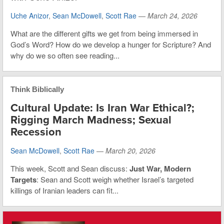
Uche Anizor
,
Sean McDowell
,
Scott Rae
—
March 24, 2026
What are the different gifts we get from being immersed in
God’s Word? How do we develop a hunger for Scripture? And
why do we so often see reading...
Think Biblically
Cultural Update: Is Iran War Ethical?;
Rigging March Madness; Sexual
Recession
Sean McDowell
,
Scott Rae
—
March 20, 2026
This week, Scott and Sean discuss:
Just War, Modern
Targets
: Sean and Scott weigh whether Israel’s targeted
killings of Iranian leaders can fit...