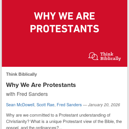
Think Biblically
Why We Are Protestants
with Fred Sanders
Sean McDowell
,
Scott Rae
,
Fred Sanders
—
January 20, 2026
Why are we committed to a Protestant understanding of
Christianity? What is a unique Protestant view of the Bible, the
gospel, and the ordinances?...