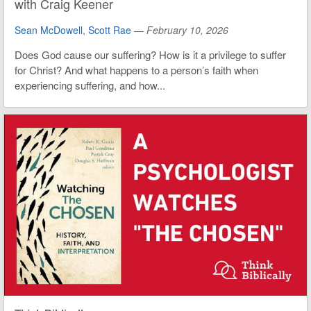
with Craig Keener
Sean McDowell
,
Scott Rae
—
February 10, 2026
Does God cause our suffering? How is it a privilege to suffer
for Christ? And what happens to a person’s faith when
experiencing suffering, and how...