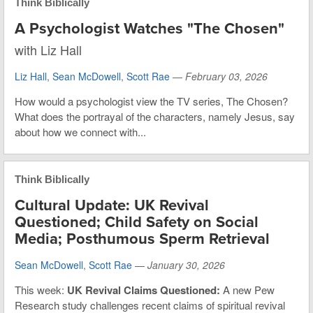
Think Biblically
A Psychologist Watches "The Chosen"
with Liz Hall
Liz Hall
,
Sean McDowell
,
Scott Rae
—
February 03, 2026
How would a psychologist view the TV series, The Chosen?
What does the portrayal of the characters, namely Jesus, say
about how we connect with...
Think Biblically
Cultural Update: UK Revival
Questioned; Child Safety on Social
Media; Posthumous Sperm Retrieval
Sean McDowell
,
Scott Rae
—
January 30, 2026
This week:
UK Revival Claims Questioned:
A new Pew
Research study challenges recent claims of spiritual revival