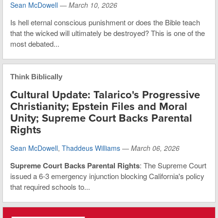
Sean McDowell
—
March 10, 2026
Is hell eternal conscious punishment or does the Bible teach
that the wicked will ultimately be destroyed? This is one of the
most debated...
Think Biblically
Cultural Update: Talarico's Progressive
Christianity; Epstein Files and Moral
Unity; Supreme Court Backs Parental
Rights
Sean McDowell
,
Thaddeus Williams
—
March 06, 2026
Supreme Court Backs Parental Rights
: The Supreme Court
issued a 6-3 emergency injunction blocking California's policy
that required schools to...