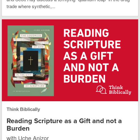
trade where synthetic,...
Think Biblically
Reading Scripture as a Gift and not a
Burden
with Uche Anizor