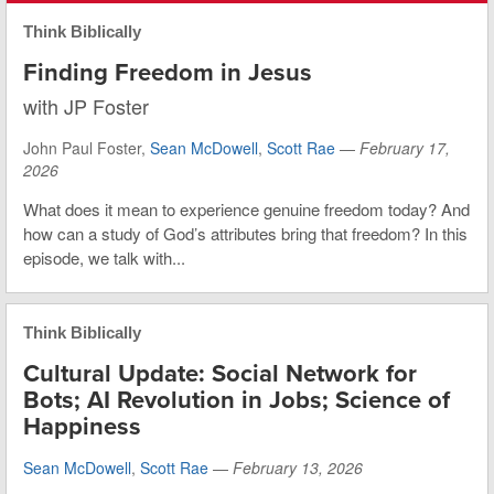
Think Biblically
Finding Freedom in Jesus
with JP Foster
John Paul Foster,
Sean McDowell
,
Scott Rae
—
February 17,
2026
What does it mean to experience genuine freedom today? And
how can a study of God’s attributes bring that freedom? In this
episode, we talk with...
Think Biblically
Cultural Update: Social Network for
Bots; AI Revolution in Jobs; Science of
Happiness
Sean McDowell
,
Scott Rae
—
February 13, 2026