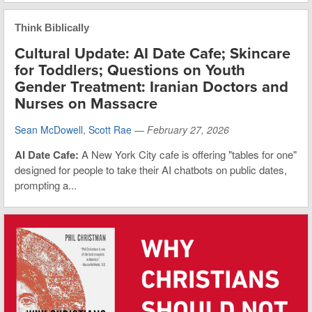
Think Biblically
Cultural Update: AI Date Cafe; Skincare
for Toddlers; Questions on Youth
Gender Treatment: Iranian Doctors and
Nurses on Massacre
Sean McDowell
,
Scott Rae
—
February 27, 2026
AI Date Cafe:
A New York City cafe is offering "tables for one"
designed for people to take their AI chatbots on public dates,
prompting a...