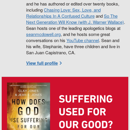
and he has authored or edited over twenty books,
including
Chasing Love: Sex, Love, and
Relationships In A Confused Culture
and
So The
Next Generation Will Know (with J. Warner Wallace)
.
Sean hosts one of the leading apologetics blogs at
seanmcdowell.org
, and he hosts some great
conversations on his
YouTube channel
. Sean and
his wife, Stephanie, have three children and live in
San Juan Capistrano, CA.
View full profile