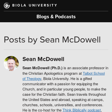
Skip
BIOLA UNIVERSITY
to
main
Blogs & Podcasts
content
Posts by Sean McDowell
Sean McDowell
Sean McDowell (Ph.D.)
is an associate professor in
the Christian Apologetics program at
Talbot School
of Theology
, Biola University. He is a gifted
communicator with a passion for equipping the
Church, and in particular young people, to make the
case for the Christian faith. Sean travels throughout
the United States and abroad, speaking at camps,
churches, schools, universities, and conferences.
He is the co-host for the
Think Biblically podcast
,