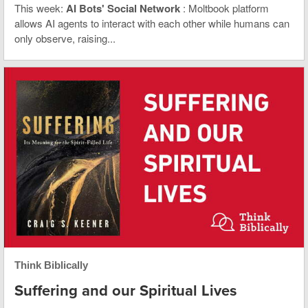
This week:
AI Bots' Social Network
: Moltbook platform
allows AI agents to interact with each other while humans can
only observe, raising...
Think Biblically
Suffering and our Spiritual Lives