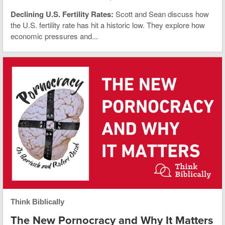
Declining U.S. Fertility Rates:
Scott and Sean discuss how
the U.S. fertility rate has hit a historic low. They explore how
economic pressures and...
Think Biblically
The New Pornocracy and Why It Matters