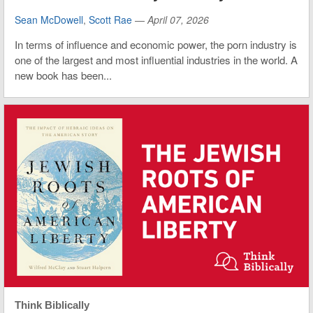
Sean McDowell
,
Scott Rae
—
April 07, 2026
In terms of influence and economic power, the porn industry is
one of the largest and most influential industries in the world. A
new book has been...
Think Biblically