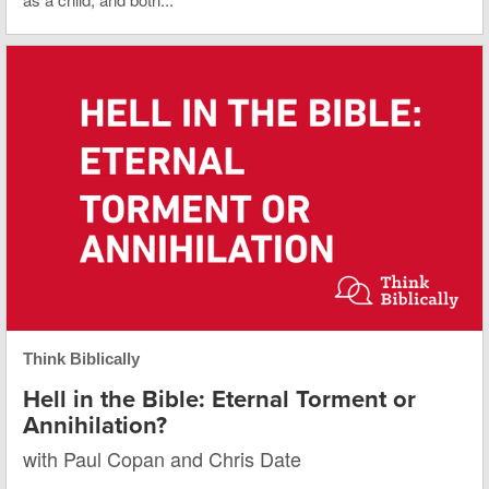
Think Biblically
Hell in the Bible: Eternal Torment or
Annihilation?
with Paul Copan and Chris Date