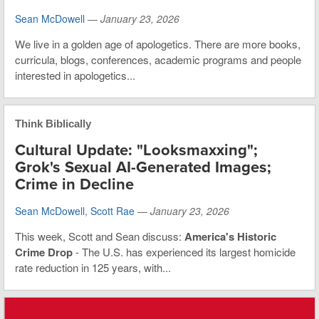
Sean McDowell
—
January 23, 2026
We live in a golden age of apologetics. There are more books,
curricula, blogs, conferences, academic programs and people
interested in apologetics...
Think Biblically
Cultural Update: "Looksmaxxing";
Grok's Sexual AI-Generated Images;
Crime in Decline
Sean McDowell
,
Scott Rae
—
January 23, 2026
This week, Scott and Sean discuss:
America's Historic
Crime Drop
- The U.S. has experienced its largest homicide
rate reduction in 125 years, with...