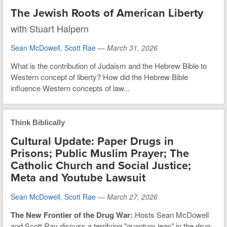
The Jewish Roots of American Liberty
with Stuart Halpern
Sean McDowell
,
Scott Rae
—
March 31, 2026
What is the contribution of Judaism and the Hebrew Bible to
Western concept of liberty? How did the Hebrew Bible
influence Western concepts of law...
Think Biblically
Cultural Update: Paper Drugs in
Prisons; Public Muslim Prayer; The
Catholic Church and Social Justice;
Meta and Youtube Lawsuit
Sean McDowell
,
Scott Rae
—
March 27, 2026
The New Frontier of the Drug War:
Hosts Sean McDowell
and Scott Ray discuss a terrifying "quantum leap" in the drug