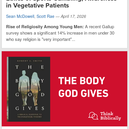
in Vegetative Patients
Sean McDowell
,
Scott Rae
—
April 17, 2026
Rise of Religiosity Among Young Men:
A recent Gallup
survey shows a significant 14% increase in men under 30
who say religion is "very important"...