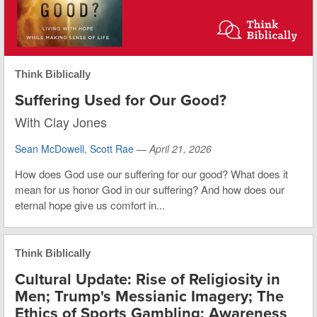
Think Biblically
Suffering Used for Our Good?
With Clay Jones
Sean McDowell
,
Scott Rae
—
April 21, 2026
How does God use our suffering for our good? What does it
mean for us honor God in our suffering? And how does our
eternal hope give us comfort in...
Think Biblically
Cultural Update: Rise of Religiosity in
Men; Trump's Messianic Imagery; The
Ethics of Sports Gambling; Awareness