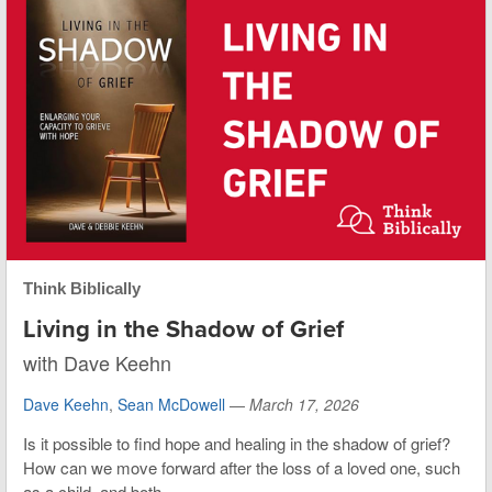
Think Biblically
Living in the Shadow of Grief
with Dave Keehn
Dave Keehn
,
Sean McDowell
—
March 17, 2026
Is it possible to find hope and healing in the shadow of grief?
How can we move forward after the loss of a loved one, such
as a child, and both...