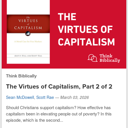
Think Biblically
The Virtues of Capitalism, Part 2 of 2
Sean McDowell
,
Scott Rae
—
March 03, 2026
Should Christians support capitalism? How effective has
capitalism been in elevating people out of poverty? In this
episode, which is the second...