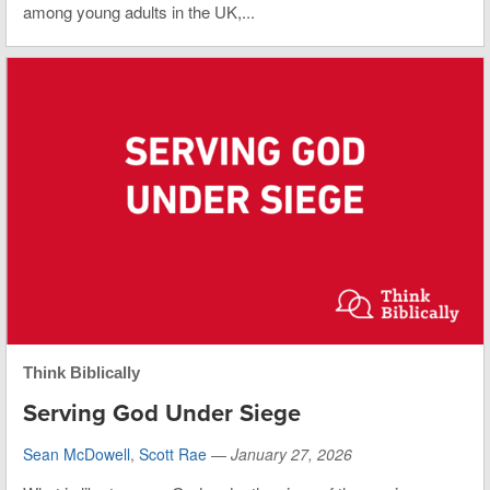
among young adults in the UK,...
Think Biblically
Serving God Under Siege
Sean McDowell
,
Scott Rae
—
January 27, 2026