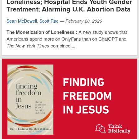
Loneliness; Hospital Ends Youth Gender
Treatment; Alarming U.K. Abortion Data
Sean McDowell
,
Scott Rae
—
February 20, 2026
The Monetization of Loneliness
:
A new study shows that
Americans spend more on OnlyFans than on ChatGPT and
The New York Times
combined,...