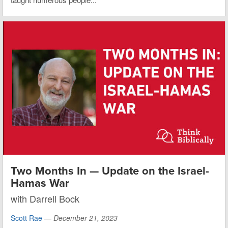
Two Months In — Update on the Israel-
Hamas War
with Darrell Bock
Scott Rae
—
December 21, 2023