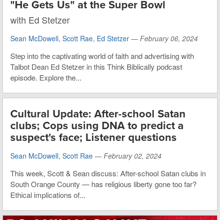
"He Gets Us" at the Super Bowl
with Ed Stetzer
Sean McDowell
,
Scott Rae
,
Ed Stetzer
—
February 06, 2024
Step into the captivating world of faith and advertising with
Talbot Dean Ed Stetzer in this Think Biblically podcast
episode. Explore the...
Cultural Update: After-school Satan
clubs; Cops using DNA to predict a
suspect's face; Listener questions
Sean McDowell
,
Scott Rae
—
February 02, 2024
This week, Scott & Sean discuss: After-school Satan clubs in
South Orange County — has religious liberty gone too far?
Ethical implications of...