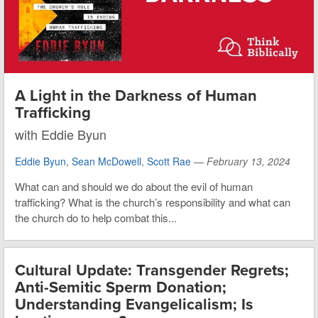
A Light in the Darkness of Human
Trafficking
with Eddie Byun
Eddie Byun
,
Sean McDowell
,
Scott Rae
—
February 13, 2024
What can and should we do about the evil of human
trafficking? What is the church’s responsibility and what can
the church do to help combat this...
Cultural Update: Transgender Regrets;
Anti-Semitic Sperm Donation;
Understanding Evangelicalism; Is