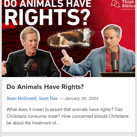
Do Animals Have Rights?
Sean McDowell
,
Scott Rae
—
January 30, 2024
What does it mean to assert that animals have rights? Can
Christians consume meat? How concerned should Christians
be about the treatment of...