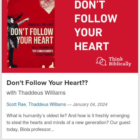
Don't Follow Your Heart??
with Thaddeus Williams
Scott Rae
,
Thaddeus Williams
—
January 04, 2024
What is humanity’s oldest lie? And how is it freshly emerging
to steal the hearts and minds of a new generation? Our guest
today, Biola professor...