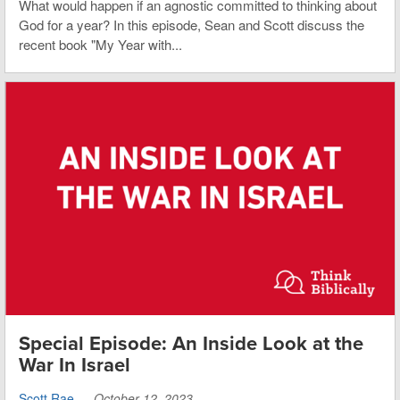
What would happen if an agnostic committed to thinking about
God for a year? In this episode, Sean and Scott discuss the
recent book "My Year with...
Special Episode: An Inside Look at the
War In Israel
Scott Rae
—
October 12, 2023