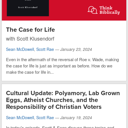
The Case for Life
with Scott Klusendorf
Sean McDowell
,
Scott Rae
—
January 23, 2024
Even in the aftermath of the reversal of Roe v. Wade, making
the case for life is just as important as before. How do we
make the case for life in...
Cultural Update: Polyamory, Lab Grown
Eggs, Atheist Churches, and the
Responsibility of Christian Voters
Sean McDowell
,
Scott Rae
—
January 19, 2024
In today's episode, Scott & Sean discuss these topics and