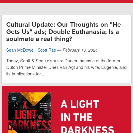
Cultural Update: Our Thoughts on "He
Gets Us" ads; Double Euthanasia; Is a
soulmate a real thing?
Sean McDowell
,
Scott Rae
—
February 16, 2024
Today, Scott & Sean discuss: Duo euthanasia of the former
Dutch Prime Minister Dries van Agt and his wife, Eugenie, and
its implications for...