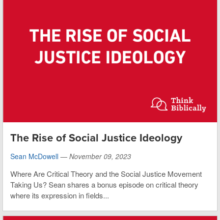
The Rise of Social Justice Ideology
Sean McDowell
—
November 09, 2023
Where Are Critical Theory and the Social Justice Movement
Taking Us? Sean shares a bonus episode on critical theory
where its expression in fields...