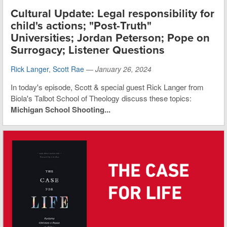
Cultural Update: Legal responsibility for
child's actions; "Post-Truth"
Universities; Jordan Peterson; Pope on
Surrogacy; Listener Questions
Rick Langer
,
Scott Rae
—
January 26, 2024
In today's episode, Scott & special guest Rick Langer from
Biola's Talbot School of Theology discuss these topics:
Michigan School Shooting...