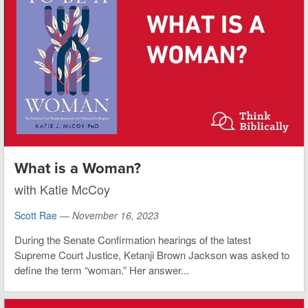
What is a Woman?
with Katie McCoy
Scott Rae
—
November 16, 2023
During the Senate Confirmation hearings of the latest
Supreme Court Justice, Ketanji Brown Jackson was asked to
define the term “woman.” Her answer...