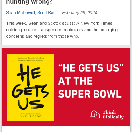
hunting wrong?
Sean McDowell
,
Scott Rae
—
February 09, 2024
This week, Sean and Scott discuss: A New York Times
opinion piece on transgender treatments and the emerging
concerns and regrets from those who...