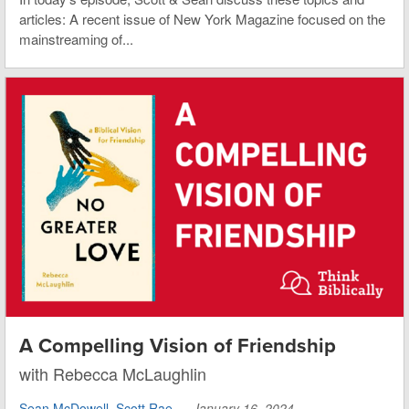
articles: A recent issue of New York Magazine focused on the
mainstreaming of...
A Compelling Vision of Friendship
with Rebecca McLaughlin
Sean McDowell
,
Scott Rae
—
January 16, 2024