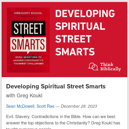
Developing Spiritual Street Smarts
with Greg Koukl
Sean McDowell
,
Scott Rae
—
December 28, 2023
Evil. Slavery. Contradictions in the Bible. How can we best
answer the top objections to the Christianity? Greg Koukl has
taught numerous people...