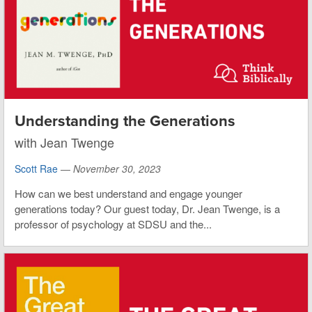
Understanding the Generations
with Jean Twenge
Scott Rae
—
November 30, 2023
How can we best understand and engage younger
generations today? Our guest today, Dr. Jean Twenge, is a
professor of psychology at SDSU and the...