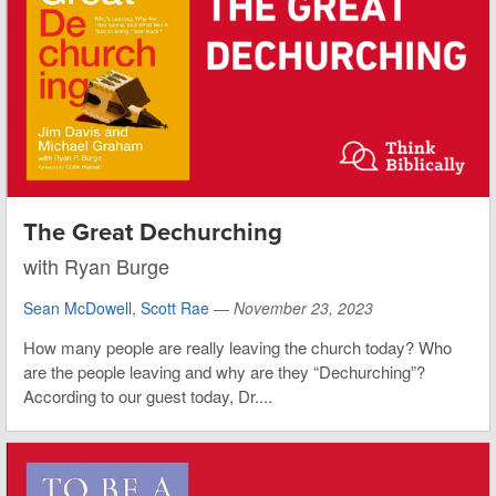
The Great Dechurching
with Ryan Burge
Sean McDowell
,
Scott Rae
—
November 23, 2023
How many people are really leaving the church today? Who
are the people leaving and why are they “Dechurching”?
According to our guest today, Dr....