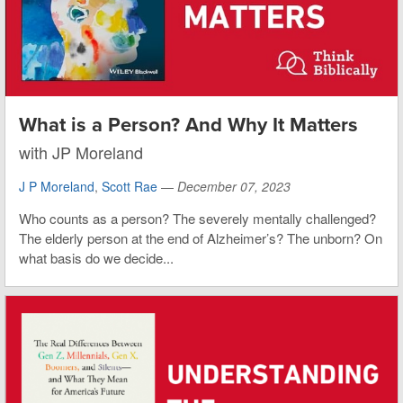
What is a Person? And Why It Matters
with JP Moreland
J P Moreland
,
Scott Rae
—
December 07, 2023
Who counts as a person? The severely mentally challenged?
The elderly person at the end of Alzheimer’s? The unborn? On
what basis do we decide...