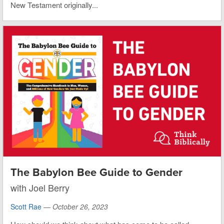
New Testament originally...
The Babylon Bee Guide to Gender
with Joel Berry
Scott Rae
—
October 26, 2023