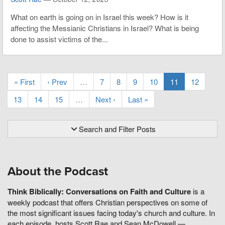
What on earth is going on in Israel this week? How is it
affecting the Messianic Christians in Israel? What is being
done to assist victims of the...
« First
‹ Prev
…
7
8
9
10
11
12
13
14
15
…
Next ›
Last »
Search and Filter Posts
About the Podcast
Think Biblically: Conversations on Faith and Culture
is a
weekly podcast that offers Christian perspectives on some of
the most significant issues facing today's church and culture. In
each episode, hosts Scott Rae and Sean McDowell —