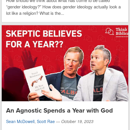
How should we think about what has come to be called
“gender ideology?” How does gender ideology actually look a
lot like a religion? What is the...
An Agnostic Spends a Year with God
Sean McDowell
,
Scott Rae
—
October 19, 2023