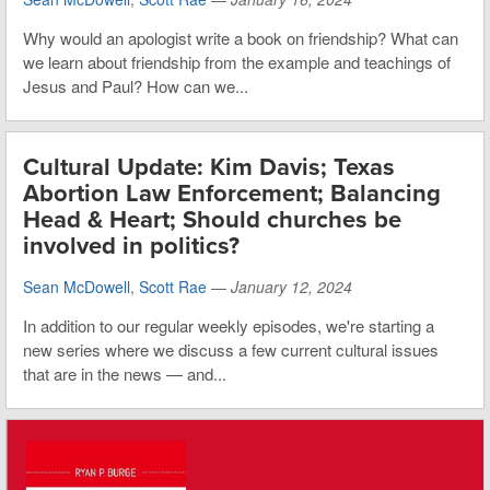
Why would an apologist write a book on friendship? What can
we learn about friendship from the example and teachings of
Jesus and Paul? How can we...
Cultural Update: Kim Davis; Texas
Abortion Law Enforcement; Balancing
Head & Heart; Should churches be
involved in politics?
Sean McDowell
,
Scott Rae
—
January 12, 2024
In addition to our regular weekly episodes, we're starting a
new series where we discuss a few current cultural issues
that are in the news — and...