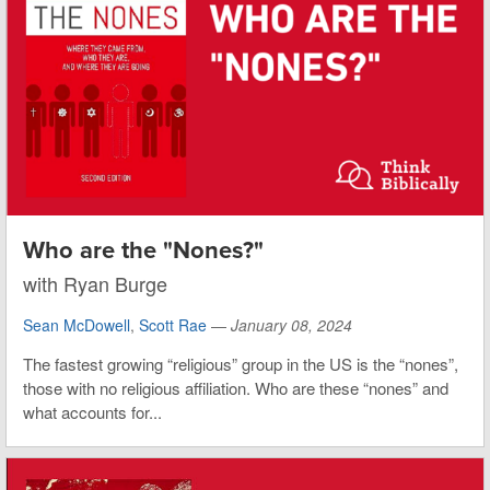
Who are the "Nones?"
with Ryan Burge
Sean McDowell
,
Scott Rae
—
January 08, 2024
The fastest growing “religious” group in the US is the “nones”,
those with no religious affiliation. Who are these “nones” and
what accounts for...