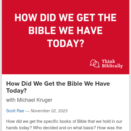
How Did We Get the Bible We Have
Today?
with Michael Kruger
Scott Rae
—
November 02, 2023
How did we get the specific books of Bible that we hold in our
hands today? Who decided and on what basis? How was the