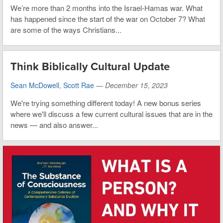
We’re more than 2 months into the Israel-Hamas war. What
has happened since the start of the war on October 7? What
are some of the ways Christians...
Think Biblically Cultural Update
Sean McDowell
,
Scott Rae
—
December 15, 2023
We're trying something different today! A new bonus series
where we'll discuss a few current cultural issues that are in the
news — and also answer...