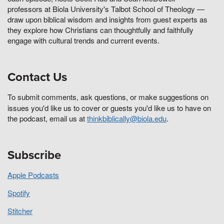
professors at Biola University's Talbot School of Theology —
draw upon biblical wisdom and insights from guest experts as
they explore how Christians can thoughtfully and faithfully
engage with cultural trends and current events.
Contact Us
To submit comments, ask questions, or make suggestions on
issues you'd like us to cover or guests you'd like us to have on
the podcast, email us at
thinkbiblically@biola.edu
.
Subscribe
Apple Podcasts
Spotify
Stitcher