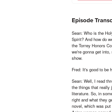
Episode Transc
Sean: Who is the Hol
Spirit? And how do we 
the Torrey Honors Col
we're gonna get into, 
show.
Fred: It's good to be 
Sean: Well, I read th
the things that really
literature. So, in so
right and what they g
novel, which was put i