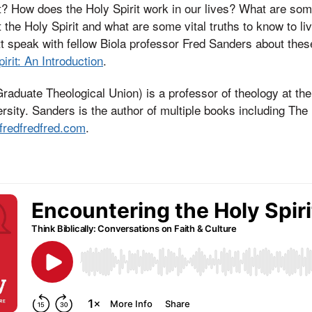
it? How does the Holy Spirit work in our lives? What are s
the Holy Spirit and what are some vital truths to know to liv
t speak with fellow Biola professor Fred Sanders about thes
irit: An Introduction
.
aduate Theological Union) is a professor of theology at th
ersity. Sanders is the author of multiple books including Th
fredfredfred.com
.