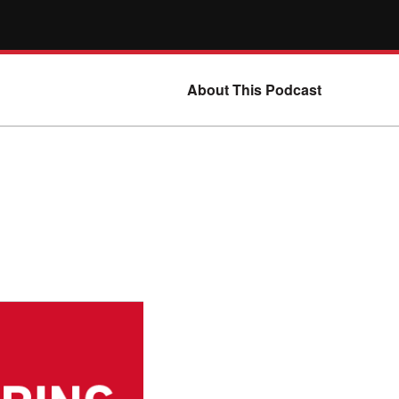
About This Podcast