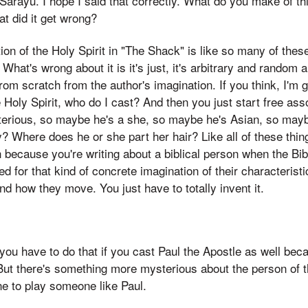
rayu. I hope I said that correctly. What do you make of th
hat did it get wrong?
tion of the Holy Spirit in "The Shack" is like so many of the
What's wrong about it is it's just, it's arbitrary and random a
rom scratch from the author's imagination. If you think, I'
 Holy Spirit, who do I cast? And then you just start free ass
erious, so maybe he's a she, so maybe he's Asian, so mayb
 Where does he or she part her hair? Like all of these thing
 because you're writing about a biblical person when the Bib
ed for that kind of concrete imagination of their characterist
d how they move. You just have to totally invent it.
you have to do that if you cast Paul the Apostle as well bec
 But there's something more mysterious about the person of t
e to play someone like Paul.