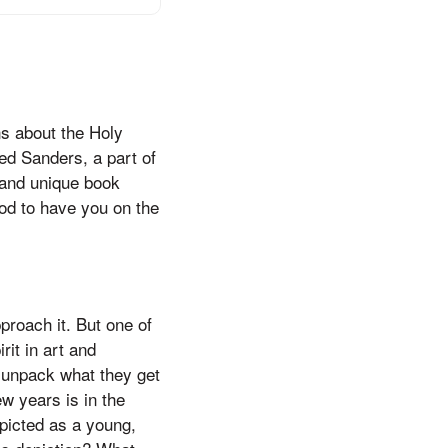
s about the Holy
red Sanders, a part of
 and unique book
ood to have you on the
proach it. But one of
rit in art and
t unpack what they get
w years is in the
epicted as a young,