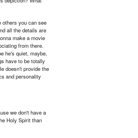
is depiction? What
se others you can see
nd all the details are
m gonna make a movie
ociating from there.
e he's quiet, maybe,
s have to be totally
le doesn't provide the
ics and personality
ause we don't have a
he Holy Spirit than