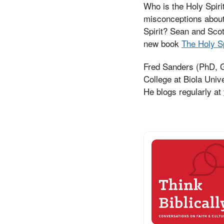
Who is the Holy Spir
misconceptions about 
Spirit? Sean and Scot
new book
The Holy Sp
Fred Sanders (PhD, Gr
College at Biola Univ
He blogs regularly at