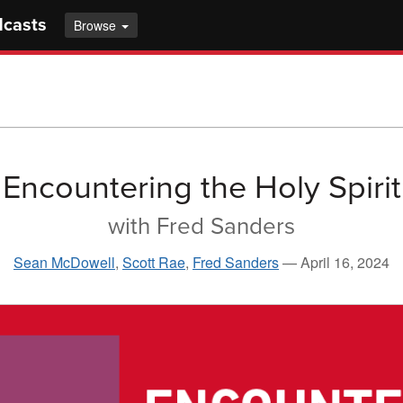
dcasts
Browse
Encountering the Holy Spirit
with Fred Sanders
Sean McDowell
,
Scott Rae
,
Fred Sanders
—
April 16, 2024