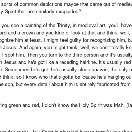
er sorts of common depictions maybe that came out of mediev
ly Spirit that are similarly misguided?
you see a painting of the Trinity, in medieval art, you'll ha
rd and a crown and you kind of look at that and think, well, 
ecognize him at least. I might feel guilty for recognizing him, b
e Jesus. And again, you might think, well, we don't totally 
, I spot him. Then you turn to the third person and it's usuall
Jesus and he's got like a receding hairline. It's usually red
n. Sometimes he's got, he's usually clean shaven, the only o
nd think, so I know who that's gotta be 'cause he's hanging o
he son, but every detail about him is entirely fabricated from 
ring green and red, I didn't know the Holy Spirit was Irish. (l
ot depict the Holy Spirit in physical human form? How shoul