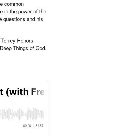
ome common
e in the power of the
e questions and his
e Torrey Honors
e Deep Things of God.