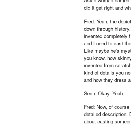
Asian woman named Sa
did it get right and w
Fred: Yeah, the depic
down through history. 
invented completely f
and I need to cast the
Like maybe he's myst
you know, how skinny?
invented from scratch
kind of details you ne
and how they dress an
Sean: Okay. Yeah.
Fred: Now, of course 
detailed description.
about casting someon