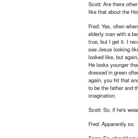
Scott: Are there oth
like that about the Ho
Fred: Yes, often when 
elderly man with a bea
true, but I get it. I r
see Jesus looking lik
looked like, but again
He looks younger than 
dressed in green ofte
again, you hit that a
to be the father and t
imagination.
Scott: So, if he's wea
Fred: Apparently so.
Sean: So, should we n