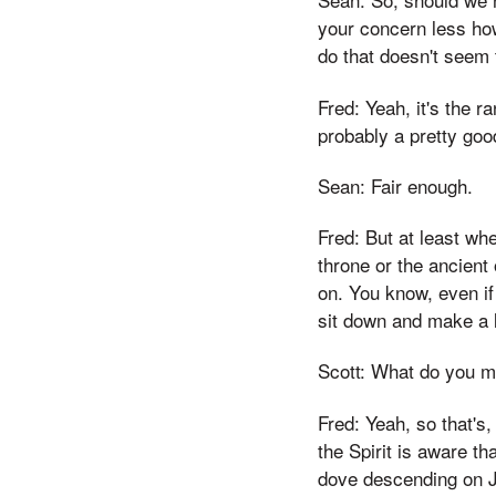
your concern less ho
do that doesn't seem 
Fred: Yeah, it's the 
probably a pretty good
Sean: Fair enough.
Fred: But at least wh
throne or the ancient
on. You know, even if y
sit down and make a li
Scott: What do you ma
Fred: Yeah, so that's,
the Spirit is aware t
dove descending on Je