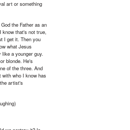
al art or something
ve God the Father as an
I know that's not true,
ut I get it. Then you
know what Jesus
y like a younger guy.
 or blonde. He's
ne of the three. And
ut with who I know has
the artist's
aughing)
d we portray it? Is