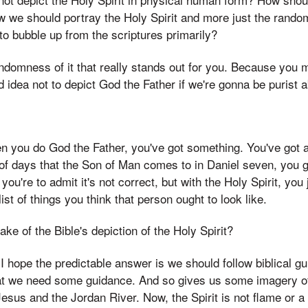
w we should portray the Holy Spirit and more just the rand
to bubble up from the scriptures primarily?
randomness of it that really stands out for you. Because you 
 idea not to depict God the Father if we're gonna be purist ab
en you do God the Father, you've got something. You've got 
 of days that the Son of Man comes to in Daniel seven, you 
ou're to admit it's not correct, but with the Holy Spirit, you j
st of things you think that person ought to look like.
ke of the Bible's depiction of the Holy Spirit?
 I hope the predictable answer is we should follow biblical gu
hat we need some guidance. And so gives us some imagery of
sus and the Jordan River. Now, the Spirit is not flame or a