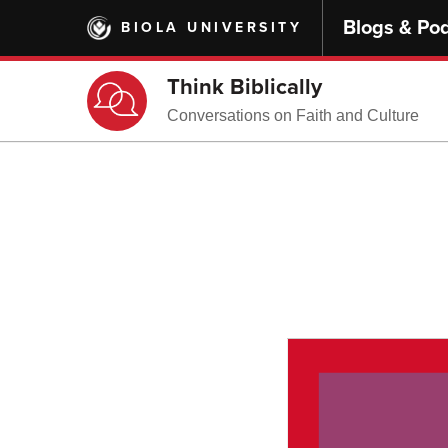
Skip
Blogs & Po
BIOLA UNIVERSITY
to
main
content
Think Biblically
Conversations on Faith and Culture