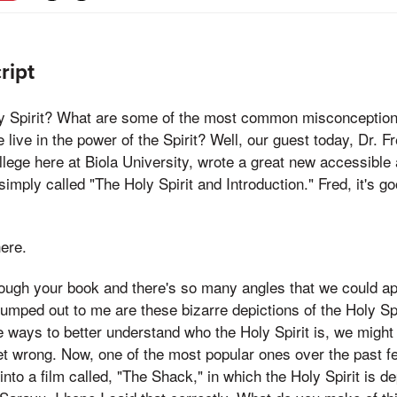
ript
y Spirit? What are some of the most common misconception
live in the power of the Spirit? Well, our guest today, Dr. F
lege here at Biola University, wrote a great new accessible
simply called "The Holy Spirit and Introduction." Fred, it's g
here.
rough your book and there's so many angles that we could ap
 jumped out to me are these bizarre depictions of the Holy Spi
me ways to better understand who the Holy Spirit is, we migh
et wrong. Now, one of the most popular ones over the past fe
nto a film called, "The Shack," in which the Holy Spirit is d