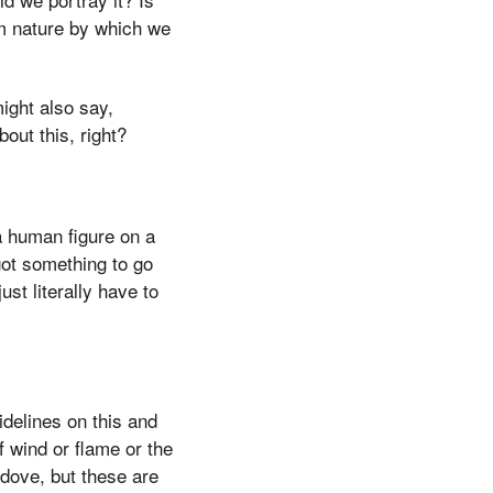
om nature by which we
might also say,
out this, right?
a human figure on a
got something to go
ust literally have to
idelines on this and
 wind or flame or the
 dove, but these are