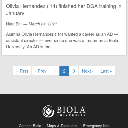
Olivia Hernandez (’14) finished her DGA training in
January
Nate Bell —
March 04, 2021
Alumna Olivia Hernandez (’14) wanted a career as an AD —
assistant director — ever since she was a freshman at Biola
University. An AD is the...
« First
‹ Prev
1
2
3
Next ›
Last »
Contact Biola
Maps & Directions
Emergency Info