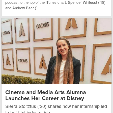
podcast to the top of the iTunes chart. Spencer Whiteout (’18)
and Andrew Baer (’...
Cinema and Media Arts Alumna
Launches Her Career at Disney
Sierra Stoltzfus (’20) shares how her internship led
to her first industry job