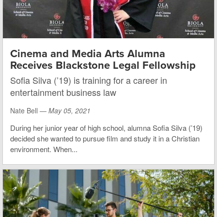
Cinema and Media Arts Alumna
Receives Blackstone Legal Fellowship
Sofia Silva (’19) is training for a career in
entertainment business law
Nate Bell —
May 05, 2021
During her junior year of high school, alumna Sofia Silva (’19)
decided she wanted to pursue film and study it in a Christian
environment. When...