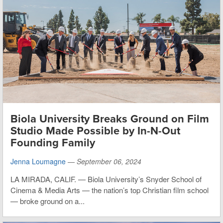
Biola University Breaks Ground on Film
Studio Made Possible by In-N-Out
Founding Family
Jenna Loumagne
—
September 06, 2024
LA MIRADA, CALIF. — Biola University’s Snyder School of
Cinema & Media Arts — the nation’s top Christian film school
— broke ground on a...