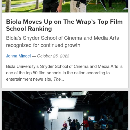
Biola Moves Up on The Wrap’s Top Film
School Ranking
Biola’s Snyder School of Cinema and Media Arts
recognized for continued growth
Jenna Mindel
—
October 25, 2023
Biola University’s Snyder School of Cinema and Media Arts is
one of the top 50 film schools in the nation according to
entertainment news site,
The...