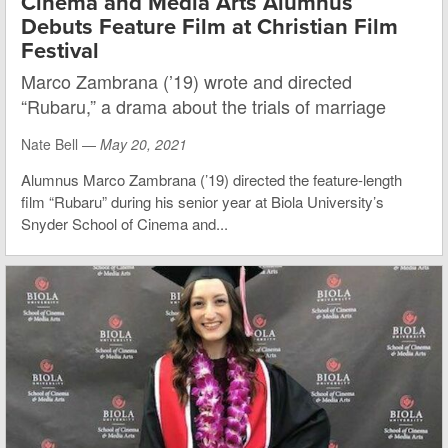
Cinema and Media Arts Alumnus
Debuts Feature Film at Christian Film
Festival
Marco Zambrana (’19) wrote and directed
“Rubaru,” a drama about the trials of marriage
Nate Bell —
May 20, 2021
Alumnus Marco Zambrana (’19) directed the feature-length
film “Rubaru” during his senior year at Biola University’s
Snyder School of Cinema and...