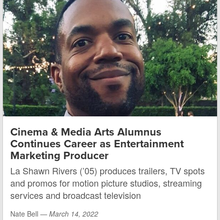
Cinema & Media Arts Alumnus
Continues Career as Entertainment
Marketing Producer
La Shawn Rivers (’05) produces trailers, TV spots
and promos for motion picture studios, streaming
services and broadcast television
Nate Bell —
March 14, 2022