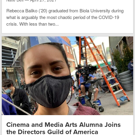
Rebecca Baliko (’20) graduated from Biola University during
what is arguably the most chaotic period of the COVID-19
crisis. With less than two...
Cinema and Media Arts Alumna Joins
the Directors Guild of America