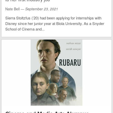
Nate Bell —
September 23, 2021
Sierra Stoltzfus (’20) had been applying for internships with
Disney since her junior year at Biola University. As a Snyder
School of Cinema and...