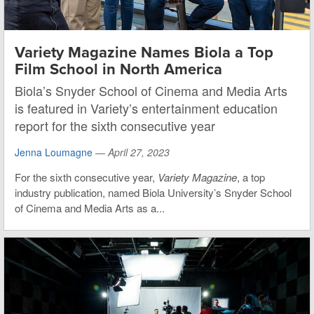
Variety Magazine Names Biola a Top
Film School in North America
Biola’s Snyder School of Cinema and Media Arts
is featured in Variety’s entertainment education
report for the sixth consecutive year
Jenna Loumagne
—
April 27, 2023
For the sixth consecutive year,
Variety Magazine
, a top
industry publication, named Biola University’s Snyder School
of Cinema and Media Arts as a...