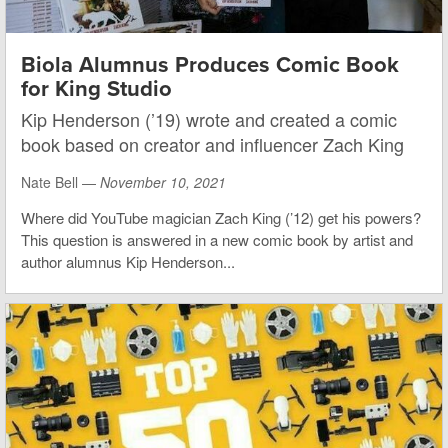
Biola Alumnus Produces Comic Book
for King Studio
Kip Henderson (’19) wrote and created a comic
book based on creator and influencer Zach King
Nate Bell —
November 10, 2021
Where did YouTube magician Zach King (’12) get his powers?
This question is answered in a new comic book by artist and
author alumnus Kip Henderson...