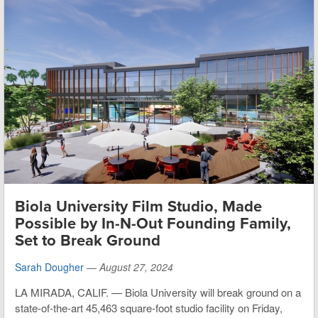
Biola University Film Studio, Made
Possible by In-N-Out Founding Family,
Set to Break Ground
Sarah Dougher
—
August 27, 2024
LA MIRADA, CALIF. — Biola University will break ground on a
state-of-the-art 45,463 square-foot studio facility on Friday,