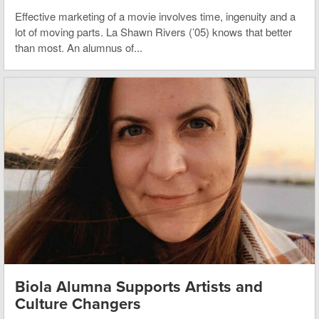
Effective marketing of a movie involves time, ingenuity and a
lot of moving parts. La Shawn Rivers (’05) knows that better
than most. An alumnus of...
Biola Alumna Supports Artists and
Culture Changers