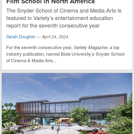
Film School in North America
The Snyder School of Cinema and Media Arts is
featured in Variety’s entertainment education
report for the seventh consecutive year
Sarah Dougher
—
April 24, 2024
For the seventh consecutive year,
Variety Magazine
, a top
industry publication, named Biola University’s Snyder School
of Cinema & Media Arts...