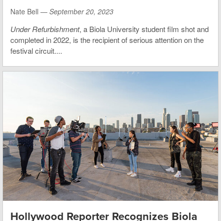
Nate Bell —
September 20, 2023
Under Refurbishment
, a Biola University student film shot and
completed in 2022, is the recipient of serious attention on the
festival circuit....
Hollywood Reporter Recognizes Biola