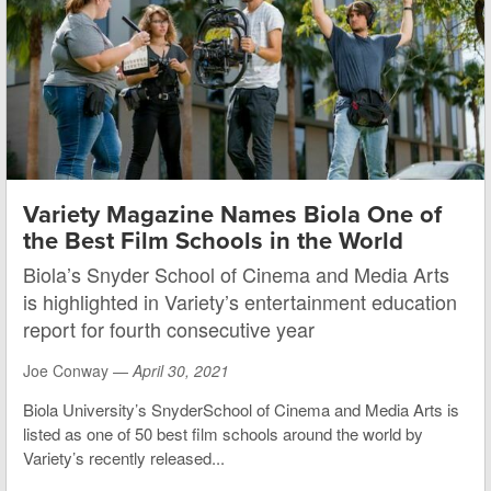
Variety Magazine Names Biola One of
the Best Film Schools in the World
Biola’s Snyder School of Cinema and Media Arts
is highlighted in Variety’s entertainment education
report for fourth consecutive year
Joe Conway —
April 30, 2021
Biola University’s SnyderSchool of Cinema and Media Arts is
listed as one of 50 best film schools around the world by
Variety’s recently released...