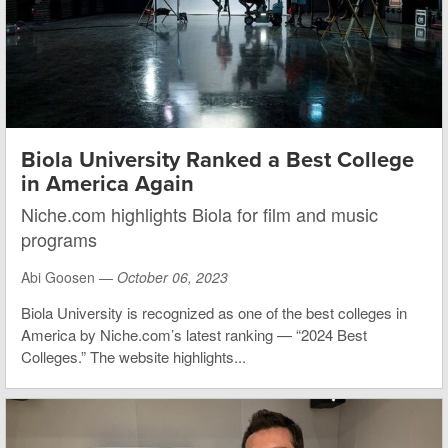
Biola University Ranked a Best College
in America Again
Niche.com highlights Biola for film and music
programs
Abi Goosen —
October 06, 2023
Biola University is recognized as one of the best colleges in
America by Niche.com’s latest ranking — “2024 Best
Colleges.” The website highlights...