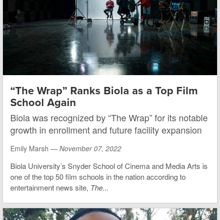
“The Wrap” Ranks Biola as a Top Film
School Again
Biola was recognized by “The Wrap” for its notable
growth in enrollment and future facility expansion
Emily Marsh —
November 07, 2022
Biola University’s Snyder School of Cinema and Media Arts is
one of the top 50 film schools in the nation according to
entertainment news site,
The...