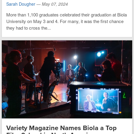
Sarah Dougher
—
May 07, 2024
More than 1,100 graduates celebrated their graduation at Biola
University on May 3 and 4. For many, it was the first chance
they had to cross the...
Variety Magazine Names Biola a Top