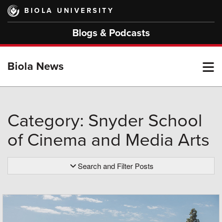
Skip
BIOLA UNIVERSITY
to
main
Blogs & Podcasts
content
T
Biola News
M
Category: Snyder School
of Cinema and Media Arts
M
Search and Filter Posts