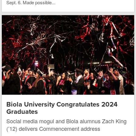
Sept. 6. Made possible...
Biola University Congratulates 2024
Graduates
Social media mogul and Biola alumnus Zach King
(’12) delivers Commencement address