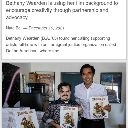
Bethany Wearden is using her film background to
encourage creativity through partnership and
advocacy
Nate Bell —
December 16, 2021
Bethany Wearden (B.A. ’08) found her calling supporting
artists full-time with an immigrant justice organization called
Define American, where she...