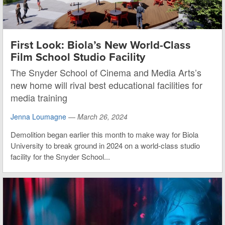
First Look: Biola’s New World-Class
Film School Studio Facility
The Snyder School of Cinema and Media Arts’s
new home will rival best educational facilities for
media training
Jenna Loumagne
—
March 26, 2024
Demolition began earlier this month to make way for Biola
University to break ground in 2024 on a world-class studio
facility for the Snyder School...