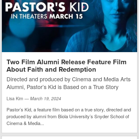
Two Film Alumni Release Feature Film
About Faith and Redemption
Directed and produced by Cinema and Media Arts
Alumni, Pastor’s Kid is Based on a True Story
Lisa Kim —
March 19, 2024
Pastor’s Kid, a feature film based on a true story, directed and
produced by alumni from Biola University’s Snyder School of
Cinema & Media...