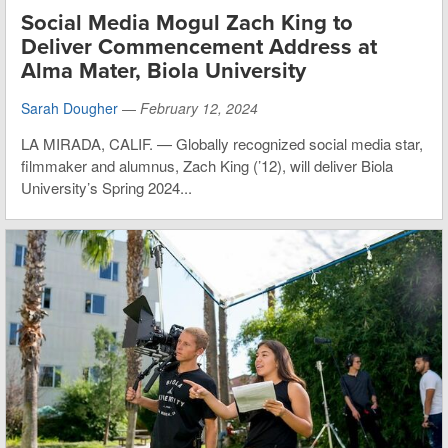
Social Media Mogul Zach King to
Deliver Commencement Address at
Alma Mater, Biola University
Sarah Dougher
—
February 12, 2024
LA MIRADA, CALIF. — Globally recognized social media star,
filmmaker and alumnus, Zach King (’12), will deliver Biola
University’s Spring 2024...