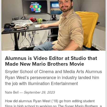
Alumnus is Video Editor at Studio that
Made New Mario Brothers Movie
Snyder School of Cinema and Media Arts Alumnus
Ryan West’s perseverance in industry landed him
the job with Illumination Entertainment
Nate Bell —
September 29, 2023
How did alumnus Ryan West (’18) go from editing student
films in high school to working on
The Super Mario Brothers
, a