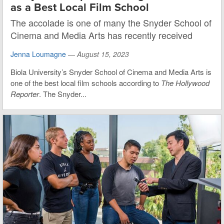
as a Best Local Film School
The accolade is one of many the Snyder School of
Cinema and Media Arts has recently received
Jenna Loumagne
—
August 15, 2023
Biola University’s Snyder School of Cinema and Media Arts is
one of the best local film schools according to
The Hollywood
Reporter
. The Snyder...