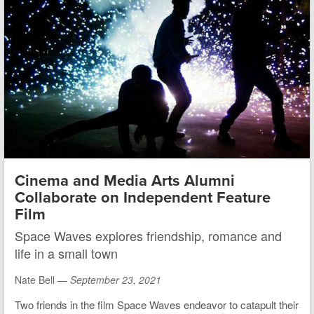
Cinema and Media Arts Alumni
Collaborate on Independent Feature
Film
Space Waves explores friendship, romance and
life in a small town
Nate Bell —
September 23, 2021
Two friends in the film Space Waves endeavor to catapult their