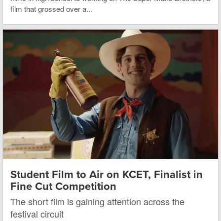
film that grossed over a...
Student Film to Air on KCET, Finalist in
Fine Cut Competition
The short film is gaining attention across the
festival circuit