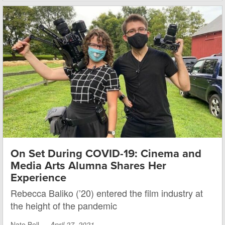
On Set During COVID-19: Cinema and
Media Arts Alumna Shares Her
Experience
Rebecca Baliko (’20) entered the film industry at
the height of the pandemic
Nate Bell —
April 27, 2021