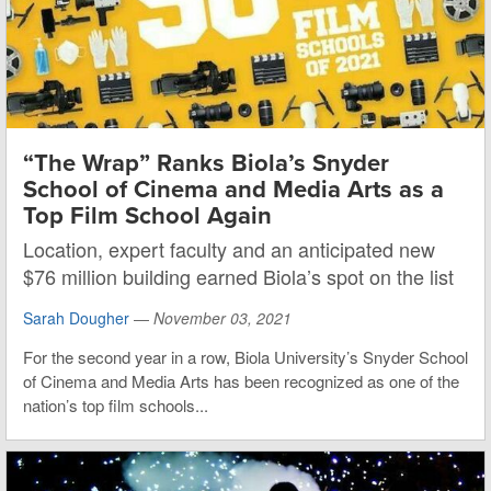
“The Wrap” Ranks Biola’s Snyder
School of Cinema and Media Arts as a
Top Film School Again
Location, expert faculty and an anticipated new
$76 million building earned Biola’s spot on the list
Sarah Dougher
—
November 03, 2021
For the second year in a row, Biola University’s Snyder School
of Cinema and Media Arts has been recognized as one of the
nation’s top film schools...