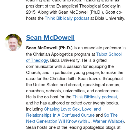
president of the Evangelical Theological Society in
2015. Along with Sean McDowell (Ph.D.), Scott co-
hosts the
Think Biblically podcast
at Biola University.
Sean McDowell
Sean McDowell (Ph.D.)
is an associate professor in
the Christian Apologetics program at
Talbot School
of Theology
, Biola University. He is a gifted
communicator with a passion for equipping the
Church, and in particular young people, to make the
case for the Christian faith. Sean travels throughout
the United States and abroad, speaking at camps,
churches, schools, universities, and conferences.
He is the co-host for the
Think Biblically podcast
,
and he has authored or edited over twenty books,
including
Chasing Love: Sex, Love, and
Relationships In A Confused Culture
and
So The
Next Generation Will Know (with J. Warner Wallace)
.
Sean hosts one of the leading apologetics blogs at