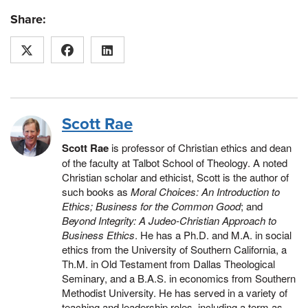
Share:
Scott Rae
Scott Rae
is professor of Christian ethics and dean
of the faculty at Talbot School of Theology. A noted
Christian scholar and ethicist, Scott is the author of
such books as
Moral Choices: An Introduction to
Ethics;
Business for the Common Good
; and
Beyond Integrity: A Judeo-Christian Approach to
Business Ethics
. He has a Ph.D. and M.A. in social
ethics from the University of Southern California, a
Th.M. in Old Testament from Dallas Theological
Seminary, and a B.A.S. in economics from Southern
Methodist University. He has served in a variety of
teaching and leadership roles, including a term as