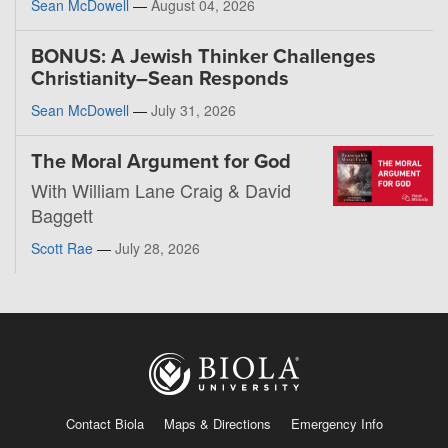
Sean McDowell
—
August 04, 2026
BONUS: A Jewish Thinker Challenges
Christianity–Sean Responds
Sean McDowell
—
July 31, 2026
The Moral Argument for God
With William Lane Craig & David
Baggett
Scott Rae
—
July 28, 2026
Contact Biola
Maps & Directions
Emergency Info