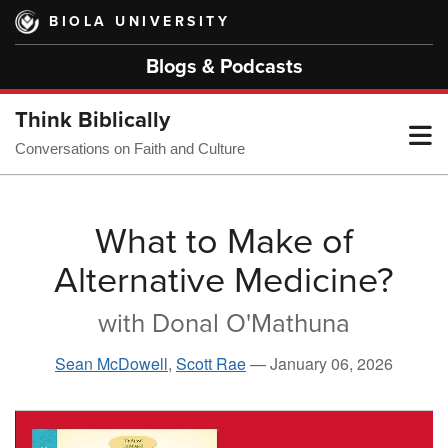
Skip
BIOLA UNIVERSITY
to
main
Blogs & Podcasts
content
Think Biblically
T
Conversations on Faith and Culture
M
What to Make of
Alternative Medicine?
M
with Donal O'Mathuna
Sean McDowell
,
Scott Rae
—
January 06, 2026