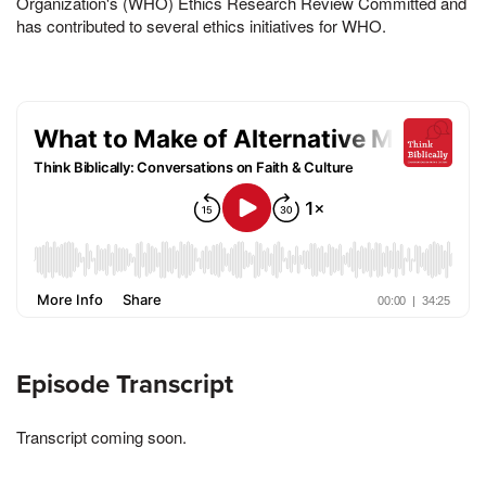
Organization's (WHO) Ethics Research Review Committed and
has contributed to several ethics initiatives for WHO.
Episode Transcript
Transcript coming soon.