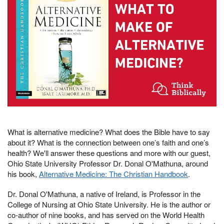
What is alternative medicine? What does the Bible have to say
about it? What is the connection between one’s faith and one’s
health? We'll answer these questions and more with our guest,
Ohio State University Professor Dr. Donal O'Mathuna, around
his book,
Alternative Medicine: The Christian Handbook
.
Dr. Donal O'Mathuna, a native of Ireland, is Professor in the
College of Nursing at Ohio State University. He is the author or
co-author of nine books, and has served on the World Health