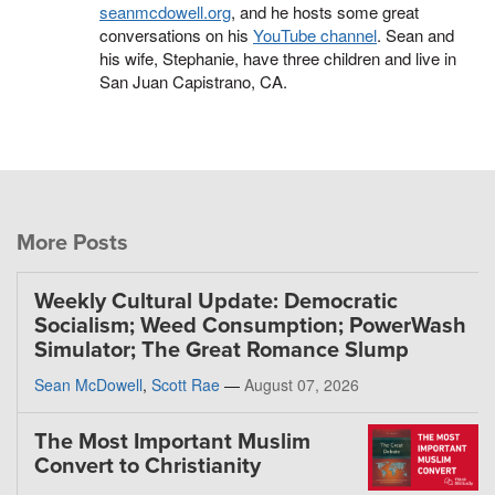
seanmcdowell.org
, and he hosts some great
conversations on his
YouTube channel
. Sean and
his wife, Stephanie, have three children and live in
San Juan Capistrano, CA.
More Posts
Weekly Cultural Update: Democratic
Socialism; Weed Consumption; PowerWash
Simulator; The Great Romance Slump
Sean McDowell
,
Scott Rae
—
August 07, 2026
The Most Important Muslim
Convert to Christianity