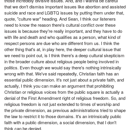
those incredibly divisive issues. And, and I wanna be careful
that we don't dismiss important issues like abortion and assisted
suicide and race and LGBTQ issues by putting them under that,
quote, "culture war" heading. And Sean, I think our listeners
need to know the reason there's cultural conflict over these
issues is because they're really important, and they have to do
with life and death and who qualifies as a person, what kind of
respect persons are due who are different from us. I think the
other thing that's at, in play here, the deeper cultural issue that
we need to point out, is I think there's a deep cultural skepticism
in the broader culture about religious people being involved in
politics. Even though we would say there's nothing intrinsically
wrong with that. We've said repeatedly, Christian faith has an
essential public dimension. It's not just about a private faith, and
actually, I think you can make an argument that prohibiting
Christian or religious voices from the public square is actually a
denial of the First Amendment right of religious freedom. So, and
religious freedom is not just extended to times of worship and
the private dimension, as previous administrations tried to shape
the law to restrict it to those domains. It's an intrinsically public
faith with a public dimension, a social dimension, that I don't
think can be denied.