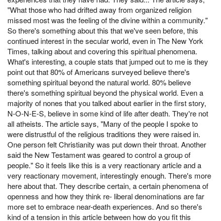
"What those who had drifted away from organized religion
missed most was the feeling of the divine within a community."
So there's something about this that we've seen before, this
continued interest in the secular world, even in The New York
Times, talking about and covering this spiritual phenomena.
What's interesting, a couple stats that jumped out to me is they
point out that 80% of Americans surveyed believe there's
something spiritual beyond the natural world. 80% believe
there's something spiritual beyond the physical world. Even a
majority of nones that you talked about earlier in the first story,
N-O-N-E-S, believe in some kind of life after death. They're not
all atheists. The article says, "Many of the people I spoke to
were distrustful of the religious traditions they were raised in.
One person felt Christianity was put down their throat. Another
said the New Testament was geared to control a group of
people." So it feels like this is a very reactionary article and a
very reactionary movement, interestingly enough. There's more
here about that. They describe certain, a certain phenomena of
openness and how they think re- liberal denominations are far
more set to embrace near-death experiences. And so there's
kind of a tension in this article between how do you fit this