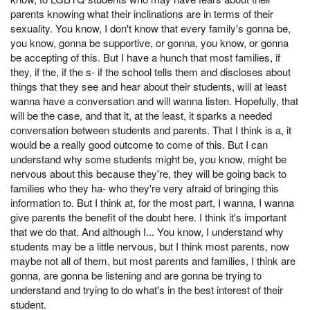
parents knowing what their inclinations are in terms of their
sexuality. You know, I don't know that every family's gonna be,
you know, gonna be supportive, or gonna, you know, or gonna
be accepting of this. But I have a hunch that most families, if
they, if the, if the s- if the school tells them and discloses about
things that they see and hear about their students, will at least
wanna have a conversation and will wanna listen. Hopefully, that
will be the case, and that it, at the least, it sparks a needed
conversation between students and parents. That I think is a, it
would be a really good outcome to come of this. But I can
understand why some students might be, you know, might be
nervous about this because they're, they will be going back to
families who they ha- who they're very afraid of bringing this
information to. But I think at, for the most part, I wanna, I wanna
give parents the benefit of the doubt here. I think it's important
that we do that. And although I... You know, I understand why
students may be a little nervous, but I think most parents, now
maybe not all of them, but most parents and families, I think are
gonna, are gonna be listening and are gonna be trying to
understand and trying to do what's in the best interest of their
student.