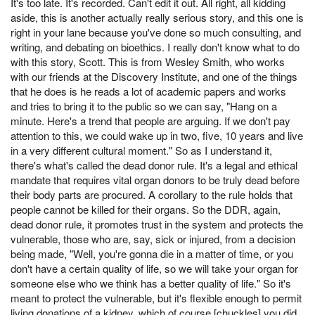
It's too late. It's recorded. Can't edit it out. All right, all kidding
aside, this is another actually really serious story, and this one is
right in your lane because you've done so much consulting, and
writing, and debating on bioethics. I really don't know what to do
with this story, Scott. This is from Wesley Smith, who works
with our friends at the Discovery Institute, and one of the things
that he does is he reads a lot of academic papers and works
and tries to bring it to the public so we can say, "Hang on a
minute. Here's a trend that people are arguing. If we don't pay
attention to this, we could wake up in two, five, 10 years and live
in a very different cultural moment." So as I understand it,
there's what's called the dead donor rule. It's a legal and ethical
mandate that requires vital organ donors to be truly dead before
their body parts are procured. A corollary to the rule holds that
people cannot be killed for their organs. So the DDR, again,
dead donor rule, it promotes trust in the system and protects the
vulnerable, those who are, say, sick or injured, from a decision
being made, "Well, you're gonna die in a matter of time, or you
don't have a certain quality of life, so we will take your organ for
someone else who we think has a better quality of life." So it's
meant to protect the vulnerable, but it's flexible enough to permit
living donations of a kidney, which of course [chuckles] you did,