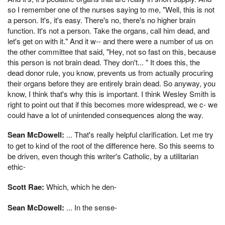
so I remember one of the nurses saying to me, "Well, this is not
a person. It's, it's easy. There's no, there's no higher brain
function. It's not a person. Take the organs, call him dead, and
let's get on with it." And it w-- and there were a number of us on
the other committee that said, "Hey, not so fast on this, because
this person is not brain dead. They don't... " It does this, the
dead donor rule, you know, prevents us from actually procuring
their organs before they are entirely brain dead. So anyway, you
know, I think that's why this is important. I think Wesley Smith is
right to point out that if this becomes more widespread, we c- we
could have a lot of unintended consequences along the way.
Sean McDowell:
... That's really helpful clarification. Let me try
to get to kind of the root of the difference here. So this seems to
be driven, even though this writer's Catholic, by a utilitarian
ethic-
Scott Rae:
Which, which he den-
Sean McDowell:
... In the sense-