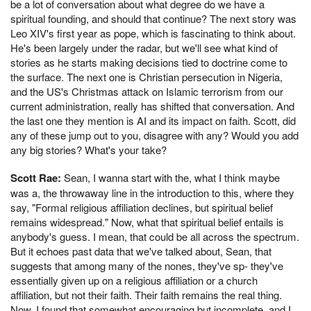
be a lot of conversation about what degree do we have a
spiritual founding, and should that continue? The next story was
Leo XIV's first year as pope, which is fascinating to think about.
He's been largely under the radar, but we'll see what kind of
stories as he starts making decisions tied to doctrine come to
the surface. The next one is Christian persecution in Nigeria,
and the US's Christmas attack on Islamic terrorism from our
current administration, really has shifted that conversation. And
the last one they mention is AI and its impact on faith. Scott, did
any of these jump out to you, disagree with any? Would you add
any big stories? What's your take?
Scott Rae:
Sean, I wanna start with the, what I think maybe
was a, the throwaway line in the introduction to this, where they
say, "Formal religious affiliation declines, but spiritual belief
remains widespread." Now, what that spiritual belief entails is
anybody's guess. I mean, that could be all across the spectrum.
But it echoes past data that we've talked about, Sean, that
suggests that among many of the nones, they've sp- they've
essentially given up on a religious affiliation or a church
affiliation, but not their faith. Their faith remains the real thing.
Now, I found that somewhat encouraging but incomplete, and I