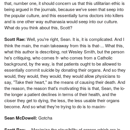
that, number one, it should concern us that this utilitarian ethic is
being argued in the journals, because we've seen that seep into
the popular culture, and this essentially turns doctors into killers
and is one other way euthanasia would seep into our culture.
What do you think about this, Scott?
Scott Rae:
Well, you're right, Sean. It is, it is complicated. And I
think the main, the main takeaway from this is that-... What this,
what this author is describing, not Wesley Smith, but the person
he's critiquing, who comes fr- who comes from a Catholic
background, by the way, is that patients ought to be allowed to
essentially commit suicide by donating their organs. And so they
would, they would, they would, they would allow physicians to
say, "Take their heart," as the means of causing their death. And
the reason, the reason that's motivating this is that, Sean, the lo-
the longer a patient declines in terms of their health, and the
closer they get to dying, the less, the less usable their organs
become. And so what they're trying to do is to maxim-
Sean McDowell:
Gotcha
Scott Rae:
... Maximize the plausibility of organs which are in