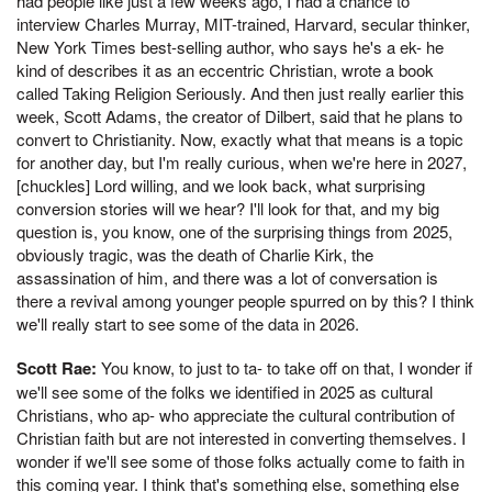
had people like just a few weeks ago, I had a chance to
interview Charles Murray, MIT-trained, Harvard, secular thinker,
New York Times best-selling author, who says he's a ek- he
kind of describes it as an eccentric Christian, wrote a book
called Taking Religion Seriously. And then just really earlier this
week, Scott Adams, the creator of Dilbert, said that he plans to
convert to Christianity. Now, exactly what that means is a topic
for another day, but I'm really curious, when we're here in 2027,
[chuckles] Lord willing, and we look back, what surprising
conversion stories will we hear? I'll look for that, and my big
question is, you know, one of the surprising things from 2025,
obviously tragic, was the death of Charlie Kirk, the
assassination of him, and there was a lot of conversation is
there a revival among younger people spurred on by this? I think
we'll really start to see some of the data in 2026.
Scott Rae:
You know, to just to ta- to take off on that, I wonder if
we'll see some of the folks we identified in 2025 as cultural
Christians, who ap- who appreciate the cultural contribution of
Christian faith but are not interested in converting themselves. I
wonder if we'll see some of those folks actually come to faith in
this coming year. I think that's something else, something else