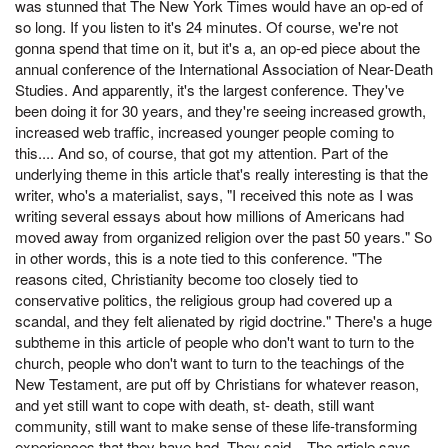
was stunned that The New York Times would have an op-ed of
so long. If you listen to it's 24 minutes. Of course, we're not
gonna spend that time on it, but it's a, an op-ed piece about the
annual conference of the International Association of Near-Death
Studies. And apparently, it's the largest conference. They've
been doing it for 30 years, and they're seeing increased growth,
increased web traffic, increased younger people coming to
this.... And so, of course, that got my attention. Part of the
underlying theme in this article that's really interesting is that the
writer, who's a materialist, says, "I received this note as I was
writing several essays about how millions of Americans had
moved away from organized religion over the past 50 years." So
in other words, this is a note tied to this conference. "The
reasons cited, Christianity become too closely tied to
conservative politics, the religious group had covered up a
scandal, and they felt alienated by rigid doctrine." There's a huge
subtheme in this article of people who don't want to turn to the
church, people who don't want to turn to the teachings of the
New Testament, are put off by Christians for whatever reason,
and yet still want to cope with death, st- death, still want
community, still want to make sense of these life-transforming
experiences that they have had. They said... The article says,