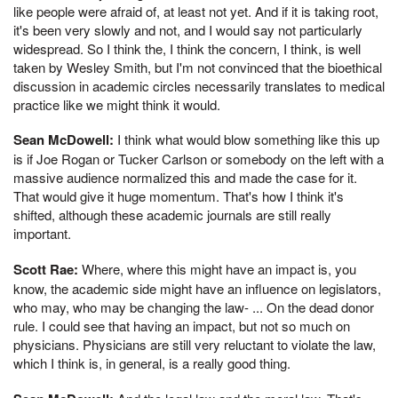
like people were afraid of, at least not yet. And if it is taking root,
it's been very slowly and not, and I would say not particularly
widespread. So I think the, I think the concern, I think, is well
taken by Wesley Smith, but I'm not convinced that the bioethical
discussion in academic circles necessarily translates to medical
practice like we might think it would.
Sean McDowell:
I think what would blow something like this up
is if Joe Rogan or Tucker Carlson or somebody on the left with a
massive audience normalized this and made the case for it.
That would give it huge momentum. That's how I think it's
shifted, although these academic journals are still really
important.
Scott Rae:
Where, where this might have an impact is, you
know, the academic side might have an influence on legislators,
who may, who may be changing the law- ... On the dead donor
rule. I could see that having an impact, but not so much on
physicians. Physicians are still very reluctant to violate the law,
which I think is, in general, is a really good thing.