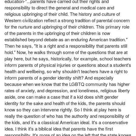
education-"...parents have carried out their rights and
responsibility to direct the general and medical care and
religious upbringing of their child. The history and culture of
Western civilization reflect a strong tradition of parental concern
for the nurture and upbringing of their children. This primary role
of the parents in the upbringing of their children is now
established beyond debate as an enduring American tradition."
Then he says, "It is a right and a responsibility that parents still
hold." Now, he walks through some of the questions that are at
play here, but he says, historically, for example, school teachers
inform parents of physical injuries or questions about a student's
health and wellbeing, so why shouldn't teachers have a right to
inform parents of a gender identity shift? And especially
because when we know that the LGBTQ community has higher
rates of anxiety, and depression, and loneliness, religious liberty
aside, one can make a case that if a kid does shift gender
identity for the sake and health of the kids, the parents should
know so they can intervene rightly. So I think at play here is
really the question of who has the authority and responsibility of
the kids, and it's a classical American ideal. It's a conservative
idea. I think it's a biblical idea that parents have the first
responsibility. It's more of an idea on the left that the state knows