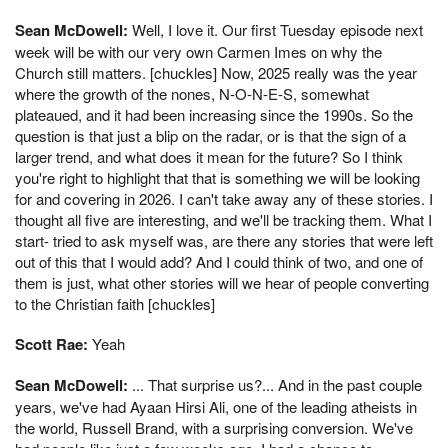
Sean McDowell:
Well, I love it. Our first Tuesday episode next
week will be with our very own Carmen Imes on why the
Church still matters. [chuckles] Now, 2025 really was the year
where the growth of the nones, N-O-N-E-S, somewhat
plateaued, and it had been increasing since the 1990s. So the
question is that just a blip on the radar, or is that the sign of a
larger trend, and what does it mean for the future? So I think
you're right to highlight that that is something we will be looking
for and covering in 2026. I can't take away any of these stories. I
thought all five are interesting, and we'll be tracking them. What I
start- tried to ask myself was, are there any stories that were left
out of this that I would add? And I could think of two, and one of
them is just, what other stories will we hear of people converting
to the Christian faith [chuckles]
Scott Rae:
Yeah
Sean McDowell:
... That surprise us?... And in the past couple
years, we've had Ayaan Hirsi Ali, one of the leading atheists in
the world, Russell Brand, with a surprising conversion. We've