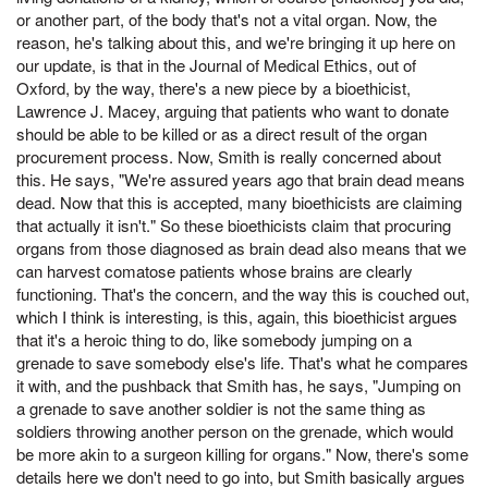
or another part, of the body that's not a vital organ. Now, the
reason, he's talking about this, and we're bringing it up here on
our update, is that in the Journal of Medical Ethics, out of
Oxford, by the way, there's a new piece by a bioethicist,
Lawrence J. Macey, arguing that patients who want to donate
should be able to be killed or as a direct result of the organ
procurement process. Now, Smith is really concerned about
this. He says, "We're assured years ago that brain dead means
dead. Now that this is accepted, many bioethicists are claiming
that actually it isn't." So these bioethicists claim that procuring
organs from those diagnosed as brain dead also means that we
can harvest comatose patients whose brains are clearly
functioning. That's the concern, and the way this is couched out,
which I think is interesting, is this, again, this bioethicist argues
that it's a heroic thing to do, like somebody jumping on a
grenade to save somebody else's life. That's what he compares
it with, and the pushback that Smith has, he says, "Jumping on
a grenade to save another soldier is not the same thing as
soldiers throwing another person on the grenade, which would
be more akin to a surgeon killing for organs." Now, there's some
details here we don't need to go into, but Smith basically argues