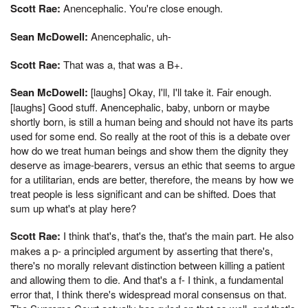
Scott Rae:
Anencephalic. You're close enough.
Sean McDowell:
Anencephalic, uh-
Scott Rae:
That was a, that was a B+.
Sean McDowell:
[laughs] Okay, I'll, I'll take it. Fair enough.
[laughs] Good stuff. Anencephalic, baby, unborn or maybe
shortly born, is still a human being and should not have its parts
used for some end. So really at the root of this is a debate over
how do we treat human beings and show them the dignity they
deserve as image-bearers, versus an ethic that seems to argue
for a utilitarian, ends are better, therefore, the means by how we
treat people is less significant and can be shifted. Does that
sum up what's at play here?
Scott Rae:
I think that's, that's the, that's the main part. He also
makes a p- a principled argument by asserting that there's,
there's no morally relevant distinction between killing a patient
and allowing them to die. And that's a f- I think, a fundamental
error that, I think there's widespread moral consensus on that.