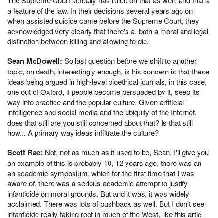
The Supreme Court actually has ruled on that as well, and that's
a feature of the law. In their decisions several years ago on
when assisted suicide came before the Supreme Court, they
acknowledged very clearly that there's a, both a moral and legal
distinction between killing and allowing to die.
Sean McDowell:
So last question before we shift to another
topic, on death, interestingly enough, is his concern is that these
ideas being argued in high-level bioethical journals, in this case,
one out of Oxford, if people become persuaded by it, seep its
way into practice and the popular culture. Given artificial
intelligence and social media and the ubiquity of the Internet,
does that still are you still concerned about that? Is that still
how... A primary way ideas infiltrate the culture?
Scott Rae:
Not, not as much as it used to be, Sean. I'll give you
an example of this is probably 10, 12 years ago, there was an
an academic symposium, which for the first time that I was
aware of, there was a serious academic attempt to justify
infanticide on moral grounds. But and it was, it was widely
acclaimed. There was lots of pushback as well. But I don't see
infanticide really taking root in much of the West, like this artic-