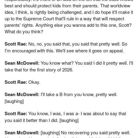
best and should protect kids from their parents. That worldview
idea, I think, is rightly being challenged, and I do hope it'll make it
up to the Supreme Court that'll rule in a way that will respect
parents' rights. Anything else you wanna add to this one, Scott?
What do you think?
Scott Rae:
No, no, you said that, you said that pretty well. So
I'm encouraged with this. We'll see where it goes on appeal.
Sean McDowell:
You know what? You said I did it pretty well. I'll
take that for the first story of 2026.
Scott Rae:
Okay.
Sean McDowell:
I'll take a B from you know, pretty well.
[laughing]
Scott Rae:
You know, I was, I was a- I was about to say that
you said it better than I did. [laughing]
Sean McDowell:
[laughing] No recovering you said pretty well.