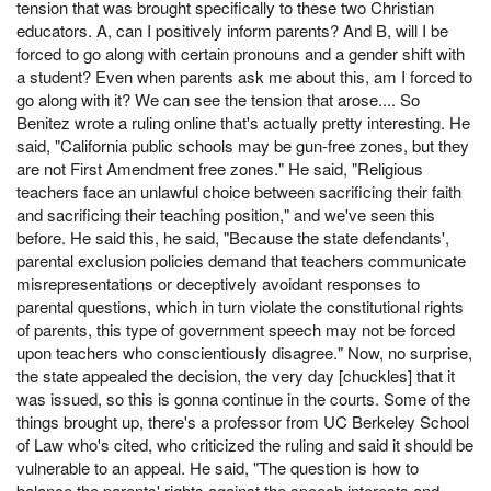
tension that was brought specifically to these two Christian
educators. A, can I positively inform parents? And B, will I be
forced to go along with certain pronouns and a gender shift with
a student? Even when parents ask me about this, am I forced to
go along with it? We can see the tension that arose.... So
Benitez wrote a ruling online that's actually pretty interesting. He
said, "California public schools may be gun-free zones, but they
are not First Amendment free zones." He said, "Religious
teachers face an unlawful choice between sacrificing their faith
and sacrificing their teaching position," and we've seen this
before. He said this, he said, "Because the state defendants',
parental exclusion policies demand that teachers communicate
misrepresentations or deceptively avoidant responses to
parental questions, which in turn violate the constitutional rights
of parents, this type of government speech may not be forced
upon teachers who conscientiously disagree." Now, no surprise,
the state appealed the decision, the very day [chuckles] that it
was issued, so this is gonna continue in the courts. Some of the
things brought up, there's a professor from UC Berkeley School
of Law who's cited, who criticized the ruling and said it should be
vulnerable to an appeal. He said, "The question is how to
balance the parents' rights against the speech interests and