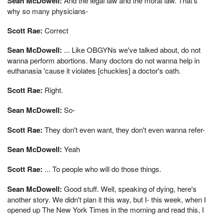
Sean McDowell:
And the legal law and the moral law. That's
why so many physicians-
Scott Rae:
Correct
Sean McDowell:
... Like OBGYNs we've talked about, do not
wanna perform abortions. Many doctors do not wanna help in
euthanasia 'cause it violates [chuckles] a doctor's oath.
Scott Rae:
Right.
Sean McDowell:
So-
Scott Rae:
They don't even want, they don't even wanna refer-
Sean McDowell:
Yeah
Scott Rae:
... To people who will do those things.
Sean McDowell:
Good stuff. Well, speaking of dying, here's
another story. We didn't plan it this way, but I- this week, when I
opened up The New York Times in the morning and read this, I