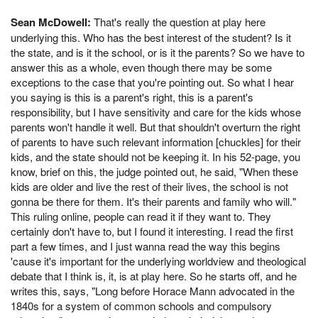
Sean McDowell:
That's really the question at play here
underlying this. Who has the best interest of the student? Is it
the state, and is it the school, or is it the parents? So we have to
answer this as a whole, even though there may be some
exceptions to the case that you're pointing out. So what I hear
you saying is this is a parent's right, this is a parent's
responsibility, but I have sensitivity and care for the kids whose
parents won't handle it well. But that shouldn't overturn the right
of parents to have such relevant information [chuckles] for their
kids, and the state should not be keeping it. In his 52-page, you
know, brief on this, the judge pointed out, he said, "When these
kids are older and live the rest of their lives, the school is not
gonna be there for them. It's their parents and family who will."
This ruling online, people can read it if they want to. They
certainly don't have to, but I found it interesting. I read the first
part a few times, and I just wanna read the way this begins
'cause it's important for the underlying worldview and theological
debate that I think is, it, is at play here. So he starts off, and he
writes this, says, "Long before Horace Mann advocated in the
1840s for a system of common schools and compulsory