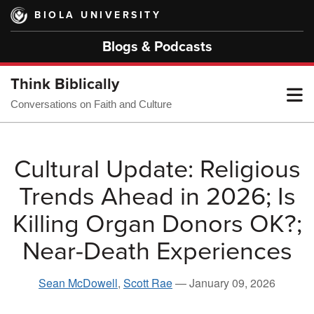
Skip
BIOLA UNIVERSITY
to
main
Blogs & Podcasts
content
Think Biblically
T
Conversations on Faith and Culture
M
Cultural Update: Religious
Trends Ahead in 2026; Is
M
Killing Organ Donors OK?;
Near-Death Experiences
Sean McDowell
,
Scott Rae
—
January 09, 2026