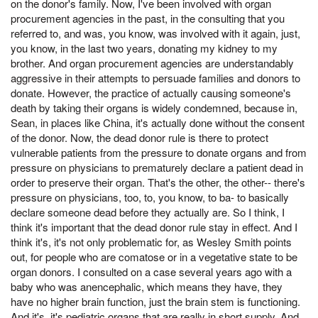
on the donor's family. Now, I've been involved with organ
procurement agencies in the past, in the consulting that you
referred to, and was, you know, was involved with it again, just,
you know, in the last two years, donating my kidney to my
brother. And organ procurement agencies are understandably
aggressive in their attempts to persuade families and donors to
donate. However, the practice of actually causing someone's
death by taking their organs is widely condemned, because in,
Sean, in places like China, it's actually done without the consent
of the donor. Now, the dead donor rule is there to protect
vulnerable patients from the pressure to donate organs and from
pressure on physicians to prematurely declare a patient dead in
order to preserve their organ. That's the other, the other-- there's
pressure on physicians, too, to, you know, to ba- to basically
declare someone dead before they actually are. So I think, I
think it's important that the dead donor rule stay in effect. And I
think it's, it's not only problematic for, as Wesley Smith points
out, for people who are comatose or in a vegetative state to be
organ donors. I consulted on a case several years ago with a
baby who was anencephalic, which means they have, they
have no higher brain function, just the brain stem is functioning.
And it's, it's pediatric organs that are really in short supply. And