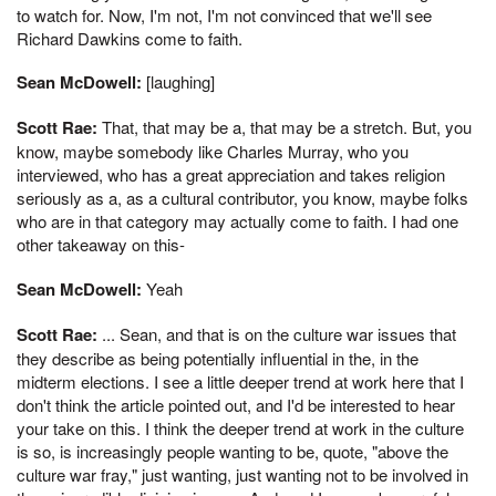
to watch for. Now, I'm not, I'm not convinced that we'll see
Richard Dawkins come to faith.
Sean McDowell:
[laughing]
Scott Rae:
That, that may be a, that may be a stretch. But, you
know, maybe somebody like Charles Murray, who you
interviewed, who has a great appreciation and takes religion
seriously as a, as a cultural contributor, you know, maybe folks
who are in that category may actually come to faith. I had one
other takeaway on this-
Sean McDowell:
Yeah
Scott Rae:
... Sean, and that is on the culture war issues that
they describe as being potentially influential in the, in the
midterm elections. I see a little deeper trend at work here that I
don't think the article pointed out, and I'd be interested to hear
your take on this. I think the deeper trend at work in the culture
is so, is increasingly people wanting to be, quote, "above the
culture war fray," just wanting, just wanting not to be involved in