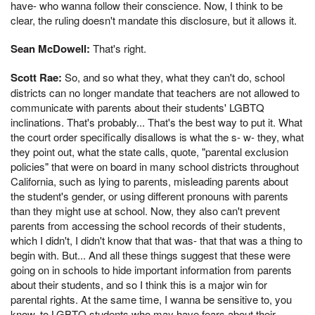
have- who wanna follow their conscience. Now, I think to be
clear, the ruling doesn't mandate this disclosure, but it allows it.
Sean McDowell:
That's right.
Scott Rae:
So, and so what they, what they can't do, school
districts can no longer mandate that teachers are not allowed to
communicate with parents about their students' LGBTQ
inclinations. That's probably... That's the best way to put it. What
the court order specifically disallows is what the s- w- they, what
they point out, what the state calls, quote, "parental exclusion
policies" that were on board in many school districts throughout
California, such as lying to parents, misleading parents about
the student's gender, or using different pronouns with parents
than they might use at school. Now, they also can't prevent
parents from accessing the school records of their students,
which I didn't, I didn't know that that was- that that was a thing to
begin with. But... And all these things suggest that these were
going on in schools to hide important information from parents
about their students, and so I think this is a major win for
parental rights. At the same time, I wanna be sensitive to, you
know, to LGBTQ students who may have fears about their