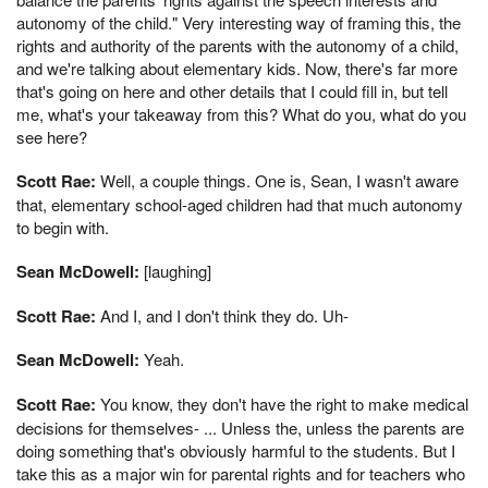
autonomy of the child." Very interesting way of framing this, the
rights and authority of the parents with the autonomy of a child,
and we're talking about elementary kids. Now, there's far more
that's going on here and other details that I could fill in, but tell
me, what's your takeaway from this? What do you, what do you
see here?
Scott Rae:
Well, a couple things. One is, Sean, I wasn't aware
that, elementary school-aged children had that much autonomy
to begin with.
Sean McDowell:
[laughing]
Scott Rae:
And I, and I don't think they do. Uh-
Sean McDowell:
Yeah.
Scott Rae:
You know, they don't have the right to make medical
decisions for themselves- ... Unless the, unless the parents are
doing something that's obviously harmful to the students. But I
take this as a major win for parental rights and for teachers who