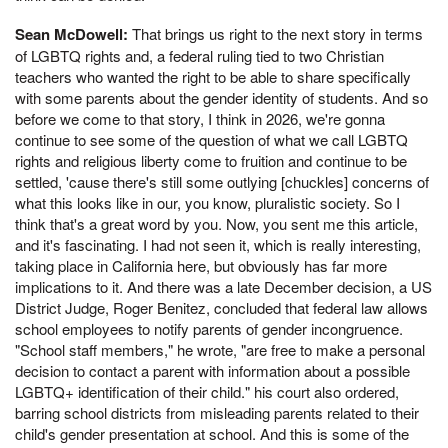
Sean McDowell:
That brings us right to the next story in terms
of LGBTQ rights and, a federal ruling tied to two Christian
teachers who wanted the right to be able to share specifically
with some parents about the gender identity of students. And so
before we come to that story, I think in 2026, we're gonna
continue to see some of the question of what we call LGBTQ
rights and religious liberty come to fruition and continue to be
settled, 'cause there's still some outlying [chuckles] concerns of
what this looks like in our, you know, pluralistic society. So I
think that's a great word by you. Now, you sent me this article,
and it's fascinating. I had not seen it, which is really interesting,
taking place in California here, but obviously has far more
implications to it. And there was a late December decision, a US
District Judge, Roger Benitez, concluded that federal law allows
school employees to notify parents of gender incongruence.
"School staff members," he wrote, "are free to make a personal
decision to contact a parent with information about a possible
LGBTQ+ identification of their child." his court also ordered,
barring school districts from misleading parents related to their
child's gender presentation at school. And this is some of the