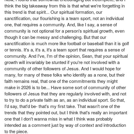
think the big takeaway from this is that what we're forgetting in
this trend is that spirit... Our spiritual formation, our
sanctification, our flourishing is a team sport, not an individual
one, that requires a community. And, like I say, a sense of
community is not optional for a person's spiritual growth, even
though it can be messy and challenging. But that our
sanctification is much more like football or baseball than it is golf
or tennis. It's a, it's a, it's a team sport that requires a sense of
community. And I've, I'm of the opinion, Sean, that your spiritual
growth will invariably be stunted if you're not involved with a
community of other followers of Jesus. And I would hope for
many, for many of these folks who identify as a none, but their
faith remains real, that one of the commitments they might
make in 2026 is to be... Have some sort of community of other
followers of Jesus that they are regularly involved with, and not
to try to do a private faith as an, as an individual sport. So that,
I'd say, that'd be- that's my first take. That wasn't one of the
trends that they pointed out, but I think that's really an important
one that I don't wanna miss in what I think was probably
intended as a comment just by way of context and introduction
to the piece.