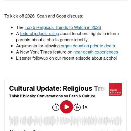
To kick off 2026, Sean and Scott discuss:
The
Top 5 Religious Trends to Watch in 2026
A
federal judge's ruling
about teachers' rights to inform
parents about a child's gender identity.
Arguments for allowing
organ donation prior to death
A New York Times feature on
near-death experiences
Listener followup on our recent episode about alcohol