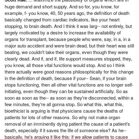
huge demand and short supply. And so for, you know, for
example, f- you know, 40, 50 years ago, the definition of death
basically changed from cardiac indicators, like your heart
stopping, to brain death. And I think it was larg-- not entirely, but
largely motivated by a desire to increase the availability of
organs for transplant, because people who were, say, in a, in a
major auto accident and were brain dead, but their heart was still
beating, we couldn't take their organs, even though they were
clearly dead. And if, and if, life support measures stopped, they,
you know, all those vital functions would stop. And so I think
there actually were good reasons philosophically for this change
in the definition of death, because if your-- Sean, if your brain
stops functioning, then all other vital functions are no longer self-
initiating, even though they can be sustained artificially. So as
soon as soon as the-- as soon as they're disconnected, within a
few minutes, they're all gonna stop. So what this, what this,
bioethicist is arguing is that physicians cause the deaths of
patients for lots of other reasons. So why not make organ
removal of an imminently dying patient the cause of a patient's
death, especially if it saves the life of someone else? As he--
basically, he's arguing it like this: if we allow patients to cause