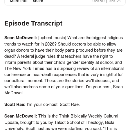
Episode Transcript
Sean McDowell:
[upbeat music] What are the biggest religious
trends to watch for in 2026? Should doctors be able to allow
organ donors to have their body parts procured before they are
dead? A federal judge rules that teachers have the right to
inform parents about their child's gender identity at school, and
The New York Times has a surprising review of an international
conference on near-death experiences that is very insightful for
our cultural moment. These are the stories we'll discuss, and
we'll also address some of your questions. I'm your host, Sean
McDowell.
Scott Rae:
I'm your co-host, Scott Rae.
Sean McDowell:
This is the Think Biblically Weekly Cultural
Update, brought to you by Talbot School of Theology, Biola
University. Scott, just as we were starting, you said, "This is