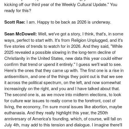
kicking off our third year of the Weekly Cultural Update." You
ready for this?
Scott Rae:
I am. Happy to be back as 2026 is underway.
Sean McDowell:
Well, we've got a story, I think, that's, in some
ways, perfect to start with. It's from Religion Unplugged, and it's
five stories of trends to watch for in 2026. And they said, "While
2025 revealed a possible slowing in the long-term decline of
Christianity in the United States, new data this year could either
confirm that trend or upend it entirely." I guess we'll wait to see.
Here's the ones that they came up with. The first one is a rise in
antisemitism, and one of the things they point out is that we see
it across the political spectrum, on the left, and now somewhat
increasingly on the right, and you and I have talked about that.
The second one is, as we move into midterm elections, to look
for culture war issues to really come to the forefront, cost of
living, the economy, I'm sure moral issues like abortion, maybe
euthanasia. And they really highlight this year, the 250th
anniversary of America's founding, which, of course, will fall on
July 4th, may add to this tension and dialogue. I imagine there'll