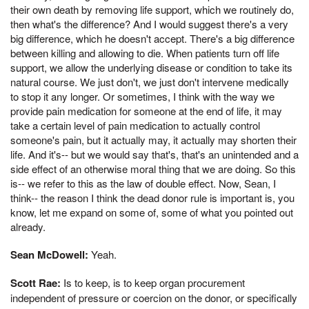
their own death by removing life support, which we routinely do,
then what's the difference? And I would suggest there's a very
big difference, which he doesn't accept. There's a big difference
between killing and allowing to die. When patients turn off life
support, we allow the underlying disease or condition to take its
natural course. We just don't, we just don't intervene medically
to stop it any longer. Or sometimes, I think with the way we
provide pain medication for someone at the end of life, it may
take a certain level of pain medication to actually control
someone's pain, but it actually may, it actually may shorten their
life. And it's-- but we would say that's, that's an unintended and a
side effect of an otherwise moral thing that we are doing. So this
is-- we refer to this as the law of double effect. Now, Sean, I
think-- the reason I think the dead donor rule is important is, you
know, let me expand on some of, some of what you pointed out
already.
Sean McDowell:
Yeah.
Scott Rae:
Is to keep, is to keep organ procurement
independent of pressure or coercion on the donor, or specifically