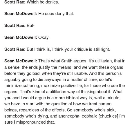
Scott Rae:
Which he denies.
Sean McDowell:
He does deny that.
Scott Rae:
But-
Sean McDowell:
Okay.
Scott Rae:
But I think is, I think your critique is still right.
Sean McDowell:
That's what Smith argues, it's utilitarian, that in
a sense, the ends justify the means, and we want these organs
before they go bad, when they're still usable. And this person's
arguably going to die anyways in a matter of time, so let's
minimize suffering, maximize positive life, for those who use the
organs. That's kind of a utilitarian way of thinking about it. What
you and I would argue is a more biblical way is, wait a minute,
we have to start with the question of how we treat human
beings, regardless of the effects. So somebody who's sick,
somebody who's dying, and anencepha- cephalic [chuckles] I'm
sure I mispronounced that.