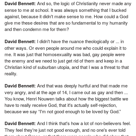
David Bennett
: And so, the logic of Christianity never made any
sense to me at school. It was always something that I bucked
against, because it didn't make sense to me. How could a God
give me these desires that are so fundamental to my humanity
and then condemn me for them?
David Bennett
: I didn't have the nuance theologically or ... in
other ways. Or even people around me who could explain it to
me. It was just that homosexuality was bad, gay people were
the enemy and we need to just get rid of them and keep in a
Christian kind of suburban utopia, and that I was a threat to that
reality.
David Bennett
: And that was deeply hurtful and that made me
very angry, and at the age of 14, I came out as gay and then ...
You know, Henri Nouwen talks about how the biggest battle we
have to really receive God, that it's actually self-rejection,
because we say “I'm not good enough to be loved by God.”
David Bennett
: And I think that's how a lot of non-believers feel.
They feel they're just not good enough, and no one's ever told