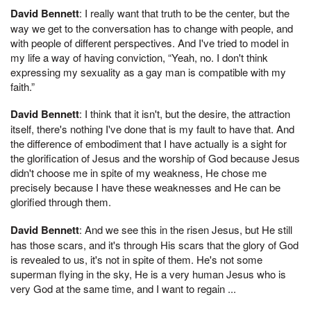
David Bennett
: I really want that truth to be the center, but the
way we get to the conversation has to change with people, and
with people of different perspectives. And I've tried to model in
my life a way of having conviction, “Yeah, no. I don't think
expressing my sexuality as a gay man is compatible with my
faith.”
David Bennett
: I think that it isn't, but the desire, the attraction
itself, there's nothing I've done that is my fault to have that. And
the difference of embodiment that I have actually is a sight for
the glorification of Jesus and the worship of God because Jesus
didn't choose me in spite of my weakness, He chose me
precisely because I have these weaknesses and He can be
glorified through them.
David Bennett
: And we see this in the risen Jesus, but He still
has those scars, and it's through His scars that the glory of God
is revealed to us, it's not in spite of them. He's not some
superman flying in the sky, He is a very human Jesus who is
very God at the same time, and I want to regain ...