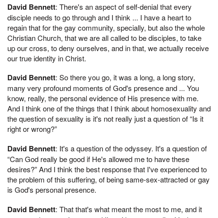
David Bennett
: There's an aspect of self-denial that every
disciple needs to go through and I think ... I have a heart to
regain that for the gay community, specially, but also the whole
Christian Church, that we are all called to be disciples, to take
up our cross, to deny ourselves, and in that, we actually receive
our true identity in Christ.
David Bennett
: So there you go, it was a long, a long story,
many very profound moments of God's presence and ... You
know, really, the personal evidence of His presence with me.
And I think one of the things that I think about homosexuality and
the question of sexuality is it's not really just a question of “Is it
right or wrong?”
David Bennett
: It's a question of the odyssey. It's a question of
“Can God really be good if He's allowed me to have these
desires?” And I think the best response that I've experienced to
the problem of this suffering, of being same-sex-attracted or gay
is God's personal presence.
David Bennett
: That that's what meant the most to me, and it