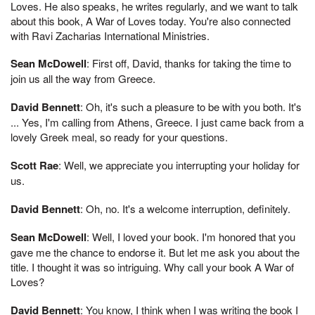
Loves. He also speaks, he writes regularly, and we want to talk
about this book, A War of Loves today. You're also connected
with Ravi Zacharias International Ministries.
Sean McDowell
: First off, David, thanks for taking the time to
join us all the way from Greece.
David Bennett
: Oh, it's such a pleasure to be with you both. It's
... Yes, I'm calling from Athens, Greece. I just came back from a
lovely Greek meal, so ready for your questions.
Scott Rae
: Well, we appreciate you interrupting your holiday for
us.
David Bennett
: Oh, no. It's a welcome interruption, definitely.
Sean McDowell
: Well, I loved your book. I'm honored that you
gave me the chance to endorse it. But let me ask you about the
title. I thought it was so intriguing. Why call your book A War of
Loves?
David Bennett
: You know, I think when I was writing the book I