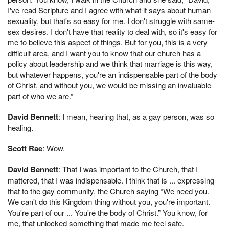
I've read Scripture and I agree with what it says about human
sexuality, but that's so easy for me. I don't struggle with same-
sex desires. I don't have that reality to deal with, so it's easy for
me to believe this aspect of things. But for you, this is a very
difficult area, and I want you to know that our church has a
policy about leadership and we think that marriage is this way,
but whatever happens, you're an indispensable part of the body
of Christ, and without you, we would be missing an invaluable
part of who we are.”
David Bennett
: I mean, hearing that, as a gay person, was so
healing.
Scott Rae
: Wow.
David Bennett
: That I was important to the Church, that I
mattered, that I was indispensable. I think that is ... expressing
that to the gay community, the Church saying “We need you.
We can't do this Kingdom thing without you, you're important.
You're part of our ... You're the body of Christ.” You know, for
me, that unlocked something that made me feel safe.