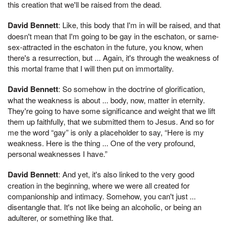
this creation that we'll be raised from the dead.
David Bennett
: Like, this body that I'm in will be raised, and that
doesn't mean that I'm going to be gay in the eschaton, or same-
sex-attracted in the eschaton in the future, you know, when
there's a resurrection, but ... Again, it's through the weakness of
this mortal frame that I will then put on immortality.
David Bennett
: So somehow in the doctrine of glorification,
what the weakness is about ... body, now, matter in eternity.
They're going to have some significance and weight that we lift
them up faithfully, that we submitted them to Jesus. And so for
me the word “gay” is only a placeholder to say, “Here is my
weakness. Here is the thing ... One of the very profound,
personal weaknesses I have.”
David Bennett
: And yet, it's also linked to the very good
creation in the beginning, where we were all created for
companionship and intimacy. Somehow, you can't just ...
disentangle that. It's not like being an alcoholic, or being an
adulterer, or something like that.