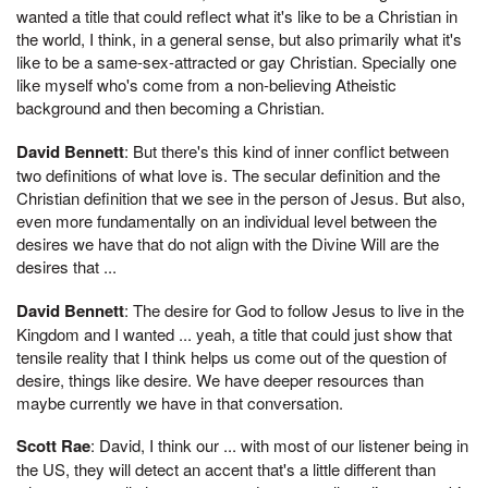
wanted a title that could reflect what it's like to be a Christian in
the world, I think, in a general sense, but also primarily what it's
like to be a same-sex-attracted or gay Christian. Specially one
like myself who's come from a non-believing Atheistic
background and then becoming a Christian.
David Bennett
: But there's this kind of inner conflict between
two definitions of what love is. The secular definition and the
Christian definition that we see in the person of Jesus. But also,
even more fundamentally on an individual level between the
desires we have that do not align with the Divine Will are the
desires that ...
David Bennett
: The desire for God to follow Jesus to live in the
Kingdom and I wanted ... yeah, a title that could just show that
tensile reality that I think helps us come out of the question of
desire, things like desire. We have deeper resources than
maybe currently we have in that conversation.
Scott Rae
: David, I think our ... with most of our listener being in
the US, they will detect an accent that's a little different than