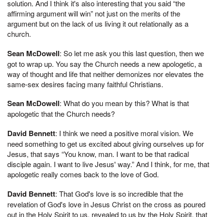
solution. And I think it's also interesting that you said “the
affirming argument will win” not just on the merits of the
argument but on the lack of us living it out relationally as a
church.
Sean McDowell
: So let me ask you this last question, then we
got to wrap up. You say the Church needs a new apologetic, a
way of thought and life that neither demonizes nor elevates the
same-sex desires facing many faithful Christians.
Sean McDowell
: What do you mean by this? What is that
apologetic that the Church needs?
David Bennett
: I think we need a positive moral vision. We
need something to get us excited about giving ourselves up for
Jesus, that says “You know, man. I want to be that radical
disciple again. I want to live Jesus' way.” And I think, for me, that
apologetic really comes back to the love of God.
David Bennett
: That God's love is so incredible that the
revelation of God's love in Jesus Christ on the cross as poured
out in the Holy Spirit to us, revealed to us by the Holy Spirit, that