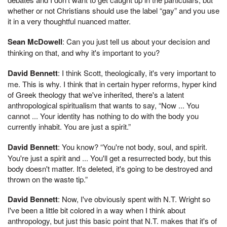
whether or not Christians should use the label “gay” and you use
it in a very thoughtful nuanced matter.
Sean McDowell
: Can you just tell us about your decision and
thinking on that, and why it's important to you?
David Bennett
: I think Scott, theologically, it's very important to
me. This is why. I think that in certain hyper reforms, hyper kind
of Greek theology that we've inherited, there's a latent
anthropological spiritualism that wants to say, “Now ... You
cannot ... Your identity has nothing to do with the body you
currently inhabit. You are just a spirit.”
David Bennett
: You know? “You're not body, soul, and spirit.
You're just a spirit and ... You'll get a resurrected body, but this
body doesn't matter. It's deleted, it's going to be destroyed and
thrown on the waste tip.”
David Bennett
: Now, I've obviously spent with N.T. Wright so
I've been a little bit colored in a way when I think about
anthropology, but just this basic point that N.T. makes that it's of