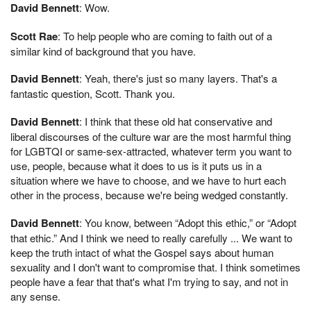
David Bennett
: Wow.
Scott Rae
: To help people who are coming to faith out of a
similar kind of background that you have.
David Bennett
: Yeah, there's just so many layers. That's a
fantastic question, Scott. Thank you.
David Bennett
: I think that these old hat conservative and
liberal discourses of the culture war are the most harmful thing
for LGBTQI or same-sex-attracted, whatever term you want to
use, people, because what it does to us is it puts us in a
situation where we have to choose, and we have to hurt each
other in the process, because we're being wedged constantly.
David Bennett
: You know, between “Adopt this ethic,” or “Adopt
that ethic.” And I think we need to really carefully ... We want to
keep the truth intact of what the Gospel says about human
sexuality and I don't want to compromise that. I think sometimes
people have a fear that that's what I'm trying to say, and not in
any sense.