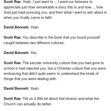
Scott Rae
: Yeah. I just want to ... I want our listeners to
appreciate just how remarkable a story this is and how ... how
God just kept pursuing you, and then what I want to ask about is
when you finally came to faith-
David Bennett
: Yeah.
Scott Rae
: You describe in the book that you found yourself
caught between two different cultures.
David Bennett
: Yes.
Scott Rae
: The secular university culture that you had gone to
school in had rejected you, but a Christian culture that you were
embracing that didn't quite seem to understand the kinds of
things that you were dealing with.
David Bennett
: Yeah.
Scott Rae
: Tell us a little bit about that tension and what the
Church can actually do better-