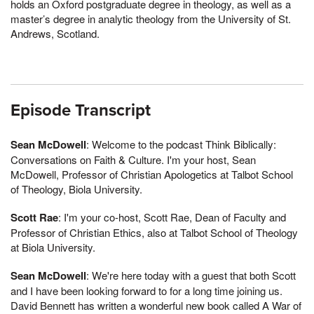
holds an Oxford postgraduate degree in theology, as well as a
master’s degree in analytic theology from the University of St.
Andrews, Scotland.
Episode Transcript
Sean McDowell
: Welcome to the podcast Think Biblically:
Conversations on Faith & Culture. I'm your host, Sean
McDowell, Professor of Christian Apologetics at Talbot School
of Theology, Biola University.
Scott Rae
: I'm your co-host, Scott Rae, Dean of Faculty and
Professor of Christian Ethics, also at Talbot School of Theology
at Biola University.
Sean McDowell
: We're here today with a guest that both Scott
and I have been looking forward to for a long time joining us.
David Bennett has written a wonderful new book called A War of