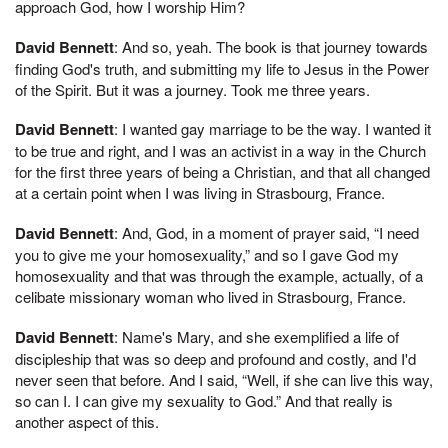
approach God, how I worship Him?
David Bennett
: And so, yeah. The book is that journey towards
finding God's truth, and submitting my life to Jesus in the Power
of the Spirit. But it was a journey. Took me three years.
David Bennett
: I wanted gay marriage to be the way. I wanted it
to be true and right, and I was an activist in a way in the Church
for the first three years of being a Christian, and that all changed
at a certain point when I was living in Strasbourg, France.
David Bennett
: And, God, in a moment of prayer said, “I need
you to give me your homosexuality,” and so I gave God my
homosexuality and that was through the example, actually, of a
celibate missionary woman who lived in Strasbourg, France.
David Bennett
: Name's Mary, and she exemplified a life of
discipleship that was so deep and profound and costly, and I'd
never seen that before. And I said, “Well, if she can live this way,
so can I. I can give my sexuality to God.” And that really is
another aspect of this.