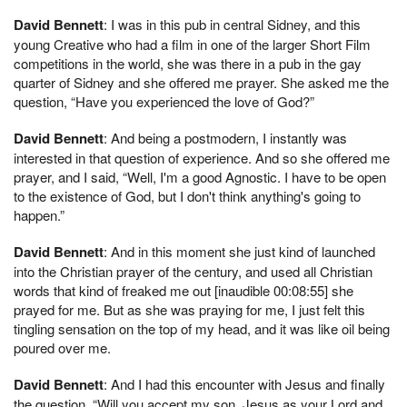
David Bennett
: I was in this pub in central Sidney, and this
young Creative who had a film in one of the larger Short Film
competitions in the world, she was there in a pub in the gay
quarter of Sidney and she offered me prayer. She asked me the
question, “Have you experienced the love of God?”
David Bennett
: And being a postmodern, I instantly was
interested in that question of experience. And so she offered me
prayer, and I said, “Well, I'm a good Agnostic. I have to be open
to the existence of God, but I don't think anything's going to
happen.”
David Bennett
: And in this moment she just kind of launched
into the Christian prayer of the century, and used all Christian
words that kind of freaked me out [inaudible 00:08:55] she
prayed for me. But as she was praying for me, I just felt this
tingling sensation on the top of my head, and it was like oil being
poured over me.
David Bennett
: And I had this encounter with Jesus and finally
the question, “Will you accept my son, Jesus as your Lord and