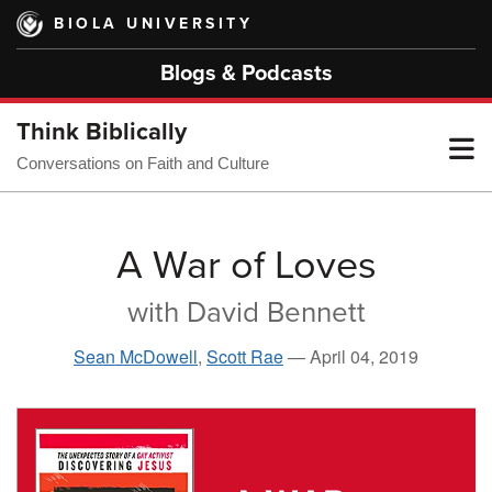
Skip
BIOLA UNIVERSITY
to
main
Blogs & Podcasts
content
Think Biblically
T
Conversations on Faith and Culture
M
A War of Loves
with David Bennett
M
Sean McDowell
,
Scott Rae
—
April 04, 2019