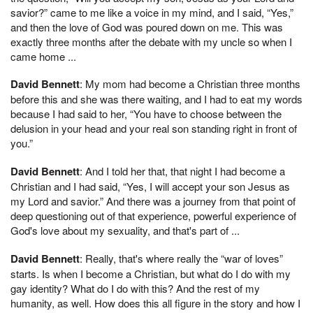
savior?” came to me like a voice in my mind, and I said, “Yes,”
and then the love of God was poured down on me. This was
exactly three months after the debate with my uncle so when I
came home ...
David Bennett
: My mom had become a Christian three months
before this and she was there waiting, and I had to eat my words
because I had said to her, “You have to choose between the
delusion in your head and your real son standing right in front of
you.”
David Bennett
: And I told her that, that night I had become a
Christian and I had said, “Yes, I will accept your son Jesus as
my Lord and savior.” And there was a journey from that point of
deep questioning out of that experience, powerful experience of
God's love about my sexuality, and that's part of ...
David Bennett
: Really, that's where really the “war of loves”
starts. Is when I become a Christian, but what do I do with my
gay identity? What do I do with this? And the rest of my
humanity, as well. How does this all figure in the story and how I