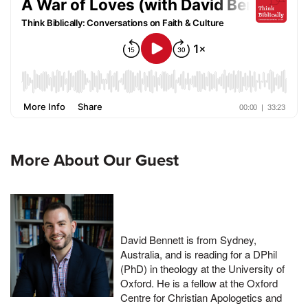
More About Our Guest
David Bennett is from Sydney,
Australia, and is reading for a DPhil
(PhD) in theology at the University of
Oxford. He is a fellow at the Oxford
Centre for Christian Apologetics and