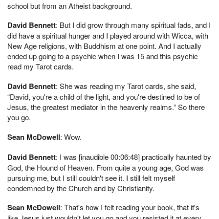
school but from an Atheist background.
David Bennett
: But I did grow through many spiritual fads, and I
did have a spiritual hunger and I played around with Wicca, with
New Age religions, with Buddhism at one point. And I actually
ended up going to a psychic when I was 15 and this psychic
read my Tarot cards.
David Bennett
: She was reading my Tarot cards, she said,
“David, you're a child of the light, and you're destined to be of
Jesus, the greatest mediator in the heavenly realms.” So there
you go.
Sean McDowell
: Wow.
David Bennett
: I was [inaudible 00:06:48] practically haunted by
God, the Hound of Heaven. From quite a young age, God was
pursuing me, but I still couldn't see it. I still felt myself
condemned by the Church and by Christianity.
Sean McDowell
: That's how I felt reading your book, that it's
like Jesus just wouldn't let you go and you resisted it at every