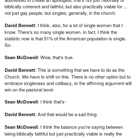
biblically coherent and faithful, but also practically viable for ...
not just gay people, but singles, generally, in the church.
David Bennett
: I think, also, for a lot of single women that I
know. There's so many single women. In fact, I think the
statistic now is that 51% of the American population is single.
So-
Sean McDowell
: Wow, that's true.
David Bennett
: This is something that we have to do as the
Church. We have to shift on this. There is no other option but to
embrace singleness and celibacy, or the affirming argument will
win on the pastoral level-
Sean McDowell
: I think that's-
David Bennett
: And that would be a sad thing.
Sean McDowell
: I think the balance you're saying between
being biblically faithful but just practically viable is really the