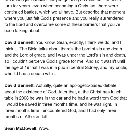
turn for years, even when becoming a Christian, there were
continued battles, which we all have. But describe that moment
where you just felt God's presence and you really surrendered
to the Lord and overcame some of these barriers that you've
been talking about.
David Bennett
: You know, Sean, exactly, I think we do, and I
think ... The Bible talks about there's the Lord of sin and death
and the Lord of grace, and I was under the Lord's sin and death,
so I couldn't perceive God's grace for me. And so it wasn't until
the age of 19 that I was in a pub in central Sidney, and my uncle,
who I'd had a debate with ...
David Bennett
: Actually, quite an apologetic-based debate
about the existence of God. After that, at the Christmas lunch
table in 2008 he was in the car and he had a word from God that
I would be saved in three months time, and he was right. In
three months time I encountered God, and I had only three
months of Atheism left.
Sean McDowell
: Wow.