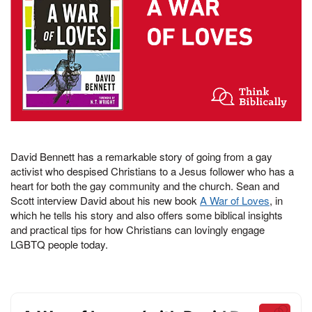
David Bennett has a remarkable story of going from a gay
activist who despised Christians to a Jesus follower who has a
heart for both the gay community and the church. Sean and
Scott interview David about his new book
A War of Loves
, in
which he tells his story and also offers some biblical insights
and practical tips for how Christians can lovingly engage
LGBTQ people today.