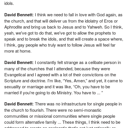
idols.
David Bennett
: I think we need to fall in love with God again, as
the church, and that will deliver us from the idolatry of Eros or
Aphrodite and bring us back to Jesus and to Yahweh. So I think,
yeah, we've got to do that, we've got to allow the prophets to
speak and to break the idols, and that will create a space where,
I think, gay people who truly want to follow Jesus will feel far
more at home.
David Bennett
: I constantly felt strange as a celibate person in
many of the churches that I attended, because they were
Evangelical and I agreed with a lot of their convictions on the
Scripture and doctrine. I'm like, “Yes, Amen,” and yet, it came to
sexuality or marriage and it was like, “Oh, you have to be
married if you're going to do Ministry. You have to ... ”
David Bennett
: There was no infrastructure for single people in
the church to flourish. There were no semi-monastic
communities or missional communities where single people
could form alternative family ... These things, I think need to be
addressed to create an apologetic that's not just rationally or