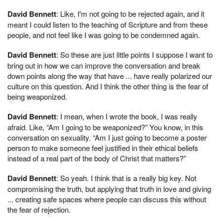
David Bennett
: Like, I'm not going to be rejected again, and it
meant I could listen to the teaching of Scripture and from these
people, and not feel like I was going to be condemned again.
David Bennett
: So these are just little points I suppose I want to
bring out in how we can improve the conversation and break
down points along the way that have ... have really polarized our
culture on this question. And I think the other thing is the fear of
being weaponized.
David Bennett
: I mean, when I wrote the book, I was really
afraid. Like, “Am I going to be weaponized?” You know, in this
conversation on sexuality. “Am I just going to become a poster
person to make someone feel justified in their ethical beliefs
instead of a real part of the body of Christ that matters?”
David Bennett
: So yeah. I think that is a really big key. Not
compromising the truth, but applying that truth in love and giving
... creating safe spaces where people can discuss this without
the fear of rejection.