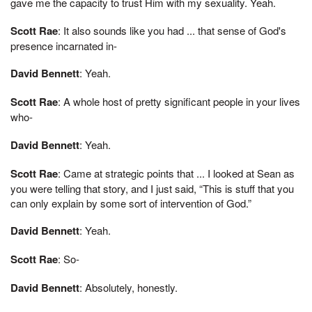
gave me the capacity to trust Him with my sexuality. Yeah.
Scott Rae
: It also sounds like you had ... that sense of God's
presence incarnated in-
David Bennett
: Yeah.
Scott Rae
: A whole host of pretty significant people in your lives
who-
David Bennett
: Yeah.
Scott Rae
: Came at strategic points that ... I looked at Sean as
you were telling that story, and I just said, “This is stuff that you
can only explain by some sort of intervention of God.”
David Bennett
: Yeah.
Scott Rae
: So-
David Bennett
: Absolutely, honestly.