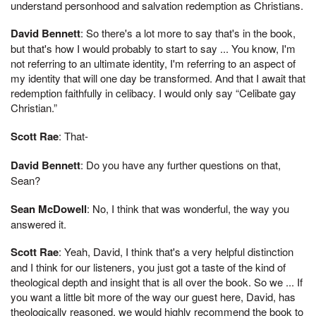
understand personhood and salvation redemption as Christians.
David Bennett
: So there's a lot more to say that's in the book,
but that's how I would probably to start to say ... You know, I'm
not referring to an ultimate identity, I'm referring to an aspect of
my identity that will one day be transformed. And that I await that
redemption faithfully in celibacy. I would only say “Celibate gay
Christian.”
Scott Rae
: That-
David Bennett
: Do you have any further questions on that,
Sean?
Sean McDowell
: No, I think that was wonderful, the way you
answered it.
Scott Rae
: Yeah, David, I think that's a very helpful distinction
and I think for our listeners, you just got a taste of the kind of
theological depth and insight that is all over the book. So we ... If
you want a little bit more of the way our guest here, David, has
theologically reasoned, we would highly recommend the book to