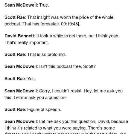
Sean McDowell
: True.
Scott Rae
: That insight was worth the price of the whole
podcast. That has [crosstalk 00:19:45].
David Bennett
: It took a while to get there, but I think yeah.
That's really important.
Scott Rae
: That is so profound.
Sean McDowell
: Isn't this podcast free, Scott?
Scott Rae
: Yes.
Sean McDowell
: Sorry, I couldn't resist. Hey, let me ask you
this. Let me ask you a question-
Scott Rae
: Figure of speech.
Sean McDowell
: Let me ask you this question, David, because
I think it's related to what you were saying. There's some
debates and I don't want to get caught up in the particulars, but