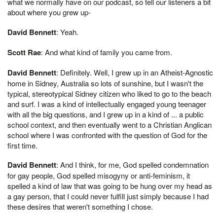
what we normally have on our podcast, so tell our listeners a bit
about where you grew up-
David Bennett
: Yeah.
Scott Rae
: And what kind of family you came from.
David Bennett
: Definitely. Well, I grew up in an Atheist-Agnostic
home in Sidney, Australia so lots of sunshine, but I wasn't the
typical, stereotypical Sidney citizen who liked to go to the beach
and surf. I was a kind of intellectually engaged young teenager
with all the big questions, and I grew up in a kind of ... a public
school context, and then eventually went to a Christian Anglican
school where I was confronted with the question of God for the
first time.
David Bennett
: And I think, for me, God spelled condemnation
for gay people, God spelled misogyny or anti-feminism, it
spelled a kind of law that was going to be hung over my head as
a gay person, that I could never fulfill just simply because I had
these desires that weren't something I chose.