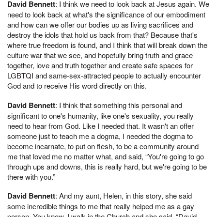
David Bennett
: I think we need to look back at Jesus again. We
need to look back at what's the significance of our embodiment
and how can we offer our bodies up as living sacrifices and
destroy the idols that hold us back from that? Because that's
where true freedom is found, and I think that will break down the
culture war that we see, and hopefully bring truth and grace
together, love and truth together and create safe spaces for
LGBTQI and same-sex-attracted people to actually encounter
God and to receive His word directly on this.
David Bennett
: I think that something this personal and
significant to one's humanity, like one's sexuality, you really
need to hear from God. Like I needed that. It wasn't an offer
someone just to teach me a dogma, I needed the dogma to
become incarnate, to put on flesh, to be a community around
me that loved me no matter what, and said, “You're going to go
through ups and downs, this is really hard, but we're going to be
there with you.”
David Bennett
: And my aunt, Helen, in this story, she said
some incredible things to me that really helped me as a gay
person. You know, I walk in the Church and she said, “David,