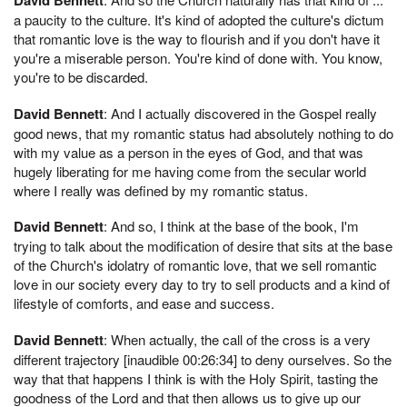
a paucity to the culture. It's kind of adopted the culture's dictum
that romantic love is the way to flourish and if you don't have it
you're a miserable person. You're kind of done with. You know,
you're to be discarded.
David Bennett
: And I actually discovered in the Gospel really
good news, that my romantic status had absolutely nothing to do
with my value as a person in the eyes of God, and that was
hugely liberating for me having come from the secular world
where I really was defined by my romantic status.
David Bennett
: And so, I think at the base of the book, I'm
trying to talk about the modification of desire that sits at the base
of the Church's idolatry of romantic love, that we sell romantic
love in our society every day to try to sell products and a kind of
lifestyle of comforts, and ease and success.
David Bennett
: When actually, the call of the cross is a very
different trajectory [inaudible 00:26:34] to deny ourselves. So the
way that that happens I think is with the Holy Spirit, tasting the
goodness of the Lord and that then allows us to give up our