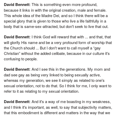
David Bennett
: This is something even more profound,
because it links in with the original creation, male and female.
This whole idea of the Madre Dei, and so I think there will be a
special glory that is given to those who live a life faithfully in a
body that is same-sex-attracted, but don't seek to live that out.
David Bennett
: I think God will reward that with ... and that, that
will glorify His name and be a very profound form of worship that
the Church should ... But I don't want to call myself a “gay
Christian” without the added celibate, because in our culture it's
confusing to people.
David Bennett
: And I see this in the generations. My mom and
dad see gay as being very linked to being sexually active,
whereas my generation, we see it simply as related to one's
sexual orientation, not to do that. So I think for me, I only want to
refer to it as relating to my sexual orientation.
David Bennett
: And it's a way of me boasting in my weakness,
and I think it's important, as well, to say that subjectivity matters,
that this embodiment is different and matters in the way that we