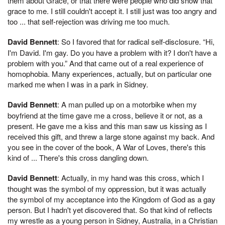
them about Grace, or that there were people who did show that
grace to me. I still couldn't accept it. I still just was too angry and
too ... that self-rejection was driving me too much.
David Bennett
: So I favored that for radical self-disclosure. “Hi,
I'm David. I'm gay. Do you have a problem with it? I don't have a
problem with you.” And that came out of a real experience of
homophobia. Many experiences, actually, but on particular one
marked me when I was in a park in Sidney.
David Bennett
: A man pulled up on a motorbike when my
boyfriend at the time gave me a cross, believe it or not, as a
present. He gave me a kiss and this man saw us kissing as I
received this gift, and threw a large stone against my back. And
you see in the cover of the book, A War of Loves, there's this
kind of ... There's this cross dangling down.
David Bennett
: Actually, in my hand was this cross, which I
thought was the symbol of my oppression, but it was actually
the symbol of my acceptance into the Kingdom of God as a gay
person. But I hadn't yet discovered that. So that kind of reflects
my wrestle as a young person in Sidney, Australia, in a Christian