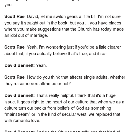
you.
Scott Rae
: David, let me switch gears a little bit. I'm not sure
you say it straight out in the book, but you ... you have places
where you make suggestions that the Church has today made
an idol out of marriage.
Scott Rae
: Yeah, I'm wondering just if you'd be a little clearer
about that, if you actually believe that's true, and if so-
David Bennett
: Yeah.
Scott Rae
: How do you think that affects single adults, whether
they're same-sex-attracted or not?
David Bennett
: That's really helpful. I think that it's a huge
issue. It goes right to the heart of our culture that when we as a
culture turn our backs from beliefs of God as something
“mainstream” or in the kind of secular west, we replaced that
with romantic love.
David Bennett
: And so the Church naturally has that kind of ...