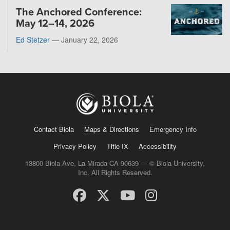
The Anchored Conference:
May 12–14, 2026
Ed Stetzer
—
January 22, 2026
Contact Biola
Maps & Directions
Emergency Info
Privacy Policy
Title IX
Accessibility
13800 Biola Ave, La Mirada CA 90639 — © Biola University,
Inc. All Rights Reserved.