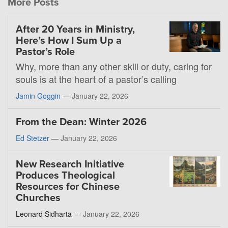
More Posts
After 20 Years in Ministry,
Here’s How I Sum Up a
Pastor’s Role
Why, more than any other skill or duty, caring for
souls is at the heart of a pastor’s calling
Jamin Goggin
—
January 22, 2026
From the Dean: Winter 2026
Ed Stetzer
—
January 22, 2026
New Research Initiative
Produces Theological
Resources for Chinese
Churches
Leonard Sidharta —
January 22, 2026