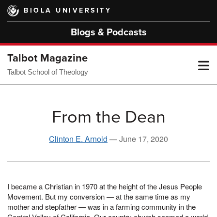
Skip
BIOLA UNIVERSITY
to
main
Blogs & Podcasts
content
Talbot Magazine
T
Talbot School of Theology
M
From the Dean
M
Clinton E. Arnold
—
June 17, 2020
I became a Christian in 1970 at the height of the Jesus People
Movement. But my conversion — at the same time as my
mother and stepfather — was in a farming community in the
Central Valley of California. Our country church seemed a world