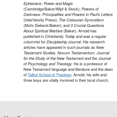
Ephesians: Power and Magic
(Cambridge/Baker/Wipf & Stock);
Powers of
Darkness: Principalities and Powers in Paul's Letters
(InterVarsity Press);
The Colossian Syncretism
(Mohr Siebeck/Baker); and
3 Crucial Questions
About Spiritual Warfare
(Baker). Arnold has
published in
Christianity Today
and was a regular
columnist for
Discipleship Journal.
His research
articles have appeared in such journals as
New
Testament Studies, Novum Testamentum, Journal
for the Study of the New Testament
and the
Journal
of Psychology and Theology.
He is a professor of
New Testament language and literature and the dean
of
Talbot School of Theology
. Arnold, his wife and
three boys are vitally involved in their local church.