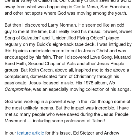
away from what was happening in Costa Mesa, San Francisco,
and other hot spots where God was moving among the youth.
But then I discovered Larry Norman. He seemed like an odd
guy to me at the time, but I really liked his music. “Sweet, Sweet
Song of Salvation” and “Unidentified Flying Object” played
regularly on my Buick’s eight-track tape deck. I was intrigued by
this hippie’s undeniable commitment to Jesus Christ and was
encouraged by his faith. Then I discovered Love Song, Mustard
Seed Faith, Second Chapter of Acts and other Jesus People
groups. But Keith Green, above all, inspired me to rise above a
complacent, domesticated form of Christianity through his
passionate, Jesus-focused, music. His 1978 album,
No
Compromise
, was an especially moving collection of his songs.
God was working in a powerful way in the ’70s through some of
the most unlikely means. But the impact was incredible. I have
met so many people who were saved during the Jesus People
Movement — including some professors at Talbot!
In our
feature article
for this issue, Ed Stetzer and Andrew