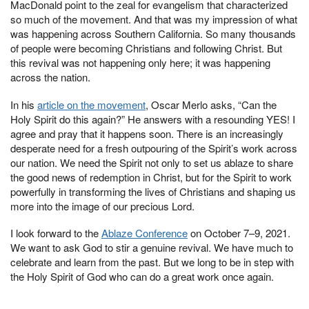
MacDonald point to the zeal for evangelism that characterized
so much of the movement. And that was my impression of what
was happening across Southern California. So many thousands
of people were becoming Christians and following Christ. But
this revival was not happening only here; it was happening
across the nation.
In his
article on the movement
, Oscar Merlo asks, “Can the
Holy Spirit do this again?” He answers with a resounding YES! I
agree and pray that it happens soon. There is an increasingly
desperate need for a fresh outpouring of the Spirit’s work across
our nation. We need the Spirit not only to set us ablaze to share
the good news of redemption in Christ, but for the Spirit to work
powerfully in transforming the lives of Christians and shaping us
more into the image of our precious Lord.
I look forward to the
Ablaze Conference
on October 7–9, 2021.
We want to ask God to stir a genuine revival. We have much to
celebrate and learn from the past. But we long to be in step with
the Holy Spirit of God who can do a great work once again.