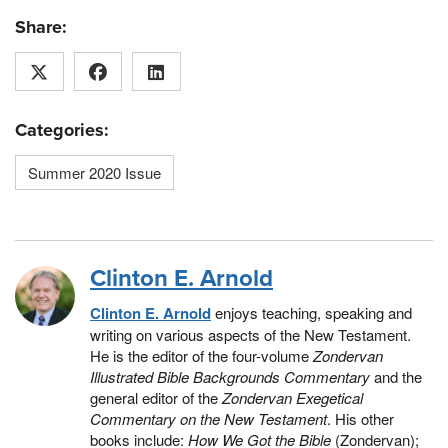
Share:
Categories:
Summer 2020 Issue
Clinton E. Arnold
Clinton E. Arnold
enjoys teaching, speaking and
writing on various aspects of the New Testament.
He is the editor of the four-volume
Zondervan
Illustrated Bible Backgrounds Commentary
and the
general editor of the
Zondervan Exegetical
Commentary on the New Testament
. His other
books include:
How We Got the Bible
(Zondervan);