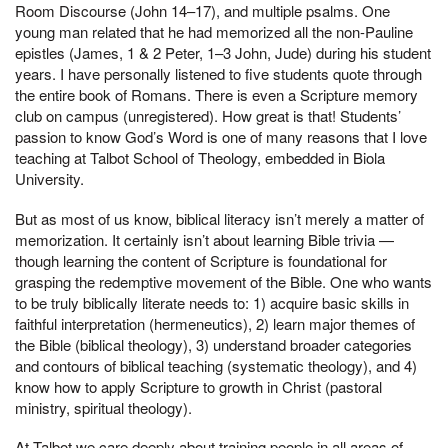
Room Discourse (John 14–17), and multiple psalms. One
young man related that he had memorized all the non-Pauline
epistles (James, 1 & 2 Peter, 1–3 John, Jude) during his student
years. I have personally listened to five students quote through
the entire book of Romans. There is even a Scripture memory
club on campus (unregistered). How great is that! Students’
passion to know God’s Word is one of many reasons that I love
teaching at Talbot School of Theology, embedded in Biola
University.
But as most of us know, biblical literacy isn’t merely a matter of
memorization. It certainly isn’t about learning Bible trivia —
though learning the content of Scripture is foundational for
grasping the redemptive movement of the Bible. One who wants
to be truly biblically literate needs to: 1) acquire basic skills in
faithful interpretation (hermeneutics), 2) learn major themes of
the Bible (biblical theology), 3) understand broader categories
and contours of biblical teaching (systematic theology), and 4)
know how to apply Scripture to growth in Christ (pastoral
ministry, spiritual theology).
At Talbot we care deeply about training people in all areas of