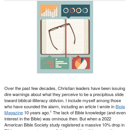
Over the past few decades, Christian leaders have been issuing
dire warnings about what they perceive to be a precipitous slide
toward biblical-illiteracy oblivion. I include myself among those
who have sounded the alarm, including an article I wrote in
Biola
1
Magazine
10 years ago.
The lack of Bible knowledge (and even
interest in the Bible) was ominous then. But when a 2022
American Bible Society study registered a massive 10% drop in