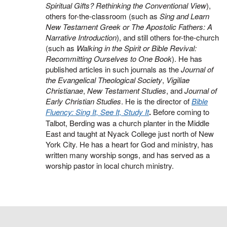
Spiritual Gifts? Rethinking the Conventional View
),
others for-the-classroom (such as
Sing and Learn
New Testament Greek or The Apostolic Fathers: A
Narrative Introduction
), and still others for-the-church
(such as
Walking in the Spirit or Bible Revival:
Recommitting Ourselves to One Book
). He has
published articles in such journals as the
Journal of
the Evangelical Theological Society
,
Vigiliae
Christianae
,
New Testament Studies
, and
Journal of
Early Christian Studies
. He is the director of
Bible
Fluency: Sing It, See It, Study It
.
Before coming to
Talbot, Berding was a church planter in the Middle
East and taught at Nyack College just north of New
York City. He has a heart for God and ministry, has
written many worship songs, and has served as a
worship pastor in local church ministry.