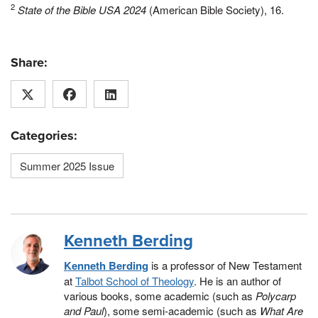
2
State of the Bible USA 2024
(American Bible Society), 16.
Share:
Categories:
Summer 2025 Issue
Kenneth Berding
Kenneth Berding
is a professor of New Testament
at
Talbot School of Theology
. He is an author of
various books, some academic (such as
Polycarp
and Paul
), some semi-academic (such as
What Are