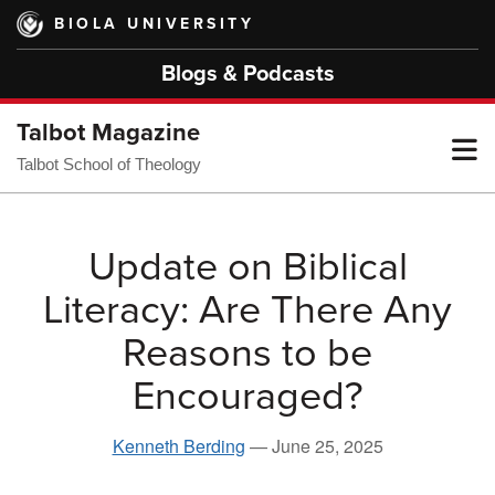
Skip
BIOLA UNIVERSITY
to
main
Blogs & Podcasts
content
Talbot Magazine
T
Talbot School of Theology
M
Update on Biblical
Literacy: Are There Any
M
Reasons to be
Encouraged?
Kenneth Berding
—
June 25, 2025