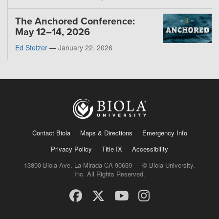
The Anchored Conference:
May 12–14, 2026
Ed Stetzer
—
January 22, 2026
Contact Biola
Maps & Directions
Emergency Info
Privacy Policy
Title IX
Accessibility
13800 Biola Ave, La Mirada CA 90639 — © Biola University,
Inc. All Rights Reserved.