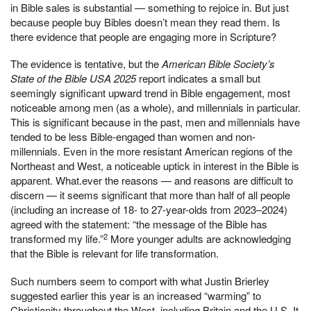
in Bible sales is substantial — something to rejoice in. But just
because people buy Bibles doesn’t mean they read them. Is
there evidence that people are engaging more in Scripture?
The evidence is tentative, but the
American Bible Society’s
State of the Bible USA 2025
report indicates a small but
seemingly significant upward trend in Bible engagement, most
noticeable among men (as a whole), and millennials in particular.
This is significant because in the past, men and millennials have
tended to be less Bible-engaged than women and non-
millennials. Even in the more resistant American regions of the
Northeast and West, a noticeable uptick in interest in the Bible is
apparent. What.ever the reasons — and reasons are difficult to
discern — it seems significant that more than half of all people
(including an increase of 18- to 27-year-olds from 2023–2024)
agreed with the statement: “the message of the Bible has
2
transformed my life.”
More younger adults are acknowledging
that the Bible is relevant for life transformation.
Such numbers seem to comport with what Justin Brierley
suggested earlier this year is an increased “warming” to
Christianity throughout the West, including Britain and the U.S. It