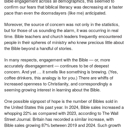
Bible engagement across all demographics, this seemed to
confirm our fears that biblical literacy was decreasing at a faster
pace than even the doomsdayers (like me) anticipated.
Moreover, the source of concern was not only in the statistics,
but for those of us sounding the alarm, it was occurring in real
time. Bible teachers and church leaders frequently encountered
people in their spheres of ministry who knew precious little about
the Bible beyond a handful of stories.
In many respects, engagement with the Bible — or, more
accurately disengagement — continues to be of deepest
concern. And yet … it smells like something is brewing. (Yes,
coffee drinkers, this analogy is for you.) There are whiffs of
increased openness to Christianity, and correspondingly a
seeming growing interest in learning about the Bible.
One possible signpost of hope is the number of Bibles sold in
the United States this past year. In 2024, Bible sales increased a
whopping 22% as compared with 2023, according to The Wall
Street Journal. Britain has recorded a similar increase, with
Bible sales growing 87% between 2019 and 2024. Such growth