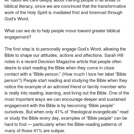
biblical literacy, since we are convinced that the transformative
work of the Holy Spirit is mediated first and foremost through
God’s Word.
What can we do to help people move toward greater biblical
engagement?
The first step is to personally engage God’s Word, allowing the
Bible to shape our attitudes, actions and affections. Sarah Hill
notes in a recent Decision Magazine article that people often
desire to start reading the Bible when they come in close
contact with a “Bible person.” (How much I love her label “Bible
person”!) People start reading and studying the Bible when they
notice the example of an admired friend or family member who
is really into reading, learning, and living out the Bible. One of the
most important ways we can encourage deeper and sustained
engagement with the Bible is by becoming “Bible people”
ourselves. But when only 41% of “theological evangelicals” read
or study the Bible every day, examples of “Bible people” can be
hard to find — particularly when the Bible-reading patterns of
many of those 41% are subpar.