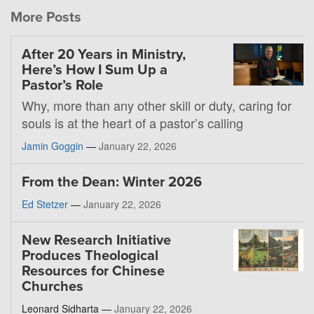
More Posts
After 20 Years in Ministry,
Here’s How I Sum Up a
Pastor’s Role
Why, more than any other skill or duty, caring for
souls is at the heart of a pastor’s calling
Jamin Goggin
—
January 22, 2026
From the Dean: Winter 2026
Ed Stetzer
—
January 22, 2026
New Research Initiative
Produces Theological
Resources for Chinese
Churches
Leonard Sidharta —
January 22, 2026