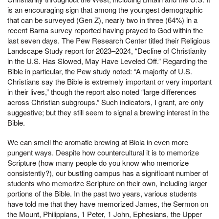
is an encouraging sign that among the youngest demographic
that can be surveyed (Gen Z), nearly two in three (64%) in a
recent Barna survey reported having prayed to God within the
last seven days. The Pew Research Center titled their Religious
Landscape Study report for 2023–2024, “Decline of Christianity
in the U.S. Has Slowed, May Have Leveled Off.” Regarding the
Bible in particular, the Pew study noted: “A majority of U.S.
Christians say the Bible is extremely important or very important
in their lives,” though the report also noted “large differences
across Christian subgroups.” Such indicators, I grant, are only
suggestive; but they still seem to signal a brewing interest in the
Bible.
We can smell the aromatic brewing at Biola in even more
pungent ways. Despite how countercultural it is to memorize
Scripture (how many people do you know who memorize
consistently?), our bustling campus has a significant number of
students who memorize Scripture on their own, including larger
portions of the Bible. In the past two years, various students
have told me that they have memorized James, the Sermon on
the Mount, Philippians, 1 Peter, 1 John, Ephesians, the Upper