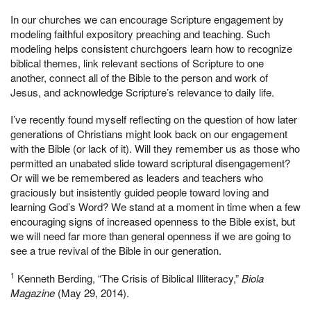
In our churches we can encourage Scripture engagement by
modeling faithful expository preaching and teaching. Such
modeling helps consistent churchgoers learn how to recognize
biblical themes, link relevant sections of Scripture to one
another, connect all of the Bible to the person and work of
Jesus, and acknowledge Scripture’s relevance to daily life.
I’ve recently found myself reflecting on the question of how later
generations of Christians might look back on our engagement
with the Bible (or lack of it). Will they remember us as those who
permitted an unabated slide toward scriptural disengagement?
Or will we be remembered as leaders and teachers who
graciously but insistently guided people toward loving and
learning God’s Word? We stand at a moment in time when a few
encouraging signs of increased openness to the Bible exist, but
we will need far more than general openness if we are going to
see a true revival of the Bible in our generation.
1
Kenneth Berding, “The Crisis of Biblical Illiteracy,”
Biola
Magazine
(May 29, 2014).