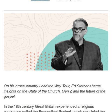
On his cross-country Lead the Way Tour, Ed Stetzer shares
insights on the State of the Church, Gen Z and the future of the
gospel.
In the 18th century Great Britain experienced a religious
awakening called the Evangelical Revival, which paralleled the