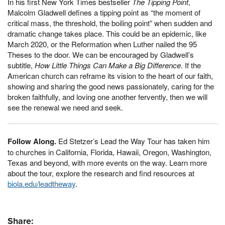
In his first New York Times bestseller
The Tipping Point
,
Malcolm Gladwell defines a tipping point as “the moment of
critical mass, the threshold, the boiling point” when sudden and
dramatic change takes place. This could be an epidemic, like
March 2020, or the Reformation when Luther nailed the 95
Theses to the door. We can be encouraged by Gladwell’s
subtitle,
How Little Things Can Make a Big Difference
. If the
American church can reframe its vision to the heart of our faith,
showing and sharing the good news passionately, caring for the
broken faithfully, and loving one another fervently, then we will
see the renewal we need and seek.
Follow Along.
Ed Stetzer’s Lead the Way Tour has taken him
to churches in California, Florida, Hawaii, Oregon, Washington,
Texas and beyond, with more events on the way. Learn more
about the tour, explore the research and find resources at
biola.edu/leadtheway
.
Share: