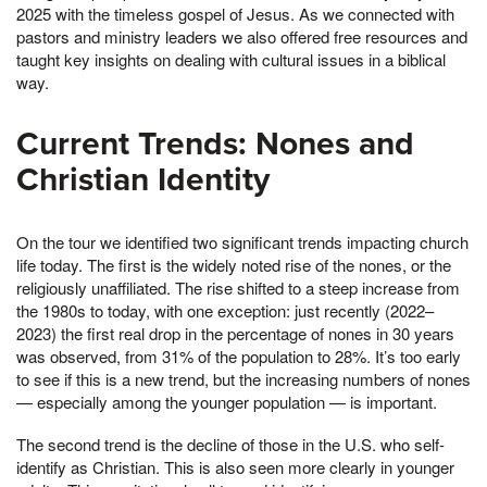
2025 with the timeless gospel of Jesus. As we connected with
pastors and ministry leaders we also offered free resources and
taught key insights on dealing with cultural issues in a biblical
way.
Current Trends: Nones and
Christian Identity
On the tour we identified two significant trends impacting church
life today. The first is the widely noted rise of the nones, or the
religiously unaffiliated. The rise shifted to a steep increase from
the 1980s to today, with one exception: just recently (2022–
2023) the first real drop in the percentage of nones in 30 years
was observed, from 31% of the population to 28%. It’s too early
to see if this is a new trend, but the increasing numbers of nones
— especially among the younger population — is important.
The second trend is the decline of those in the U.S. who self-
identify as Christian. This is also seen more clearly in younger