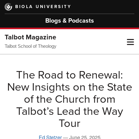
Skip
BIOLA UNIVERSITY
to
main
Blogs & Podcasts
content
Talbot Magazine
T
Talbot School of Theology
M
The Road to Renewal:
New Insights on the State
M
of the Church from
Talbot’s Lead the Way
Tour
Ed Stetzer
—
June 25, 2025