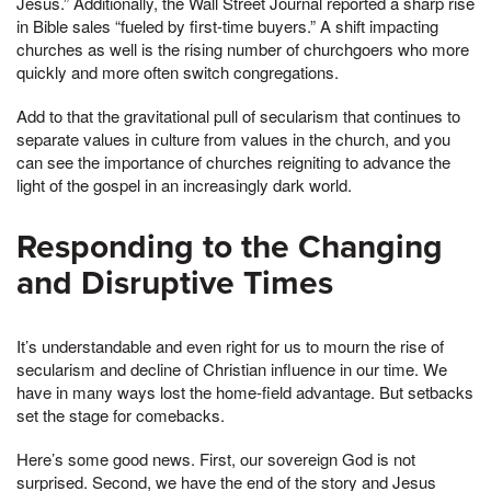
Jesus.” Additionally, the Wall Street Journal reported a sharp rise
in Bible sales “fueled by first-time buyers.” A shift impacting
churches as well is the rising number of churchgoers who more
quickly and more often switch congregations.
Add to that the gravitational pull of secularism that continues to
separate values in culture from values in the church, and you
can see the importance of churches reigniting to advance the
light of the gospel in an increasingly dark world.
Responding to the Changing
and Disruptive Times
It’s understandable and even right for us to mourn the rise of
secularism and decline of Christian influence in our time. We
have in many ways lost the home-field advantage. But setbacks
set the stage for comebacks.
Here’s some good news. First, our sovereign God is not
surprised. Second, we have the end of the story and Jesus