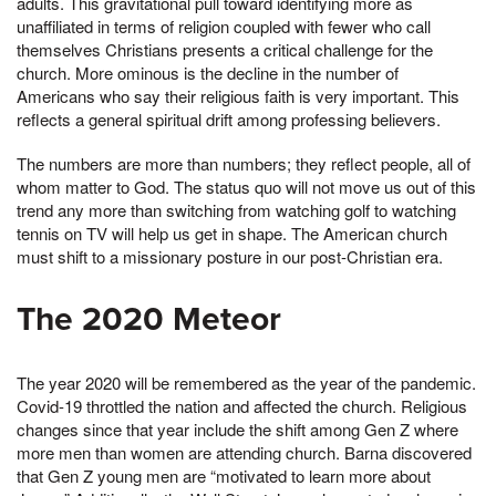
adults. This gravitational pull toward identifying more as
unaffiliated in terms of religion coupled with fewer who call
themselves Christians presents a critical challenge for the
church. More ominous is the decline in the number of
Americans who say their religious faith is very important. This
reflects a general spiritual drift among professing believers.
The numbers are more than numbers; they reflect people, all of
whom matter to God. The status quo will not move us out of this
trend any more than switching from watching golf to watching
tennis on TV will help us get in shape. The American church
must shift to a missionary posture in our post-Christian era.
The 2020 Meteor
The year 2020 will be remembered as the year of the pandemic.
Covid-19 throttled the nation and affected the church. Religious
changes since that year include the shift among Gen Z where
more men than women are attending church. Barna discovered
that Gen Z young men are “motivated to learn more about