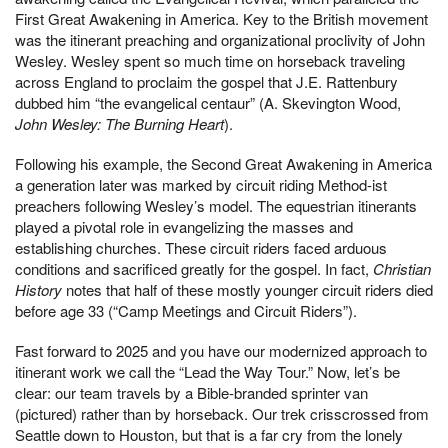
First Great Awakening in America. Key to the British movement
was the itinerant preaching and organizational proclivity of John
Wesley. Wesley spent so much time on horseback traveling
across England to proclaim the gospel that J.E. Rattenbury
dubbed him “the evangelical centaur” (A. Skevington Wood,
John Wesley: The Burning Heart
).
Following his example, the Second Great Awakening in America
a generation later was marked by circuit riding Method-ist
preachers following Wesley’s model. The equestrian itinerants
played a pivotal role in evangelizing the masses and
establishing churches. These circuit riders faced arduous
conditions and sacrificed greatly for the gospel. In fact,
Christian
History
notes that half of these mostly younger circuit riders died
before age 33 (“Camp Meetings and Circuit Riders”).
Fast forward to 2025 and you have our modernized approach to
itinerant work we call the “Lead the Way Tour.” Now, let’s be
clear: our team travels by a Bible-branded sprinter van
(pictured) rather than by horseback. Our trek crisscrossed from
Seattle down to Houston, but that is a far cry from the lonely