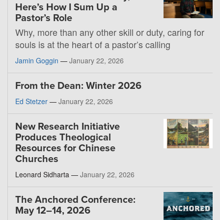
Here’s How I Sum Up a
Pastor’s Role
Why, more than any other skill or duty, caring for
souls is at the heart of a pastor’s calling
Jamin Goggin
—
January 22, 2026
From the Dean: Winter 2026
Ed Stetzer
—
January 22, 2026
New Research Initiative
Produces Theological
Resources for Chinese
Churches
Leonard Sidharta —
January 22, 2026
The Anchored Conference:
May 12–14, 2026