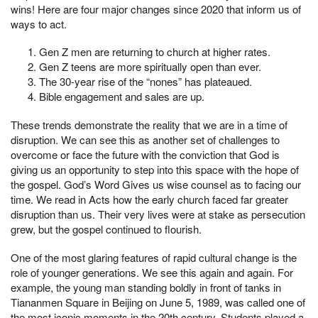
wins! Here are four major changes since 2020 that inform us of
ways to act.
Gen Z men are returning to church at higher rates.
Gen Z teens are more spiritually open than ever.
The 30-year rise of the “nones” has plateaued.
Bible engagement and sales are up.
These trends demonstrate the reality that we are in a time of
disruption. We can see this as another set of challenges to
overcome or face the future with the conviction that God is
giving us an opportunity to step into this space with the hope of
the gospel. God’s Word Gives us wise counsel as to facing our
time. We read in Acts how the early church faced far greater
disruption than us. Their very lives were at stake as persecution
grew, but the gospel continued to flourish.
One of the most glaring features of rapid cultural change is the
role of younger generations. We see this again and again. For
example, the young man standing boldly in front of tanks in
Tiananmen Square in Beijing on June 5, 1989, was called one of
the most iconic moments in the 20th century. Students played a