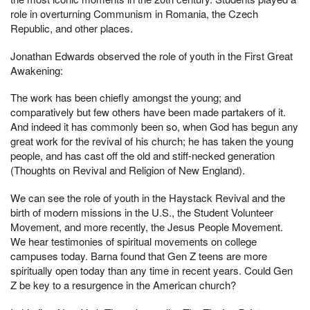
role in overturning Communism in Romania, the Czech
Republic, and other places.
Jonathan Edwards observed the role of youth in the First Great
Awakening:
The work has been chiefly amongst the young; and
comparatively but few others have been made partakers of it.
And indeed it has commonly been so, when God has begun any
great work for the revival of his church; he has taken the young
people, and has cast off the old and stiff-necked generation
(Thoughts on Revival and Religion of New England).
We can see the role of youth in the Haystack Revival and the
birth of modern missions in the U.S., the Student Volunteer
Movement, and more recently, the Jesus People Movement.
We hear testimonies of spiritual movements on college
campuses today. Barna found that Gen Z teens are more
spiritually open today than any time in recent years. Could Gen
Z be key to a resurgence in the American church?