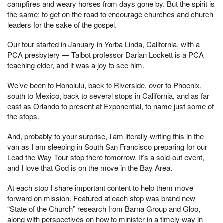
campfires and weary horses from days gone by. But the spirit is
the same: to get on the road to encourage churches and church
leaders for the sake of the gospel.
Our tour started in January in Yorba Linda, California, with a
PCA presbytery — Talbot professor Darian Lockett is a PCA
teaching elder, and it was a joy to see him.
We’ve been to Honolulu, back to Riverside, over to Phoenix,
south to Mexico, back to several stops in California, and as far
east as Orlando to present at Exponential, to name just some of
the stops.
And, probably to your surprise, I am literally writing this in the
van as I am sleeping in South San Francisco preparing for our
Lead the Way Tour stop there tomorrow. It’s a sold-out event,
and I love that God is on the move in the Bay Area.
At each stop I share important content to help them move
forward on mission. Featured at each stop was brand new
“State of the Church” research from Barna Group and Gloo,
along with perspectives on how to minister in a timely way in