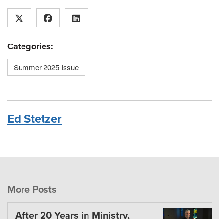
Categories:
Summer 2025 Issue
Ed Stetzer
More Posts
After 20 Years in Ministry,