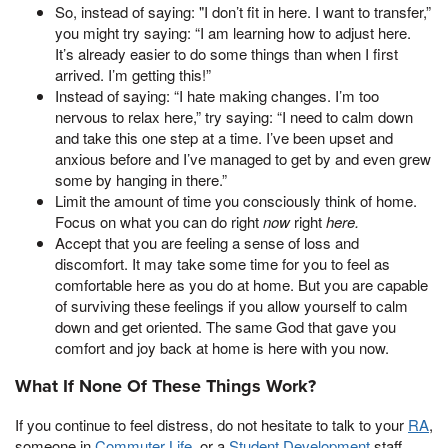
So, instead of saying: "I don’t fit in here. I want to transfer,”
you might try saying: “I am learning how to adjust here.
It’s already easier to do some things than when I first
arrived. I’m getting this!”
Instead of saying: “I hate making changes. I’m too
nervous to relax here,” try saying: “I need to calm down
and take this one step at a time. I’ve been upset and
anxious before and I’ve managed to get by and even grew
some by hanging in there.”
Limit the amount of time you consciously think of home.
Focus on what you can do right
now
right
here.
Accept that you are feeling a sense of loss and
discomfort. It may take some time for you to feel as
comfortable here as you do at home. But you are capable
of surviving these feelings if you allow yourself to calm
down and get oriented. The same God that gave you
comfort and joy back at home is here with you now.
What If None Of These Things Work?
If you continue to feel distress, do not hesitate to talk to your
RA
,
someone in
Commuter Life
, or a
Student Development
staff