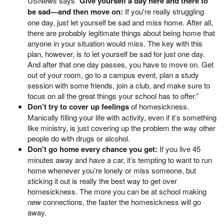
USNews says “
Give yourself a day here and there to
be sad—and then move on:
If you're really struggling
one day, just let yourself be sad and miss home. After all,
there are probably legitimate things about being home that
anyone in your situation would miss. The key with this
plan, however, is to let yourself be sad for just one day.
And after that one day passes, you have to move on. Get
out of your room, go to a campus event, plan a study
session with some friends, join a club, and make sure to
focus on all the great things your school has to offer.”
Don’t try to cover up feelings
of homesickness.
Manically filling your life with activity, even if it’s something
like ministry, is just covering up the problem the way other
people do with drugs or alcohol.
Don't go home every chance you get:
If you live 45
minutes away and have a car, it’s tempting to want to run
home whenever you’re lonely or miss someone, but
sticking it out is really the best way to get over
homesickness. The more you can be at school making
new
connections, the faster the homesickness will go
away.