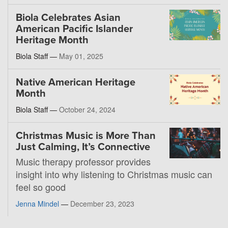
Biola Celebrates Asian
American Pacific Islander
Heritage Month
Biola Staff —
May 01, 2025
Native American Heritage
Month
Biola Staff —
October 24, 2024
Christmas Music is More Than
Just Calming, It’s Connective
Music therapy professor provides
insight into why listening to Christmas music can
feel so good
Jenna Mindel
—
December 23, 2023