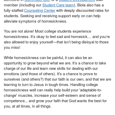
member (including our
Student Care team
). Biola also has a
fully-staffed
Counseling Center
with deeply discounted rates for
students. Seeking and receiving support early on can help
alleviate symptoms of homesickness.
You are not alone! Most college students experience
homesickness. It’s okay to feel sad and homesick… and you’re
also allowed to enjoy yourself—that isn’t being disloyal to those
you miss!
While homesickness can be painful, it can also be an
opportunity to grow beyond what we are. It’s a chance to take
charge of our life and learn new skills for dealing with our
emotions (and those of others). It's a chance to prove to
ourselves (and others?) that our faith is our own, and that we are
learning to turn to Jesus in tough times. Handling college
homesickness well can really help build your 'adaptable-to-
change' muscles, increase your self-esteem and sense of
competence... and grow your faith that God wants the best for
you, at all times, in all things.