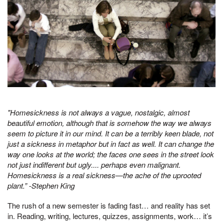
"Homesickness is not always a vague, nostalgic, almost
beautiful emotion, although that is somehow the way we always
seem to picture it in our mind. It can be a terribly keen blade, not
just a sickness in metaphor but in fact as well. It can change the
way one looks at the world; the faces one sees in the street look
not just indifferent but ugly.... perhaps even malignant.
Homesickness is a real sickness—the ache of the uprooted
plant.” -Stephen King
The rush of a new semester is fading fast… and reality has set
in. Reading, writing, lectures, quizzes, assignments, work… it’s