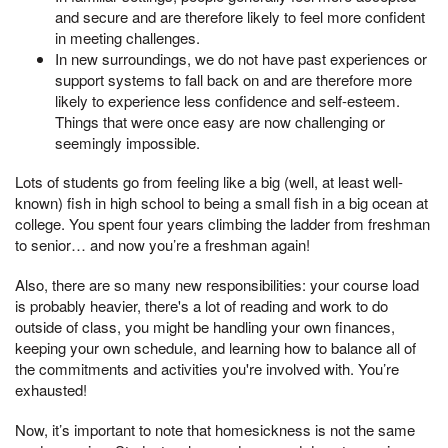
and secure and are therefore likely to feel more confident
in meeting challenges.
In new surroundings, we do not have past experiences or
support systems to fall back on and are therefore more
likely to experience less confidence and self-esteem.
Things that were once easy are now challenging or
seemingly impossible.
Lots of students go from feeling like a big (well, at least well-
known) fish in high school to being a small fish in a big ocean at
college. You spent four years climbing the ladder from freshman
to senior… and now you’re a freshman again!
Also, there are so many new responsibilities: your course load
is probably heavier, there's a lot of reading and work to do
outside of class, you might be handling your own finances,
keeping your own schedule, and learning how to balance all of
the commitments and activities you're involved with. You’re
exhausted!
Now, it’s important to note that homesickness is not the same