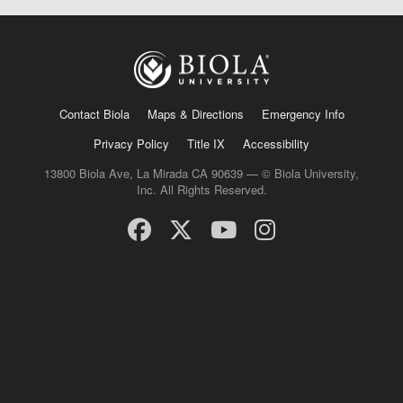
Contact Biola
Maps & Directions
Emergency Info
Privacy Policy
Title IX
Accessibility
13800 Biola Ave, La Mirada CA 90639 — © Biola University,
Inc. All Rights Reserved.