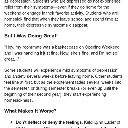
as depression. Students who are depressed do not experience
relief from their symptoms—even if they go home for the
weekend or engage in their favorite activity. Students who are
homesick find that when they leave school and spend time at
home, their depressive symptoms disappear.
But I Was Doing Great!
“Hey, my roommate was a basket case on Opening Weekend,
and I was handling it just fine. Now, she’s fine, and I’m not so
great…”
Some students will experience mild symptoms of depression
and anxiety several weeks before leaving home. Other students
feel fine at first, but as the excitement fades several weeks into
the semester, or during semester breaks (or even up until the
beginning of their second year), they start experiencing
homesickness.
What Makes It Worse?
Don’t deflect or deny the feelings
. Kelci Lynn Lucier of