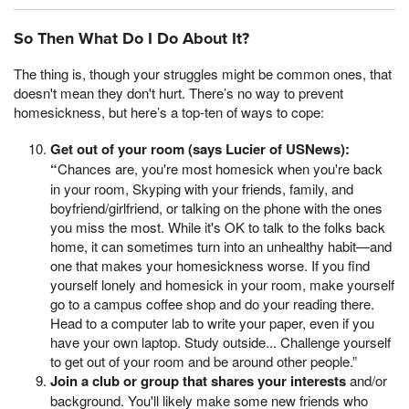
So Then What Do I Do About It?
The thing is, though your struggles might be common ones, that
doesn't mean they don't hurt. There’s no way to prevent
homesickness, but here’s a top-ten of ways to cope:
Get out of your room (says Lucier of USNews):
“
Chances are, you're most homesick when you're back
in your room, Skyping with your friends, family, and
boyfriend/girlfriend, or talking on the phone with the ones
you miss the most. While it's OK to talk to the folks back
home, it can sometimes turn into an unhealthy habit—and
one that makes your homesickness worse. If you find
yourself lonely and homesick in your room, make yourself
go to a campus coffee shop and do your reading there.
Head to a computer lab to write your paper, even if you
have your own laptop. Study outside... Challenge yourself
to get out of your room and be around other people.”
Join a club or group that shares your interests
and/or
background. You'll likely make some new friends who