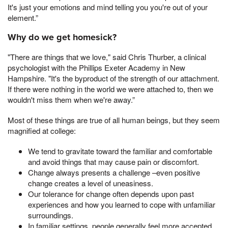
It's just your emotions and mind telling you you're out of your
element.”
Why do we get homesick?
"There are things that we love," said Chris Thurber, a clinical
psychologist with the Phillips Exeter Academy in New
Hampshire. "It's the byproduct of the strength of our attachment.
If there were nothing in the world we were attached to, then we
wouldn't miss them when we're away.”
Most of these things are true of all human beings, but they seem
magnified at college:
We tend to gravitate toward the familiar and comfortable
and avoid things that may cause pain or discomfort.
Change always presents a challenge –even positive
change creates a level of uneasiness.
Our tolerance for change often depends upon past
experiences and how you learned to cope with unfamiliar
surroundings.
In familiar settings, people generally feel more accepted