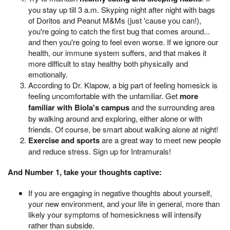
you stay up till 3 a.m. Skyping night after night with bags
of Doritos and Peanut M&Ms (just 'cause you can!),
you're going to catch the first bug that comes around...
and then you're going to feel even worse. If we ignore our
health, our immune system suffers, and that makes it
more difficult to stay healthy both physically and
emotionally.
According to Dr. Klapow, a big part of feeling homesick is
feeling uncomfortable with the unfamiliar. Get
more
familiar with Biola's campus
and the surrounding area
by walking around and exploring, either alone or with
friends. Of course, be smart about walking alone at night!
Exercise and sports
are a great way to meet new people
and reduce stress. Sign up for Intramurals!
And Number 1, take your thoughts captive:
If you are engaging in negative thoughts about yourself,
your new environment, and your life in general, more than
likely your symptoms of homesickness will intensify
rather than subside.