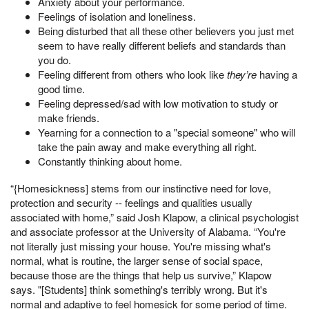
Anxiety about your performance.
Feelings of isolation and loneliness.
Being disturbed that all these other believers you just met
seem to have really different beliefs and standards than
you do.
Feeling different from others who look like
they’re
having a
good time.
Feeling depressed/sad with low motivation to study or
make friends.
Yearning for a connection to a "special someone" who will
take the pain away and make everything all right.
Constantly thinking about home.
“{Homesickness] stems from our instinctive need for love,
protection and security -- feelings and qualities usually
associated with home,” said Josh Klapow, a clinical psychologist
and associate professor at the University of Alabama. “You're
not literally just missing your house. You're missing what's
normal, what is routine, the larger sense of social space,
because those are the things that help us survive,” Klapow
says. "[Students] think something's terribly wrong. But it's
normal and adaptive to feel homesick for some period of time.