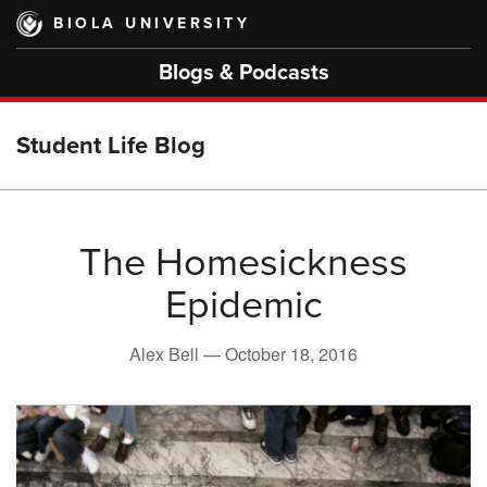
Skip
BIOLA UNIVERSITY
to
main
Blogs & Podcasts
content
Student Life Blog
The Homesickness
Epidemic
Alex Bell —
October 18, 2016