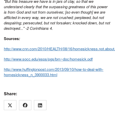
"But this treasure we have is in jars of clay, so that we
understand clearly that the surpassing greatness of this power
is from God and not from ourselves;
[so even though] w
e are
afflicted in every way, we are not crushed; perplexed, but not
despairing;
persecuted, but not forsaken; knocked down, but not
destroyed..." -2 Corinthians 4.
Sources
:
http://www.cnn.com/2010/HEALTH/08/16/homesickness.not.about
http://www.socc.edu/esps/pgs/bm~doc/homesick.pdf
http://www.huffingtonpost.com/2013/09/10/how-to-deal-with-
homesickness_n_3900033.html
Share: