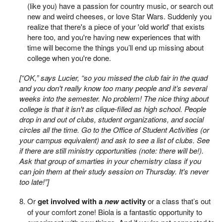
(like you) have a passion for country music, or search out
new and weird cheeses, or love Star Wars. Suddenly you
realize that there's a piece of your 'old world' that exists
here too, and you're having new experiences that with
time will become the things you’ll end up missing about
college when you're done.
[“OK,” says Lucier, “so you missed the club fair in the quad
and you don't really know too many people and it’s several
weeks into the semester. No problem! The nice thing about
college is that it isn't as clique-filled as high school. People
drop in and out of clubs, student organizations, and social
circles all the time. Go to the Office of Student Activities (or
your campus equivalent) and ask to see a list of clubs. See
if there are still ministry opportunities (note: there will be!).
Ask that group of smarties in your chemistry class if you
can join them at their study session on Thursday. It's never
too late!”]
Or
get involved with a
new
activity
or a class that’s out
of your comfort zone! Biola is a fantastic opportunity to