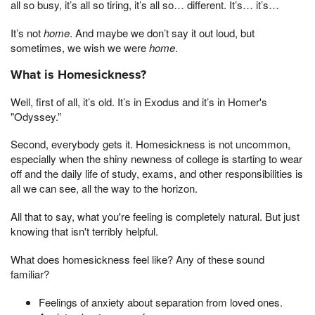
all so busy, it’s all so tiring, it’s all so… different. It’s… it’s…
It’s not
home
. And maybe we don’t say it out loud, but
sometimes, we wish we were
home
.
What is Homesickness?
Well, first of all, it’s old. It’s in Exodus and it’s in Homer's
"Odyssey.”
Second, everybody gets it. Homesickness is not uncommon,
especially when the shiny newness of college is starting to wear
off and the daily life of study, exams, and other responsibilities is
all we can see, all the way to the horizon.
All that to say, what you're feeling is completely natural. But just
knowing that isn't terribly helpful.
What does homesickness feel like? Any of these sound
familiar?
Feelings of anxiety about separation from loved ones.