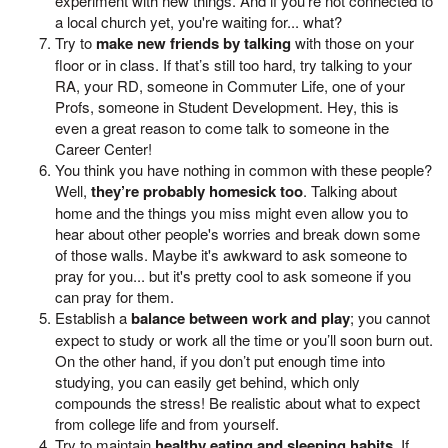
experiment with new things. And if you're not connected to
a local church yet, you're waiting for... what?
Try to
make new friends by talking
with those on your
floor or in class. If that’s still too hard, try talking to your
RA, your RD, someone in Commuter Life, one of your
Profs, someone in Student Development. Hey, this is
even a great reason to come talk to someone in the
Career Center!
You think you have nothing in common with these people?
Well,
they’re probably homesick too
. Talking about
home and the things you miss might even allow you to
hear about other people's worries and break down some
of those walls. Maybe it's awkward to ask someone to
pray for you... but it's pretty cool to ask someone if you
can pray for them.
Establish a
balance between work and play
; you cannot
expect to study or work all the time or you’ll soon burn out.
On the other hand, if you don’t put enough time into
studying, you can easily get behind, which only
compounds the stress! Be realistic about what to expect
from college life and from yourself.
Try to maintain
healthy eating and sleeping habits
. If