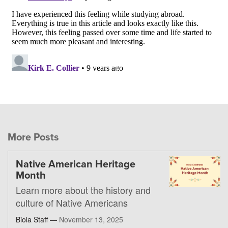
More Posts
Native American Heritage
Month
Learn more about the history and
culture of Native Americans
Biola Staff —
November 13, 2025