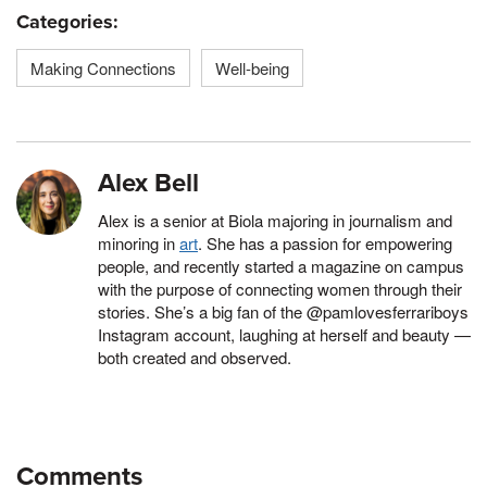
Categories:
Making Connections
Well-being
Alex Bell
Alex is a senior at Biola majoring in journalism and
minoring in
art
. She has a passion for empowering
people, and recently started a magazine on campus
with the purpose of connecting women through their
stories. She’s a big fan of the @pamlovesferrariboys
Instagram account, laughing at herself and beauty —
both created and observed.
Comments