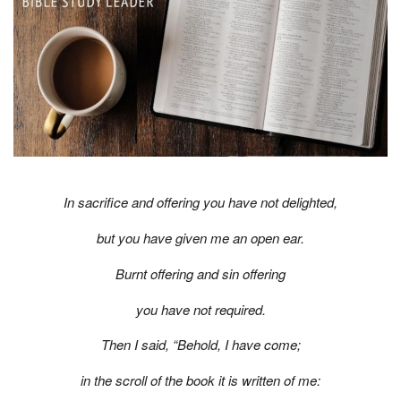
In sacrifice and offering you have not delighted,
but you have given me an open ear.
Burnt offering and sin offering
you have not required.
Then I said, “Behold, I have come;
in the scroll of the book it is written of me: