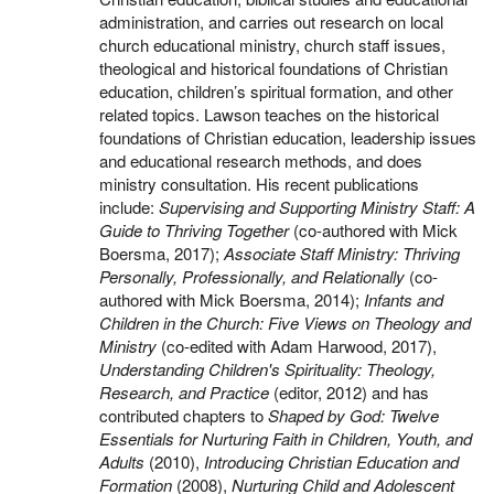
administration, and carries out research on local
church educational ministry, church staff issues,
theological and historical foundations of Christian
education, children’s spiritual formation, and other
related topics. Lawson teaches on the historical
foundations of Christian education, leadership issues
and educational research methods, and does
ministry consultation. His recent publications
include:
Supervising and Supporting Ministry Staff: A
Guide to Thriving Together
(co-authored with Mick
Boersma, 2017);
Associate Staff Ministry: Thriving
Personally, Professionally, and Relationally
(co-
authored with Mick Boersma, 2014);
Infants and
Children in the Church: Five Views on Theology and
Ministry
(co-edited with Adam Harwood, 2017),
Understanding Children's Spirituality: Theology,
Research, and Practice
(editor, 2012) and has
contributed chapters to
Shaped by God: Twelve
Essentials for Nurturing Faith in Children, Youth, and
Adults
(2010),
Introducing Christian Education and
Formation
(2008),
Nurturing Child and Adolescent