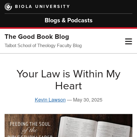
Skip
BIOLA UNIVERSITY
to
main
Blogs & Podcasts
content
The Good Book Blog
T
Talbot School of Theology Faculty Blog
M
Your Law is Within My
Heart
M
Kevin Lawson
—
May 30, 2025