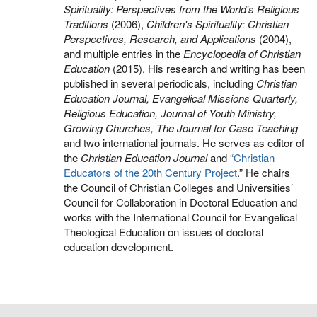
Spirituality: Perspectives from the World's Religious
Traditions
(2006),
Children's Spirituality: Christian
Perspectives, Research, and Applications
(2004),
and multiple entries in the
Encyclopedia of Christian
Education
(2015). His research and writing has been
published in several periodicals, including
Christian
Education Journal, Evangelical Missions Quarterly,
Religious Education, Journal of Youth Ministry,
Growing Churches, The Journal for Case Teaching
and two international journals. He serves as editor of
the
Christian Education Journal
and “
Christian
Educators of the 20th Century Project
.” He chairs
the Council of Christian Colleges and Universities’
Council for Collaboration in Doctoral Education and
works with the International Council for Evangelical
Theological Education on issues of doctoral
education development.