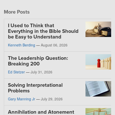
More Posts
I Used to Think that
Everything in the Bible Should
be Easy to Understand
Kenneth Berding
—
August 06, 2026
The Leadership Question:
Breaking 200
Ed Stetzer
—
July 31, 2026
Solving Interpretational
Problems
Gary Manning Jr
—
July 29, 2026
Annihilation and Atonement