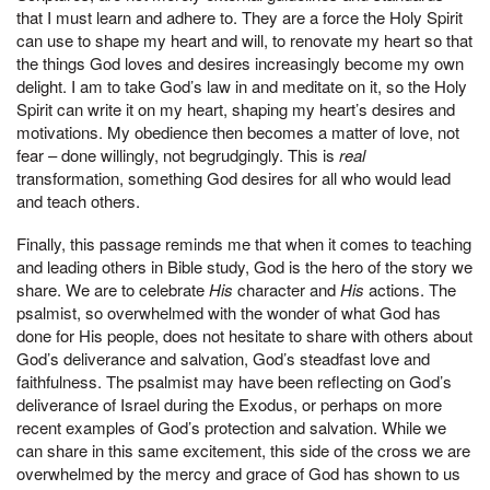
that I must learn and adhere to. They are a force the Holy Spirit
can use to shape my heart and will, to renovate my heart so that
the things God loves and desires increasingly become my own
delight. I am to take God’s law in and meditate on it, so the Holy
Spirit can write it on my heart, shaping my heart’s desires and
motivations. My obedience then becomes a matter of love, not
fear – done willingly, not begrudgingly. This is
real
transformation, something God desires for all who would lead
and teach others.
Finally, this passage reminds me that when it comes to teaching
and leading others in Bible study, God is the hero of the story we
share. We are to celebrate
His
character and
His
actions. The
psalmist, so overwhelmed with the wonder of what God has
done for His people, does not hesitate to share with others about
God’s deliverance and salvation, God’s steadfast love and
faithfulness. The psalmist may have been reflecting on God’s
deliverance of Israel during the Exodus, or perhaps on more
recent examples of God’s protection and salvation. While we
can share in this same excitement, this side of the cross we are
overwhelmed by the mercy and grace of God has shown to us