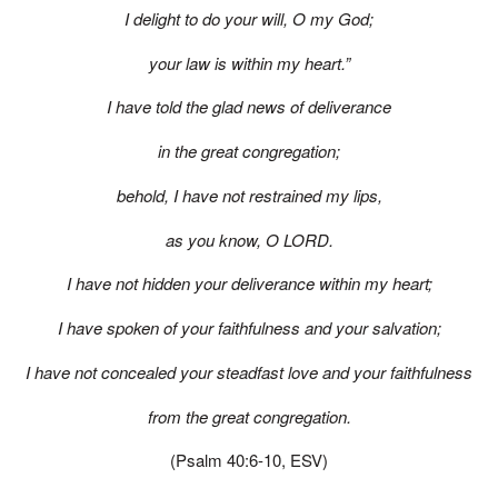
I delight to do your will, O my God;
your law is within my heart.”
I have told the glad news of deliverance
in the great congregation;
behold, I have not restrained my lips,
as you know, O LORD.
I have not hidden your deliverance within my heart;
I have spoken of your faithfulness and your salvation;
I have not concealed your steadfast love and your faithfulness
from the great congregation.
(Psalm 40:6-10, ESV)