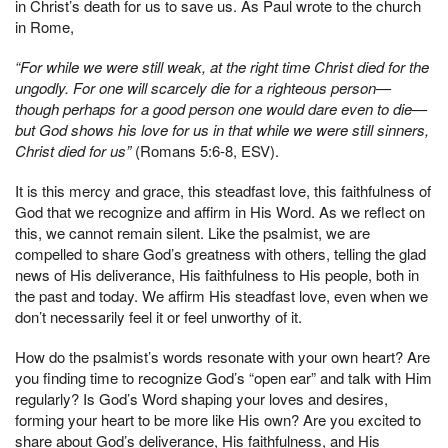
in Christ’s death for us to save us. As Paul wrote to the church
in Rome,
“For while we were still weak, at the right time Christ died for the
ungodly. For one will scarcely die for a righteous person—
though perhaps for a good person one would dare even to die—
but God shows his love for us in that while we were still sinners,
Christ died for us”
(Romans 5:6-8, ESV).
It is this mercy and grace, this steadfast love, this faithfulness of
God that we recognize and affirm in His Word. As we reflect on
this, we cannot remain silent. Like the psalmist, we are
compelled to share God’s greatness with others, telling the glad
news of His deliverance, His faithfulness to His people, both in
the past and today. We affirm His steadfast love, even when we
don’t necessarily feel it or feel unworthy of it.
How do the psalmist’s words resonate with your own heart? Are
you finding time to recognize God’s “open ear” and talk with Him
regularly? Is God’s Word shaping your loves and desires,
forming your heart to be more like His own? Are you excited to
share about God’s deliverance, His faithfulness, and His