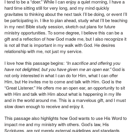
I tend to be a “doer.” While I can enjoy a quiet morning, I have a
hard time sitting still for very long, and my mind quickly
gravitates to thinking about the next task I’ll be doing, or event I’ll
be participating in. I like to plan ahead, study what I’ll be teaching
in my next Bible study session, sketch out plans for future
ministry opportunities. To some degree, I believe this can be a
gift and a reflection of how God made me, but I also recognize it
is not all that is important in my walk with God. He desires
relationship with me, not just my service.
I love how this passage begins:
“In sacrifice and offering you
have not delighted, but you have given me an open ear.”
God is
not only interested in what I can do for Him, what I can offer
Him, but He invites me to come and talk with Him. God is the
“Great Listener.” He offers me an open ear, an opportunity to sit
with Him and talk with Him about what is happening in my life
and in the world around me. This is a marvelous gift, and I must
slow down enough to receive and enjoy it.
This passage also highlights how God wants to use His Word to
impact me and my ministry with others. God’s law, His
Scriptures, are not merely external guidelines and standards