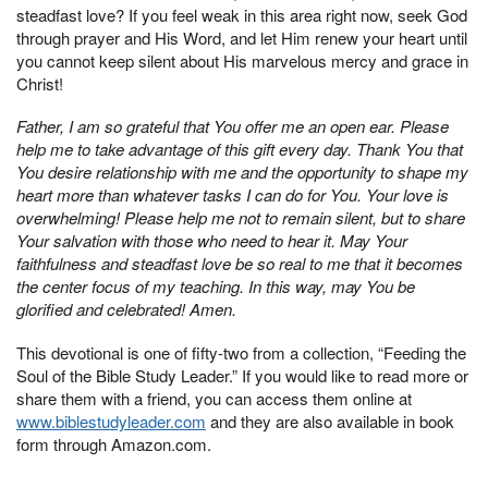
steadfast love? If you feel weak in this area right now, seek God
through prayer and His Word, and let Him renew your heart until
you cannot keep silent about His marvelous mercy and grace in
Christ!
Father, I am so grateful that You offer me an open ear. Please
help me to take advantage of this gift every day. Thank You that
You desire relationship with me and the opportunity to shape my
heart more than whatever tasks I can do for You. Your love is
overwhelming! Please help me not to remain silent, but to share
Your salvation with those who need to hear it. May Your
faithfulness and steadfast love be so real to me that it becomes
the center focus of my teaching. In this way, may You be
glorified and celebrated! Amen.
This devotional is one of fifty-two from a collection, “Feeding the
Soul of the Bible Study Leader.” If you would like to read more or
share them with a friend, you can access them online at
www.biblestudyleader.com
and they are also available in book
form through Amazon.com.