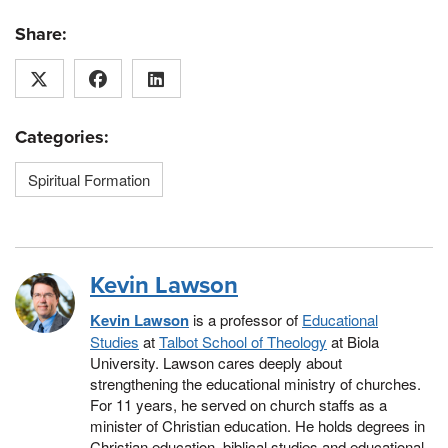
Share:
Categories:
Spiritual Formation
Kevin Lawson
Kevin Lawson
is a professor of
Educational
Studies
at
Talbot School of Theology
at Biola
University. Lawson cares deeply about
strengthening the educational ministry of churches.
For 11 years, he served on church staffs as a
minister of Christian education. He holds degrees in
Christian education, biblical studies and educational