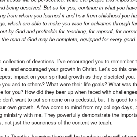
nd being deceived. But as for you, continue in what you hav
wing from whom you learned it and how from childhood you h
gs, which are able to make you wise for salvation through fai
out by God and profitable for teaching, for reproof, for correc
at the man of God may be complete, equipped for every good
s collection of devotions, I’ve encouraged you to remember 
ible, and encouraged your growth in Christ. Let’s do this on
pest impact on your spiritual growth as they discipled you.
o you and to others? What were their life goals? What was the
ve for you? How did they bear up when faced with challenges 
e don’t want to put someone on a pedestal, but it is good to
our own growth. A few come to mind from my college days, a
ving ministry with me. They powerfully demonstrate the impor
s, not just the soundness of the content we teach.
on to Timothy, knowing there will be teachers who will attemp