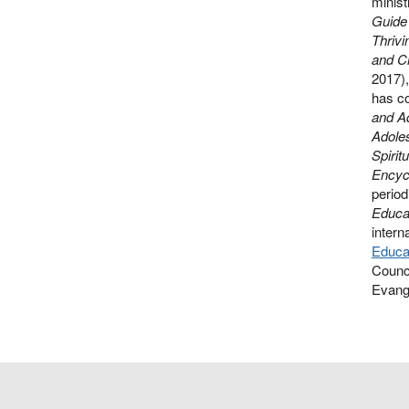
minist
Guide 
Thrivi
and Ch
2017)
has co
and A
Adoles
Spirit
Encycl
period
Educat
intern
Educat
Counci
Evange