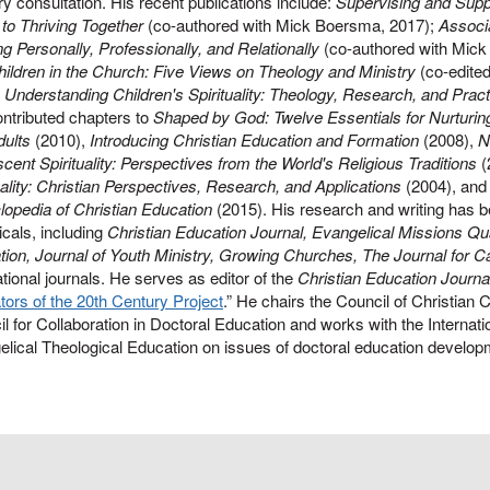
ry consultation. His recent publications include:
Supervising and Suppo
to Thriving Together
(co-authored with Mick Boersma, 2017);
Associa
ng Personally, Professionally, and Relationally
(co-authored with Mic
ildren in the Church: Five Views on Theology and Ministry
(co-edite
,
Understanding Children's Spirituality: Theology, Research, and Pract
ntributed chapters to
Shaped by God: Twelve Essentials for Nurturing 
dults
(2010),
Introducing Christian Education and Formation
(2008),
N
cent Spirituality: Perspectives from the World's Religious Traditions
(
uality: Christian Perspectives, Research, and Applications
(2004), and 
opedia of Christian Education
(2015). His research and writing has b
icals, including
Christian Education Journal, Evangelical Missions Qua
ion, Journal of Youth Ministry, Growing Churches, The Journal for 
ational journals. He serves as editor of the
Christian Education Journa
ors of the 20th Century Project
.” He chairs the Council of Christian 
l for Collaboration in Doctoral Education and works with the Internati
lical Theological Education on issues of doctoral education develop