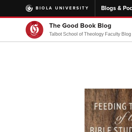
Skip
Blogs & Po
BIOLA UNIVERSITY
to
main
content
The Good Book Blog
Talbot School of Theology Faculty Blog