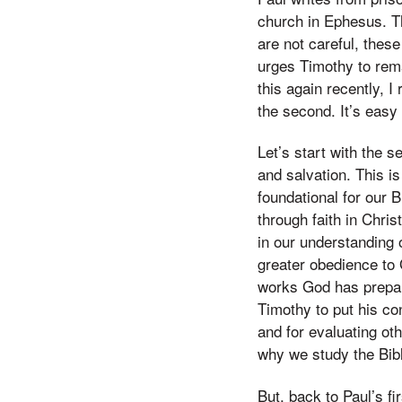
church in Ephesus. Th
are not careful, thes
urges Timothy to rema
this again recently, I
the second. It’s easy
Let’s start with the s
and salvation. This i
foundational for our B
through faith in Chri
in our understanding 
greater obedience to 
works God has prepar
Timothy to put his co
and for evaluating ot
why we study the Bibl
But, back to Paul’s 