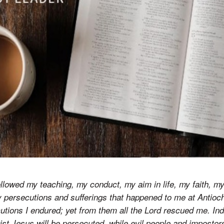
llowed my teaching, my conduct, my aim in life, my faith, my
persecutions and sufferings that happened to me at Antioch
ions I endured; yet from them all the Lord rescued me. Inde
hrist Jesus will be persecuted, while evil people and impostor