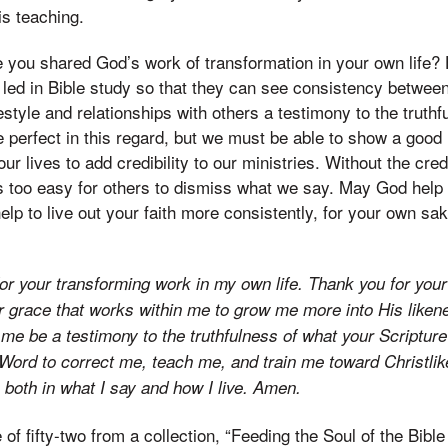
is teaching.
you shared God’s work of transformation in your own life? 
 led in Bible study so that they can see consistency betwe
festyle and relationships with others a testimony to the truth
 perfect in this regard, but we must be able to show a goo
ur lives to add credibility to our ministries. Without the cred
t is too easy for others to dismiss what we say. May God hel
lp to live out your faith more consistently, for your own sa
 for your transforming work in my own life. Thank you for you
r grace that works within me to grow me more into His liken
me be a testimony to the truthfulness of what your Scriptur
 Word to correct me, teach me, and train me toward Christli
 both in what I say and how I live. Amen.
 of fifty-two from a collection, “Feeding the Soul of the Bible