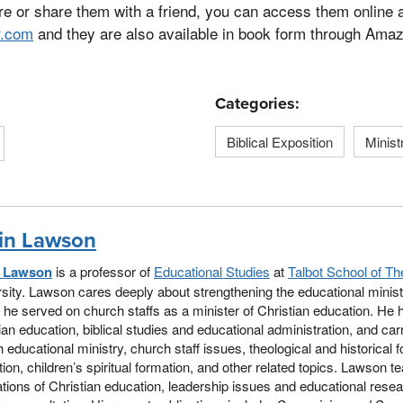
re or share them with a friend, you can access them online 
r.com
and they are also available in book form through Ama
Categories:
Biblical Exposition
Minist
in Lawson
n Lawson
is a professor of
Educational Studies
at
Talbot School of Th
sity. Lawson cares deeply about strengthening the educational minist
 he served on church staffs as a minister of Christian education. He 
ian education, biblical studies and educational administration, and car
 educational ministry, church staff issues, theological and historical 
ion, children’s spiritual formation, and other related topics. Lawson te
tions of Christian education, leadership issues and educational res