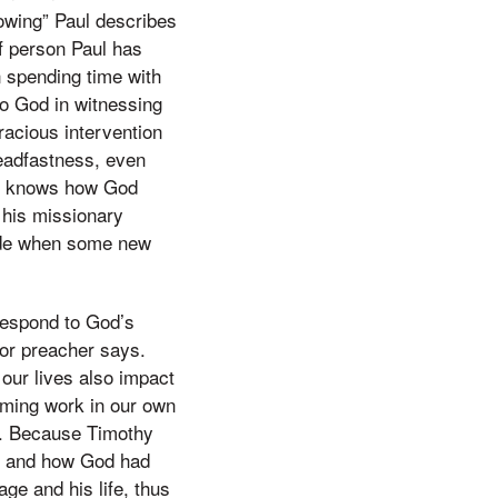
owing” Paul describes
f person Paul has
 spending time with
to God in witnessing
racious intervention
eadfastness, even
hy knows how God
 his missionary
aside when some new
 respond to God’s
 or preacher says.
 our lives also impact
rming work in our own
y. Because Timothy
as and how God had
ge and his life, thus