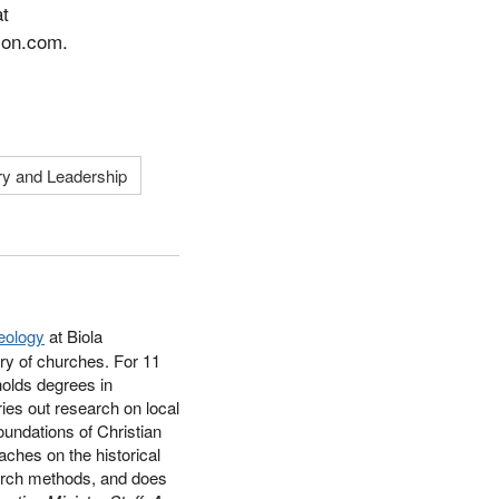
at
zon.com.
ry and Leadership
eology
at Biola
ry of churches. For 11
holds degrees in
ries out research on local
foundations of Christian
aches on the historical
earch methods, and does