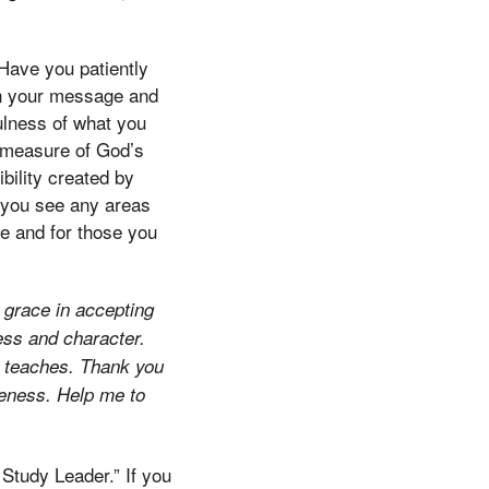
Have you patiently
en your message and
fulness of what you
d measure of God’s
ibility created by
p you see any areas
ke and for those you
r grace in accepting
ess and character.
e teaches. Thank you
keness. Help me to
 Study Leader.” If you