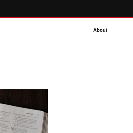
About