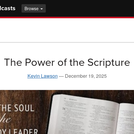
dcasts
Browse
The Power of the Scripture
Kevin Lawson
—
December 19, 2025