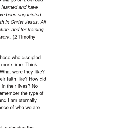
e learned and have
ave been acquainted
th in Christ Jesus. All
tion, and for training
(2 Timothy
 work.
those who discipled
e more time: Think
 What were they like?
ir faith like? How did
in their lives? No
 remember the type of
nd I am eternally
tance of who we are
t to deceive the