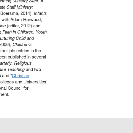
rting Ministry Staff: A
te Staff Ministry:
k Boersma, 2014);
Infants
d with Adam Harwood,
ice
(editor, 2012) and
Faith in Children, Youth,
urturing Child and
2006),
Children's
multiple entries in the
een published in several
rterly, Religious
Case Teaching
and two
l
and “
Christian
Colleges and Universities’
onal Council for
ment.