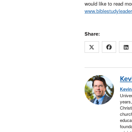
would like to read mo
www.biblestudyleade
Share:
Kev
Kevi
Univer
years,
Christ
church
educat
founda