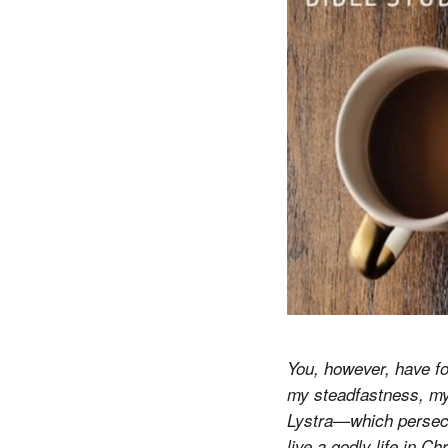
You, however, have fo
my steadfastness, my 
Lystra—which persecut
live a godly life in C