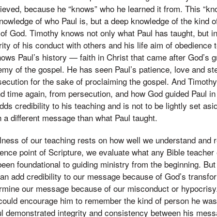
lieved, because he “knows” who he learned it from. This “kn
nowledge of who Paul is, but a deep knowledge of the kind o
of God. Timothy knows not only what Paul has taught, but in
rity of his conduct with others and his life aim of obedience 
nows Paul’s history — faith in Christ that came after God’s g
emy of the gospel. He has seen Paul’s patience, love and st
secution for the sake of proclaiming the gospel. And Timot
d time again, from persecution, and how God guided Paul in
adds credibility to his teaching and is not to be lightly set 
 a different message than what Paul taught.
fulness of our teaching rests on how well we understand and
ence point of Scripture, we evaluate what any Bible teacher
been foundational to guiding ministry from the beginning. But
an add credibility to our message because of God’s transfo
ermine our message because of our misconduct or hypocris
 could encourage him to remember the kind of person he w
aul demonstrated integrity and consistency between his messa