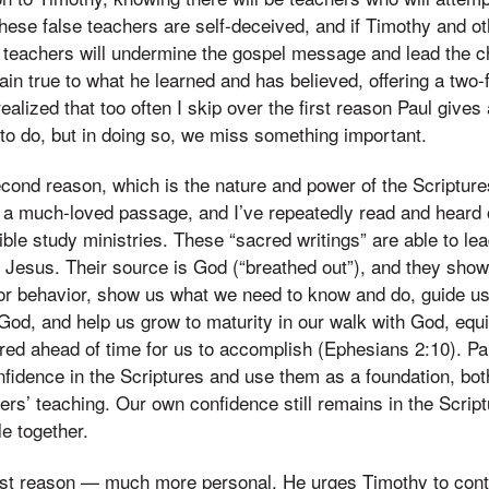
ese false teachers are self-deceived, and if Timothy and ot
e teachers will undermine the gospel message and lead the c
in true to what he learned and has believed, offering a two-
 realized that too often I skip over the first reason Paul give
 to do, but in doing so, we miss something important.
econd reason, which is the nature and power of the Scriptures
s a much-loved passage, and I’ve repeatedly read and heard 
ible study ministries. These “sacred writings” are able to lea
st Jesus. Their source is God (“breathed out”), and they sh
or behavior, show us what we need to know and do, guide us i
God, and help us grow to maturity in our walk with God, equ
ed ahead of time for us to accomplish (Ephesians 2:10). P
nfidence in the Scriptures and use them as a foundation, bot
hers’ teaching. Our own confidence still remains in the Scrip
e together.
first reason — much more personal. He urges Timothy to cont