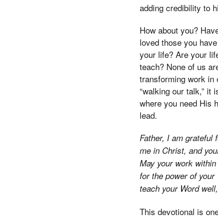
adding credibility to h
How about you? Have 
loved those you have
your life? Are your li
teach? None of us are
transforming work in o
“walking our talk,” i
where you need His he
lead.
Father, I am grateful
me in Christ, and you
May your work within 
for the power of your
teach your Word well,
This devotional is one