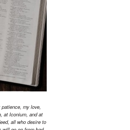
 patience, my love,
, at Iconium, and at
ed, all who desire to
s will go on from bad