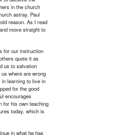
hers in the church
hurch astray. Paul
fold reason. As I read
s and move straight to
 for our instruction
others quote it as
d us to salvation
ow us where are wrong
n learning to live in
ipped for the good
aul encourages
h for his own teaching
tures today, which is
inue in what he has