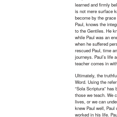
learned and firmly be
is not mere surface k
become by the grace 
Paul, knows the integ
to the Gentiles. He k
while Paul was an en
when he suffered per
rescued Paul, time an
journeys. Paul’s life 
teacher comes in with
Ultimately, the truth
Word. Using the refer
“Sola Scriptura” has 
those we teach. We c
lives, or we can und
knew Paul well, Paul
worked in his life. P