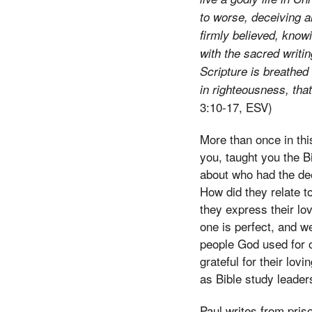
to worse, deceiving a
firmly believed, kno
with the sacred writin
Scripture is breathed 
in righteousness, th
3:10-17, ESV)
More than once in thi
you, taught you the B
about who had the dee
How did they relate t
they express their lo
one is perfect, and w
people God used for 
grateful for their lo
as Bible study leader
Paul writes from pris