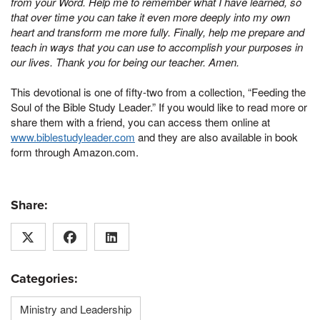
from your Word. Help me to remember what I have learned, so
that over time you can take it even more deeply into my own
heart and transform me more fully. Finally, help me prepare and
teach in ways that you can use to accomplish your purposes in
our lives. Thank you for being our teacher. Amen.
This devotional is one of fifty-two from a collection, “Feeding the
Soul of the Bible Study Leader.” If you would like to read more or
share them with a friend, you can access them online at
www.biblestudyleader.com
and they are also available in book
form through Amazon.com.
Share:
Categories:
Ministry and Leadership