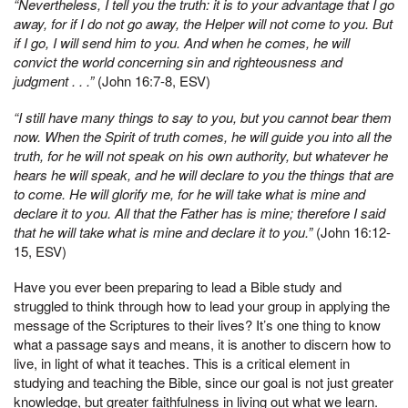
“Nevertheless, I tell you the truth: it is to your advantage that I go
away, for if I do not go away, the Helper will not come to you. But
if I go, I will send him to you. And when he comes, he will
convict the world concerning sin and righteousness and
judgment . . .”
(John 16:7-8, ESV)
“I still have many things to say to you, but you cannot bear them
now. When the Spirit of truth comes, he will guide you into all the
truth, for he will not speak on his own authority, but whatever he
hears he will speak, and he will declare to you the things that are
to come. He will glorify me, for he will take what is mine and
declare it to you. All that the Father has is mine; therefore I said
that he will take what is mine and declare it to you.”
(John 16:12-
15, ESV)
Have you ever been preparing to lead a Bible study and
struggled to think through how to lead your group in applying the
message of the Scriptures to their lives? It’s one thing to know
what a passage says and means, it is another to discern how to
live, in light of what it teaches. This is a critical element in
studying and teaching the Bible, since our goal is not just greater
knowledge, but greater faithfulness in living out what we learn.