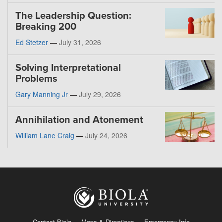
The Leadership Question:
Breaking 200
Ed Stetzer
—
July 31, 2026
Solving Interpretational
Problems
Gary Manning Jr
—
July 29, 2026
Annihilation and Atonement
William Lane Craig
—
July 24, 2026
Contact Biola
Maps & Directions
Emergency Info