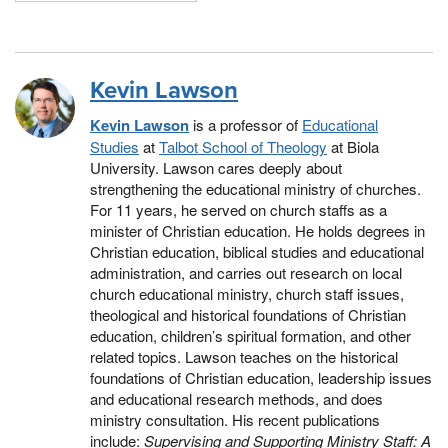
Kevin Lawson
Kevin Lawson
is a professor of
Educational
Studies
at
Talbot School of Theology
at Biola
University. Lawson cares deeply about
strengthening the educational ministry of churches.
For 11 years, he served on church staffs as a
minister of Christian education. He holds degrees in
Christian education, biblical studies and educational
administration, and carries out research on local
church educational ministry, church staff issues,
theological and historical foundations of Christian
education, children’s spiritual formation, and other
related topics. Lawson teaches on the historical
foundations of Christian education, leadership issues
and educational research methods, and does
ministry consultation. His recent publications
include:
Supervising and Supporting Ministry Staff: A