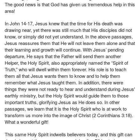
The good news is that God has given us tremendous help in this
area!
In John 14-17, Jesus knew that the time for His death was
drawing near, yet there was still much that His disciples did not
know, or simply did not yet understand. In the above passages,
Jesus reassures them that He will not leave them alone and that
their learning and growth will continue. With Jesus’ pending
departure, He says that the Father will send them another
Helper, the Holy Spirit, also appropriately named the “Spirit of
Truth,” who will dwell within them forever. His role is to teach
them all that Jesus wants them to know and to help them
remember what Jesus taught them. In addition, there were
things they were not ready to hear and understand during Jesus'
earthly ministry, but the Holy Spirit would guide them to those
important truths, glorifying Jesus as He does so. In other
passages, we learn that it is the Holy Spirit who is at work to
transform us more into the image of Christ (2 Corinthians 3:18).
What a wonderful gift!
This same Holy Spirit indwells believers today, and this gift can