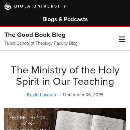
Skip
BIOLA UNIVERSITY
to
main
Blogs & Podcasts
content
The Good Book Blog
T
Talbot School of Theology Faculty Blog
M
The Ministry of the Holy
Spirit in Our Teaching
M
Kevin Lawson
—
December 05, 2025