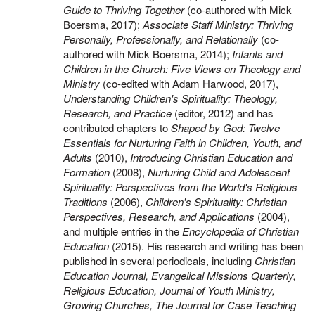
Guide to Thriving Together
(co-authored with Mick
Boersma, 2017);
Associate Staff Ministry: Thriving
Personally, Professionally, and Relationally
(co-
authored with Mick Boersma, 2014);
Infants and
Children in the Church: Five Views on Theology and
Ministry
(co-edited with Adam Harwood, 2017),
Understanding Children's Spirituality: Theology,
Research, and Practice
(editor, 2012) and has
contributed chapters to
Shaped by God: Twelve
Essentials for Nurturing Faith in Children, Youth, and
Adults
(2010),
Introducing Christian Education and
Formation
(2008),
Nurturing Child and Adolescent
Spirituality: Perspectives from the World's Religious
Traditions
(2006),
Children's Spirituality: Christian
Perspectives, Research, and Applications
(2004),
and multiple entries in the
Encyclopedia of Christian
Education
(2015). His research and writing has been
published in several periodicals, including
Christian
Education Journal, Evangelical Missions Quarterly,
Religious Education, Journal of Youth Ministry,
Growing Churches, The Journal for Case Teaching