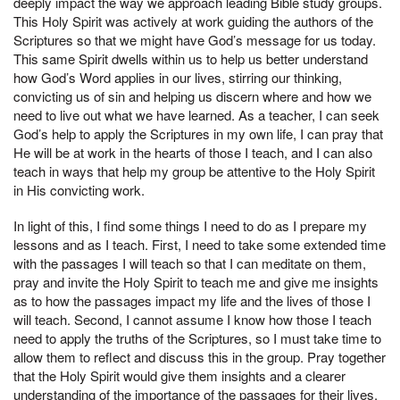
deeply impact the way we approach leading Bible study groups.
This Holy Spirit was actively at work guiding the authors of the
Scriptures so that we might have God’s message for us today.
This same Spirit dwells within us to help us better understand
how God’s Word applies in our lives, stirring our thinking,
convicting us of sin and helping us discern where and how we
need to live out what we have learned. As a teacher, I can seek
God’s help to apply the Scriptures in my own life, I can pray that
He will be at work in the hearts of those I teach, and I can also
teach in ways that help my group be attentive to the Holy Spirit
in His convicting work.
In light of this, I find some things I need to do as I prepare my
lessons and as I teach. First, I need to take some extended time
with the passages I will teach so that I can meditate on them,
pray and invite the Holy Spirit to teach me and give me insights
as to how the passages impact my life and the lives of those I
will teach. Second, I cannot assume I know how those I teach
need to apply the truths of the Scriptures, so I must take time to
allow them to reflect and discuss this in the group. Pray together
that the Holy Spirit would give them insights and a clearer
understanding of the importance of the passages for their lives.