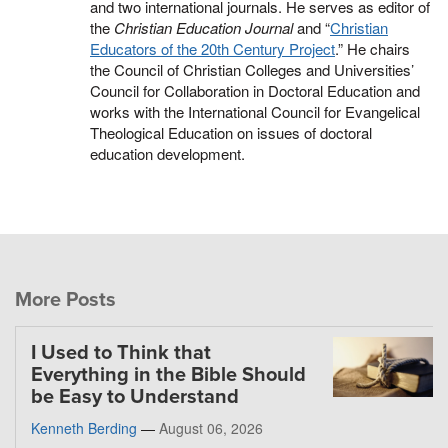
and two international journals. He serves as editor of
the
Christian Education Journal
and “
Christian
Educators of the 20th Century Project
.” He chairs
the Council of Christian Colleges and Universities’
Council for Collaboration in Doctoral Education and
works with the International Council for Evangelical
Theological Education on issues of doctoral
education development.
More Posts
I Used to Think that
Everything in the Bible Should
be Easy to Understand
Kenneth Berding
—
August 06, 2026