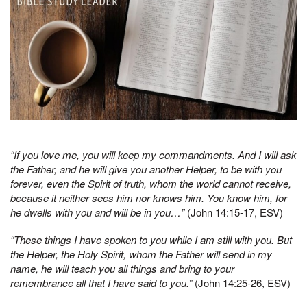
“If you love me, you will keep my commandments. And I will ask
the Father, and
he will give you another Helper, to be with you
forever, even the Spirit of truth, whom the world cannot receive,
because it neither sees him nor knows him. You know him, for
he dwells with you and will be in you…”
(John 14:15-17, ESV)
“These things I have spoken to you while I am still with you. But
the Helper, the Holy Spirit, whom the Father will send in my
name, he will teach you all things and bring to your
remembrance all that I have said to you.”
(John 14:25-26, ESV)