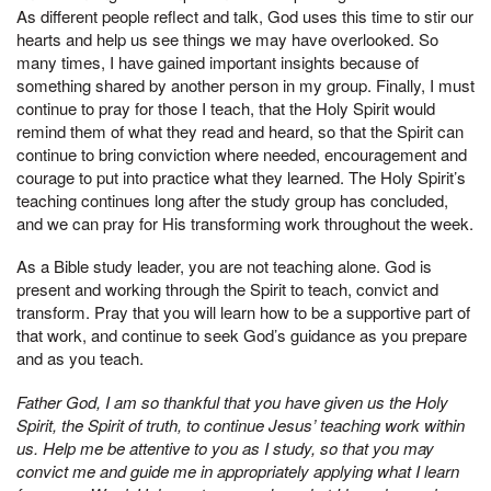
As different people reflect and talk, God uses this time to stir our
hearts and help us see things we may have overlooked. So
many times, I have gained important insights because of
something shared by another person in my group. Finally, I must
continue to pray for those I teach, that the Holy Spirit would
remind them of what they read and heard, so that the Spirit can
continue to bring conviction where needed, encouragement and
courage to put into practice what they learned. The Holy Spirit’s
teaching continues long after the study group has concluded,
and we can pray for His transforming work throughout the week.
As a Bible study leader, you are not teaching alone. God is
present and working through the Spirit to teach, convict and
transform. Pray that you will learn how to be a supportive part of
that work, and continue to seek God’s guidance as you prepare
and as you teach.
Father God, I am so thankful that you have given us the Holy
Spirit, the Spirit of truth, to continue Jesus’ teaching work within
us. Help me be attentive to you as I study, so that you may
convict me and guide me in appropriately applying what I learn