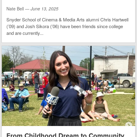
Nate Bell —
June 13, 2025
Snyder School of Cinema & Media Arts alumni Chris Hartwell
(’09) and Josh Sikora (’06) have been friends since college
and are currently...
From Childhood Dream to Community