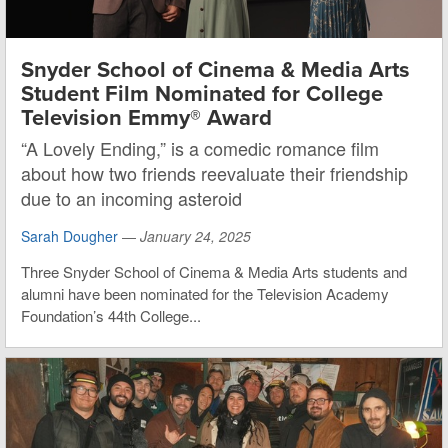
Snyder School of Cinema & Media Arts
Student Film Nominated for College
Television Emmy® Award
“A Lovely Ending,” is a comedic romance film
about how two friends reevaluate their friendship
due to an incoming asteroid
Sarah Dougher
—
January 24, 2025
Three Snyder School of Cinema & Media Arts students and
alumni have been nominated for the Television Academy
Foundation’s 44th College...