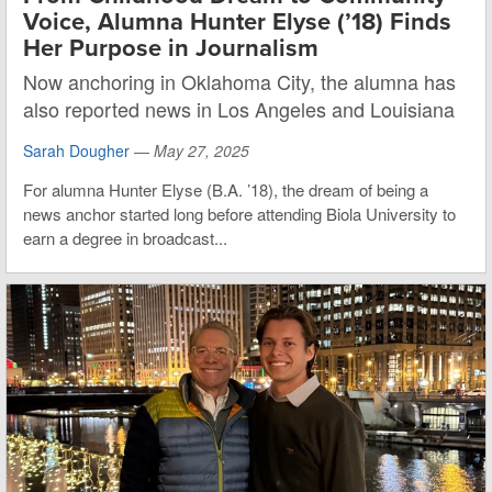
Voice, Alumna Hunter Elyse (’18) Finds
Her Purpose in Journalism
Now anchoring in Oklahoma City, the alumna has
also reported news in Los Angeles and Louisiana
Sarah Dougher
—
May 27, 2025
For alumna Hunter Elyse (B.A. ’18), the dream of being a
news anchor started long before attending Biola University to
earn a degree in broadcast...