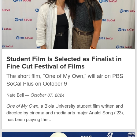
Student Film Is Selected as Finalist in
Fine Cut Festival of Films
The short film, “One of My Own,” will air on PBS
SoCal Plus on October 9
Nate Bell —
October 07, 2024
One of My Own
, a Biola University student film written and
directed by cinema and media arts major Analei Song ('23),
has been playing the...