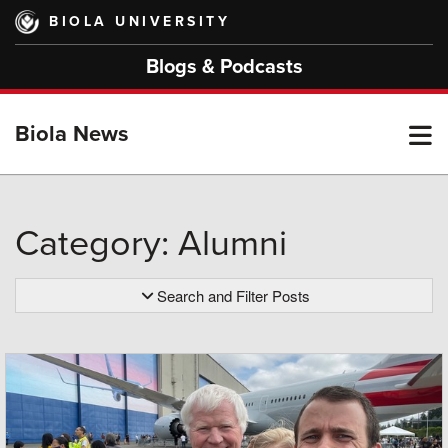
Skip
BIOLA UNIVERSITY
to
main
Blogs & Podcasts
content
T
Biola News
M
Category: Alumni
M
Search and Filter Posts