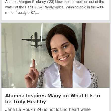
Alumna Morgan Stickney (’23) blew the competition out of the
water at the Paris 2024 Paralympics. Winning gold in the 400-
meter freestyle S7,...
Alumna Inspires Many on What It Is to
be Truly Healthy
Jana Le Roux (’24) is not losing heart while