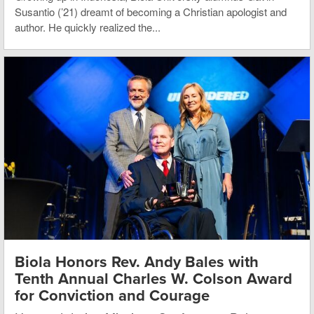
Susantio (’21) dreamt of becoming a Christian apologist and
author. He quickly realized the...
Biola Honors Rev. Andy Bales with
Tenth Annual Charles W. Colson Award
for Conviction and Courage