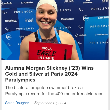
Alumna Morgan Stickney (’23) Wins
Gold and Silver at Paris 2024
Paralympics
The bilateral amputee swimmer broke a
Paralympic record for the 400-meter freestyle race
Sarah Dougher
—
September 12, 2024