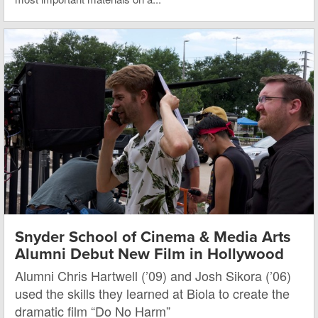
Snyder School of Cinema & Media Arts
Alumni Debut New Film in Hollywood
Alumni Chris Hartwell (’09) and Josh Sikora (’06)
used the skills they learned at Biola to create the
dramatic film “Do No Harm”