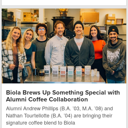
Biola Brews Up Something Special with
Alumni Coffee Collaboration
Alumni Andrew Phillips (B.A. ’03, M.A. ’08) and
Nathan Tourtellotte (B.A. ’04) are bringing their
signature coffee blend to Biola