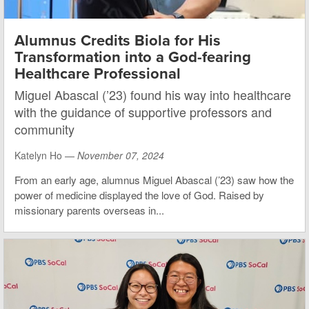
Alumnus Credits Biola for His
Transformation into a God-fearing
Healthcare Professional
Miguel Abascal (’23) found his way into healthcare
with the guidance of supportive professors and
community
Katelyn Ho —
November 07, 2024
From an early age, alumnus Miguel Abascal (’23) saw how the
power of medicine displayed the love of God. Raised by
missionary parents overseas in...