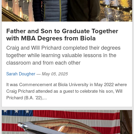
Father and Son to Graduate Together
with MBA Degrees from Biola
Craig and Will Prichard completed their degrees
together while learning valuable lessons in the
classroom and from each other
Sarah Dougher
—
May 05, 2025
It was Commencement at Biola University in May 2022 where
Craig Prichard attended as a guest to celebrate his son, Will
Prichard (B.A. ’22),...