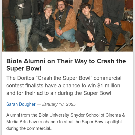
Biola Alumni on Their Way to Crash the
Super Bowl
The Doritos “Crash the Super Bowl” commercial
contest finalists have a chance to win $1 million
and for their ad to air during the Super Bowl
Sarah Dougher
—
January 16, 2025
Alumni from the Biola University Snyder School of Cinema &
Media Arts have a chance to steal the Super Bowl spotlight –
during the commercial...