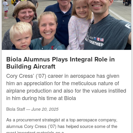
Biola Alumnus Plays Integral Role in
Building Aircraft
Cory Cress’ (’07) career in aerospace has given
him an appreciation for the meticulous nature of
airplane production and also for the values instilled
in him during his time at Biola
Biola Staff —
June 20, 2025
As a procurement strategist at a top aerospace company,
alumnus Cory Cress (’07) has helped source some of the
most important materials on a...