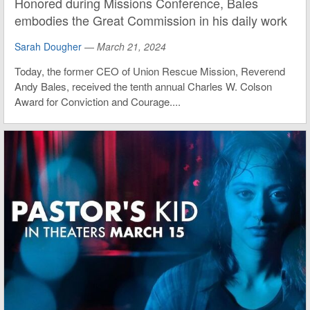
Honored during Missions Conference, Bales
embodies the Great Commission in his daily work
Sarah Dougher
—
March 21, 2024
Today, the former CEO of Union Rescue Mission, Reverend
Andy Bales, received the tenth annual Charles W. Colson
Award for Conviction and Courage....