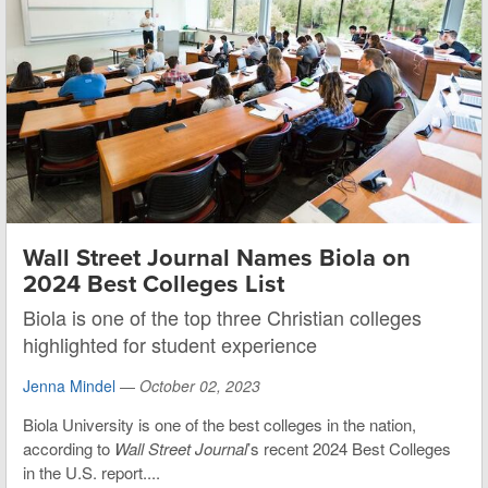
Wall Street Journal Names Biola on
2024 Best Colleges List
Biola is one of the top three Christian colleges
highlighted for student experience
Jenna Mindel
—
October 02, 2023
Biola University is one of the best colleges in the nation,
according to
Wall Street Journal
’s recent 2024 Best Colleges
in the U.S. report....