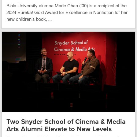
Biola University alumna Marie Chan (’00) is a recipient of the
2024 Eureka! Gold Award for Excellence in Nonfiction for her
new children’s book,
...
Two Snyder School of Cinema & Media
Arts Alumni Elevate to New Levels