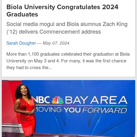
Biola University Congratulates 2024
Graduates
Social media mogul and Biola alumnus Zach King
(’12) delivers Commencement address
Sarah Dougher
—
May 07, 2024
More than 1,100 graduates celebrated their graduation at Biola
University on May 3 and 4. For many, it was the first chance
they had to cross the...