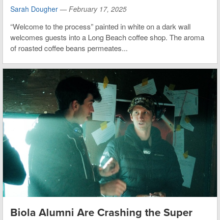
Sarah Dougher
—
February 17, 2025
“Welcome to the process” painted in white on a dark wall
welcomes guests into a Long Beach coffee shop. The aroma
of roasted coffee beans permeates...
Biola Alumni Are Crashing the Super