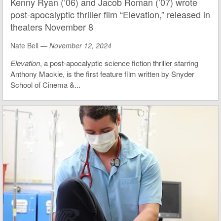
Kenny Ryan (’06) and Jacob Roman (’07) wrote
post-apocalyptic thriller film “Elevation,” released in
theaters November 8
Nate Bell —
November 12, 2024
Elevation
, a post-apocalyptic science fiction thriller starring
Anthony Mackie, is the first feature film written by Snyder
School of Cinema &...