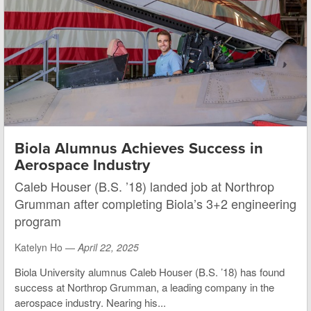
Biola Alumnus Achieves Success in
Aerospace Industry
Caleb Houser (B.S. ’18) landed job at Northrop
Grumman after completing Biola’s 3+2 engineering
program
Katelyn Ho —
April 22, 2025
Biola University alumnus Caleb Houser (B.S. ’18) has found
success at Northrop Grumman, a leading company in the
aerospace industry. Nearing his...