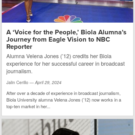
A ‘Voice for the People,’ Biola Alumna’s
Journey from Eagle Vision to NBC
Reporter
Alumna Velena Jones (’12) credits her Biola
experience for her successful career in broadcast
journalism.
Jalin Cerillo —
April 29, 2024
After over a decade of experience in broadcast journalism,
Biola University alumna Velena Jones (’12) now works in a
top-ten market in her...