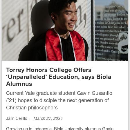
Torrey Honors College Offers
‘Unparalleled’ Education, says Biola
Alumnus
Current Yale graduate student Gavin Susantio
(’21) hopes to disciple the next generation of
Christian philosophers
Jalin Cerillo —
March 27, 2024
Growing up in Indonesia, Biola University alumnus Gavin