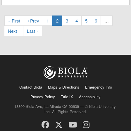
« First
‹ Prev
1
2
3
4
5
6
…
Next ›
Last »
Contact Biola
Maps & Directions
Emergency Info
Privacy Policy
Title IX
Accessibility
13800 Biola Ave, La Mirada CA 90639 — © Biola University,
Inc. All Rights Reserved.