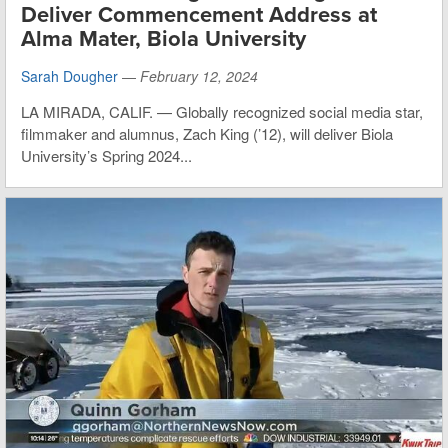
Deliver Commencement Address at
Alma Mater, Biola University
Sarah Dougher
—
February 12, 2024
LA MIRADA, CALIF. — Globally recognized social media star,
filmmaker and alumnus, Zach King (’12), will deliver Biola
University’s Spring 2024...