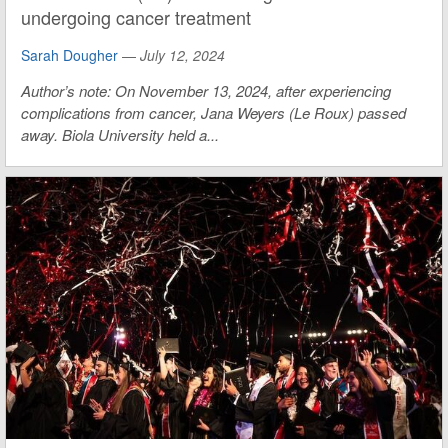
undergoing cancer treatment
Sarah Dougher
—
July 12, 2024
Author’s note: On November 13, 2024, after experiencing
complications from cancer, Jana Weyers (Le Roux) passed
away. Biola University held a...