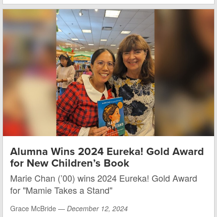
Alumna Wins 2024 Eureka! Gold Award
for New Children’s Book
Marie Chan (’00) wins 2024 Eureka! Gold Award
for "Mamie Takes a Stand"
Grace McBride —
December 12, 2024