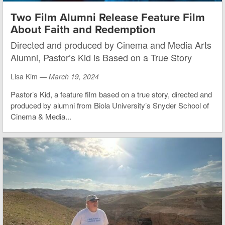
Two Film Alumni Release Feature Film
About Faith and Redemption
Directed and produced by Cinema and Media Arts
Alumni, Pastor’s Kid is Based on a True Story
Lisa Kim —
March 19, 2024
Pastor’s Kid, a feature film based on a true story, directed and
produced by alumni from Biola University’s Snyder School of
Cinema & Media...