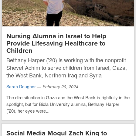
Nursing Alumna in Israel to Help
Provide Lifesaving Healthcare to
Children
Bethany Harper (’20) is working with the nonprofit
Shevet Achim to serve children from Israel, Gaza,
the West Bank, Northern Iraq and Syria
Sarah Dougher
—
February 20, 2024
The dire situation in Gaza and the West Bank is rightfully in the
spotlight, but for Biola University alumna, Bethany Harper
(’20), her eyes were...
Social Media Mogul Zach King to