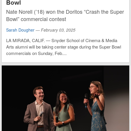
Bowl
Nate Norell (’18) won the Doritos “Crash the Super
Bowl” commercial contest
Sarah Dougher
—
February 03, 2025
LA MIRADA, CALIF. — Snyder School of Cinema & Media
Arts alumni will be taking center stage during the Super Bowl
commercials on Sunday, Feb....