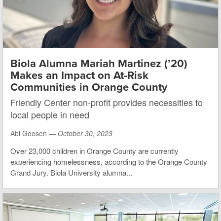
Biola Alumna Mariah Martinez (’20)
Makes an Impact on At-Risk
Communities in Orange County
Friendly Center non-profit provides necessities to
local people in need
Abi Goosen —
October 30, 2023
Over 23,000 children in Orange County are currently
experiencing homelessness, according to the Orange County
Grand Jury. Biola University alumna...