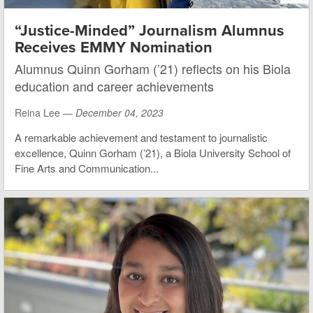
“Justice-Minded” Journalism Alumnus
Receives EMMY Nomination
Alumnus Quinn Gorham (’21) reflects on his Biola
education and career achievements
Reina Lee —
December 04, 2023
A remarkable achievement and testament to journalistic
excellence, Quinn Gorham (’21), a Biola University School of
Fine Arts and Communication...