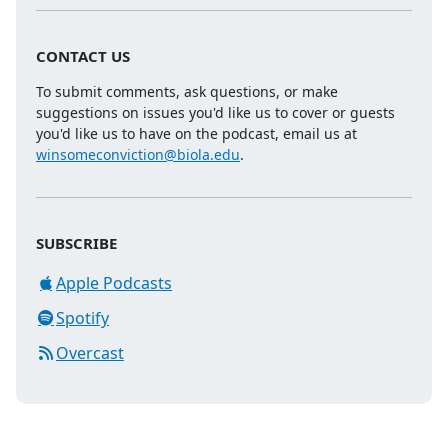
CONTACT US
To submit comments, ask questions, or make
suggestions on issues you'd like us to cover or guests
you'd like us to have on the podcast, email us at
winsomeconviction@biola.edu
.
SUBSCRIBE
Apple Podcasts
Spotify
Overcast