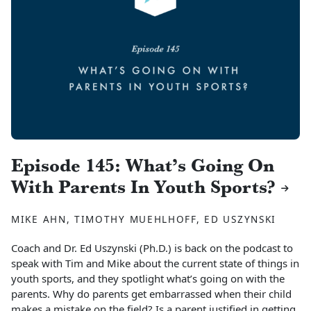
Episode 145: What’s Going On
With Parents In Youth Sports?
MIKE AHN, TIMOTHY MUEHLHOFF, ED USZYNSKI
Coach and Dr. Ed Uszynski (Ph.D.) is back on the podcast to
speak with Tim and Mike about the current state of things in
youth sports, and they spotlight what’s going on with the
parents. Why do parents get embarrassed when their child
makes a mistake on the field? Is a parent justified in getting