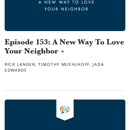
Episode 153: A New Way To Love
Your Neighbor
RICK LANGER, TIMOTHY MUEHLHOFF, JADA
EDWARDS