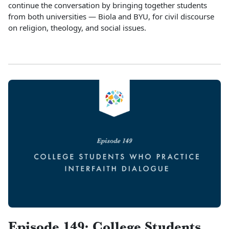
continue the conversation by bringing together students
from both universities — Biola and BYU, for civil discourse
on religion, theology, and social issues.
Episode 149: College Students