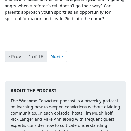
angry when a referee’s call doesn’t go their way? Can
parents approach youth sports as an opportunity for
spiritual formation and invite God into the game?
‹ Prev
1 of 16
Next ›
ABOUT THE PODCAST
The Winsome Conviction podcast is a biweekly podcast
on learning how to deepen convictions without dividing
communities. In each episode, hosts Tim Muehlhoff,
Rick Langer and Mike Ahn along with frequent guest
experts, consider how to cultivate understanding