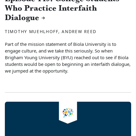
Who Practice Interfaith
Dialogue
TIMOTHY MUEHLHOFF, ANDREW REED
Part of the mission statement of Biola University is to
engage culture, and we take this seriously. So when
Brigham Young University (BYU) reached out to see if Biola
students would be open to beginning an interfaith dialogue,
we jumped at the opportunity.