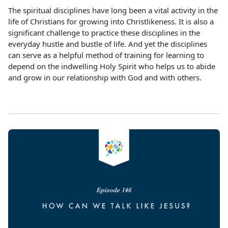
The spiritual disciplines have long been a vital activity in the
life of Christians for growing into Christlikeness. It is also a
significant challenge to practice these disciplines in the
everyday hustle and bustle of life. And yet the disciplines
can serve as a helpful method of training for learning to
depend on the indwelling Holy Spirit who helps us to abide
and grow in our relationship with God and with others.