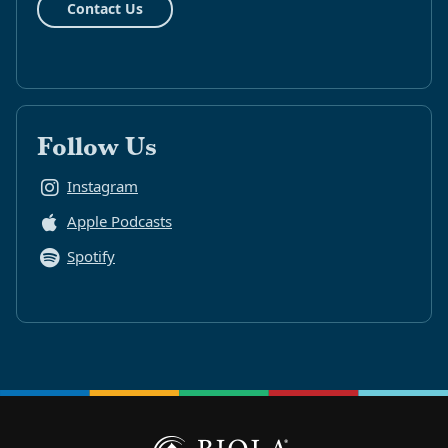
Contact Us
Follow Us
Instagram
Apple Podcasts
Spotify