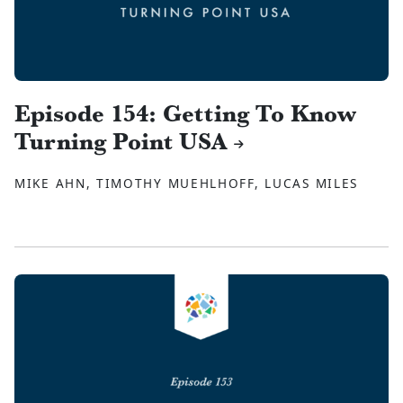
Episode 154: Getting To Know
Turning Point USA
MIKE AHN, TIMOTHY MUEHLHOFF, LUCAS MILES