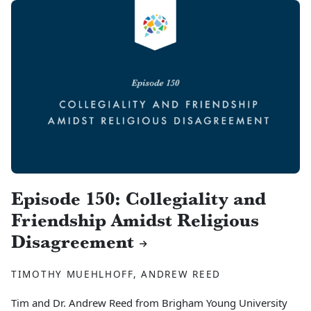
Episode 150: Collegiality and
Friendship Amidst Religious
Disagreement
TIMOTHY MUEHLHOFF, ANDREW REED
Tim and Dr. Andrew Reed from Brigham Young University