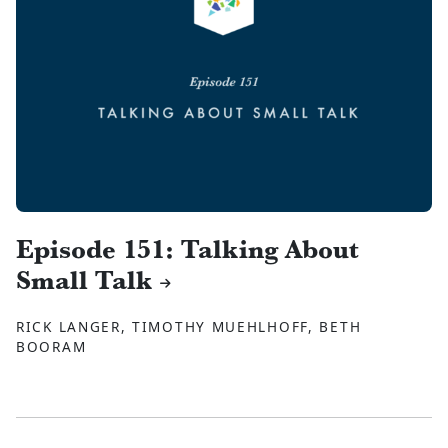
Episode 151: Talking About
Small Talk
RICK LANGER, TIMOTHY MUEHLHOFF, BETH
BOORAM