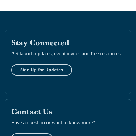
Stay Connected
Get launch updates, event invites and free resources.
Sign Up for Updates
Contact Us
Have a question or want to know more?