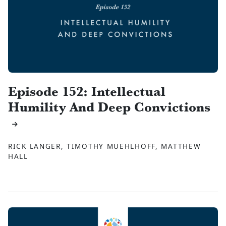
Episode 152: Intellectual
Humility And Deep Convictions
RICK LANGER, TIMOTHY MUEHLHOFF, MATTHEW
HALL