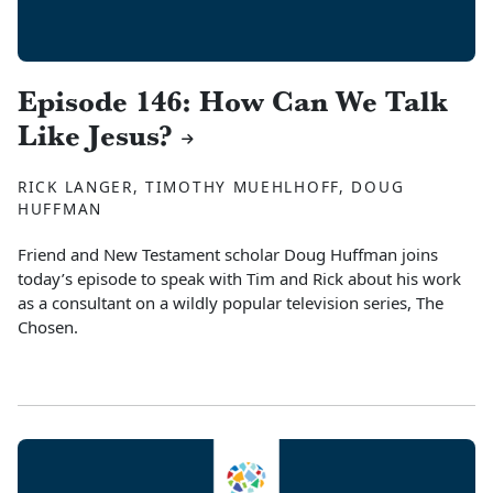
Episode 146: How Can We Talk
Like Jesus?
RICK LANGER, TIMOTHY MUEHLHOFF, DOUG
HUFFMAN
Friend and New Testament scholar Doug Huffman joins
today’s episode to speak with Tim and Rick about his work
as a consultant on a wildly popular television series, The
Chosen.