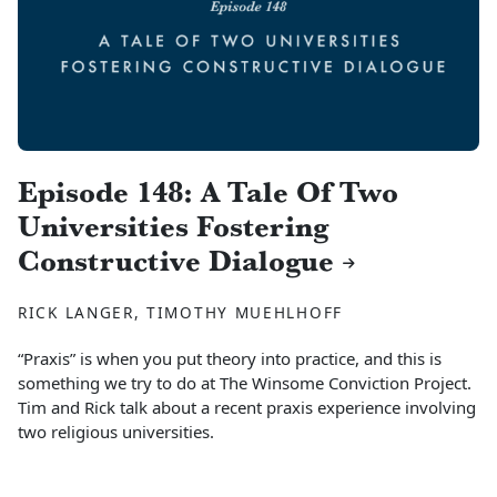
Episode 148: A Tale Of Two
Universities Fostering
Constructive Dialogue
RICK LANGER, TIMOTHY MUEHLHOFF
“Praxis” is when you put theory into practice, and this is
something we try to do at The Winsome Conviction Project.
Tim and Rick talk about a recent praxis experience involving
two religious universities.