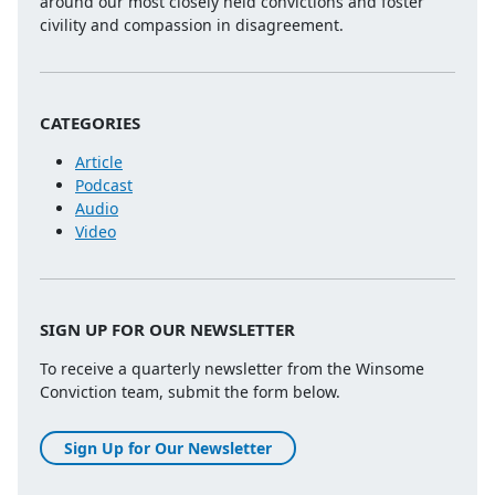
around our most closely held convictions and foster
civility and compassion in disagreement.
CATEGORIES
Article
Podcast
Audio
Video
SIGN UP FOR OUR NEWSLETTER
To receive a quarterly newsletter from the Winsome
Conviction team, submit the form below.
Sign Up for Our Newsletter