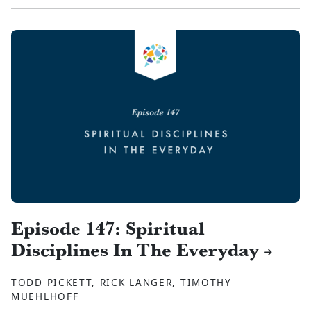
Episode 147: Spiritual
Disciplines In The Everyday
TODD PICKETT, RICK LANGER, TIMOTHY
MUEHLHOFF