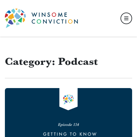
Skip to main content
Category: Podcast
Articles