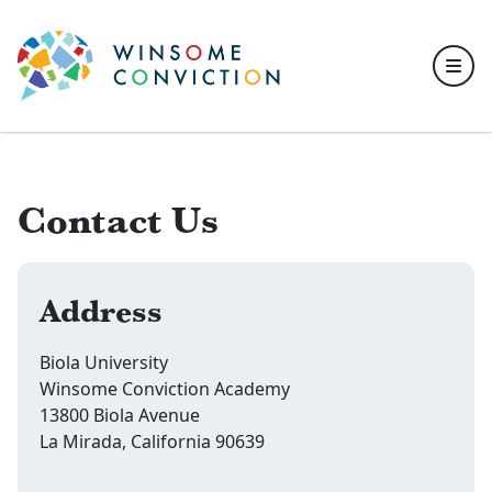
Skip to main content
Contact Us
Address
Biola University
Winsome Conviction Academy
13800 Biola Avenue
La Mirada, California 90639