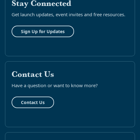
Stay Connected
Get launch updates, event invites and free resources.
Sign Up for Updates
Contact Us
Have a question or want to know more?
Contact Us