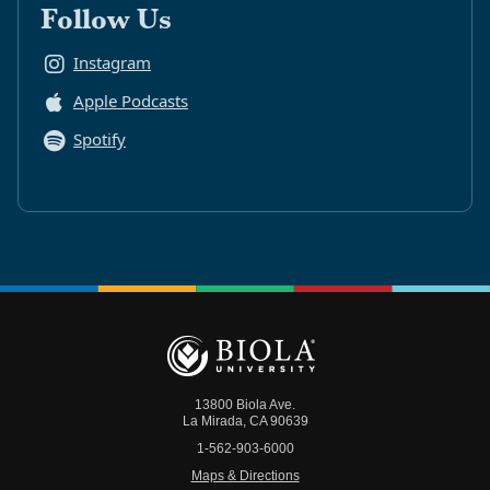
Follow Us
Instagram
Apple Podcasts
Spotify
13800 Biola Ave.
La Mirada
,
CA
90639
1-562-903-6000
Maps & Directions