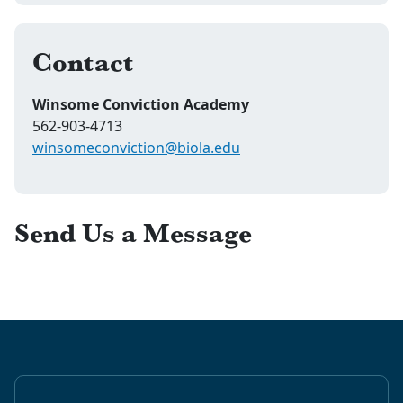
Contact
Winsome Conviction Academy
562-903-4713
winsomeconviction@biola.edu
Send Us a Message