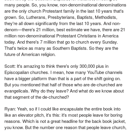
many people. So, you know, non-denominational denominations
are the only church Protestant family in the last 10 years that's
grown. So, Lutherans, Presbyterians, Baptists, Methodists,
they're all down significantly from the last 10 years. And non-
denom—there's 21 million, best estimate we have, there are 21
million non-denominational Protestant Christians in America
today. And there's 7 million that go to church every Sunday.
That's twice as many as Southern Baptists. So they are the
future of American religion.
Scott: It's amazing to think there's only 300,000 plus in
Episcopalian churches. I mean, how many YouTube channels
have a bigger platform than that is a part of the shift going on.
But you mentioned that half of those who are de-churched are
evangelicals. Why do they leave? And what do we know about
that segment of the de-churched?
Ryan: Yeah, so if I could like encapsulate the entire book into
like an elevator pitch, it's this: it's most people leave for boring
reasons. Which is not a great headline for the back book jacket,
you know. But the number one reason that people leave church,