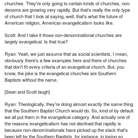
churches. They're only going to certain kinds of churches, non-
denoms are growing very rapidly. But that's really the only type
of church that I look at saying, well, that's what the future of
American religion, American evangelicalism looks like.
Scott: And I take it those non-denominational churches are
largely evangelical. Is that true?
Ryan: Yeah, we just assume that as social scientists. I mean,
obviously there's a few examples here and there of churches
that don't fit every criteria of an evangelical church. But, you
know, the joke is the evangelical churches are Southern
Baptists without the name.
[Sean and Scott laugh]
Ryan: Theologically, they're doing almost exactly the same thing
that the Southern Baptist Church would do. So, kind of by default
we all put them in the evangelical category. And actually one of
the reasons evangelicalism has not declined that rapidly is
because non-denominationals have picked up the slack that's
been left by the Southern Baptists, for instance, in losing so