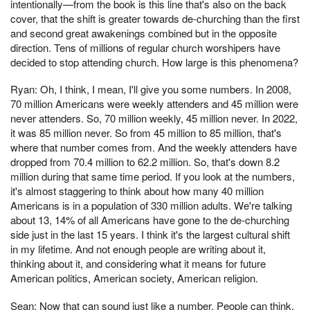
intentionally—from the book is this line that's also on the back
cover, that the shift is greater towards de-churching than the first
and second great awakenings combined but in the opposite
direction. Tens of millions of regular church worshipers have
decided to stop attending church. How large is this phenomena?
Ryan: Oh, I think, I mean, I'll give you some numbers. In 2008,
70 million Americans were weekly attenders and 45 million were
never attenders. So, 70 million weekly, 45 million never. In 2022,
it was 85 million never. So from 45 million to 85 million, that's
where that number comes from. And the weekly attenders have
dropped from 70.4 million to 62.2 million. So, that's down 8.2
million during that same time period. If you look at the numbers,
it's almost staggering to think about how many 40 million
Americans is in a population of 330 million adults. We're talking
about 13, 14% of all Americans have gone to the de-churching
side just in the last 15 years. I think it's the largest cultural shift
in my lifetime. And not enough people are writing about it,
thinking about it, and considering what it means for future
American politics, American society, American religion.
Sean: Now that can sound just like a number. People can think,