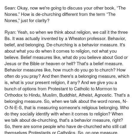
Sean: Okay, now we're going to discuss your other book, “The
Nones.” How is de-churching different from the term “The
Nones,” just for clarity?
Ryan: Yeah, so when we think about religion, we call it the three
Bs. It was actually invented by a Wheaton professor. Behavior,
belief, and belonging. De-churching is a behavior measure. It's
about what you do when it comes to religion, not what you
believe. Belief measures like, what do you believe about God or
Jesus or the Bible or heaven or hell? That's a belief measure.
Behavior measures like, how much do you go to church? How
often do you pray? And then there's a belonging measure, which
is, what is your present religion, if any? And we give you a
bunch of options from Protestant to Catholic to Mormon to
Orthodox to Hindu, Muslim, Buddhist, Atheist, Agnostic. That's a
belonging measure. So, when we talk about the word nones, N-
O-N-E-S, that is measuring someone's religious belonging. Who
do they socially identify with when it comes to religion? When
we talk about de-churching, that's a behavior measure, right?
So, there are some people who have de-churched who still call
themselves Protestants or Catholics. So, on one measure,