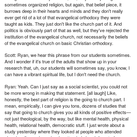
sometimes organized religion, but again, that belief piece, it
burrows deep in their hearts and minds and they don't really
ever get rid of a lot of that evangelical orthodoxy they were
taught as kids. They just don't like the church part of it. And
politics is obviously part of that as well, but they've rejected the
institution of the evangelical church, not necessarily the beliefs
of the evangelical church on basic Christian orthodoxy.
Scott: Ryan, we hear this phrase from our students sometimes.
And I wonder if it's true of the adults that show up in your
research that, uh, our students will sometimes say, you know, I
can have a vibrant spiritual life, but I don't need the church.
Ryan: Yeah. Can I just say as a social scientist, you could not
be more wrong in making that statement. [all laugh] Like,
honestly, the best part of religion is the going to church part. I
mean, empirically, I can give you tons, dozens of studies that
say that going to church gives you all kinds of positive effects—
not just theological, by the way, but like mental health, physical
health, relational health, democratic stuff. I just wrote about a
study yesterday where they looked at people who attended