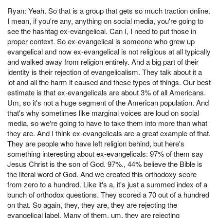
Ryan: Yeah. So that is a group that gets so much traction online.
I mean, if you're any, anything on social media, you're going to
see the hashtag ex-evangelical. Can I, I need to put those in
proper context. So ex-evangelical is someone who grew up
evangelical and now ex-evangelical is not religious at all typically
and walked away from religion entirely. And a big part of their
identity is their rejection of evangelicalism. They talk about it a
lot and all the harm it caused and these types of things. Our best
estimate is that ex-evangelicals are about 3% of all Americans.
Um, so it's not a huge segment of the American population. And
that's why sometimes like marginal voices are loud on social
media, so we're going to have to take them into more than what
they are. And I think ex-evangelicals are a great example of that.
They are people who have left religion behind, but here's
something interesting about ex-evangelicals: 97% of them say
Jesus Christ is the son of God. 97%., 44% believe the Bible is
the literal word of God. And we created this orthodoxy score
from zero to a hundred. Like it's a, it's just a summed index of a
bunch of orthodox questions. They scored a 70 out of a hundred
on that. So again, they, they are, they are rejecting the
evangelical label. Many of them, um, they are rejecting