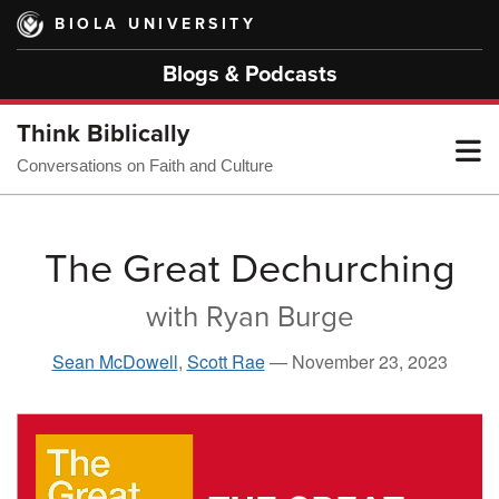
Skip
BIOLA UNIVERSITY
to
main
Blogs & Podcasts
content
Think Biblically
T
Conversations on Faith and Culture
M
The Great Dechurching
with Ryan Burge
M
Sean McDowell
,
Scott Rae
—
November 23, 2023