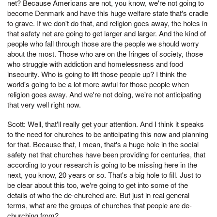
net? Because Americans are not, you know, we're not going to
become Denmark and have this huge welfare state that's cradle
to grave. If we don't do that, and religion goes away, the holes in
that safety net are going to get larger and larger. And the kind of
people who fall through those are the people we should worry
about the most. Those who are on the fringes of society, those
who struggle with addiction and homelessness and food
insecurity. Who is going to lift those people up? I think the
world's going to be a lot more awful for those people when
religion goes away. And we're not doing, we're not anticipating
that very well right now.
Scott: Well, that'll really get your attention. And I think it speaks
to the need for churches to be anticipating this now and planning
for that. Because that, I mean, that's a huge hole in the social
safety net that churches have been providing for centuries, that
according to your research is going to be missing here in the
next, you know, 20 years or so. That's a big hole to fill. Just to
be clear about this too, we're going to get into some of the
details of who the de-churched are. But just in real general
terms, what are the groups of churches that people are de-
churching from?