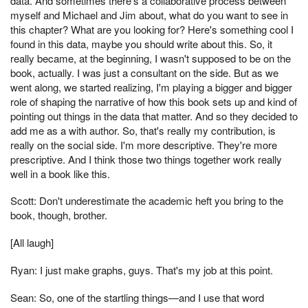
data. And sometimes there's a collaborative process between
myself and Michael and Jim about, what do you want to see in
this chapter? What are you looking for? Here's something cool I
found in this data, maybe you should write about this. So, it
really became, at the beginning, I wasn't supposed to be on the
book, actually. I was just a consultant on the side. But as we
went along, we started realizing, I'm playing a bigger and bigger
role of shaping the narrative of how this book sets up and kind of
pointing out things in the data that matter. And so they decided to
add me as a with author. So, that's really my contribution, is
really on the social side. I'm more descriptive. They're more
prescriptive. And I think those two things together work really
well in a book like this.
Scott: Don't underestimate the academic heft you bring to the
book, though, brother.
[All laugh]
Ryan: I just make graphs, guys. That's my job at this point.
Sean: So, one of the startling things—and I use that word