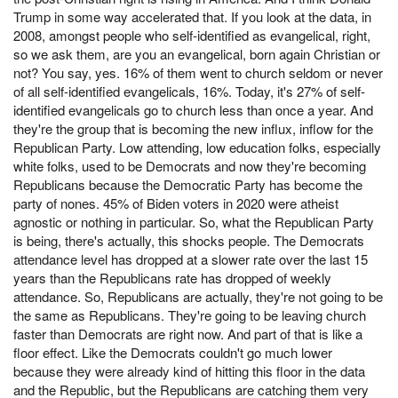
Trump in some way accelerated that. If you look at the data, in
2008, amongst people who self-identified as evangelical, right,
so we ask them, are you an evangelical, born again Christian or
not? You say, yes. 16% of them went to church seldom or never
of all self-identified evangelicals, 16%. Today, it's 27% of self-
identified evangelicals go to church less than once a year. And
they're the group that is becoming the new influx, inflow for the
Republican Party. Low attending, low education folks, especially
white folks, used to be Democrats and now they're becoming
Republicans because the Democratic Party has become the
party of nones. 45% of Biden voters in 2020 were atheist
agnostic or nothing in particular. So, what the Republican Party
is being, there's actually, this shocks people. The Democrats
attendance level has dropped at a slower rate over the last 15
years than the Republicans rate has dropped of weekly
attendance. So, Republicans are actually, they're not going to be
the same as Republicans. They're going to be leaving church
faster than Democrats are right now. And part of that is like a
floor effect. Like the Democrats couldn't go much lower
because they were already kind of hitting this floor in the data
and the Republic, but the Republicans are catching them very