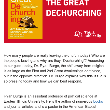
How many people are really leaving the church today? Who are
the people leaving and why are they “Dechurching”? According
to our guest today, Dr. Ryan Burge, the shift away from religion
is as large as the First and 2nd Great Awakenings combined,
but in the opposite direction. Dr. Burge explains why this issue is
so pressing today and how we can best respond.
Ryan Burge is an assistant professor of political science at
Eastern Illinois University. He is the author of numerous
books
and journal articles and is a pastor in the American Baptist