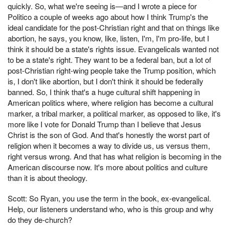
quickly. So, what we're seeing is—and I wrote a piece for
Politico a couple of weeks ago about how I think Trump's the
ideal candidate for the post-Christian right and that on things like
abortion, he says, you know, like, listen, I'm, I'm pro-life, but I
think it should be a state's rights issue. Evangelicals wanted not
to be a state's right. They want to be a federal ban, but a lot of
post-Christian right-wing people take the Trump position, which
is, I don't like abortion, but I don't think it should be federally
banned. So, I think that's a huge cultural shift happening in
American politics where, where religion has become a cultural
marker, a tribal marker, a political marker, as opposed to like, it's
more like I vote for Donald Trump than I believe that Jesus
Christ is the son of God. And that's honestly the worst part of
religion when it becomes a way to divide us, us versus them,
right versus wrong. And that has what religion is becoming in the
American discourse now. It's more about politics and culture
than it is about theology.
Scott: So Ryan, you use the term in the book, ex-evangelical.
Help, our listeners understand who, who is this group and why
do they de-church?