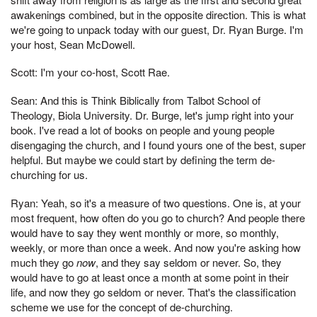
awakenings combined, but in the opposite direction. This is what
we're going to unpack today with our guest, Dr. Ryan Burge. I'm
your host, Sean McDowell.
Scott: I'm your co-host, Scott Rae.
Sean: And this is Think Biblically from Talbot School of
Theology, Biola University. Dr. Burge, let's jump right into your
book. I've read a lot of books on people and young people
disengaging the church, and I found yours one of the best, super
helpful. But maybe we could start by defining the term de-
churching for us.
Ryan: Yeah, so it's a measure of two questions. One is, at your
most frequent, how often do you go to church? And people there
would have to say they went monthly or more, so monthly,
weekly, or more than once a week. And now you're asking how
much they go
now
, and they say seldom or never. So, they
would have to go at least once a month at some point in their
life, and now they go seldom or never. That's the classification
scheme we use for the concept of de-churching.