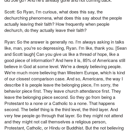
Scott: So Ryan, I'm curious, what does this say, the
dechurching phenomena, what does this say about the people
actually leaving their faith? How frequently when people
dechurch, do they actually leave their faith?
Ryan: So the answer is generally no. I'm always asking in talks
like, man, you're so depressing, Ryan. I'm like, thank you. [Sean
and Scott laugh] Can you give us like a thread of hope, like a
good piece of information? And here it is, 85% of Americans still
believe in God at some level. We're a deeply believing people.
We're much more believing than Western Europe, which is kind
of our closest comparison case. And so, Americans, the way I
describe it is people leave the belonging piece, I'm sorry, the
behavior piece first. They leave church attendance first. They
leave the belonging piece second. So they go from being a
Protestant to a none or a Catholic to a none. That happens
second. The belief thing is the third level, the third layer. And
very few people go through that layer. So they might not attend
and they might not call themselves a religious person,
Protestant, Catholic, or Hindu or Buddhist. But the not believing