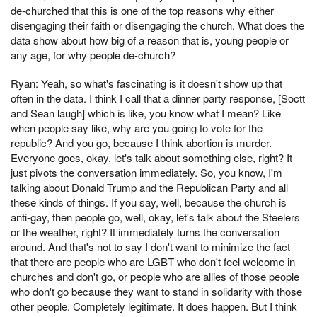
de-churched that this is one of the top reasons why either
disengaging their faith or disengaging the church. What does the
data show about how big of a reason that is, young people or
any age, for why people de-church?
Ryan: Yeah, so what's fascinating is it doesn't show up that
often in the data. I think I call that a dinner party response, [Soctt
and Sean laugh] which is like, you know what I mean? Like
when people say like, why are you going to vote for the
republic? And you go, because I think abortion is murder.
Everyone goes, okay, let's talk about something else, right? It
just pivots the conversation immediately. So, you know, I'm
talking about Donald Trump and the Republican Party and all
these kinds of things. If you say, well, because the church is
anti-gay, then people go, well, okay, let's talk about the Steelers
or the weather, right? It immediately turns the conversation
around. And that's not to say I don't want to minimize the fact
that there are people who are LGBT who don't feel welcome in
churches and don't go, or people who are allies of those people
who don't go because they want to stand in solidarity with those
other people. Completely legitimate. It does happen. But I think