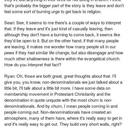
that's probably the bigger part of the story is they leave and don't
feel some sort of burning urge to get back to religion.
Sean: See, it seems to me there's a couple of ways to interpret
that. If they leave and it's just kind of casually leaving, then
although they don't have a burning to come back, it seems like
they'd be open to it. But on the other hand, if that many people
are leaving, it makes me wonder how many people sit in our
pews if they had similar life change, but also disengage and how
much other shallowness is there within the evangelical church.
How do you interpret that fact?
Ryan: Oh, those are both great, great thoughts about that. I'll
give you, you know, non-denominationals we just talked about a
little bit, I'll talk about a little bit more. I have some data on
membership movement in Protestant Christianity and the
denomination in quote unquote with the most churn is non-
denominationals. And by churn, I mean people coming in and
people coming out. Non-denominationals have created an
atmosphere, many of them have, where it's really easy to get in
and it's really easy to get out. They build very short walls, right?