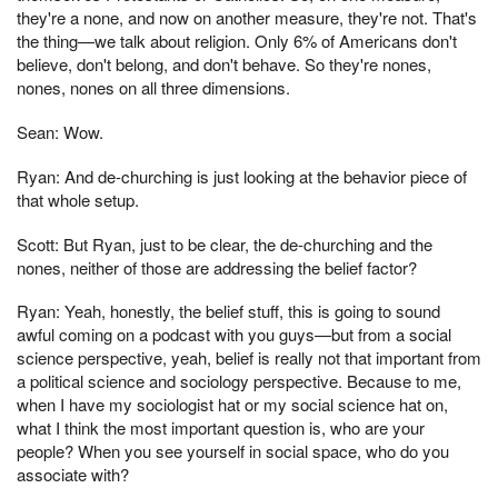
they're a none, and now on another measure, they're not. That's
the thing—we talk about religion. Only 6% of Americans don't
believe, don't belong, and don't behave. So they're nones,
nones, nones on all three dimensions.
Sean: Wow.
Ryan: And de-churching is just looking at the behavior piece of
that whole setup.
Scott: But Ryan, just to be clear, the de-churching and the
nones, neither of those are addressing the belief factor?
Ryan: Yeah, honestly, the belief stuff, this is going to sound
awful coming on a podcast with you guys—but from a social
science perspective, yeah, belief is really not that important from
a political science and sociology perspective. Because to me,
when I have my sociologist hat or my social science hat on,
what I think the most important question is, who are your
people? When you see yourself in social space, who do you
associate with?