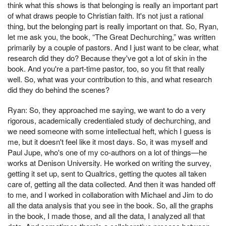
think what this shows is that belonging is really an important part
of what draws people to Christian faith. It's not just a rational
thing, but the belonging part is really important on that. So, Ryan,
let me ask you, the book, “The Great Dechurching,” was written
primarily by a couple of pastors. And I just want to be clear, what
research did they do? Because they've got a lot of skin in the
book. And you're a part-time pastor, too, so you fit that really
well. So, what was your contribution to this, and what research
did they do behind the scenes?
Ryan: So, they approached me saying, we want to do a very
rigorous, academically credentialed study of dechurching, and
we need someone with some intellectual heft, which I guess is
me, but it doesn't feel like it most days. So, it was myself and
Paul Jupe, who's one of my co-authors on a lot of things—he
works at Denison University. He worked on writing the survey,
getting it set up, sent to Qualtrics, getting the quotes all taken
care of, getting all the data collected. And then it was handed off
to me, and I worked in collaboration with Michael and Jim to do
all the data analysis that you see in the book. So, all the graphs
in the book, I made those, and all the data, I analyzed all that