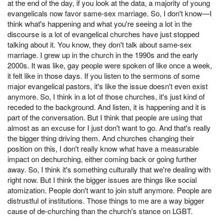
at the end of the day, if you look at the data, a majority of young
evangelicals now favor same-sex marriage. So, I don't know—I
think what's happening and what you're seeing a lot in the
discourse is a lot of evangelical churches have just stopped
talking about it. You know, they don't talk about same-sex
marriage. I grew up in the church in the 1990s and the early
2000s. It was like, gay people were spoken of like once a week,
it felt like in those days. If you listen to the sermons of some
major evangelical pastors, it's like the issue doesn't even exist
anymore. So, I think in a lot of those churches, it's just kind of
receded to the background. And listen, it is happening and it is
part of the conversation. But I think that people are using that
almost as an excuse for I just don't want to go. And that's really
the bigger thing driving them. And churches changing their
position on this, I don't really know what have a measurable
impact on dechurching, either coming back or going further
away. So, I think it's something culturally that we're dealing with
right now. But I think the bigger issues are things like social
atomization. People don't want to join stuff anymore. People are
distrustful of institutions. Those things to me are a way bigger
cause of de-churching than the church's stance on LGBT.