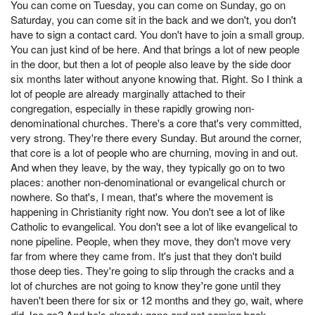
You can come on Tuesday, you can come on Sunday, go on
Saturday, you can come sit in the back and we don't, you don't
have to sign a contact card. You don't have to join a small group.
You can just kind of be here. And that brings a lot of new people
in the door, but then a lot of people also leave by the side door
six months later without anyone knowing that. Right. So I think a
lot of people are already marginally attached to their
congregation, especially in these rapidly growing non-
denominational churches. There's a core that's very committed,
very strong. They're there every Sunday. But around the corner,
that core is a lot of people who are churning, moving in and out.
And when they leave, by the way, they typically go on to two
places: another non-denominational or evangelical church or
nowhere. So that's, I mean, that's where the movement is
happening in Christianity right now. You don't see a lot of like
Catholic to evangelical. You don't see a lot of like evangelical to
none pipeline. People, when they move, they don't move very
far from where they came from. It's just that they don't build
those deep ties. They're going to slip through the cracks and a
lot of churches are not going to know they're gone until they
haven't been there for six or 12 months and they go, wait, where
did Joe go? And he's already gone and not coming back.