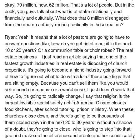
okay, 70 million, now, 62 million. That's a lot of people. But in the
book, you guys talk about what is at stake relationally and
financially and culturally. What does that 8 million disengaged
from the church actually mean practically in those realms?
Ryan: Yeah, it means that a lot of pastors are going to have to
answer questions like, how do you get rid of a pulpit in the next
10 or 20 years? Or a communion table or choir robes? The real
estate business—I just read an article saying that one of the
fastest growth industries in real estate is disposing of church
properties. It's going to become a niche industry going forward
of how to figure out what to do with a lot of these buildings that
are sitting empty. Because you can't sell them like you would
sell a condo or a house or a warehouse. It just doesn't work that
way. So, it's going to radically change. I say that religion is the
largest invisible social safety net in America. Closed closets,
food kitchens, after school tutoring, prison ministry. When these
churches close down, and there's going to be thousands of
them closed down in the next 20 to 30 years, without a shadow
of a doubt, they're going to close, who is going to step into that
gap and make up the difference and create another social safety