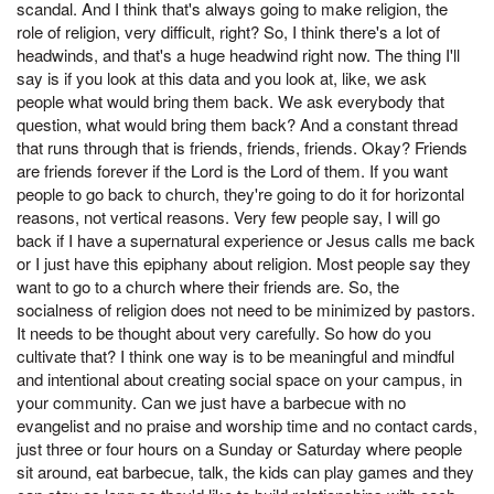
scandal. And I think that's always going to make religion, the
role of religion, very difficult, right? So, I think there's a lot of
headwinds, and that's a huge headwind right now. The thing I'll
say is if you look at this data and you look at, like, we ask
people what would bring them back. We ask everybody that
question, what would bring them back? And a constant thread
that runs through that is friends, friends, friends. Okay? Friends
are friends forever if the Lord is the Lord of them. If you want
people to go back to church, they're going to do it for horizontal
reasons, not vertical reasons. Very few people say, I will go
back if I have a supernatural experience or Jesus calls me back
or I just have this epiphany about religion. Most people say they
want to go to a church where their friends are. So, the
socialness of religion does not need to be minimized by pastors.
It needs to be thought about very carefully. So how do you
cultivate that? I think one way is to be meaningful and mindful
and intentional about creating social space on your campus, in
your community. Can we just have a barbecue with no
evangelist and no praise and worship time and no contact cards,
just three or four hours on a Sunday or Saturday where people
sit around, eat barbecue, talk, the kids can play games and they