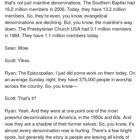
that's not just mainline denominations. The Southern Baptist had
16.2 million members in 2006. Today, they have 13.2 million
members. So, they're even, you know, evangelical
denominations are declining. But, you know, the mainline's way
down. The Presbyterian Church USA had 3.1 million members
in 1984. They have 1.1 million members today.
Sean: Wow.
Scott: Yikes.
Ryan: The Episcopalian, I just did some work on them today. On
an average Sunday night, they have 375,000 people in worship
across the country. So, you know—
Scott: That's it?
Ryan: Yeah. And they were at one point one of the most
powerful denominations in America, in the 1950s and 60s. And
now they are a shadow of their former selves. So, you know, it's
almost every denomination now is hurting. There's a few bright
spots, but generally the story is people are leaving all kinds of