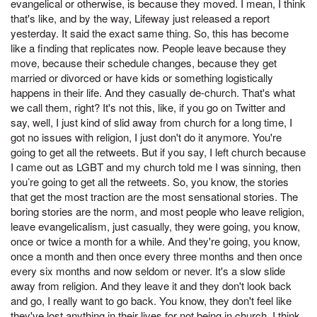
evangelical or otherwise, is because they moved. I mean, I think
that's like, and by the way, Lifeway just released a report
yesterday. It said the exact same thing. So, this has become
like a finding that replicates now. People leave because they
move, because their schedule changes, because they get
married or divorced or have kids or something logistically
happens in their life. And they casually de-church. That's what
we call them, right? It's not this, like, if you go on Twitter and
say, well, I just kind of slid away from church for a long time, I
got no issues with religion, I just don't do it anymore. You're
going to get all the retweets. But if you say, I left church because
I came out as LGBT and my church told me I was sinning, then
you’re going to get all the retweets. So, you know, the stories
that get the most traction are the most sensational stories. The
boring stories are the norm, and most people who leave religion,
leave evangelicalism, just casually, they were going, you know,
once or twice a month for a while. And they're going, you know,
once a month and then once every three months and then once
every six months and now seldom or never. It's a slow slide
away from religion. And they leave it and they don't look back
and go, I really want to go back. You know, they don't feel like
they've lost anything in their lives for not being in church. I think