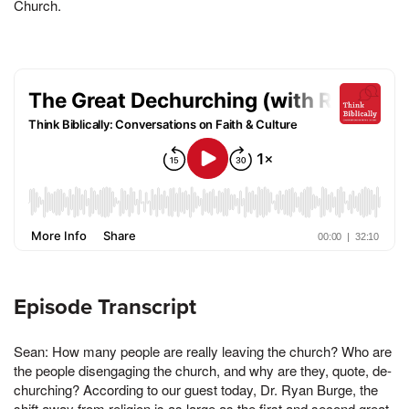
Church.
Episode Transcript
Sean: How many people are really leaving the church? Who are
the people disengaging the church, and why are they, quote, de-
churching? According to our guest today, Dr. Ryan Burge, the
shift away from religion is as large as the first and second great