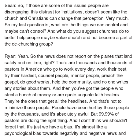
Sean: So, if those are some of the issues people are
disengaging, this distrust for institutions, doesn't seem like the
church and Christians can change that perception. Very much.
So my last question is, what are the things we can control and
maybe can't control? And what do you suggest churches do to
better help people maybe value church and not become a part of
the de-churching group?
Ryan: Yeah. So the news does not report on the planes that land
safely and on time, right? There are thousands and thousands of
pastors in America who go to work every day, work their best,
try their hardest, counsel people, mentor people, preach the
gospel, do good works, help the community, and no one writes
any stories about them. And then you've got the people who
steal a bunch of money or are quote-unquote faith healers.
They're the ones that get all the headlines. And that's not to
minimize those people. People have been hurt by those people
by the thousands, and it's absolutely awful. But 99.99% of
pastors are doing the right thing. And I don't think we shouldn't
forget that. It's just we have a bias. It's almost like a
psychological bias towards negativity and negative news and