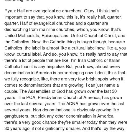
Ryan: Half are evangelical de-churchers. Okay. I think that's
important to say that, you know, this is, it's really half, quarter,
quarter. Half of evangelical churches and a quarter are
dechurching from mainline churches, which, you know, that's
United Methodists, Episcopalians, United Church of Christ, and
the Catholics. Now, the Catholic thing is tough though, because
Catholics, the label is almost like a cultural label now, like a, you
know, cultural label. And so, you know, it's really hard to say that
there's a lot of people that are like, I'm Irish Catholic or Italian
Catholic than it is anything else. But, you know, almost every
denomination in America is hemorrhaging now. I don't think that
we fully recognize, like, there are very few bright spots when it
comes to denominations that are growing. I can just name a
couple. The Assemblies of God has grown over the last 30
years. The PCA, Presbyterian Church of America, has grown
over the last several years. The ACNA has grown over the last
several years. Non-denominational is obviously growing like
gangbusters, but pick any other denomination in America,
there's a very good chance they're smaller today than they were
30 years ago, if not significantly smaller. And that's, by the way,