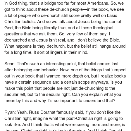
in God thing, that's a bridge too far for most Americans. So, we
got to think about these de-church people—in the book, we see
a lot of people who de-church still score pretty well on basic
Christian beliefs. And so we talk about Jesus being the son of
God, the Bible being literally true, and all these theological
questions that we ask them. So, very few of them say, I
dechurched and Jesus isn't real, and I don't believe the Bible.
What happens is they dechurch, but the belief still hangs around
for a long time. It sort of lingers in their mind.
Sean: That's such an interesting point, that belief comes last
after belonging and behavior. Now, one of the things that jumped
out in your book that I wanted more depth on, but I realize books
have a certain sequence and a certain scope anyways, is you
make this point that people are not just de-churching to the
secular left, but to the secular right. Can you explain what you
mean by this and why it's so important to understand that?
Ryan: Yeah, Russ Douthat famously said, if you don't like the
Christian right, imagine what the post-Christian right is going to
look like. And I think that's what we're seeing more and more, is
the post-Christian right is rising in America. And I think Donald