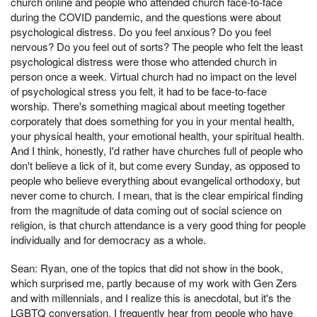
church online and people who attended church face-to-face
during the COVID pandemic, and the questions were about
psychological distress. Do you feel anxious? Do you feel
nervous? Do you feel out of sorts? The people who felt the least
psychological distress were those who attended church in
person once a week. Virtual church had no impact on the level
of psychological stress you felt, it had to be face-to-face
worship. There's something magical about meeting together
corporately that does something for you in your mental health,
your physical health, your emotional health, your spiritual health.
And I think, honestly, I'd rather have churches full of people who
don't believe a lick of it, but come every Sunday, as opposed to
people who believe everything about evangelical orthodoxy, but
never come to church. I mean, that is the clear empirical finding
from the magnitude of data coming out of social science on
religion, is that church attendance is a very good thing for people
individually and for democracy as a whole.
Sean: Ryan, one of the topics that did not show in the book,
which surprised me, partly because of my work with Gen Zers
and with millennials, and I realize this is anecdotal, but it's the
LGBTQ conversation. I frequently hear from people who have