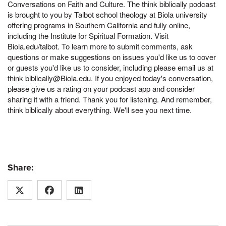
Conversations on Faith and Culture. The think biblically podcast
is brought to you by Talbot school theology at Biola university
offering programs in Southern California and fully online,
including the Institute for Spiritual Formation. Visit
Biola.edu/talbot. To learn more to submit comments, ask
questions or make suggestions on issues you'd like us to cover
or guests you'd like us to consider, including please email us at
think biblically@Biola.edu. If you enjoyed today's conversation,
please give us a rating on your podcast app and consider
sharing it with a friend. Thank you for listening. And remember,
think biblically about everything. We'll see you next time.
Share: