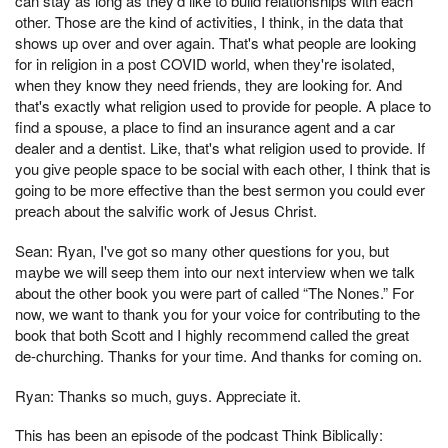
can stay as long as they'd like to build relationships with each
other. Those are the kind of activities, I think, in the data that
shows up over and over again. That's what people are looking
for in religion in a post COVID world, when they're isolated,
when they know they need friends, they are looking for. And
that's exactly what religion used to provide for people. A place to
find a spouse, a place to find an insurance agent and a car
dealer and a dentist. Like, that's what religion used to provide. If
you give people space to be social with each other, I think that is
going to be more effective than the best sermon you could ever
preach about the salvific work of Jesus Christ.
Sean: Ryan, I've got so many other questions for you, but
maybe we will seep them into our next interview when we talk
about the other book you were part of called “The Nones.” For
now, we want to thank you for your voice for contributing to the
book that both Scott and I highly recommend called the great
de-churching. Thanks for your time. And thanks for coming on.
Ryan: Thanks so much, guys. Appreciate it.
This has been an episode of the podcast Think Biblically: