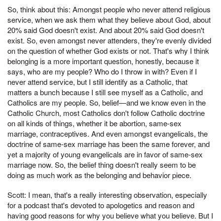
So, think about this: Amongst people who never attend religious
service, when we ask them what they believe about God, about
20% said God doesn't exist. And about 20% said God doesn't
exist. So, even amongst never attenders, they're evenly divided
on the question of whether God exists or not. That's why I think
belonging is a more important question, honestly, because it
says, who are my people? Who do I throw in with? Even if I
never attend service, but I still identify as a Catholic, that
matters a bunch because I still see myself as a Catholic, and
Catholics are my people. So, belief—and we know even in the
Catholic Church, most Catholics don't follow Catholic doctrine
on all kinds of things, whether it be abortion, same-sex
marriage, contraceptives. And even amongst evangelicals, the
doctrine of same-sex marriage has been the same forever, and
yet a majority of young evangelicals are in favor of same-sex
marriage now. So, the belief thing doesn't really seem to be
doing as much work as the belonging and behavior piece.
Scott: I mean, that's a really interesting observation, especially
for a podcast that's devoted to apologetics and reason and
having good reasons for why you believe what you believe. But I