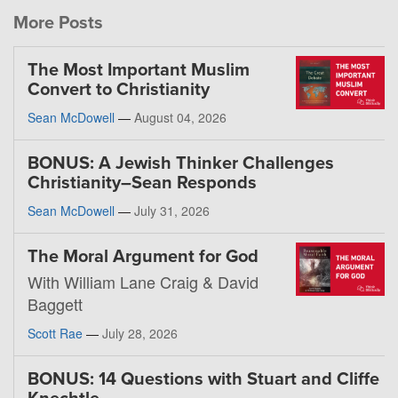
More Posts
The Most Important Muslim
Convert to Christianity
Sean McDowell
—
August 04, 2026
BONUS: A Jewish Thinker Challenges
Christianity–Sean Responds
Sean McDowell
—
July 31, 2026
The Moral Argument for God
With William Lane Craig & David
Baggett
Scott Rae
—
July 28, 2026
BONUS: 14 Questions with Stuart and Cliffe