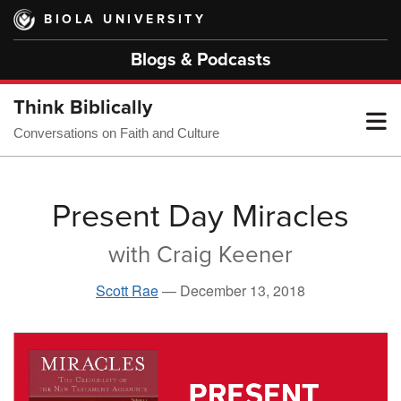
Skip
BIOLA UNIVERSITY
to
main
Blogs & Podcasts
content
Think Biblically
T
Conversations on Faith and Culture
M
Present Day Miracles
with Craig Keener
M
Scott Rae
—
December 13, 2018