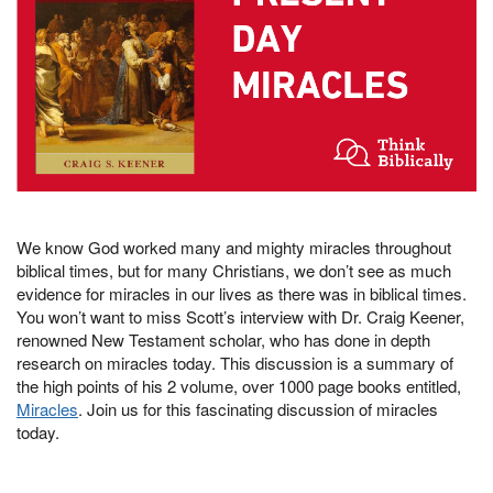
We know God worked many and mighty miracles throughout
biblical times, but for many Christians, we don’t see as much
evidence for miracles in our lives as there was in biblical times.
You won’t want to miss Scott’s interview with Dr. Craig Keener,
renowned New Testament scholar, who has done in depth
research on miracles today. This discussion is a summary of
the high points of his 2 volume, over 1000 page books entitled,
Miracles
. Join us for this fascinating discussion of miracles
today.