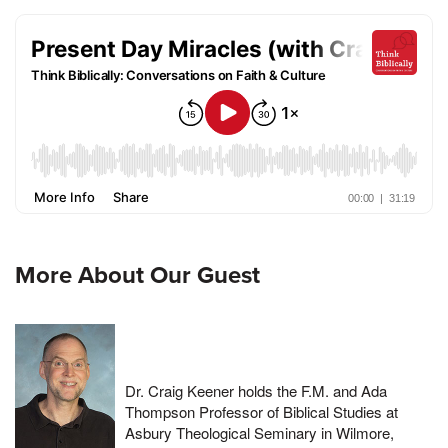
More About Our Guest
Dr. Craig Keener holds the F.M. and Ada
Thompson Professor of Biblical Studies at
Asbury Theological Seminary in Wilmore,