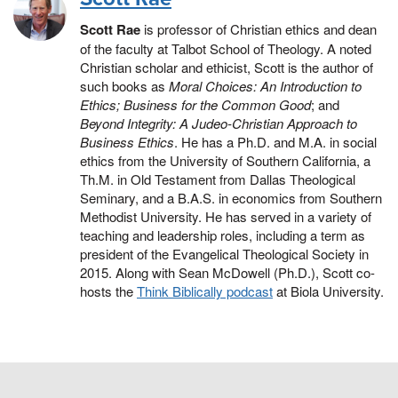
Scott Rae
is professor of Christian ethics and dean
of the faculty at Talbot School of Theology. A noted
Christian scholar and ethicist, Scott is the author of
such books as
Moral Choices: An Introduction to
Ethics;
Business for the Common Good
; and
Beyond Integrity: A Judeo-Christian Approach to
Business Ethics
. He has a Ph.D. and M.A. in social
ethics from the University of Southern California, a
Th.M. in Old Testament from Dallas Theological
Seminary, and a B.A.S. in economics from Southern
Methodist University. He has served in a variety of
teaching and leadership roles, including a term as
president of the Evangelical Theological Society in
2015. Along with Sean McDowell (Ph.D.), Scott co-
hosts the
Think Biblically podcast
at Biola University.