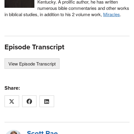
Kentucky. A prolific author, he has written
numerous bible commentaries and other works
in biblical studies, in addition to his 2 volume work,
Miracles
.
Episode Transcript
View Episode Transcript
Share:
Scott Rae