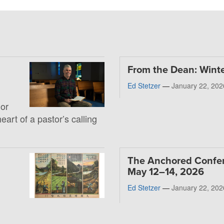
From the Dean: Wint
Ed Stetzer
—
January 22, 202
 or
heart of a pastor’s calling
The Anchored Confe
May 12–14, 2026
Ed Stetzer
—
January 22, 202