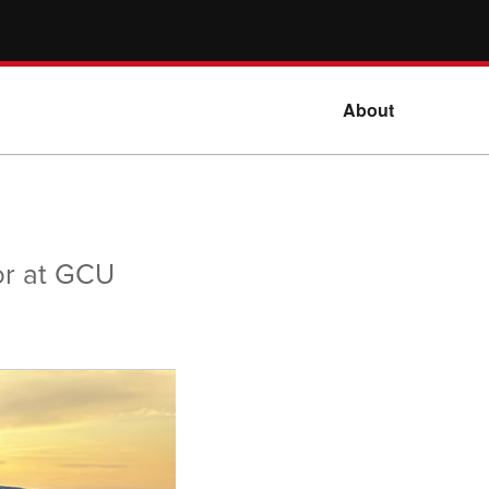
About
or at GCU