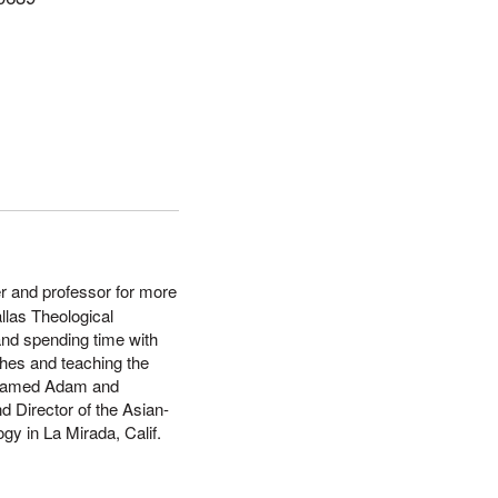
er and professor for more
llas Theological
and spending time with
ches and teaching the
s named Adam and
d Director of the Asian-
gy in La Mirada, Calif.