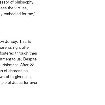
fessor of philosophy
ees the virtues,
ely embodied for me,”
ew Jersey. This is
rents right after
fostered through their
itment to us. Despite
ourishment. After 22
ch of depression.
ws of forgiveness,
iple of Jesus for over