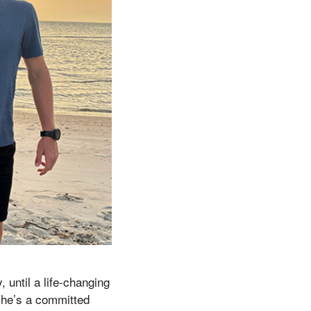
 until a life-changing
 he’s a committed