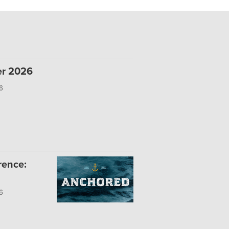
er 2026
6
rence:
6