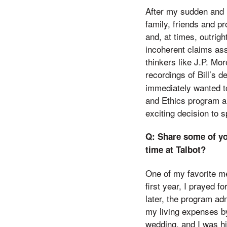
After my sudden and l
family, friends and pr
and, at times, outrig
incoherent claims ass
thinkers like J.P. Mo
recordings of Bill’s 
immediately wanted to
and Ethics program an
exciting decision to s
Q: Share some of yo
time at Talbot?
One of my favorite m
first year, I prayed 
later, the program ad
my living expenses 
wedding, and I was hi