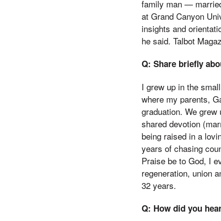
family man — married 
at Grand Canyon Univ
insights and orientat
he said. Talbot Magaz
Q: Share briefly abo
I grew up in the smal
where my parents, Ga
graduation. We grew u
shared devotion (mar
being raised in a lov
years of chasing coun
Praise be to God, I 
regeneration, union a
32 years.
Q: How did you hear