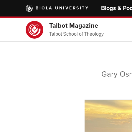
Skip
Blogs & Po
BIOLA UNIVERSITY
to
main
content
Talbot Magazine
Talbot School of Theology
Gary Osm