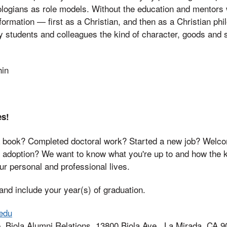
logians as role models. Without the education and mentors 
 formation — first as a Christian, and then as a Christian ph
my students and colleagues the kind of character, goods and 
hin
es!
 book? Completed doctoral work? Started a new job? Welcom
r adoption? We want to know what you're up to and how the 
r personal and professional lives.
nd include your year(s) of graduation.
edu
, Biola Alumni Relations, 13800 Biola Ave., La Mirada, CA 