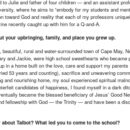
to Julie and father of four children — and an assistant pro
ersity, where he aims to “embody for my students and ment
ion toward God and reality that each of my professors uniqu
ine recently caught up with him for a Q-and-A.
ut your upbringing, family, and place you grew up.
l, beautiful, rural and water-surrounded town of Cape May, N
ry and Jackie, were high school sweethearts who became pa
p in a home built on the love, care and support my parents 
ried 53 years and counting), sacrifice and unwavering comm
ing and nourishing home, my soul experienced spiritual maln
terfeit candidates of happiness, I found myself in a dark dit
eventually became the blessed beneficiary of Jesus’ Good Ne
nd fellowship with God — the Trinity — and have been a disc
 about Talbot? What led you to come to the school?