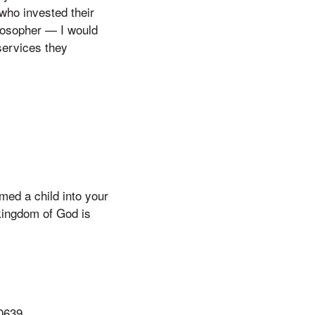
who invested their
ilosopher — I would
services they
ed a child into your
kingdom of God is
90639