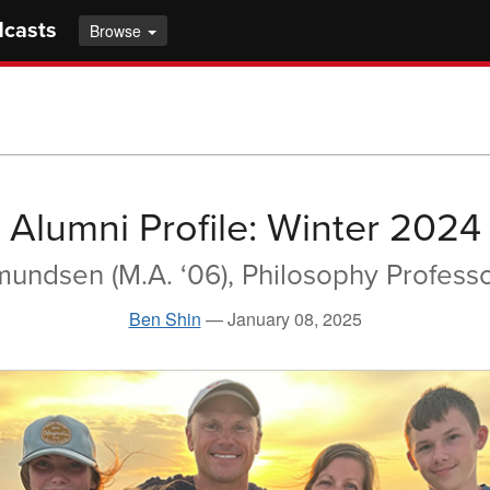
dcasts
Browse
Alumni Profile: Winter 2024
undsen (M.A. ‘06), Philosophy Profess
Ben Shin
—
January 08, 2025