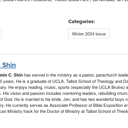
Categories:
Winter 2024 Issue
 Shin
min C. Shin
has served in the ministry as a pastor, parachurch lead
0 years. He is a graduate of UCLA, Talbot School of Theology and Da
ry. He enjoys reading, music, sports (especially the UCLA Bruins) 
. His vision and passion includes mentoring leaders, rebuilding chur
of God. He is married to his bride, Jen, and has two wonderful boy
y. He currently serves as Associate Professor of Bible Exposition an
an Ministry track for the Doctor of Ministry at Talbot School of Theolo