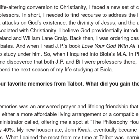
ife-altering conversion to Christianity, I faced a new set of 
ofessors. In short, I needed to find recourse to address the i
ht attacks on God’s existence, the divinity of Jesus, and the
ociated with Christianity. I believe God providentially intro
reland and William Lane Craig. Back then, I was ordering c
debates. And when I read J.P.’s book
Love Your God With All 
 study under him. So, when I inquired into Biola’s M.A. in P
d discovered that both J.P. and Bill were professors there,
pend the next season of my life studying at Biola.
ur favorite memories from Talbot. What did you gain th
emories was an answered prayer and lifelong friendship that
for either a more affordable living arrangement or a compati
ministrator called, offering me a spot at “The Philosophy Ho
by 40%. My new housemate, John Kwak, eventually became 
s. What I gained the most from my time at Talbot was learn