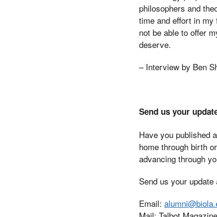
philosophers and theo
time and effort in my
not be able to offer 
deserve.
– Interview by Ben S
Send us your updat
Have you published a
home through birth o
advancing through you
Send us your update a
Email:
alumni@biola.
Mail: Talbot Magazine