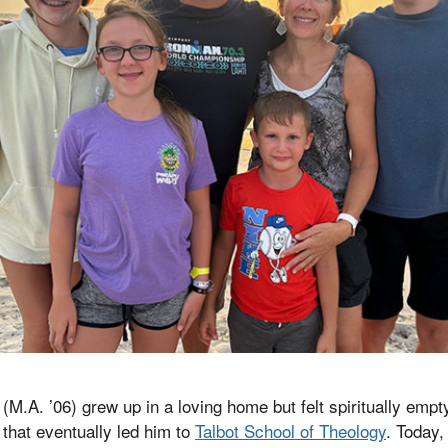
.A. ’06) grew up in a loving home but felt spiritually empty,
 that eventually led him to
Talbot School of Theology
. Today,