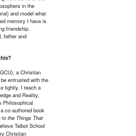
losophers in the
eral) and model what
ured memory I have is
ng friendship.
, father and
this?
(GCU), a Christian
 be entrusted with the
 lightly. I teach a
ledge and Reality,
s Philosophical
d a co-authored book
 to the Things That
elieve Talbot School
ry Christian