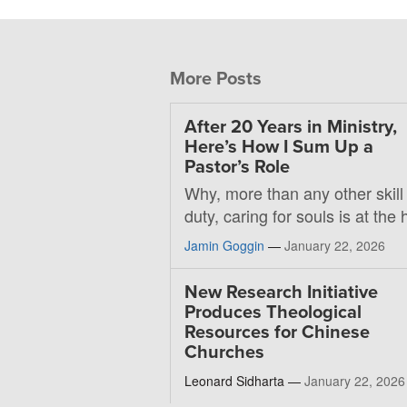
More Posts
After 20 Years in Ministry,
Here’s How I Sum Up a
Pastor’s Role
Why, more than any other skill
duty, caring for souls is at the 
Jamin Goggin
—
January 22, 2026
New Research Initiative
Produces Theological
Resources for Chinese
Churches
Leonard Sidharta —
January 22, 2026