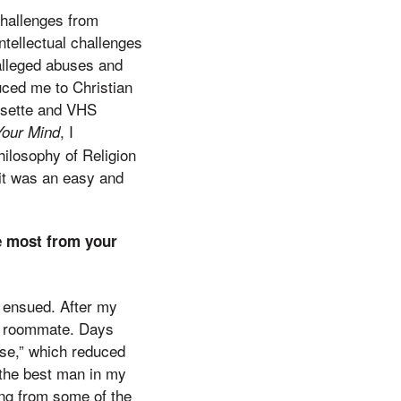
challenges from
ntellectual challenges
 alleged abuses and
duced me to Christian
assette and VHS
, I
Your Mind
hilosophy of Religion
 it was an easy and
e most from your
 ensued. After my
ble roommate. Days
use,” which reduced
the best man in my
ing from some of the