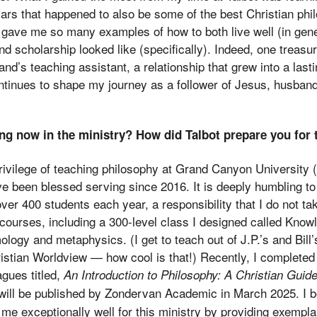
ars that happened to also be some of the best Christian phi
 gave me so many examples of how to both live well (in gen
d scholarship looked like (specifically). Indeed, one treas
nd’s teaching assistant, a relationship that grew into a lasti
tinues to shape my journey as a follower of Jesus, husband
ng now in the ministry? How did Talbot prepare you for 
privilege of teaching philosophy at Grand Canyon University 
ave been blessed serving since 2016. It is deeply humbling to
er 400 students each year, a responsibility that I do not take
 courses, including a 300-level class I designed called Know
logy and metaphysics. (I get to teach out of J.P.’s and Bill’
istian Worldview — how cool is that!) Recently, I complete
gues titled,
An Introduction to Philosophy: A Christian Guide
 will be published by Zondervan Academic in March 2025. I b
me exceptionally well for this ministry by providing exempla