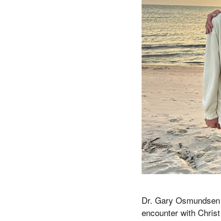
Dr. Gary Osmundsen (M
encounter with Christ