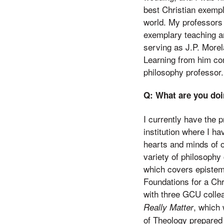
best Christian exempl
world. My professors
exemplary teaching an
serving as J.P. Morela
Learning from him con
philosophy professor.
Q: What are you doi
I currently have the 
institution where I h
hearts and minds of ov
variety of philosophy
which covers epistemo
Foundations for a Chr
with three GCU collea
, which
Really Matter
of Theology prepared 