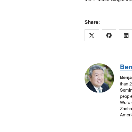
Share:
Ben
Benja
than 2
Semina
people
Word 
Zachar
Americ