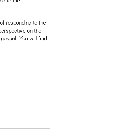
od to the
of responding to the
perspective on the
 gospel. You will find