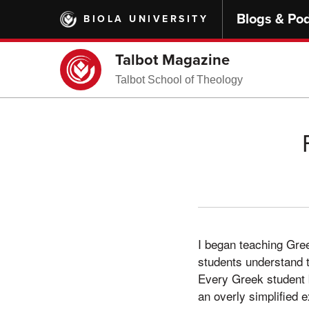
Skip
Blogs & Po
BIOLA UNIVERSITY
to
main
content
Talbot Magazine
Talbot School of Theology
I began teaching Gree
students understand t
Every Greek student b
an overly simplified 