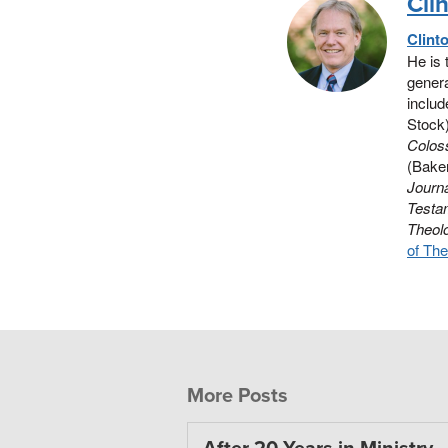
Cli
Clint
He is 
genera
includ
Stock
Colos
(Baker
Journa
Testa
Theol
of The
More Posts