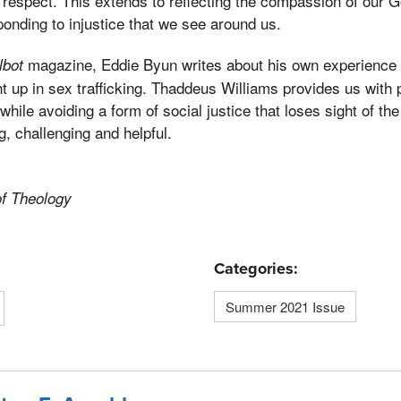
respect. This extends to reflecting the compassion of our G
nding to injustice that we see around us.
magazine, Eddie Byun writes about his own experience 
lbot
 up in sex trafficking. Thaddeus Williams provides us with 
e while avoiding a form of social justice that loses sight of the
g, challenging and helpful.
of Theology
Categories:
Summer 2021 Issue