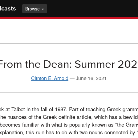
dcasts
Browse
From the Dean: Summer 202
Clinton E. Arnold
—
June 16, 2021
k at Talbot in the fall of 1987. Part of teaching Greek gramm
he nuances of the Greek definite article, which has a bewild
ecomes familiar with what is popularly known as “the Granvi
explanation, this rule has to do with two nouns connected by 