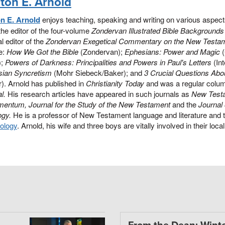
nton E. Arnold
on E. Arnold
enjoys teaching, speaking and writing on various aspec
the editor of the four-volume
Zondervan Illustrated Bible Backgroun
l editor of the
Zondervan Exegetical Commentary on the New Testa
e:
How We Got the Bible
(Zondervan);
Ephesians: Power and Magic
(
);
Powers of Darkness: Principalities and Powers in Paul's Letters
(Int
sian Syncretism
(Mohr Siebeck/Baker); and
3 Crucial Questions Abou
). Arnold has published in
Christianity Today
and was a regular colum
l.
His research articles have appeared in such journals as
New Test
mentum, Journal for the Study of the New Testament
and the
Journal
ogy.
He is a professor of New Testament language and literature and 
ology
. Arnold, his wife and three boys are vitally involved in their loc