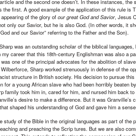
 article and the second one doesn’t. In these instances, the 
the first. A good example of the application of this rule is Ti
 appearing of the glory of
, Jesus C
our great God and Savior
ot only our Savior, but he is also God. (In other words, it sh
 God and our Savior” referring to the Father and the Son).
Sharp was an outstanding scholar of the biblical languages, b
 my career that this 18th-century Englishman was also a pa
p was one of the principal advocates for the abolition of slav
m Wilberforce, Sharp worked strenuously in defense of the o
racist structure in British society. His decision to pursue t
n for a young African slave who had been horribly beaten b
p family took him in, cared for him, and nursed him back to 
nville’s desire to make a difference. But it was Granville’s
 that shaped his understanding of God and gave him a sense 
e study of the Bible in the original languages as part of the p
teaching and preaching the Scrip tures. But we are also com