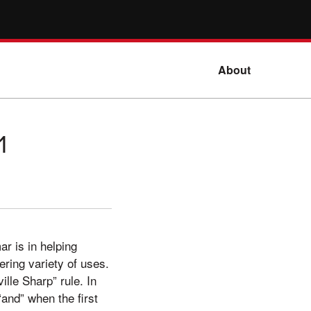
About
1
ar is in helping
ering variety of uses.
lle Sharp” rule. In
“and” when the first