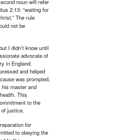
second noun will refer
tus 2:13: “waiting for
hrist.” The rule
ould not be
ut I didn’t know until
ssionate advocate of
ery in England.
ppressed and helped
his cause was prompted,
y his master and
health. This
 commitment to the
of justice.
reparation for
mitted to obeying the