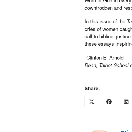
Word of God in every 
downtrodden and respo
In this issue of the
Ta
cries of women caught
call to biblical justic
these essays inspirin
-Clinton E. Arnold
Dean, Talbot School 
Share: