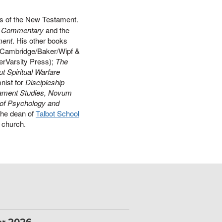
ts of the New Testament.
ds Commentary
and the
ment
. His other books
Cambridge/Baker/Wipf &
erVarsity Press);
The
t Spiritual Warfare
nist for
Discipleship
ament Studies, Novum
 of Psychology and
the dean of
Talbot School
al church.