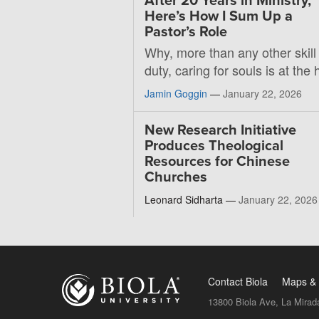
After 20 Years in Ministry,
Here’s How I Sum Up a
Pastor’s Role
Why, more than any other skill
duty, caring for souls is at the 
Jamin Goggin
—
January 22, 2026
New Research Initiative
Produces Theological
Resources for Chinese
Churches
Leonard Sidharta —
January 22, 2026
Contact Biola
Maps & 
13800 Biola Ave, La Mirad