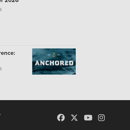
er 2026
6
rence:
6
y