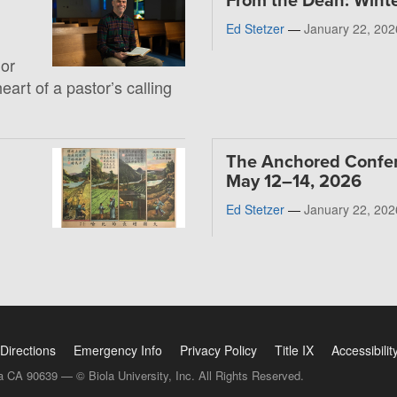
From the Dean: Wint
Ed Stetzer
—
January 22, 202
 or
heart of a pastor’s calling
The Anchored Confe
May 12–14, 2026
Ed Stetzer
—
January 22, 202
Directions
Emergency Info
Privacy Policy
Title IX
Accessibilit
a CA 90639 — © Biola University, Inc. All Rights Reserved.