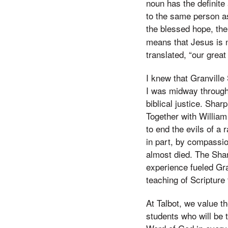
noun has the definite
to the same person as 
the blessed hope, the
means that Jesus is n
translated, “our great
I knew that Granville 
I was midway through
biblical justice. Shar
Together with Willia
to end the evils of a 
in part, by compassio
almost died. The Shar
experience fueled Gra
teaching of Scripture
At Talbot, we value th
students who will be 