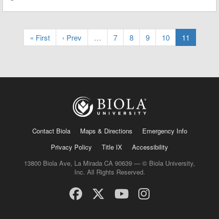
« First
‹ Prev
…
7
8
9
10
11
Contact Biola
Maps & Directions
Emergency Info
Privacy Policy
Title IX
Accessibility
13800 Biola Ave, La Mirada CA 90639 — © Biola University,
Inc. All Rights Reserved.