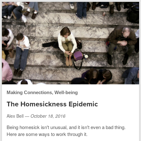
Making Connections
,
Well-being
The Homesickness Epidemic
Alex Bell —
October 18, 2016
Being homesick isn't unusual, and it isn't even a bad thing.
Here are some ways to work through it.