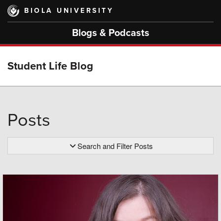
Skip
BIOLA UNIVERSITY
to
main
Blogs & Podcasts
content
Student Life Blog
Posts
Search and Filter Posts