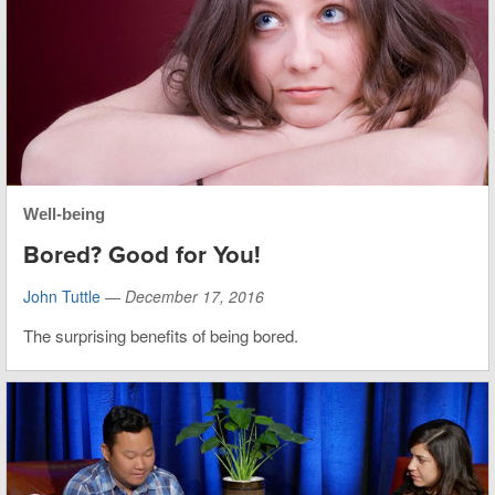
Well-being
Bored? Good for You!
John Tuttle
—
December 17, 2016
The surprising benefits of being bored.