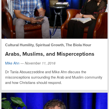
Cultural Humility
,
Spiritual Growth
,
The Biola Hour
Arabs, Muslims, and Misperceptions
Mike Ahn
—
November 11, 2016
Dr Tania Abouezzeddine and Mike Ahn discuss the
misconceptions surrounding the Arab and Muslim community
and how Christians should respond.