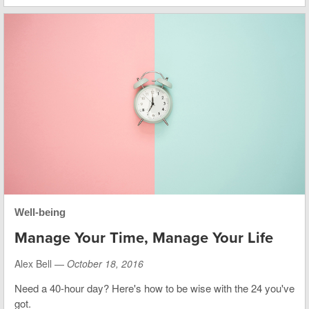
Well-being
Manage Your Time, Manage Your Life
Alex Bell —
October 18, 2016
Need a 40-hour day? Here's how to be wise with the 24 you've
got.