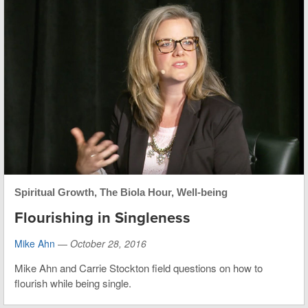
Spiritual Growth
,
The Biola Hour
,
Well-being
Flourishing in Singleness
Mike Ahn
—
October 28, 2016
Mike Ahn and Carrie Stockton field questions on how to
flourish while being single.