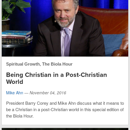
Spiritual Growth
,
The Biola Hour
Being Christian in a Post-Christian
World
Mike Ahn
—
November 04, 2016
President Barry Corey and Mike Ahn discuss what it means to
be a Christian in a post-Christian world in this special edition of
the Biola Hour.