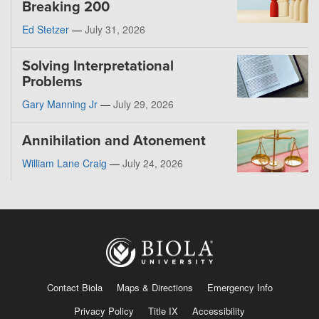
Breaking 200
Ed Stetzer
—
July 31, 2026
Solving Interpretational
Problems
Gary Manning Jr
—
July 29, 2026
Annihilation and Atonement
William Lane Craig
—
July 24, 2026
Contact Biola
Maps & Directions
Emergency Info
Privacy Policy
Title IX
Accessibility