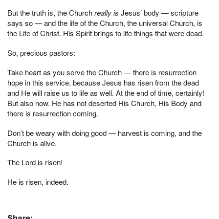
But the truth is, the Church
really is
Jesus’ body — scripture
says so — and the life of the Church, the universal Church, is
the Life of Christ. His Spirit brings to life things that were dead.
So, precious pastors:
Take heart as you serve the Church — there is resurrection
hope in this service, because Jesus has risen from the dead
and He will raise us to life as well. At the end of time, certainly!
But also now. He has not deserted His Church, His Body and
there is resurrection coming.
Don’t be weary with doing good — harvest is coming, and the
Church is alive.
The Lord is risen!
He is risen, indeed.
Share: