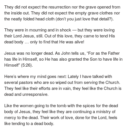
They did not expect the resurrection nor the grave opened from
the inside out. They did not expect the empty grave clothes nor
the neatly folded head cloth (don’t you just love that detail?).
They were in mourning and in shock — but they were loving
their Lord Jesus, still. Out of this love, they came to tend His
dead body … only to find that He was alive!
Jesus was no longer dead. As John tells us, “For as the Father
has life in Himself, so He has also granted the Son to have life in
Himself” (5:26).
Here’s where my mind goes next: Lately I have talked with
several pastors who are so wiped out from serving the Church.
They feel like their efforts are in vain, they feel like the Church is
dead and unresponsive.
Like the women going to the tomb with the spices for the dead
body of Jesus, they feel like they are continuing a ministry of
mercy to the dead. Their work of love, done for the Lord, feels
like tending to a dead body.