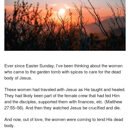
Ever since Easter Sunday, I’ve been thinking about the women
who came to the garden tomb with spices to care for the dead
body of Jesus.
These women had traveled with Jesus as He taught and healed.
They had likely been part of the female crew that had fed Him
and the disciples, supported them with finances, etc. (Matthew
27:55–56). And then they watched Jesus be crucified and die.
And now, out of love, the women were coming to tend His dead
body.