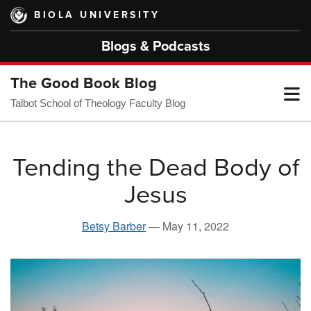
Skip
BIOLA UNIVERSITY
to
main
Blogs & Podcasts
content
The Good Book Blog
T
Talbot School of Theology Faculty Blog
M
Tending the Dead Body of
Jesus
M
Betsy Barber
—
May 11, 2022