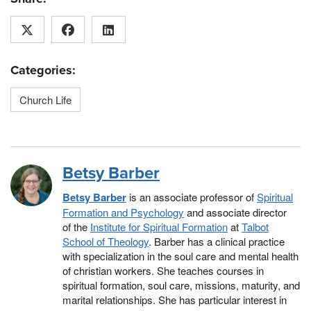
Categories:
Church Life
Betsy Barber
Betsy Barber
is an associate professor of
Spiritual
Formation and Psychology
and associate director
of the
Institute for Spiritual Formation
at
Talbot
School of Theology
. Barber has a clinical practice
with specialization in the soul care and mental health
of christian workers. She teaches courses in
spiritual formation, soul care, missions, maturity, and
marital relationships. She has particular interest in