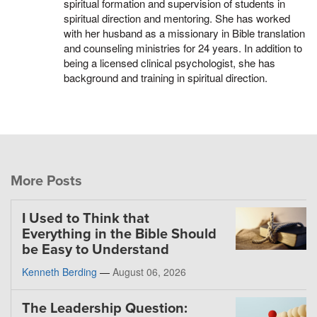
spiritual formation and supervision of students in
spiritual direction and mentoring. She has worked
with her husband as a missionary in Bible translation
and counseling ministries for 24 years. In addition to
being a licensed clinical psychologist, she has
background and training in spiritual direction.
More Posts
I Used to Think that
Everything in the Bible Should
be Easy to Understand
Kenneth Berding
—
August 06, 2026
The Leadership Question: