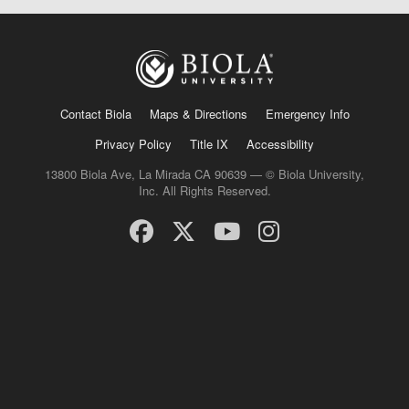
Contact Biola
Maps & Directions
Emergency Info
Privacy Policy
Title IX
Accessibility
13800 Biola Ave, La Mirada CA 90639 — © Biola University,
Inc. All Rights Reserved.