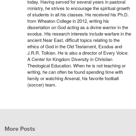
today. Having served for several years in pastoral
ministry, he strives to encourage the spiritual growth
of students in all his classes. He received his Ph.D.
from Wheaton College in 2012, writing his
dissertation on God acting as a divine warrior in the
exodus. His research interests include warfare in the
ancient Near East, difficult topics relating to the
ethics of God in the Old Testament, Exodus and
J.R.R. Tolkien. He is also a director of Every Voice:
A Center for Kingdom Diversity in Christian
Theological Education. When he is not teaching or
writing, he can often be found spending time with
family or watching Arsenal, his favorite football
(soccer) team.
More Posts