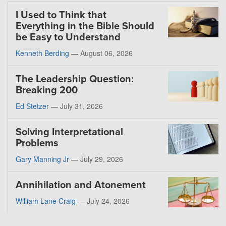
I Used to Think that
Everything in the Bible Should
be Easy to Understand
Kenneth Berding
—
August 06, 2026
The Leadership Question:
Breaking 200
Ed Stetzer
—
July 31, 2026
Solving Interpretational
Problems
Gary Manning Jr
—
July 29, 2026
Annihilation and Atonement
William Lane Craig
—
July 24, 2026