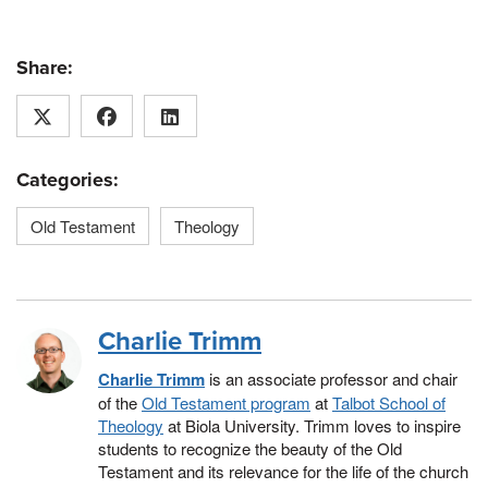
Share:
Categories:
Old Testament
Theology
Charlie Trimm
Charlie Trimm
is an associate professor and chair
of the
Old Testament program
at
Talbot School of
Theology
at Biola University. Trimm loves to inspire
students to recognize the beauty of the Old
Testament and its relevance for the life of the church