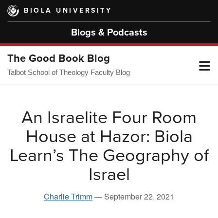
Skip
BIOLA UNIVERSITY
to
main
Blogs & Podcasts
content
The Good Book Blog
T
Talbot School of Theology Faculty Blog
M
An Israelite Four Room
House at Hazor: Biola
M
Learn’s The Geography of
Israel
Charlie Trimm
—
September 22, 2021