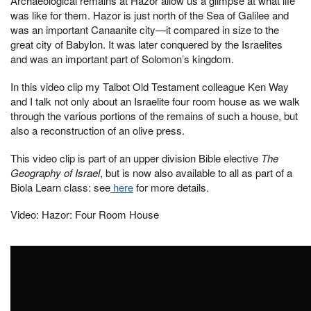
Archaeological remains at Hazor allow us a glimpse at what life
was like for them. Hazor is just north of the Sea of Galilee and
was an important Canaanite city—it compared in size to the
great city of Babylon. It was later conquered by the Israelites
and was an important part of Solomon’s kingdom.
In this video clip my Talbot Old Testament colleague Ken Way
and I talk not only about an Israelite four room house as we walk
through the various portions of the remains of such a house, but
also a reconstruction of an olive press.
This video clip is part of an upper division Bible elective
The
Geography of Israel
, but is now also available to all as part of a
Biola Learn class: see
here
for more details.
Video: Hazor: Four Room House