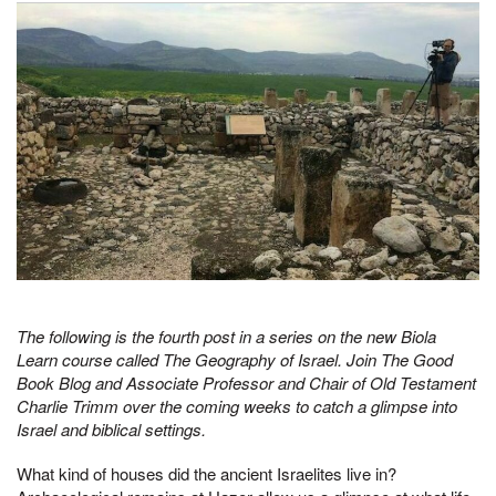
The following is the fourth post in a series on the new Biola
Learn course called The Geography of Israel. Join The Good
Book Blog and Associate Professor and Chair of Old Testament
Charlie Trimm over the coming weeks to catch a glimpse into
Israel and biblical settings.
What kind of houses did the ancient Israelites live in?