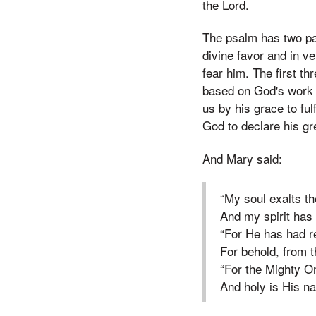
the Lord.
The psalm has two par
divine favor and in v
fear him. The first t
based on God's work i
us by his grace to fulf
God to declare his gr
And Mary said:
“My soul exalts th
And my spirit has
“For He has had r
For behold, from t
“For the Mighty O
And holy is His n