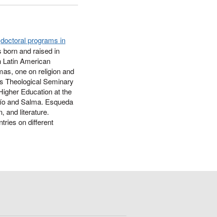
e
doctoral programs in
 born and raised in
n Latin American
omas, one on religion and
as Theological Seminary
Higher Education at the
arío and Salma. Esqueda
, and literature.
tries on different