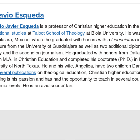
avio Esqueda
io Javier Esqueda
is a professor of Christian higher education in th
ional studies
at
Talbot School of Theology
at Biola University. He was
lajara, México, where he graduated with honors with a
Licenciatura
i
ture from the University of Guadalajara as well as two additional dipl
y and the second on journalism. He graduated with honors from Dall
n M.A. in Christian Education and completed his doctorate (Ph.D.) in 
sity of North Texas. He and his wife, Angélica, have two children D
veral publications
on theological education, Christian higher education
ng is his passion and has had the opportunity to teach in several coun
ic levels. He is an avid soccer fan.