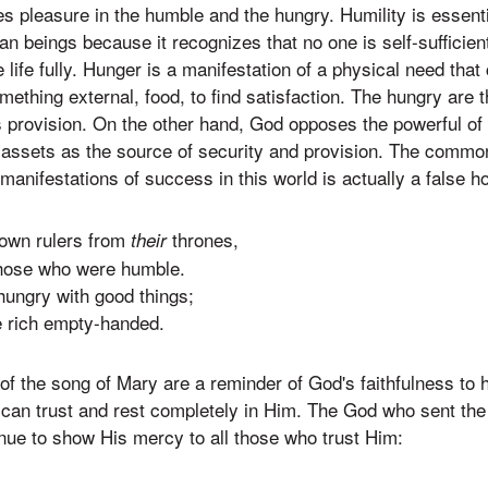
s pleasure in the humble and the hungry. Humility is essenti
an beings because it recognizes that no one is self-sufficien
 life fully. Hunger is a manifestation of a physical need that
omething external, food, to find satisfaction. The hungry are
 provision. On the other hand, God opposes the powerful of 
r assets as the source of security and provision. The commo
 manifestations of success in this world is actually a false 
own rulers from
thrones,
their
those who were humble.
 hungry with good things;
 rich empty-handed.
 of the song of Mary are a reminder of God's faithfulness to
can trust and rest completely in Him. The God who sent th
inue to show His mercy to all those who trust Him: