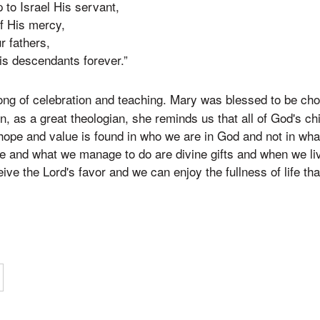
 to Israel His servant,
f His mercy,
r fathers,
s descendants forever.”
ong of celebration and teaching. Mary was blessed to be ch
, as a great theologian, she reminds us that all of God's chi
hope and value is found in who we are in God and not in wha
e and what we manage to do are divine gifts and when we li
ve the Lord's favor and we can enjoy the fullness of life tha