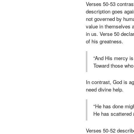
Verses 50-53 contrast
description goes aga
not governed by human
value in themselves 
in us. Verse 50 decla
of his greatness.
“And His mercy is
Toward those who 
In contrast, God is a
need divine help.
“He has done migh
He has scattered
Verses 50-52 describ