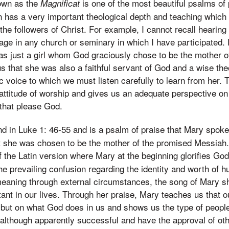
own as the
is one of the most beautiful psalms of 
Magnificat
 has a very important theological depth and teaching which
the followers of Christ. For example, I cannot recall heari
age in any church or seminary in which I have participated.
s just a girl whom God graciously chose to be the mother o
 that she was also a faithful servant of God and a wise the
c voice to which we must listen carefully to learn from her.
attitude of worship and gives us an adequate perspective on 
 that please God.
nd in Luke 1: 46-55 and is a psalm of praise that Mary spoke
t she was chosen to be the mother of the promised Messiah. 
the Latin version where Mary at the beginning glorifies God
e prevailing confusion regarding the identity and worth of 
meaning through external circumstances, the song of Mary s
tant in our lives. Through her praise, Mary teaches us that ou
but on what God does in us and shows us the type of people
although apparently successful and have the approval of oth