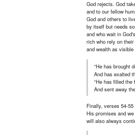
God rejects. God take
and to our fellow hum
God and others to live
by itself but needs s
and who wait in God's
rich who rely on thei
and wealth as visible
“He has brought d
And has exalted 
“He has filled the
And sent away the
Finally, verses 54-55
His promises and we 
will also always cont