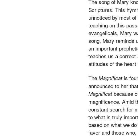
The song of Mary kn
Scriptures. This hymn
unnoticed by most of 
teaching on this pass
evangelicals, Mary wa
song, Mary reminds us
an important propheti
teaches us a correct 
attitudes of the heart
The
is fou
Magnificat
announced to her tha
because of 
Magnificat
magnificence. Amid th
constant search for 
to what is truly impor
based on what we do 
favor and those who, 