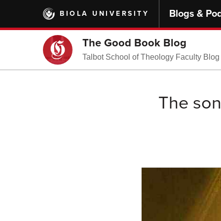
Skip
Blogs & Po
BIOLA UNIVERSITY
to
main
content
The Good Book Blog
Talbot School of Theology Faculty Blog
The son