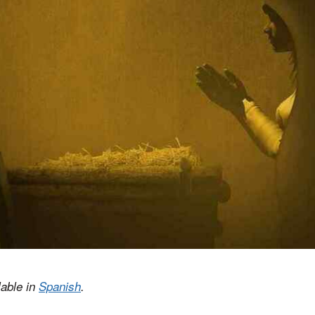
lable in
Spanish
.