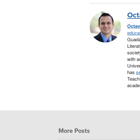
Oct
Octav
educat
Guada
Litera
societ
with a
Univer
has
se
Teachi
academ
More Posts