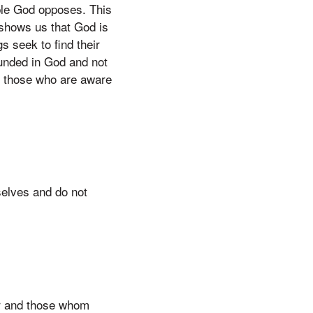
ople God opposes. This
 shows us that God is
s seek to find their
unded in God and not
th those who are aware
selves and do not
or and those whom