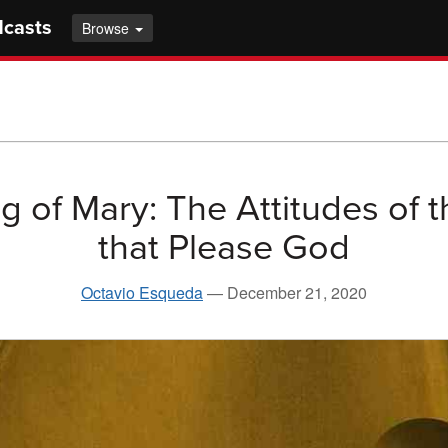
dcasts
Browse
g of Mary: The Attitudes of t
that Please God
Octavio Esqueda
—
December 21, 2020