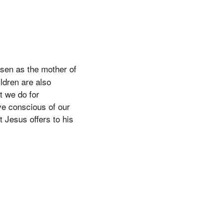
osen as the mother of
ldren are also
t we do for
ve conscious of our
t Jesus offers to his