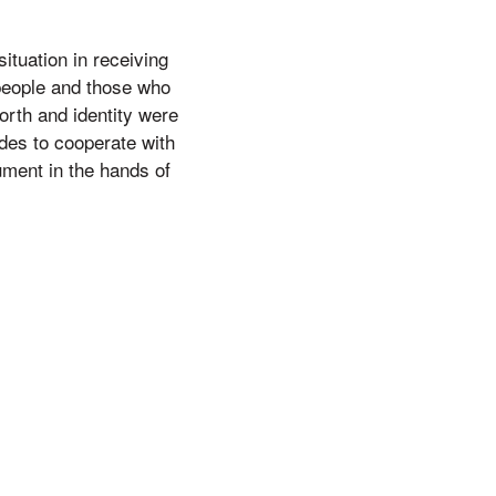
ituation in receiving
 people and those who
orth and identity were
des to cooperate with
rument in the hands of