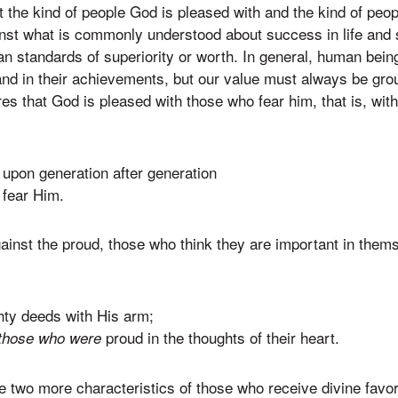
 the kind of people God is pleased with and the kind of pe
inst what is commonly understood about success in life and
 standards of superiority or worth. In general, human being
and in their achievements, but our value must always be gro
res that God is pleased with those who fear him, that is, wi
 upon generation after generation
fear Him.
gainst the proud, those who think they are important in them
ty deeds with His arm;
proud in the thoughts of their heart.
those who were
e two more characteristics of those who receive divine fav