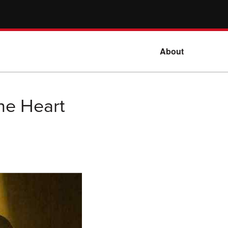
About
he Heart