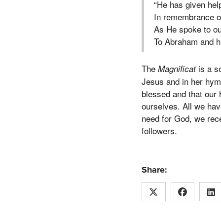
“He has given help
In remembrance o
As He spoke to ou
To Abraham and hi
The
is a s
Magnificat
Jesus and in her hymn
blessed and that our 
ourselves. All we hav
need for God, we recei
followers.
Share: