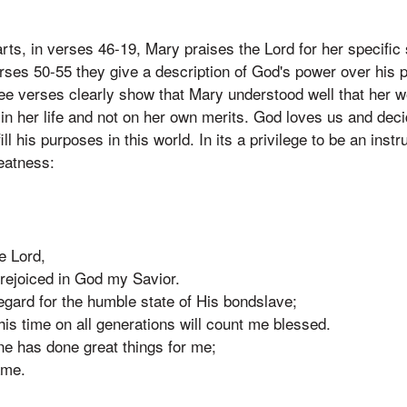
ts, in verses 46-19, Mary praises the Lord for her specific s
erses 50-55 they give a description of God's power over his
hree verses clearly show that Mary understood well that her w
n her life and not on her own merits. God loves us and deci
ill his purposes in this world. In its a privilege to be an inst
eatness:
e Lord,
 rejoiced in God my Savior.
egard for the humble state of His bondslave;
his time on all generations will count me blessed.
ne has done great things for me;
ame.