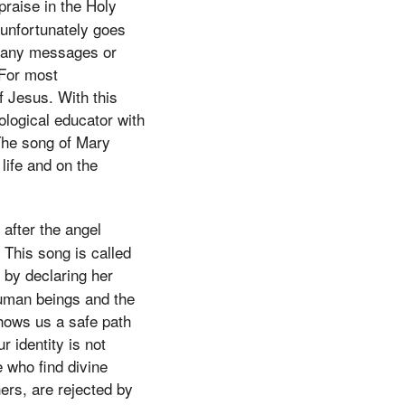
praise in the Holy
 unfortunately goes
ng any messages or
 For most
f Jesus. With this
ological educator with
 The song of Mary
life and on the
 after the angel
This song is called
 by declaring her
human beings and the
hows us a safe path
r identity is not
 who find divine
ers, are rejected by