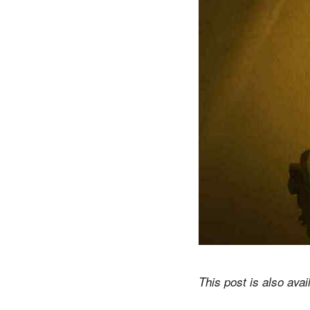
This post is also avai