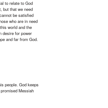
al to relate to God
t, but that we need
 cannot be satisfied
 those who are in need
this world and the
n desire for power
hope and far from God.
 his people. God keeps
e promised Messiah