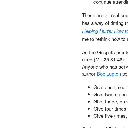
continue attendi
These are all real qu
has a way of timing t
Helping Hurts: How to
me to rethink how to
As the Gospels procla
need (Mt. 25:31-46).
Anyone who has serve
author
Bob Lupton
poi
Give once, elici
Give twice, gene
Give thrice, cre
Give four times
Give five times