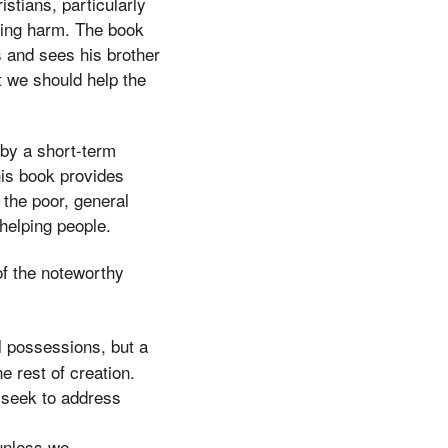
stians, particularly
 doing harm. The book
s and sees his brother
t we should help the
 by a short-term
his book provides
the poor, general
 helping people.
of the noteworthy
l possessions, but a
e rest of creation.
t seek to address
unless we