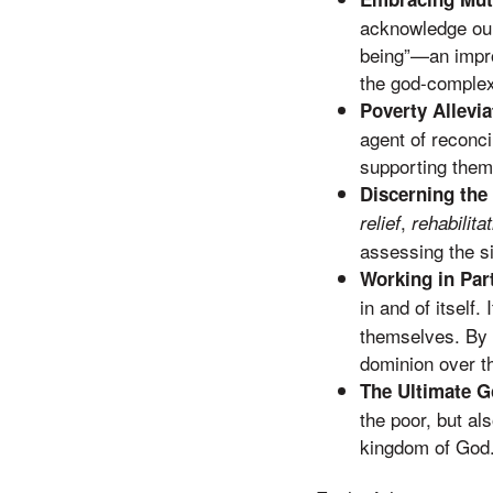
acknowledge our
being”—an improp
the god-complexe
Poverty Allevia
agent of reconci
supporting thems
Discerning the
,
relief
rehabilita
assessing the si
Working in Part
in and of itself. 
themselves. By p
dominion over th
The Ultimate G
the poor, but al
kingdom of God