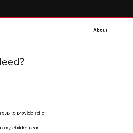
About
Need?
oup to provide relief
o my children can