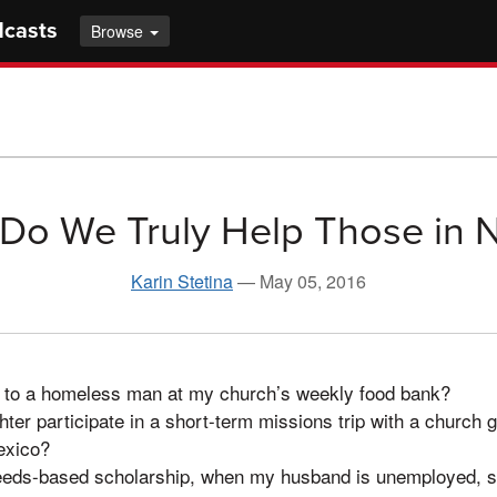
dcasts
Browse
Do We Truly Help Those in 
Karin Stetina
—
May 05, 2016
4 to a homeless man at my church’s weekly food bank?
er participate in a short-term missions trip with a church gr
exico?
eeds-based scholarship, when my husband is unemployed, s