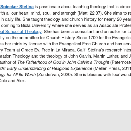
 Spiecker Stetina
is passionate about teaching theology that is aimed
th all our heart, mind, soul, and strength (Matt. 22:37). She aims to re
 in daily life. She taught theology and church history for nearly 20 y
 coming to Biola University where she serves as an Associate Profe
bot School of Theology
. She has been a consultant and an editor for L
tly on the committee for Church History Since 1700 for the Evangelic
s her ministry license with the Evangelical Free Church and has se
ry Team at Grace Ev. Free in La Mirada, Calif. Stetina’s research inte
ation Theology and the theology of John Calvin, Martin Luther, and
 author of
The Fatherhood of God in John Calvin’s Thought
(Paternoste
ds’ Early Understanding of Religious Experience
(Mellen Press, 201
gy for All Its Worth
(Zondervan, 2020). She is blessed with four wonder
 Cole and Alex.