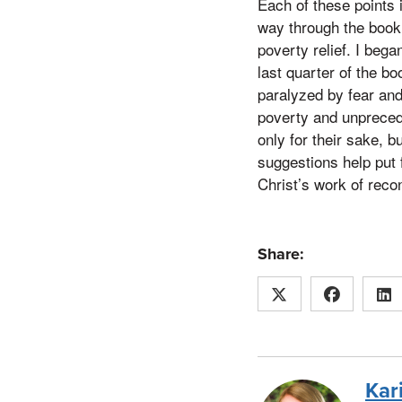
Each of these points 
way through the book
poverty relief. I bega
last quarter of the b
paralyzed by fear an
poverty and unpreceden
only for their sake, b
suggestions help put 
Christ’s work of recon
Share:
Kar