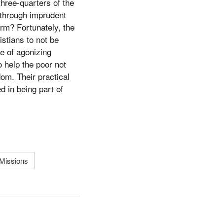
three-quarters of the
 through imprudent
harm? Fortunately, the
stians to not be
e of agonizing
o help the poor not
dom. Their practical
d in being part of
Missions