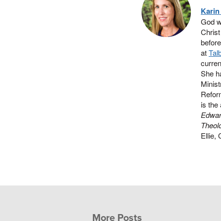
Karin
God wi
Christ
before
at
Tal
curren
She ha
Minist
Reform
is the
Edwar
Theolo
Ellie,
More Posts