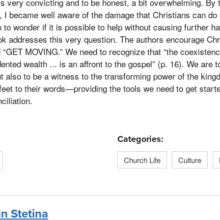
is very convicting and to be honest, a bit overwhelming. By 
, I became well aware of the damage that Christians can do
n to wonder if it is possible to help without causing further 
ook addresses this very question. The authors encourage Chri
d “GET MOVING.” We need to recognize that “the coexistenc
ted wealth ... is an affront to the gospel” (p. 16). We are t
ut also to be a witness to the transforming power of the king
feet to their words—providing the tools we need to get starte
ciliation.
Categories:
Church Life
Culture
in Stetina