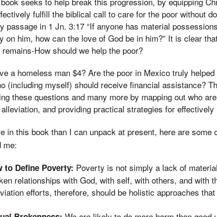
 book seeks to help break this progression, by equipping Chri
fectively fulfill the biblical call to care for the poor without
y passage in 1 Jn. 3:17 “If anyone has material possession
ty on him, how can the love of God be in him?” It is clear tha
on remains-How should we help the poor?
o give a homeless man $4? Are the poor in Mexico truly helped
 (including myself) should receive financial assistance? T
ing these questions and many more by mapping out who are 
 alleviation, and providing practical strategies for effectively
re in this book than I can unpack at present, here are some 
d me:
Poverty is not simply a lack of materia
 to Define Poverty:
ken relationships with God, with self, with others, and with th
viation efforts, therefore, should be holistic approaches tha
We are likely to do more harm than good 
ual Brokenness: