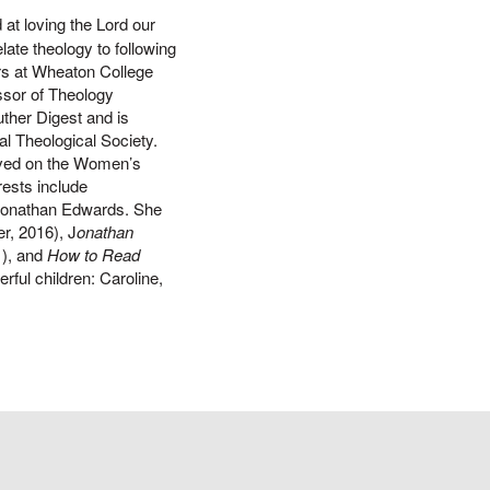
 at loving the Lord our
late theology to following
ears at Wheaton College
ssor of Theology
uther Digest and is
al Theological Society.
rved on the Women’s
rests include
 Jonathan Edwards. She
r, 2016), J
onathan
1), and
How to Read
ful children: Caroline,