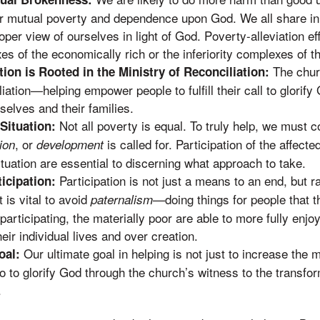
 mutual poverty and dependence upon God. We all share in 
er view of ourselves in light of God. Poverty-alleviation ef
s of the economically rich or the inferiority complexes of th
The churc
tion is Rooted in the Ministry of Reconciliation:
liation—helping empower people to fulfill their call to glorif
elves and their families.
Not all poverty is equal. To truly help, we must 
 Situation:
, or
is called for. Participation of the affect
tion
development
tuation are essential to discerning what approach to take.
Participation is not just a means to an end, but r
icipation:
It is vital to avoid
—doing things for people that t
paternalism
articipating, the materially poor are able to more fully enjo
eir individual lives and over creation.
Our ultimate goal in helping is not just to increase the m
oal:
so to glorify God through the church’s witness to the transfo
.