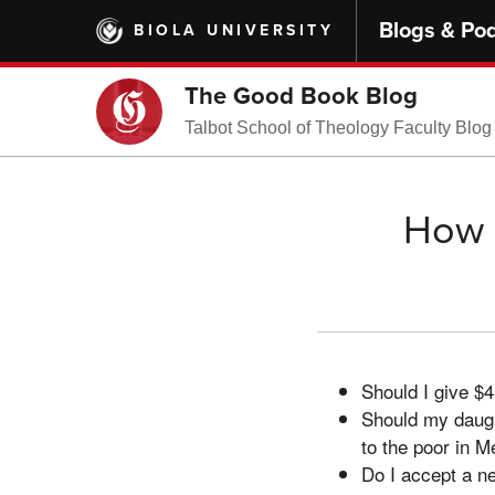
Skip
Blogs & Po
BIOLA UNIVERSITY
to
main
content
The Good Book Blog
Talbot School of Theology Faculty Blog
How 
Should I give $
Should my daught
to the poor in M
Do I accept a n