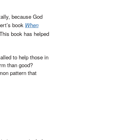
ntally, because God
kert’s book
When
 This book has helped
lled to help those in
arm than good?
mon pattern that