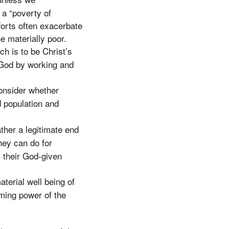
a “poverty of
forts often exacerbate
e materially poor.
h is to be Christ’s
y God by working and
consider whether
ed population and
ather a legitimate end
hey can do for
y their God-given
aterial well being of
rming power of the