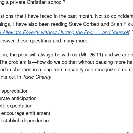
ng a private Christian school?
estions that I have faced in the past month. Not so coincide
hings, I have also been reading Steve Corbett and Brian Fik
.
 Alleviate Poverty without Hurting the Poor … and Yourself
 answer these questions and many more.
im, the poor will always be with us (Mt. 26:11) and we are ca
 The problem is—how do we do that without causing more h
d in charities in a long-term capacity can recognize a com
nts out in
:
Toxic Charity
t appreciation
rate anticipation
ate expectation
, encourage entitlement
, establish dependence