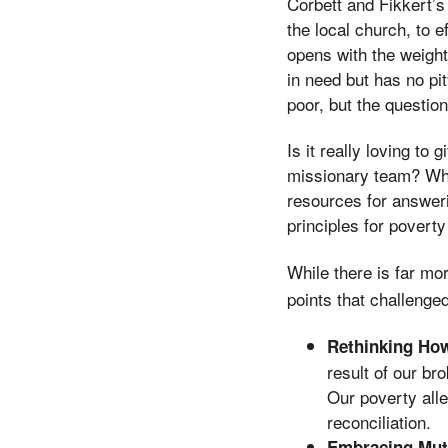
Corbett and Fikkert’s
the local church, to ef
opens with the weight
in need but has no pi
poor, but the questi
Is it really loving t
missionary team? Who
resources for answer
principles for poverty
While there is far mo
points that challenge
Rethinking How
result of our bro
Our poverty alle
reconciliation.
Embracing Mut