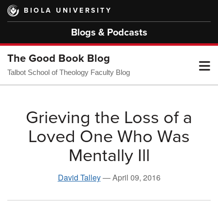
Skip
BIOLA UNIVERSITY
to
main
Blogs & Podcasts
content
The Good Book Blog
T
Talbot School of Theology Faculty Blog
M
Grieving the Loss of a
Loved One Who Was
M
Mentally Ill
David Talley
—
April 09, 2016