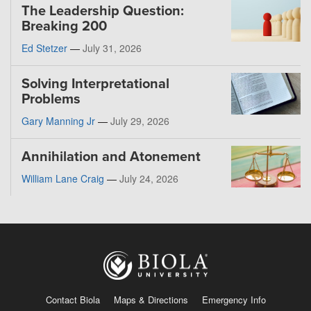
The Leadership Question:
Breaking 200
Ed Stetzer
—
July 31, 2026
Solving Interpretational
Problems
Gary Manning Jr
—
July 29, 2026
Annihilation and Atonement
William Lane Craig
—
July 24, 2026
Contact Biola
Maps & Directions
Emergency Info