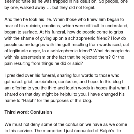
seemed futile as he was trapped in his delusion. So people, one
by one, walked away … but they did not forget.
And then he took his life. When those who knew him began to
hear of his suicide, emotions, which were difficult to understand,
began to surface. At his funeral, how do people come to grips
with the shame of giving up on a schizophrenic friend? How do
people come to grips with the guilt resulting from words said, out
of legitimate anger, to a schizophrenic friend? What do people do
with his absenteeism or the fact that he rejected them? Or the
pain resulting from things he did or said?
I presided over his funeral, sharing four words to those who
gathered: grief, celebration, confusion, and hope. In this blog I
am offering to you the third and fourth words in hopes that what I
shared on that day might be helpful to you. I have changed his
name to “Ralph” for the purposes of this blog.
Third word: Confusion
We must not deny some of the confusion we have as we come
to this service. The memories I just recounted of Ralph’s life