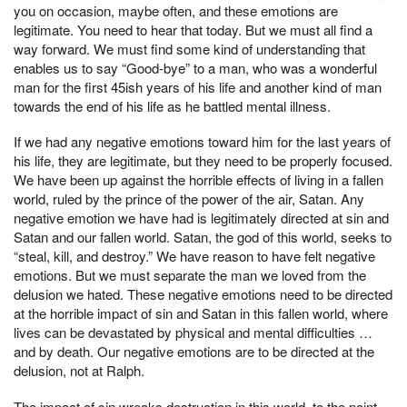
you on occasion, maybe often, and these emotions are
legitimate. You need to hear that today. But we must all find a
way forward. We must find some kind of understanding that
enables us to say “Good-bye” to a man, who was a wonderful
man for the first 45ish years of his life and another kind of man
towards the end of his life as he battled mental illness.
If we had any negative emotions toward him for the last years of
his life, they are legitimate, but they need to be properly focused.
We have been up against the horrible effects of living in a fallen
world, ruled by the prince of the power of the air, Satan. Any
negative emotion we have had is legitimately directed at sin and
Satan and our fallen world. Satan, the god of this world, seeks to
“steal, kill, and destroy.” We have reason to have felt negative
emotions. But we must separate the man we loved from the
delusion we hated. These negative emotions need to be directed
at the horrible impact of sin and Satan in this fallen world, where
lives can be devastated by physical and mental difficulties …
and by death. Our negative emotions are to be directed at the
delusion, not at Ralph.
The impact of sin wreaks destruction in this world, to the point