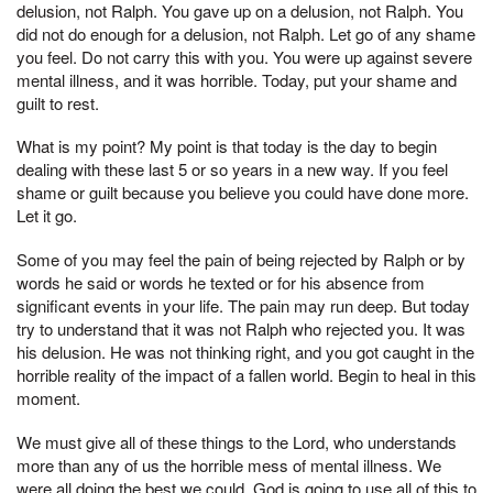
delusion, not Ralph. You gave up on a delusion, not Ralph. You
did not do enough for a delusion, not Ralph. Let go of any shame
you feel. Do not carry this with you. You were up against severe
mental illness, and it was horrible. Today, put your shame and
guilt to rest.
What is my point? My point is that today is the day to begin
dealing with these last 5 or so years in a new way. If you feel
shame or guilt because you believe you could have done more.
Let it go.
Some of you may feel the pain of being rejected by Ralph or by
words he said or words he texted or for his absence from
significant events in your life. The pain may run deep. But today
try to understand that it was not Ralph who rejected you. It was
his delusion. He was not thinking right, and you got caught in the
horrible reality of the impact of a fallen world. Begin to heal in this
moment.
We must give all of these things to the Lord, who understands
more than any of us the horrible mess of mental illness. We
were all doing the best we could. God is going to use all of this to