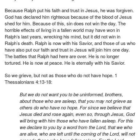
Because Ralph put his faith and trust in Jesus, he was forgiven.
God has declared him righteous because of the blood of Jesus
shed for him. Because of this, sin does not win the day. The
horrible effects of living in a fallen world may have won in
Ralph’s last years, wrecking his mind, but it did not win in
Ralph’s death. Ralph is now with his Savior, and those of us who
have also put our faith and trust in Jesus will join him one day.
The battles that Ralph had here are over. He is no longer
tortured. He is now at peace. He is eternally with his Savior.
So we grieve, but not as those who do not have hope. 1
Thessalonians 4:13-18:
But we do not want you to be uninformed, brothers,
about those who are asleep, that you may not grieve as
others do who have no hope. For since we believe that
Jesus died and rose again, even so, through Jesus, God
will bring with him those who have fallen asleep. For this
we declare to you by a word from the Lord, that we who
are alive, who are left until the coming of the Lord, will not