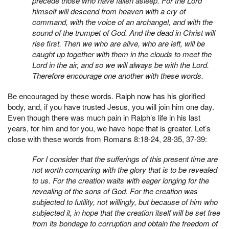
precede those who have fallen asleep. For the Lord
himself will descend from heaven with a cry of
command, with the voice of an archangel, and with the
sound of the trumpet of God. And the dead in Christ will
rise first. Then we who are alive, who are left, will be
caught up together with them in the clouds to meet the
Lord in the air, and so we will always be with the Lord.
Therefore encourage one another with these words.
Be encouraged by these words. Ralph now has his glorified
body, and, if you have trusted Jesus, you will join him one day.
Even though there was much pain in Ralph’s life in his last
years, for him and for you, we have hope that is greater. Let’s
close with these words from Romans 8:18-24, 28-35, 37-39:
For I consider that the sufferings of this present time are
not worth comparing with the glory that is to be revealed
to us. For the creation waits with eager longing for the
revealing of the sons of God. For the creation was
subjected to futility, not willingly, but because of him who
subjected it, in hope that the creation itself will be set free
from its bondage to corruption and obtain the freedom of