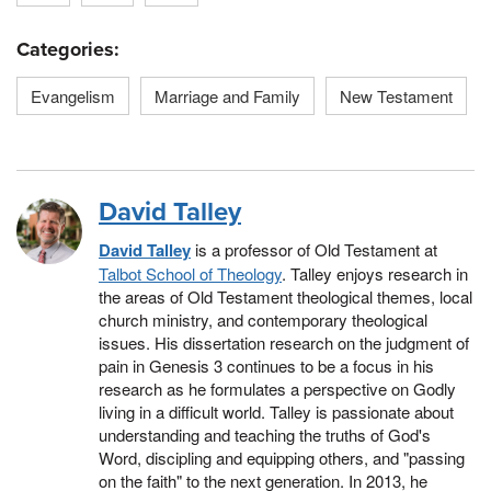
Categories:
Evangelism
Marriage and Family
New Testament
David Talley
David Talley
is a professor of Old Testament at
Talbot School of Theology
. Talley enjoys research in
the areas of Old Testament theological themes, local
church ministry, and contemporary theological
issues. His dissertation research on the judgment of
pain in Genesis 3 continues to be a focus in his
research as he formulates a perspective on Godly
living in a difficult world. Talley is passionate about
understanding and teaching the truths of God's
Word, discipling and equipping others, and "passing
on the faith" to the next generation. In 2013, he