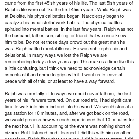
came from the first 45ish years of his life. The last 5ish years of
Ralph’s life were not like the first 45ish years. While Ralph was
at Deloitte, his physical battles began. Narcolepsy began to
paralyze his usual stellar work habits. The physical battles
spiraled into mental battles. In the last few years, Ralph was not
the husband, father, son, sibling, or friend that we once knew
him to be. Do not let those days crowd out the great man he
was. Ralph battled mental illness. He was schizophrenic and
delusional. In many ways we lost the Ralph we are
remembering today a few years ago. This makes a time like this
a little confusing, but I think we need to acknowledge certain
aspects of it and come to grips with it. I want us to leave at
peace with all of this, or at least to have a way forward.
Ralph was mentally ill. In ways we could never fathom, the last
years of his life were tortured. On our road trip, I had significant
time to walk into his mind and into his world. We would stop at a
gas station for 10 minutes, and, after we got back on the road,
we would process how we each experienced that 10 minutes for
the next hour. His accounting of the event was nothing short of
bizarre. But I listened, and I learned. I did this with him on other
occasions. Ralph liked that about me. I did it in restaurants. I did