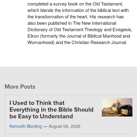
completed a survey book on the Old Testament,
which blends the information of the biblical text with
the transformation of the heart. His research has
also been published in The New International
Dictionary of Old Testament Theology and Exegesis,
Eikon (formerly the Journal of Biblical Manhood and
Womanhood) and the Christian Research Journal.
More Posts
I Used to Think that
Everything in the Bible Should
be Easy to Understand
Kenneth Berding
—
August 06, 2026