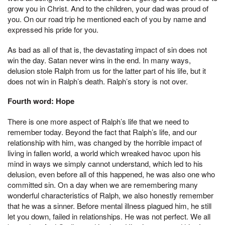
grow you in Christ. And to the children, your dad was proud of
you. On our road trip he mentioned each of you by name and
expressed his pride for you.
As bad as all of that is, the devastating impact of sin does not
win the day. Satan never wins in the end. In many ways,
delusion stole Ralph from us for the latter part of his life, but it
does not win in Ralph’s death. Ralph’s story is not over.
Fourth word: Hope
There is one more aspect of Ralph’s life that we need to
remember today. Beyond the fact that Ralph’s life, and our
relationship with him, was changed by the horrible impact of
living in fallen world, a world which wreaked havoc upon his
mind in ways we simply cannot understand, which led to his
delusion, even before all of this happened, he was also one who
committed sin. On a day when we are remembering many
wonderful characteristics of Ralph, we also honestly remember
that he was a sinner. Before mental illness plagued him, he still
let you down, failed in relationships. He was not perfect. We all