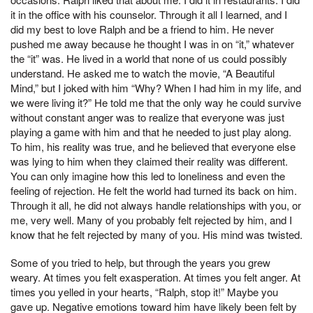
it in the office with his counselor. Through it all I learned, and I
did my best to love Ralph and be a friend to him. He never
pushed me away because he thought I was in on “it,” whatever
the “it” was. He lived in a world that none of us could possibly
understand. He asked me to watch the movie, “A Beautiful
Mind,” but I joked with him “Why? When I had him in my life, and
we were living it?” He told me that the only way he could survive
without constant anger was to realize that everyone was just
playing a game with him and that he needed to just play along.
To him, his reality was true, and he believed that everyone else
was lying to him when they claimed their reality was different.
You can only imagine how this led to loneliness and even the
feeling of rejection. He felt the world had turned its back on him.
Through it all, he did not always handle relationships with you, or
me, very well. Many of you probably felt rejected by him, and I
know that he felt rejected by many of you. His mind was twisted.
Some of you tried to help, but through the years you grew
weary. At times you felt exasperation. At times you felt anger. At
times you yelled in your hearts, “Ralph, stop it!” Maybe you
gave up. Negative emotions toward him have likely been felt by