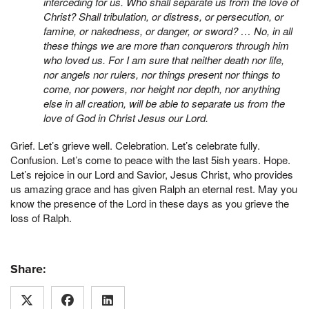
interceding for us. Who shall separate us from the love of
Christ? Shall tribulation, or distress, or persecution, or
famine, or nakedness, or danger, or sword? …
No, in all
these things we are more than conquerors through him
who loved us. For I am sure that neither death nor life,
nor angels nor rulers, nor things present nor things to
come, nor powers, nor height nor depth, nor anything
else in all creation, will be able to separate us from the
love of God in Christ Jesus our Lord.
Grief. Let’s grieve well. Celebration. Let’s celebrate fully.
Confusion. Let’s come to peace with the last 5ish years. Hope.
Let’s rejoice in our Lord and Savior, Jesus Christ, who provides
us amazing grace and has given Ralph an eternal rest. May you
know the presence of the Lord in these days as you grieve the
loss of Ralph.
Share: