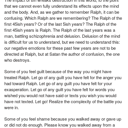
that we cannot even fully understand its effects upon the mind
and the body. And, as we gather to remember Ralph, it can be
confusing. Which Ralph are we remembering? The Ralph of the
first 45ish years? Or of the last 5ish years? The Ralph of the
first 45ish years is Ralph. The Ralph of the last years was a
man, battling schizophrenia and delusion. Delusion of the mind
is difficult for us to understand, but we need to understand this:
our negative emotions for these past few years are not to be
directed at Ralph, but at Satan the author of confusion, the one
who destroys.
Some of you feel guilt because of the way you might have
treated Ralph. Let go of any guilt you have felt for the anger you
had toward Ralph. Let go of any guilt you have felt for your
exasperation. Let go of any guilt you have felt for words you
wished you would not have said or texts you wish you would
have not texted. Let go! Realize the complexity of the battle you
were in.
Some of you feel shame because you walked away or gave up
or did not do enough. Please know you walked away from a