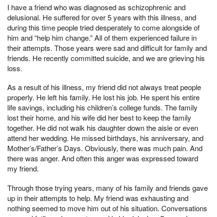
I have a friend who was diagnosed as schizophrenic and
delusional. He suffered for over 5 years with this illness, and
during this time people tried desperately to come alongside of
him and “help him change.” All of them experienced failure in
their attempts. Those years were sad and difficult for family and
friends. He recently committed suicide, and we are grieving his
loss.
As a result of his illness, my friend did not always treat people
properly. He left his family. He lost his job. He spent his entire
life savings, including his children’s college funds. The family
lost their home, and his wife did her best to keep the family
together. He did not walk his daughter down the aisle or even
attend her wedding. He missed birthdays, his anniversary, and
Mother’s/Father’s Days. Obviously, there was much pain. And
there was anger. And often this anger was expressed toward
my friend.
Through those trying years, many of his family and friends gave
up in their attempts to help. My friend was exhausting and
nothing seemed to move him out of his situation. Conversations