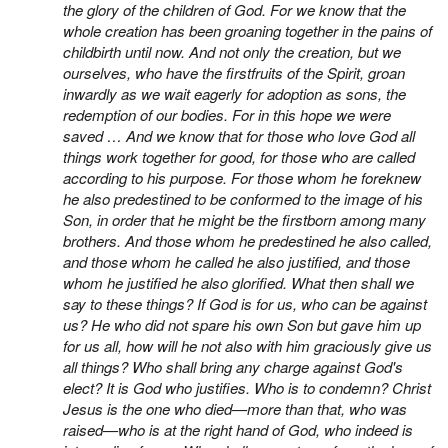
the glory of the children of God. For we know that the
whole creation has been groaning together in the pains of
childbirth until now. And not only the creation, but we
ourselves, who have the firstfruits of the Spirit, groan
inwardly as
we wait eagerly for adoption as sons,
the
redemption of our bodies. For in this hope we were
saved … And we know that for those who love God all
things work together for good, for those who are called
according to his purpose. For those whom he foreknew
he also predestined to be conformed to the image of his
Son, in order that he might be the firstborn among many
brothers. And those whom he predestined he also called,
and those whom he called he also justified, and those
whom he justified he also glorified.
What then shall we
say to these things? If God is for us, who can be against
us? He who did not spare his own Son but gave him up
for us all, how will he not also with him graciously give us
all things? Who shall bring any charge against God's
elect? It is God who justifies. Who is to condemn? Christ
Jesus is the one who died—more than that, who was
raised—who is at the right hand of God, who indeed is