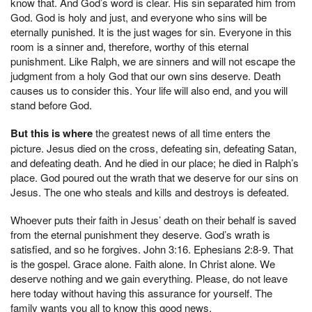
know that. And God’s word is clear. His sin separated him from
God. God is holy and just, and everyone who sins will be
eternally punished. It is the just wages for sin. Everyone in this
room is a sinner and, therefore, worthy of this eternal
punishment. Like Ralph, we are sinners and will not escape the
judgment from a holy God that our own sins deserve. Death
causes us to consider this. Your life will also end, and you will
stand before God.
But this is where
the greatest news of all time enters the
picture. Jesus died on the cross, defeating sin, defeating Satan,
and defeating death. And he died in our place; he died in Ralph’s
place. God poured out the wrath that we deserve for our sins on
Jesus. The one who steals and kills and destroys is defeated.
Whoever puts their faith in Jesus’ death on their behalf is saved
from the eternal punishment they deserve. God’s wrath is
satisfied, and so he forgives. John 3:16. Ephesians 2:8-9. That
is the gospel. Grace alone. Faith alone. In Christ alone. We
deserve nothing and we gain everything. Please, do not leave
here today without having this assurance for yourself. The
family wants you all to know this good news.