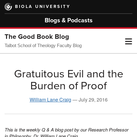
Skip
BIOLA UNIVERSITY
to
main
Blogs & Podcasts
content
The Good Book Blog
T
Talbot School of Theology Faculty Blog
M
Gratuitous Evil and the
Burden of Proof
M
William Lane Craig
—
July 29, 2016
This is the weekly Q & A blog post by our Research Professor
in Philosophy, Dr. William Lane Craig.