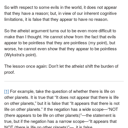
So with respect to some evils in the world, it does not appear
that they have a reason; but, in view of our inherent cognitive
limitations, it is false that they appear to have no reason.
So the atheist argument turns out to be even more difficult to
make than I thought. He cannot show from the fact that evils
appear to be pointless that they are pointless (my point), but
worse, he cannot even show that they appear to be pointless
(Wykstra's point).
The lesson once again: Don't let the atheist shift the burden of
proof.
[1]
For example, take the question of whether there is life on
other planets. It is true that “It does not appear that there is life
on other planets,” but it is false that “It appears that there is not
life on other planets.” If the negation has a wide scope—“NOT
(there appears to be life on other planets)”—the statement is
true, but if the negation has a narrow scope—“It appears that
NOT (there is life on other planets)”—, it is false.