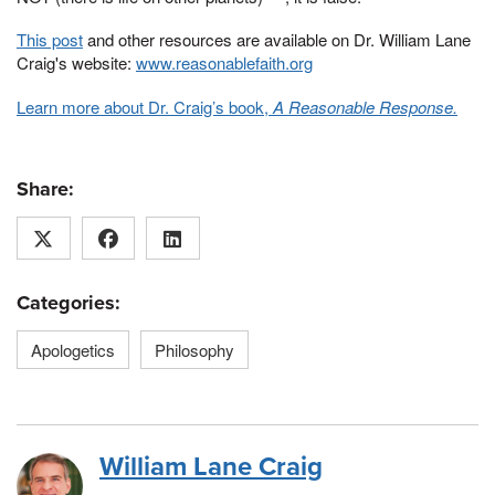
This post
and other resources are available on Dr. William Lane
Craig's website:
www.reasonablefaith.org
Learn more about Dr. Craig’s book,
A Reasonable Response.
Share:
Categories:
Apologetics
Philosophy
William Lane Craig