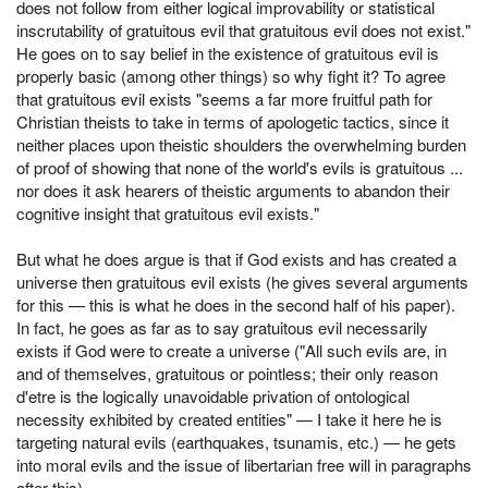
does not follow from either logical improvability or statistical
inscrutability of gratuitous evil that gratuitous evil does not exist."
He goes on to say belief in the existence of gratuitous evil is
properly basic (among other things) so why fight it? To agree
that gratuitous evil exists "seems a far more fruitful path for
Christian theists to take in terms of apologetic tactics, since it
neither places upon theistic shoulders the overwhelming burden
of proof of showing that none of the world's evils is gratuitous ...
nor does it ask hearers of theistic arguments to abandon their
cognitive insight that gratuitous evil exists."
But what he does argue is that if God exists and has created a
universe then gratuitous evil exists (he gives several arguments
for this — this is what he does in the second half of his paper).
In fact, he goes as far as to say gratuitous evil necessarily
exists if God were to create a universe ("All such evils are, in
and of themselves, gratuitous or pointless; their only reason
d'etre is the logically unavoidable privation of ontological
necessity exhibited by created entities" — I take it here he is
targeting natural evils (earthquakes, tsunamis, etc.) — he gets
into moral evils and the issue of libertarian free will in paragraphs
after this).