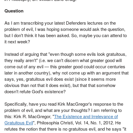
Question
As I am transcribing your latest Defenders lectures on the
problem of evil, I was hoping someone would ask the question,
but I don't think it has been asked. So, maybe you can attend to
it next week?
Instead of arguing that "even though some evils look gratuitous,
they really aren't" (i.e. we can't discern what greater good will
come out of any evil — this greater good could occur centuries
later in another country), why not come up with an argument that
says, yes, gratuitous evil does exist (since it seems more
obvious than not that it does exist), but that that somehow
doesn't refute God's existence?
Specifically, have you read Kirk MacGregor's response to the
problem of evil, and what are your thoughts? I am referring to
this: Kirk R. MacGregor, "
The Existence and Irrelevance of
Gratuitous Evil
", Philosophia Christi, Vol. 14, No. 1, 2012. He
refutes the notion that there is no gratuitous evil, and he says "it