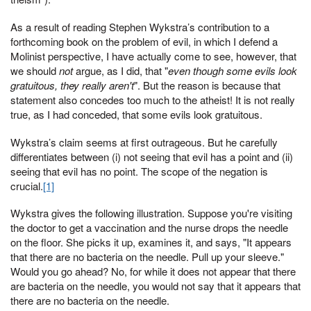
As a result of reading Stephen Wykstra’s contribution to a
forthcoming book on the problem of evil, in which I defend a
Molinist perspective, I have actually come to see, however, that
we should
not
argue, as I did, that "
even though some evils look
gratuitous, they really aren't
". But the reason is because that
statement also concedes too much to the atheist! It is not really
true, as I had conceded, that some evils look gratuitous.
Wykstra’s claim seems at first outrageous. But he carefully
differentiates between (i) not seeing that evil has a point and (ii)
seeing that evil has no point. The scope of the negation is
crucial.
[1]
Wykstra gives the following illustration. Suppose you're visiting
the doctor to get a vaccination and the nurse drops the needle
on the floor. She picks it up, examines it, and says, "It appears
that there are no bacteria on the needle. Pull up your sleeve."
Would you go ahead? No, for while it does not appear that there
are bacteria on the needle, you would not say that it appears that
there are no bacteria on the needle.