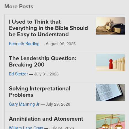
More Posts
I Used to Think that
Everything in the Bible Should
be Easy to Understand
Kenneth Berding
—
August 06, 2026
The Leadership Question:
Breaking 200
Ed Stetzer
—
July 31, 2026
Solving Interpretational
Problems
Gary Manning Jr
—
July 29, 2026
Annihilation and Atonement
William Lane Craig
—
July 24, 2026