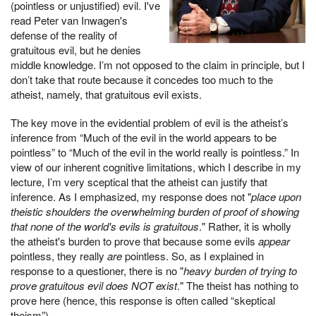
(pointless or unjustified) evil. I've
read Peter van Inwagen's
defense of the reality of
gratuitous evil, but he denies
middle knowledge. I’m not opposed to the claim in principle, but I
don’t take that route because it concedes too much to the
atheist, namely, that gratuitous evil exists.
The key move in the evidential problem of evil is the atheist’s
inference from “Much of the evil in the world appears to be
pointless” to “Much of the evil in the world really is pointless.” In
view of our inherent cognitive limitations, which I describe in my
lecture, I’m very sceptical that the atheist can justify that
inference. As I emphasized, my response does not "
place upon
theistic shoulders the overwhelming burden of proof of showing
that none of the world's evils is gratuitous
." Rather, it is wholly
the atheist's burden to prove that because some evils
appear
pointless, they really
are
pointless. So, as I explained in
response to a questioner, there is no "
heavy burden of trying to
prove gratuitous evil does NOT exist
." The theist has nothing to
prove here (hence, this response is often called “skeptical
theism”).