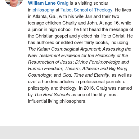
William Lane Craig
is a visiting scholar
in
philosophy
at
Talbot School of Theology
. He lives
in Atlanta, Ga., with his wife Jan and their two
teenage children Charity and John. At age 16, while
a junior in high school, he first heard the message of
the Christian gospel and yielded his life to Christ. He
has authored or edited over thirty books, including
The Kalam Cosmological Argument
;
Assessing the
New Testament Evidence for the Historicity of the
Resurrection of Jesus
;
Divine Foreknowledge and
Human Freedom
;
Theism, Atheism and Big Bang
Cosmology
; and
God, Time and Eternity
, as well as
over a hundred articles in professional journals of
philosophy and theology. In 2016, Craig was named
by
The Best Schools
as one of the fifty most
influential living philosophers.