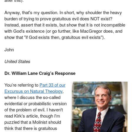
Anyway, that's my question. In short, why shoulder the heavy
burden of trying to prove gratuitous evil does NOT exist?
Instead, assert that it exists, but show that it is not incompatible
with God's existence (or go further, like MacGregor does, and
show that "if God exists then, gratuitous evil exists").
John
United States
Dr. William Lane Craig’s Response
You’re referring to
Part 33 of our
Excursus on Natural Theology
,
where I discuss the so-called
evidential or probabilistic version
of the problem of evil. I haven't
read Kirk's article, though I'm
puzzled that a Molinist should
think that there is gratuitous