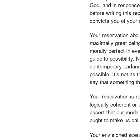
God, and in response t
before writing this r
convicts you of your 
Your reservation about 
maximally great being
morally perfect in ev
guide to possibility. 
contemporary parlance 
possible. It’s not as
say that something tha
Your reservation is re
logically coherent or 
assert that our modal 
ought to make us call
Your envisioned scenar