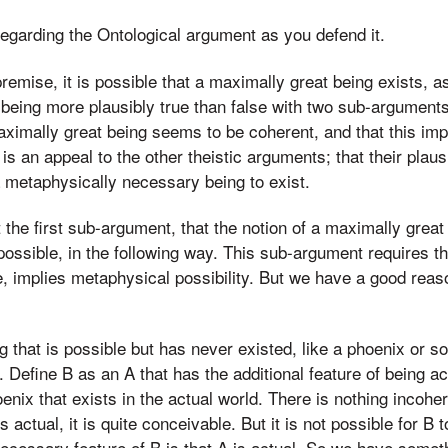
regarding the Ontological argument as you defend it.
 premise, it is possible that a maximally great being exists, a
 being more plausibly true than false with two sub-arguments.
maximally great being seems to be coherent, and that this imp
s an appeal to the other theistic arguments; that their plausib
 a metaphysically necessary being to exist.
the first sub-argument, that the notion of a maximally grea
possible, in the following way. This sub-argument requires tha
 implies metaphysical possibility. But we have a good reason
 that is possible but has never existed, like a phoenix or 
Define B as an A that has the additional feature of being actu
enix that exists in the actual world. There is nothing incoher
 is actual, it is quite conceivable. But it is not possible for B
ecessary feature of B is that A is actual. So we have someth