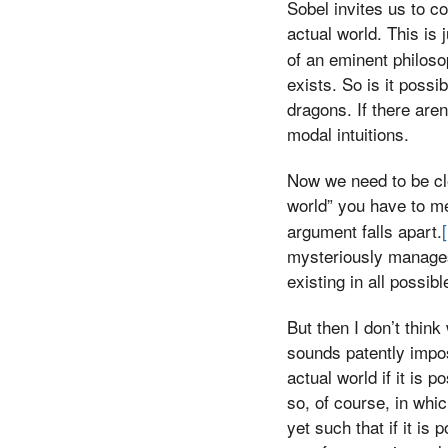
Sobel invites us to co
actual world. This is j
of an eminent philoso
exists. So is it poss
dragons. If there aren’
modal intuitions.
Now we need to be cle
world” you have to m
argument falls apart.
mysteriously manages 
existing in all possibl
But then I don’t think
sounds patently impos
actual world if it is
so, of course, in whi
yet such that if it is