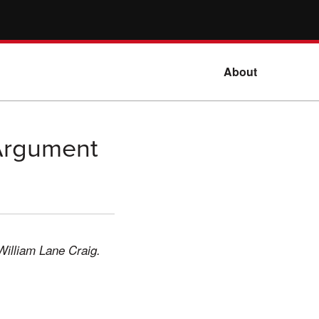
About
 Argument
William Lane Craig.