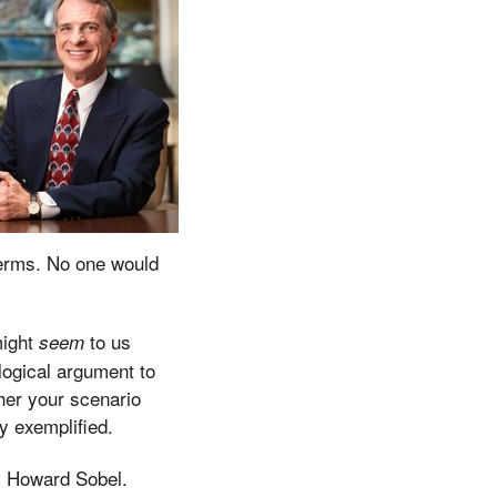
 terms. No one would
might
to us
seem
ological argument to
ther your scenario
y exemplified.
J. Howard Sobel.