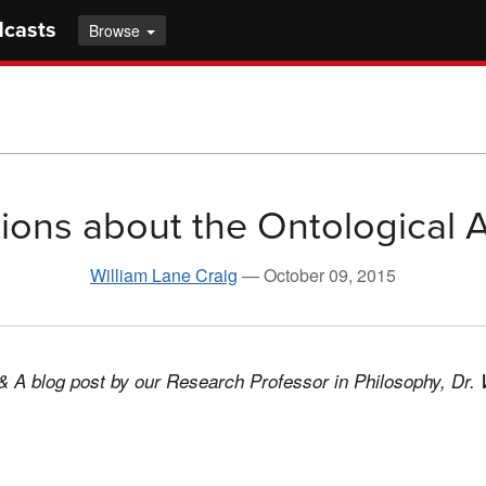
dcasts
Browse
ions about the Ontological
William Lane Craig
—
October 09, 2015
& A blog post by our Research Professor in Philosophy, Dr. 