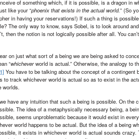
nceive of something which, if it is possible, is a dragon in w
ust like your “
” (So y
phoenix that exists in the actual world.
pher in having your reservations!) If such a thing is possibl
ible? The only way to know, says Sobel, is to look around and
t, then the notion is not logically possible after all. You can’
ar on just what sort of a being we are being asked to conce
ean “
world is actual.” Otherwise, the analogy to th
whichever
[1]
You have to be talking about the concept of a contingent 
to track whichever world is actual so as to exist in the act
e worlds.
 we have any intuition that such a being is possible. On the c
sible. The idea of a metaphysically necessary being, a being
 possible, seems unproblematic because it would exist in ever
chever world happens to be actual. But the idea of a being wh
 possible, it exists in whichever world is actual sounds crazy