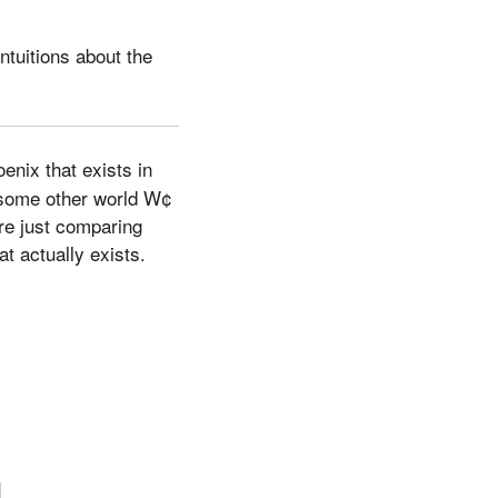
ntuitions about the
oenix that exists in
f some other world W¢
are just comparing
t actually exists.