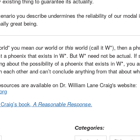
 existing thing to guarantee its actuality.
cenario you describe undermines the reliability of our modal i
ally great being.
world” you mean
world or
world (call it W*), then a ph
our
this
ust a phoenix that exists in W*. But W* need not be actual. I
king about the possibility of a phoenix that exists in W*, you 
h each other and can’t conclude anything from that about wha
esources are available on Dr. William Lane Craig's website:
org
 Craig’s book,
A Reasonable Response.
Categories: