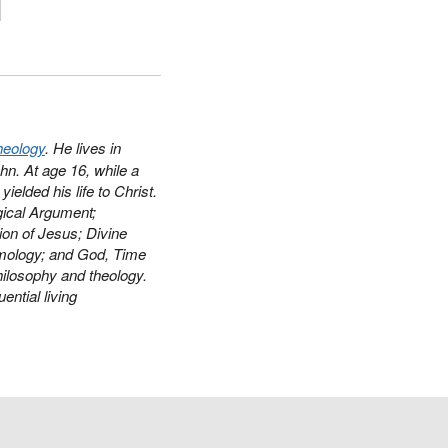
heology
. He lives in
hn. At age 16, while a
ielded his life to Christ.
ical Argument
;
ion of Jesus
;
Divine
mology
; and
God, Time
philosophy and theology.
ential living