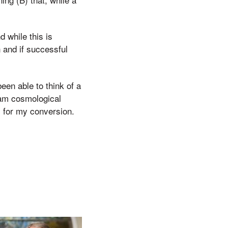
d while this is
n and if successful
been able to think of a
lam cosmological
y for my conversion.