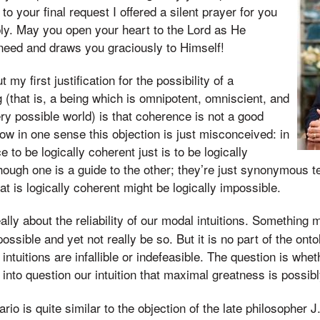
o your final request I offered a silent prayer for you
eply. May you open your heart to the Lord as He
need and draws you graciously to Himself!
my first justification for the possibility of a
 (that is, a being which is omnipotent, omniscient, and
ery possible world) is that coherence is not a good
Now in one sense this objection is just misconceived: in
to be logically coherent just is to be logically
 though one is a guide to the other; they’re just synonymous
t is logically coherent might be logically impossible.
ally about the reliability of our modal intuitions. Something 
possible and yet not really be so. But it is no part of the ont
intuitions are infallible or indefeasible. The question is whe
 into question our intuition that maximal greatness is possibl
io is quite similar to the objection of the late philosopher 