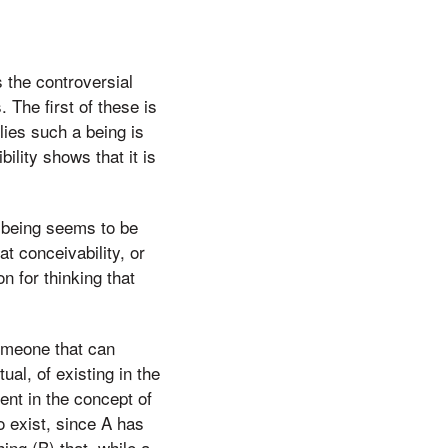
s the controversial
 The first of these is
lies such a being is
ility shows that it is
t being seems to be
t conceivability, or
 for thinking that
someone that can
al, of existing in the
ent in the concept of
 to exist, since A has
ing (B) that, while a