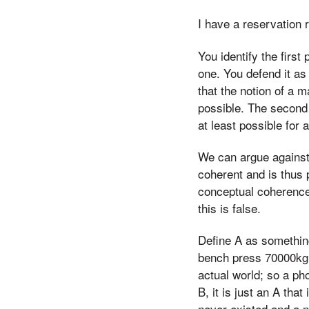
I have a reservation 
You identify the first
one. You defend it as
that the notion of a 
possible. The second i
at least possible for
We can argue against 
coherent and is thus 
conceptual coherence,
this is false.
Define A as something
bench press 70000kg. 
actual world; so a pho
B, it is just an A that
never existed and a n