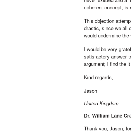
coherent concept, is 
This objection attempt
drastic, since we all
would undermine the O
I would be very gratef
satisfactory answer t
argument; I find the 
Kind regards,
Jason
United Kingdom
Dr. William Lane Cr
Thank you, Jason, fo