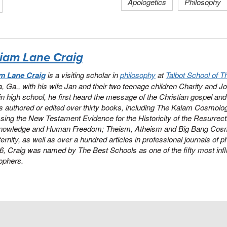
Apologetics
Philosophy
liam Lane Craig
am Lane Craig
is a visiting scholar in
philosophy
at
Talbot School of T
a, Ga., with his wife Jan and their two teenage children Charity and Jo
 in high school, he first heard the message of the Christian gospel and y
 authored or edited over thirty books, including
The Kalam Cosmolog
ing the New Testament Evidence for the Historicity of the Resurrect
nowledge and Human Freedom
;
Theism, Atheism and Big Bang Cos
ernity
, as well as over a hundred articles in professional journals of 
16, Craig was named by
The Best Schools
as one of the fifty most influ
ophers.