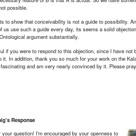
not possible.
s to show that conceivability is not a guide to possibility. An
 of us use such a guide every day, its seems a solid objectio
ntological argument substantially.
ul if you were to respond to this objection, since I have not 
o it. In addition, thank you so much for your work on the Ka
it fascinating and am very nearly convinced by it. Please pra
aig’s Response
r your question! I'm encouraged by your openness to