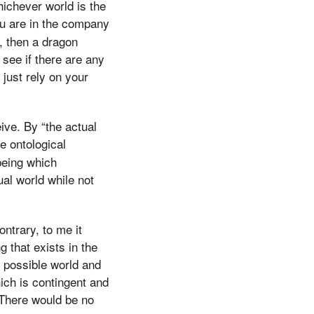
hichever world is the
ou are in the company
e, then a dragon
 see if there are any
t just rely on your
ive. By “the actual
e ontological
being which
ual world while not
ontrary, to me it
 that exists in the
y possible world and
ich is contingent and
. There would be no