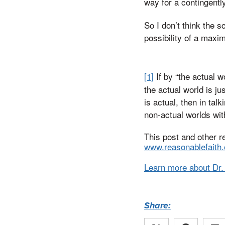
way for a contingently
So I don’t think the s
possibility of a maxim
[1]
If by “the actual 
the actual world is j
is actual, then in tal
non-actual worlds wit
This post and other r
www.reasonablefaith.
Learn more about Dr.
Share: