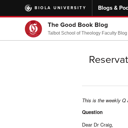
Skip
Blogs & Po
BIOLA UNIVERSITY
to
main
content
The Good Book Blog
Talbot School of Theology Faculty Blog
Reservat
This is the weekly Q 
Question
Dear Dr Craig,