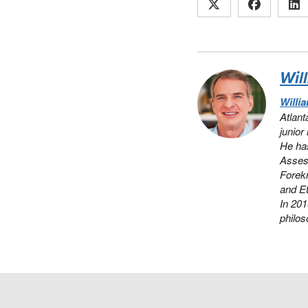
Wil
Willi
Atlant
junior
He has
Assess
Forek
and Et
In 20
philos