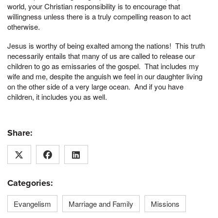
world, your Christian responsibility is to encourage that
willingness unless there is a truly compelling reason to act
otherwise.
Jesus is worthy of being exalted among the nations! This truth
necessarily entails that many of us are called to release our
children to go as emissaries of the gospel. That includes my
wife and me, despite the anguish we feel in our daughter living
on the other side of a very large ocean. And if you have
children, it includes you as well.
Share:
Categories:
Evangelism
Marriage and Family
Missions