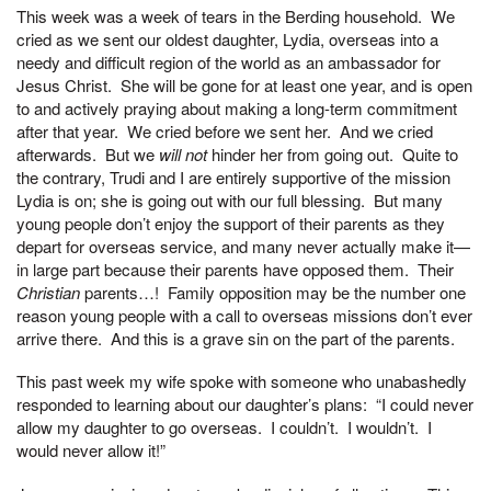
This week was a week of tears in the Berding household. We
cried as we sent our oldest daughter, Lydia, overseas into a
needy and difficult region of the world as an ambassador for
Jesus Christ. She will be gone for at least one year, and is open
to and actively praying about making a long-term commitment
after that year. We cried before we sent her. And we cried
afterwards. But we
will not
hinder her from going out. Quite to
the contrary, Trudi and I are entirely supportive of the mission
Lydia is on; she is going out with our full blessing. But many
young people don’t enjoy the support of their parents as they
depart for overseas service, and many never actually make it—
in large part because their parents have opposed them. Their
Christian
parents…! Family opposition may be the number one
reason young people with a call to overseas missions don’t ever
arrive there. And this is a grave sin on the part of the parents.
This past week my wife spoke with someone who unabashedly
responded to learning about our daughter’s plans: “I could never
allow my daughter to go overseas. I couldn’t. I wouldn’t. I
would never allow it!”