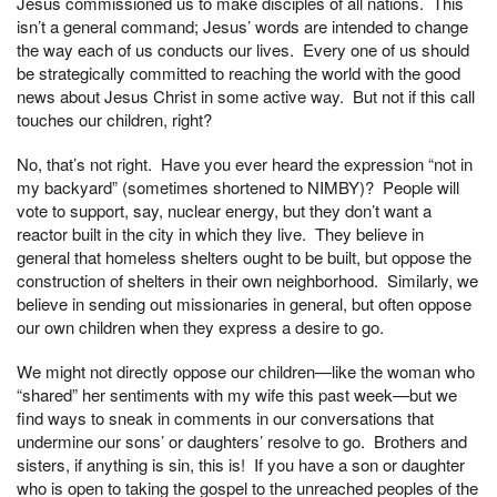
Jesus commissioned us to make disciples of all nations. This
isn’t a general command; Jesus’ words are intended to change
the way each of us conducts our lives. Every one of us should
be strategically committed to reaching the world with the good
news about Jesus Christ in some active way. But not if this call
touches our children, right?
No, that’s not right. Have you ever heard the expression “not in
my backyard” (sometimes shortened to NIMBY)? People will
vote to support, say, nuclear energy, but they don’t want a
reactor built in the city in which they live. They believe in
general that homeless shelters ought to be built, but oppose the
construction of shelters in their own neighborhood. Similarly, we
believe in sending out missionaries in general, but often oppose
our own children when they express a desire to go.
We might not directly oppose our children—like the woman who
“shared” her sentiments with my wife this past week—but we
find ways to sneak in comments in our conversations that
undermine our sons’ or daughters’ resolve to go. Brothers and
sisters, if anything is sin, this is! If you have a son or daughter
who is open to taking the gospel to the unreached peoples of the