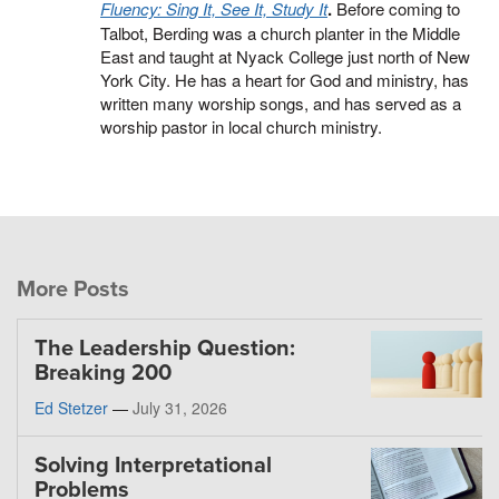
Fluency: Sing It, See It, Study It
.
Before coming to
Talbot, Berding was a church planter in the Middle
East and taught at Nyack College just north of New
York City. He has a heart for God and ministry, has
written many worship songs, and has served as a
worship pastor in local church ministry.
More Posts
The Leadership Question:
Breaking 200
Ed Stetzer
—
July 31, 2026
Solving Interpretational
Problems