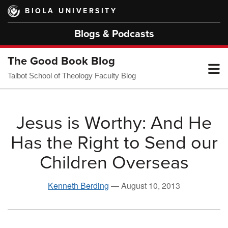
Skip
BIOLA UNIVERSITY
to
main
Blogs & Podcasts
content
The Good Book Blog
T
Talbot School of Theology Faculty Blog
M
Jesus is Worthy: And He
Has the Right to Send our
M
Children Overseas
Kenneth Berding
—
August 10, 2013