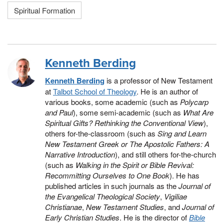
Spiritual Formation
Kenneth Berding
Kenneth Berding
is a professor of New Testament
at
Talbot School of Theology
. He is an author of
various books, some academic (such as
Polycarp
and Paul
), some semi-academic (such as
What Are
Spiritual Gifts? Rethinking the Conventional View
),
others for-the-classroom (such as
Sing and Learn
New Testament Greek or The Apostolic Fathers: A
Narrative Introduction
), and still others for-the-church
(such as
Walking in the Spirit or Bible Revival:
Recommitting Ourselves to One Book
). He has
published articles in such journals as the
Journal of
the Evangelical Theological Society
,
Vigiliae
Christianae
,
New Testament Studies
, and
Journal of
Early Christian Studies
. He is the director of
Bible