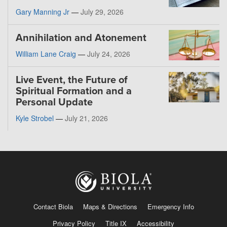
Gary Manning Jr
—
July 29, 2026
Annihilation and Atonement
William Lane Craig
—
July 24, 2026
Live Event, the Future of
Spiritual Formation and a
Personal Update
Kyle Strobel
—
July 21, 2026
Contact Biola
Maps & Directions
Emergency Info
Privacy Policy
Title IX
Accessibility