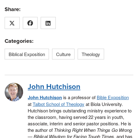
Share:
Categories:
Biblical Exposition
Culture
Theology
John Hutchison
John Hutchison
is a professor of
Bible Exposition
at
Talbot School of Theology
at Biola University.
Hutchison brings outstanding ministry experience to
the classroom, having served 22 years in youth,
associate, interim and senior pastor positions. He is
the author of
Thinking Right When Things Go Wrong
— Biblical Wisdom for Facing Tough Times
, and has