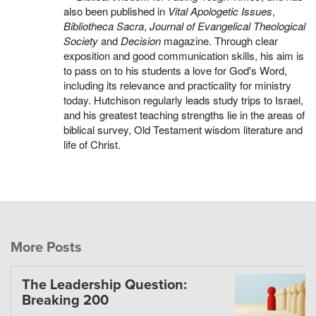
also been published in
Vital Apologetic Issues
,
Bibliotheca Sacra
,
Journal of Evangelical Theological
Society
and
Decision
magazine. Through clear
exposition and good communication skills, his aim is
to pass on to his students a love for God's Word,
including its relevance and practicality for ministry
today. Hutchison regularly leads study trips to Israel,
and his greatest teaching strengths lie in the areas of
biblical survey, Old Testament wisdom literature and
life of Christ.
More Posts
The Leadership Question:
Breaking 200