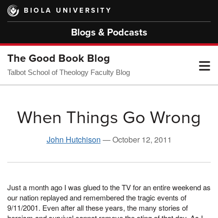
Skip
BIOLA UNIVERSITY
to
main
Blogs & Podcasts
content
The Good Book Blog
T
Talbot School of Theology Faculty Blog
M
When Things Go Wrong
M
John Hutchison
—
October 12, 2011
Just a month ago I was glued to the TV for an entire weekend as
our nation replayed and remembered the tragic events of
9/11/2001. Even after all these years, the many stories of
heroism and survival cannot remove the sting of that day. As I