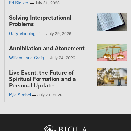
Ed Stetzer
—
July 31, 2026
Solving Interpretational
Problems
Gary Manning Jr
—
July 29, 2026
Annihilation and Atonement
William Lane Craig
—
July 24, 2026
Live Event, the Future of
Spiritual Formation and a
Personal Update
Kyle Strobel
—
July 21, 2026