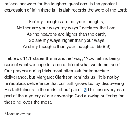
rational answers for the toughest questions, is the greatest
expression of faith there is. Isaiah records the word of the Lord:
For my thoughts are not your thoughts,
Neither are your ways my ways,” declares the Lord.
As the heavens are higher than the earth,
So are my ways higher than your ways
And my thoughts than your thoughts. (55:8-9)
Hebrews 11:1 states this in another way, “Now faith is being
sure of what we hope for and certain of what we do not see.”
Our prayers during trials most often ask for immediate
deliverance, but Margaret Clarkson reminds us, “It is not by
miraculous deliverance that our faith grows but by discovering
His faithfulness in the midst of our pain.”
[2]
This discovery is a
part of the mystery of our sovereign God allowing suffering for
those he loves the most.
More to come . . .