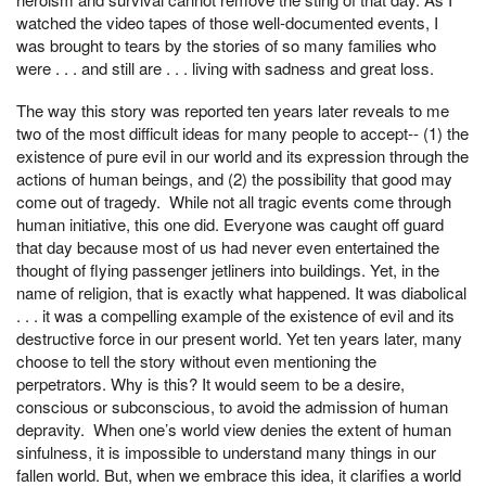
watched the video tapes of those well-documented events, I
was brought to tears by the stories of so many families who
were . . . and still are . . . living with sadness and great loss.
The way this story was reported ten years later reveals to me
two of the most difficult ideas for many people to accept-- (1) the
existence of pure evil in our world and its expression through the
actions of human beings, and (2) the possibility that good may
come out of tragedy. While not all tragic events come through
human initiative, this one did. Everyone was caught off guard
that day because most of us had never even entertained the
thought of flying passenger jetliners into buildings. Yet, in the
name of religion, that is exactly what happened. It was diabolical
. . . it was a compelling example of the existence of evil and its
destructive force in our present world. Yet ten years later, many
choose to tell the story without even mentioning the
perpetrators. Why is this? It would seem to be a desire,
conscious or subconscious, to avoid the admission of human
depravity. When one’s world view denies the extent of human
sinfulness, it is impossible to understand many things in our
fallen world. But, when we embrace this idea, it clarifies a world