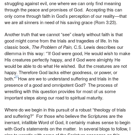
struggling against evil, one where we can only find meaning
through the peace and promises of God. Accepting this can
only come through faith in God’s perception of our reality—that
we are all sinners in need of his saving grace (Rom 3:23).
Another truth that we cannot “see” clearly without faith is that
good might come from the trials and tragedies of life. In his
classic book,
The Problem of Pain,
C.S. Lewis describes our
dilemma in this way: “’If God were good, He would wish to make
His creatures perfectly happy, and if God were almighty He
would be able to do what He wished. But the creatures are not
happy. Therefore God lacks either goodness, or power, or
[1]
both.”
How are we to understand suffering and trials in the
presence of a good and omnipotent God? The process of
wrestling with this question provides for most of us some
important steps along our road to spiritual maturity.
Where do we begin in this pursuit of a robust “theology of trials
and suffering?” For those who believe the Scriptures are the
inerrant, infallible Word of God, it certainly makes sense to begin
with God’s statements on the matter. In several blogs to follow, I
plan to wrestle with some of the Scripture passages on this