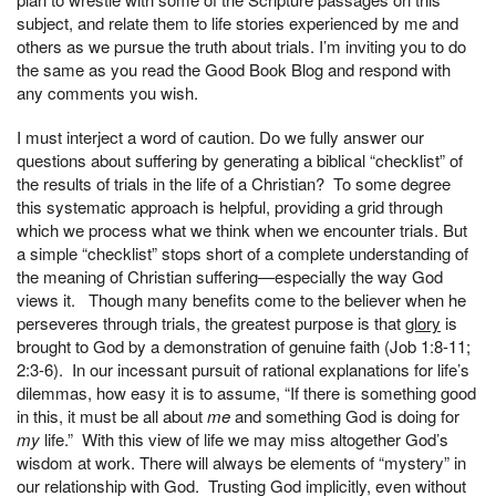
subject, and relate them to life stories experienced by me and
others as we pursue the truth about trials. I’m inviting you to do
the same as you read the Good Book Blog and respond with
any comments you wish.
I must interject a word of caution. Do we fully answer our
questions about suffering by generating a biblical “checklist” of
the results of trials in the life of a Christian? To some degree
this systematic approach is helpful, providing a grid through
which we process what we think when we encounter trials. But
a simple “checklist” stops short of a complete understanding of
the meaning of Christian suffering—especially the way God
views it. Though many benefits come to the believer when he
perseveres through trials, the greatest purpose is that
glory
is
brought to God by a demonstration of genuine faith (Job 1:8-11;
2:3-6). In our incessant pursuit of rational explanations for life’s
dilemmas, how easy it is to assume, “If there is something good
in this, it must be all about
me
and something God is doing for
my
life.” With this view of life we may miss altogether God’s
wisdom at work. There will always be elements of “mystery” in
our relationship with God. Trusting God implicitly, even without