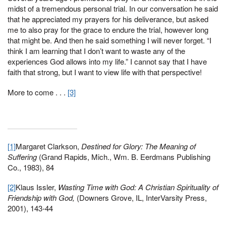
midst of a tremendous personal trial. In our conversation he said
that he appreciated my prayers for his deliverance, but asked
me to also pray for the grace to endure the trial, however long
that might be. And then he said something I will never forget. “I
think I am learning that I don’t want to waste any of the
experiences God allows into my life.” I cannot say that I have
faith that strong, but I want to view life with that perspective!
More to come . . .
[3]
[1]
Margaret Clarkson,
Destined for Glory: The Meaning of
Suffering
(Grand Rapids, Mich., Wm. B. Eerdmans Publishing
Co., 1983), 84
[2]
Klaus Issler,
Wasting Time with God: A Christian Spirituality of
Friendship with God,
(Downers Grove, IL, InterVarsity Press,
2001), 143-44