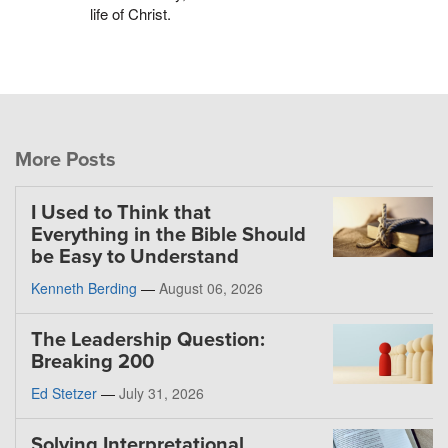
life of Christ.
More Posts
I Used to Think that
Everything in the Bible Should
be Easy to Understand
Kenneth Berding
—
August 06, 2026
The Leadership Question:
Breaking 200
Ed Stetzer
—
July 31, 2026
Solving Interpretational