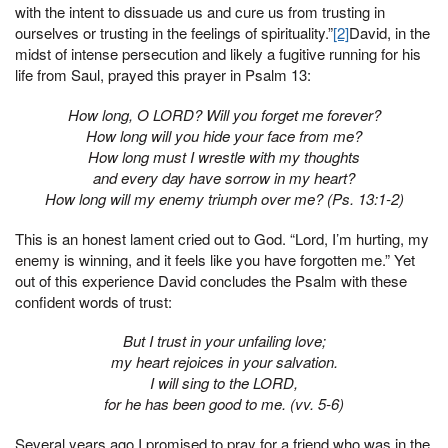
with the intent to dissuade us and cure us from trusting in
ourselves or trusting in the feelings of spirituality.”
[2]
David, in the
midst of intense persecution and likely a fugitive running for his
life from Saul, prayed this prayer in Psalm 13:
How long, O LORD? Will you forget me forever?
How long will you hide your face from me?
How long must I wrestle with my thoughts
and every day have sorrow in my heart?
How long will my enemy triumph over me? (Ps. 13:1-2)
This is an honest lament cried out to God. “Lord, I’m hurting, my
enemy is winning, and it feels like you have forgotten me.” Yet
out of this experience David concludes the Psalm with these
confident words of trust:
But I trust in your unfailing love;
my heart rejoices in your salvation.
I will sing to the LORD,
for he has been good to me. (vv. 5-6)
Several years ago I promised to pray for a friend who was in the