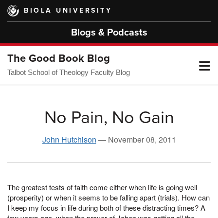
Skip
BIOLA UNIVERSITY
to
main
Blogs & Podcasts
content
The Good Book Blog
T
Talbot School of Theology Faculty Blog
M
No Pain, No Gain
M
John Hutchison
—
November 08, 2011
The greatest tests of faith come either when life is going well
(prosperity) or when it seems to be falling apart (trials). How can
I keep my focus in life during both of these distracting times? A
few years ago, when the prayer of Jabez was getting all the