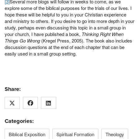
[3]
Several more blogs will follow in weeks to come, as we
explore some of the biblical purposes for the trials of our lives. I
hope these will be helpful to you in your Christian experience
and ministry to others. If you desire to go into more depth in your
study, perhaps even discussing this topic in a small group in
your church, I have published a book,
Thinking Right When
Things Go Wrong
(Kregel Press, 2005). The book also includes
discussion questions at the end of each chapter that can be
easily used in a small group setting.
Share:
Categories:
Biblical Exposition
Spiritual Formation
Theology