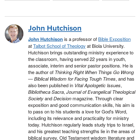
John Hutchison
John Hutchison
is a professor of
Bible Exposition
at
Talbot School of Theology
at Biola University.
Hutchison brings outstanding ministry experience to
the classroom, having served 22 years in youth,
associate, interim and senior pastor positions. He is
the author of
Thinking Right When Things Go Wrong
— Biblical Wisdom for Facing Tough Times
, and has
also been published in
Vital Apologetic Issues
,
Bibliotheca Sacra
,
Journal of Evangelical Theological
Society
and
Decision
magazine. Through clear
exposition and good communication skills, his aim is
to pass on to his students a love for God's Word,
including its relevance and practicality for ministry
today. Hutchison regularly leads study trips to Israel,
and his greatest teaching strengths lie in the areas of
biblical survey, Old Testament wisdom literature and