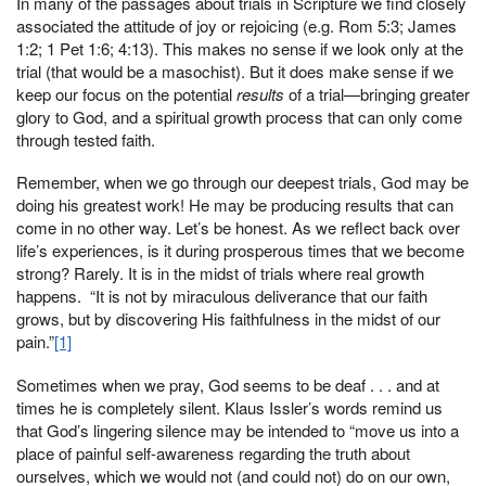
In many of the passages about trials in Scripture we find closely
associated the attitude of joy or rejoicing (e.g. Rom 5:3; James
1:2; 1 Pet 1:6; 4:13). This makes no sense if we look only at the
trial (that would be a masochist). But it does make sense if we
keep our focus on the potential
results
of a trial—bringing greater
glory to God, and a spiritual growth process that can only come
through tested faith.
Remember, when we go through our deepest trials, God may be
doing his greatest work! He may be producing results that can
come in no other way. Let’s be honest. As we reflect back over
life’s experiences, is it during prosperous times that we become
strong? Rarely. It is in the midst of trials where real growth
happens. “It is not by miraculous deliverance that our faith
grows, but by discovering His faithfulness in the midst of our
pain.”
[1]
Sometimes when we pray, God seems to be deaf . . . and at
times he is completely silent. Klaus Issler’s words remind us
that God’s lingering silence may be intended to “move us into a
place of painful self-awareness regarding the truth about
ourselves, which we would not (and could not) do on our own,