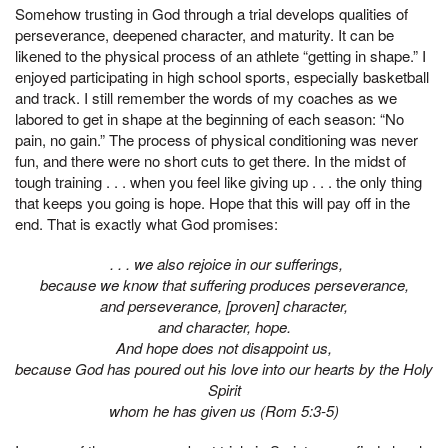
Somehow trusting in God through a trial develops qualities of
perseverance, deepened character, and maturity. It can be
likened to the physical process of an athlete “getting in shape.” I
enjoyed participating in high school sports, especially basketball
and track. I still remember the words of my coaches as we
labored to get in shape at the beginning of each season: “No
pain, no gain.” The process of physical conditioning was never
fun, and there were no short cuts to get there. In the midst of
tough training . . . when you feel like giving up . . . the only thing
that keeps you going is hope. Hope that this will pay off in the
end. That is exactly what God promises:
. . . we also rejoice in our sufferings,
because we know that suffering produces perseverance,
and perseverance, [proven] character,
and character, hope.
And hope does not disappoint us,
because God has poured out his love into our hearts by the Holy
Spirit
whom he has given us (Rom 5:3-5)