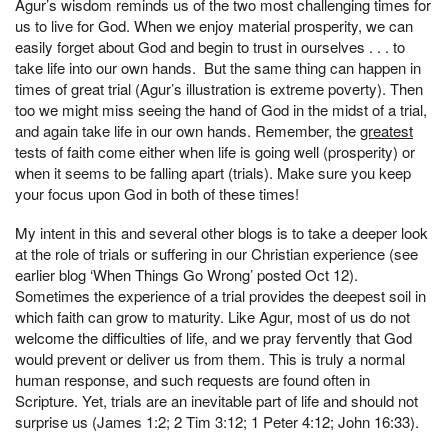
Agur’s wisdom reminds us of the two most challenging times for
us to live for God. When we enjoy material prosperity, we can
easily forget about God and begin to trust in ourselves . . . to
take life into our own hands. But the same thing can happen in
times of great trial (Agur’s illustration is extreme poverty). Then
too we might miss seeing the hand of God in the midst of a trial,
and again take life in our own hands. Remember, the
greatest
tests of faith come either when life is going well (prosperity) or
when it seems to be falling apart (trials). Make sure you keep
your focus upon God in both of these times!
My intent in this and several other blogs is to take a deeper look
at the role of trials or suffering in our Christian experience (see
earlier blog ‘When Things Go Wrong’ posted Oct 12).
Sometimes the experience of a trial provides the deepest soil in
which faith can grow to maturity. Like Agur, most of us do not
welcome the difficulties of life, and we pray fervently that God
would prevent or deliver us from them. This is truly a normal
human response, and such requests are found often in
Scripture. Yet, trials are an inevitable part of life and should not
surprise us (James 1:2; 2 Tim 3:12; 1 Peter 4:12; John 16:33).