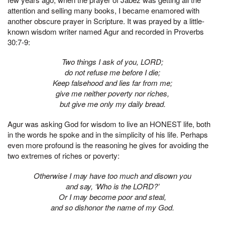
attention and selling many books, I became enamored with
another obscure prayer in Scripture. It was prayed by a little-
known wisdom writer named Agur and recorded in Proverbs
30:7-9:
Two things I ask of you, LORD;
do not refuse me before I die;
Keep falsehood and lies far from me;
give me neither poverty nor riches,
but give me only my daily bread.
Agur was asking God for wisdom to live an HONEST life, both
in the words he spoke and in the simplicity of his life. Perhaps
even more profound is the reasoning he gives for avoiding the
two extremes of riches or poverty:
Otherwise I may have too much and disown you
and say, ‘Who is the LORD?’
Or I may become poor and steal,
and so dishonor the name of my God.