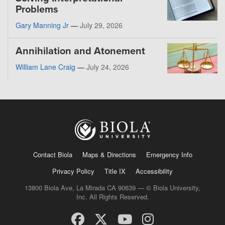
Problems
Gary Manning Jr
—
July 29, 2026
Annihilation and Atonement
William Lane Craig
—
July 24, 2026
Contact Biola
Maps & Directions
Emergency Info
Privacy Policy
Title IX
Accessibility
13800 Biola Ave, La Mirada CA 90639 — © Biola University,
Inc. All Rights Reserved.