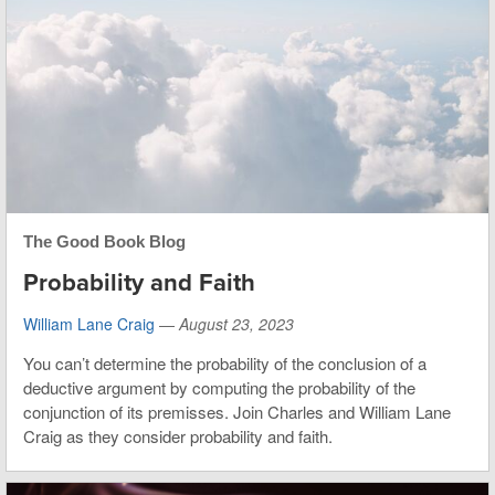
The Good Book Blog
Probability and Faith
William Lane Craig
—
August 23, 2023
You can’t determine the probability of the conclusion of a
deductive argument by computing the probability of the
conjunction of its premisses. Join Charles and William Lane
Craig as they consider probability and faith.