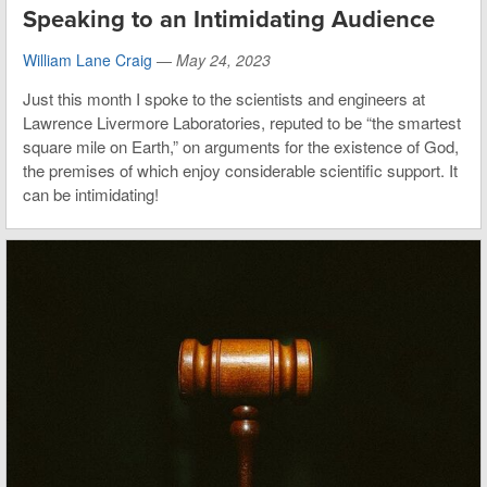
Speaking to an Intimidating Audience
William Lane Craig
—
May 24, 2023
Just this month I spoke to the scientists and engineers at
Lawrence Livermore Laboratories, reputed to be “the smartest
square mile on Earth,” on arguments for the existence of God,
the premises of which enjoy considerable scientific support. It
can be intimidating!