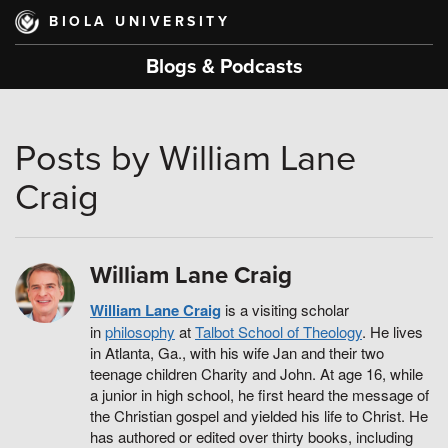
Skip
BIOLA UNIVERSITY
to
main
Blogs & Podcasts
content
Posts by William Lane
Craig
William Lane Craig
William Lane Craig
is a visiting scholar
in
philosophy
at
Talbot School of Theology
. He lives
in Atlanta, Ga., with his wife Jan and their two
teenage children Charity and John. At age 16, while
a junior in high school, he first heard the message of
the Christian gospel and yielded his life to Christ. He
has authored or edited over thirty books, including