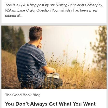
This is
a Q & A blog post by our Visiting Scholar in Philosophy,
William Lane Craig.
Question Your ministry has been a real
source of...
The Good Book Blog
You Don’t Always Get What You Want