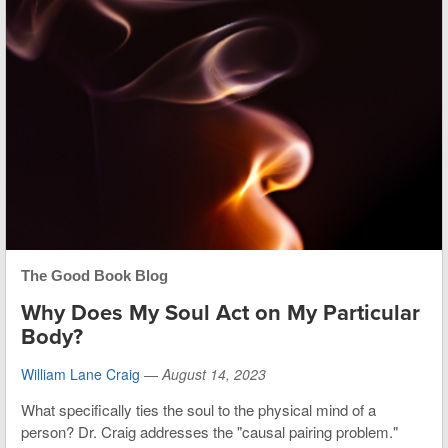
The Good Book Blog
Why Does My Soul Act on My Particular
Body?
William Lane Craig
—
August 14, 2023
What specifically ties the soul to the physical mind of a
person? Dr. Craig addresses the "causal pairing problem."