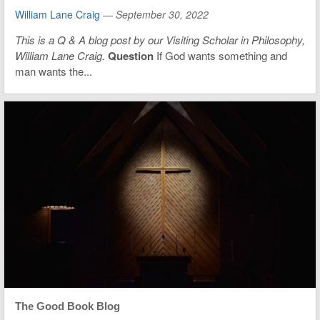
William Lane Craig
—
September 30, 2022
This is
a Q & A blog post by our Visiting Scholar in Philosophy,
William Lane Craig.
Question
If God wants something and
man wants the...
The Good Book Blog