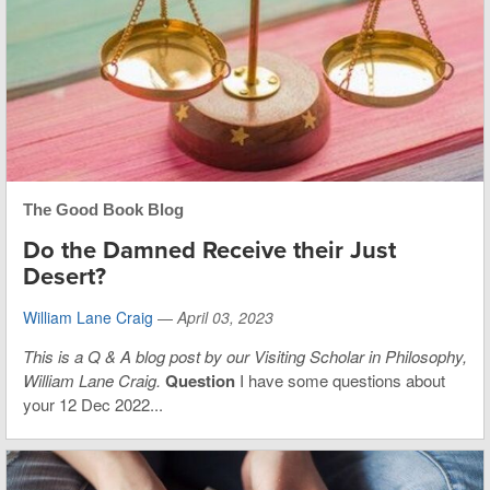
The Good Book Blog
Do the Damned Receive their Just
Desert?
William Lane Craig
—
April 03, 2023
This is
a Q & A blog post by our Visiting Scholar in Philosophy,
William Lane Craig.
Question
I have some questions about
your 12 Dec 2022...