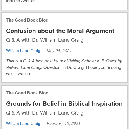
that the Achilles'...
The Good Book Blog
Confusion about the Moral Argument
Q & A with Dr. William Lane Craig
William Lane Craig
—
May 26, 2021
This is a Q & A blog post by our Visiting Scholar in Philosophy,
William Lane Craig.
Question Hi Dr. Craig! I hope you're doing
well. I wanted...
The Good Book Blog
Grounds for Belief in Biblical Inspiration
Q & A with Dr. William Lane Craig
William Lane Craig
—
February 12, 2021