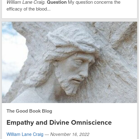
William Lane Craig.
Question
My question concerns the
efficacy of the blood...
The Good Book Blog
Empathy and Divine Omniscience
William Lane Craig
—
November 16, 2022