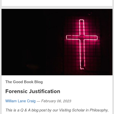
The Good Book Blog
Forensic Justification
William Lane Craig
—
February 06, 2023
This is
a Q & A blog post by our Visiting Scholar in Philosophy,