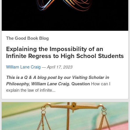
The Good Book Blog
Explaining the Impossibility of an
Infinite Regress to High School Students
William Lane Craig
—
April 17, 2023
This is
a Q & A blog post by our Visiting Scholar in
Philosophy, William Lane Craig.
Question
How can I
explain the law of infinite...