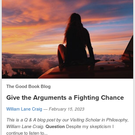
The Good Book Blog
Give the Arguments a Fighting Chance
William Lane Craig
—
February 15, 2023
This is
a Q & A blog post by our Visiting Scholar in Philosophy,
William Lane Craig.
Question
Despite my skepticism I
continue to listen to...