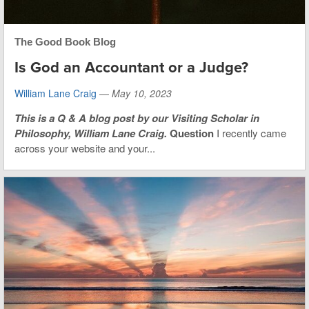
The Good Book Blog
Is God an Accountant or a Judge?
William Lane Craig
—
May 10, 2023
This is
a Q & A blog post by our Visiting Scholar in
Philosophy, William Lane Craig.
Question
I recently came
across your website and your...