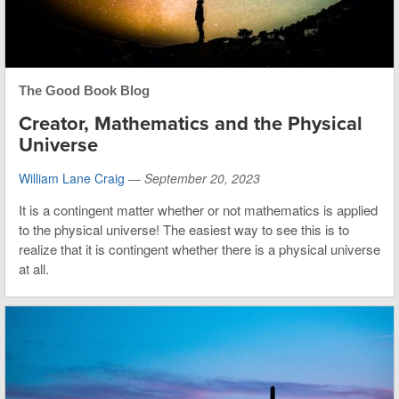
The Good Book Blog
Creator, Mathematics and the Physical
Universe
William Lane Craig
—
September 20, 2023
It is a contingent matter whether or not mathematics is applied
to the physical universe! The easiest way to see this is to
realize that it is contingent whether there is a physical universe
at all.