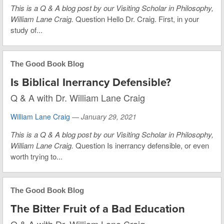
This is a Q & A blog post by our Visiting Scholar in Philosophy,
William Lane Craig.
Question Hello Dr. Craig. First, in your
study of...
The Good Book Blog
Is Biblical Inerrancy Defensible?
Q & A with Dr. William Lane Craig
William Lane Craig
—
January 29, 2021
This is a Q & A blog post by our Visiting Scholar in Philosophy,
William Lane Craig.
Question Is inerrancy defensible, or even
worth trying to...
The Good Book Blog
The Bitter Fruit of a Bad Education