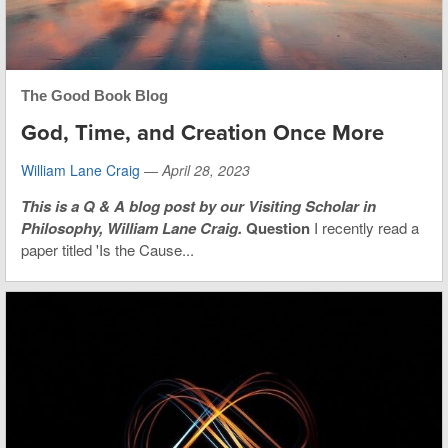
The Good Book Blog
God, Time, and Creation Once More
William Lane Craig
—
April 28, 2023
This is
a Q & A blog post by our Visiting Scholar in
Philosophy, William Lane Craig.
Question
I recently read a
paper titled 'Is the Cause...