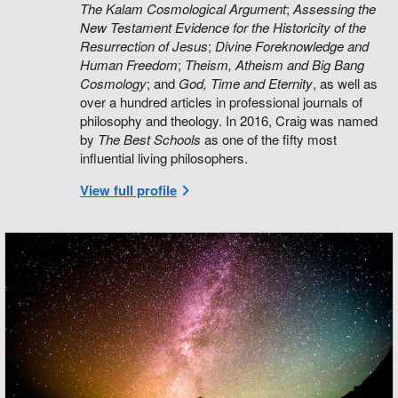
The Kalam Cosmological Argument
;
Assessing the
New Testament Evidence for the Historicity of the
Resurrection of Jesus
;
Divine Foreknowledge and
Human Freedom
;
Theism, Atheism and Big Bang
Cosmology
; and
God, Time and Eternity
, as well as
over a hundred articles in professional journals of
philosophy and theology. In 2016, Craig was named
by
The Best Schools
as one of the fifty most
influential living philosophers.
View full profile