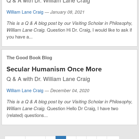
Q & A with Dr. William Lane Craig
William Lane Craig
—
January 08, 2021
This is a Q & A blog post by our Visiting Scholar in Philosophy,
William Lane Craig.
Question Hi Dr. Craig, I would like to ask if
you have a...
The Good Book Blog
Secular Humanism Once More
Q & A with Dr. William Lane Craig
William Lane Craig
—
December 04, 2020
This is a Q & A blog post by our Visiting Scholar in Philosophy,
William Lane Craig.
Question Hello Dr Craig, I have two
(related) questions...