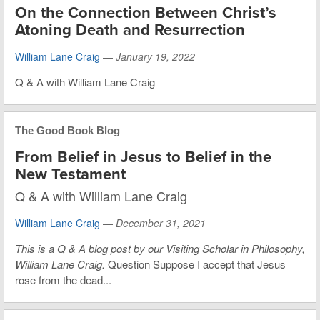
On the Connection Between Christ’s
Atoning Death and Resurrection
William Lane Craig
—
January 19, 2022
Q & A with William Lane Craig
The Good Book Blog
From Belief in Jesus to Belief in the
New Testament
Q & A with William Lane Craig
William Lane Craig
—
December 31, 2021
This is
a Q & A blog post by our Visiting Scholar in Philosophy,
William Lane Craig.
Question Suppose I accept that Jesus
rose from the dead...