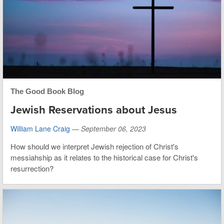
The Good Book Blog
Jewish Reservations about Jesus
William Lane Craig
—
September 06, 2023
How should we interpret Jewish rejection of Christ's
messiahship as it relates to the historical case for Christ's
resurrection?