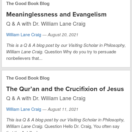
The Good Book Blog
Meaninglessness and Evangelism
Q & A with Dr. William Lane Craig
William Lane Craig
—
August 20, 2021
This is
a Q & A blog post by our Visiting Scholar in Philosophy,
William Lane Craig.
Question Why do you try to persuade
nonbelievers that...
The Good Book Blog
The Qur’an and the Crucifixion of Jesus
Q & A with Dr. William Lane Craig
William Lane Craig
—
August 11, 2021
This is
a Q & A blog post by our Visiting Scholar in Philosophy,
William Lane Craig.
Question Hello Dr. Craig, You often say