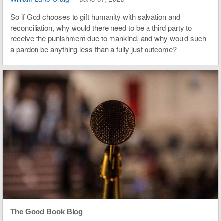
So if God chooses to gift humanity with salvation and
reconciliation, why would there need to be a third party to
receive the punishment due to mankind, and why would such
a pardon be anything less than a fully just outcome?
The Good Book Blog