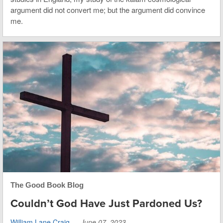
argument did not convert me; but the argument did convince
me.
The Good Book Blog
Couldn’t God Have Just Pardoned Us?
William Lane Craig
—
June 07, 2023