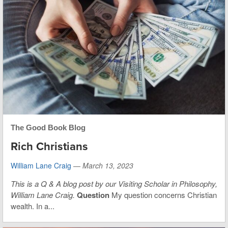
The Good Book Blog
Rich Christians
William Lane Craig
—
March 13, 2023
This is
a Q & A blog post by our Visiting Scholar in Philosophy,
William Lane Craig.
Question
My question concerns Christian
wealth. In a...