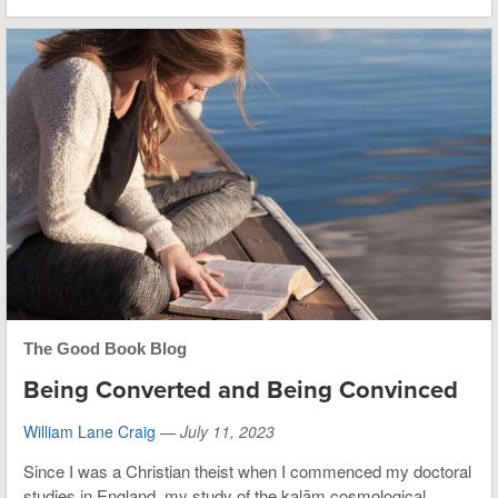
The Good Book Blog
Being Converted and Being Convinced
William Lane Craig
—
July 11, 2023
Since I was a Christian theist when I commenced my doctoral
studies in England, my study of the kalām cosmological