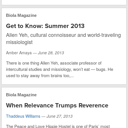
Biola Magazine
Get to Know: Summer 2013
Allen Yeh, cultural connoisseur and world-traveling
missiologist
Amber Amaya —
June 28, 2013
There is one thing Allen Yeh, associate professor of
intercultural studies and missiology, won’t eat — bugs. He
used to stay away from brains too,...
Biola Magazine
When Relevance Trumps Reverence
Thaddeus Williams
—
June 27, 2013
The Peace and Love Hippie Hostel is one of Paris’ most