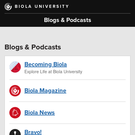
Skip
BIOLA UNIVERSITY
to
main
Blogs & Podcasts
content
Blogs & Podcasts
Becoming Biola
Explore Life at Biola University
Biola Magazine
Biola News
Bravo!