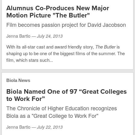
Alumnus Co-Produces New Major
Motion Picture "The Butler"
Film becomes passion project for David Jacobson
Jenna Bartlo —
July 24, 2013
With its all-star cast and award friendly story,
The Butler
is
shaping up to be one of the biggest films of the summer. The
film, which stars such...
Biola News
Biola Named One of 97 “Great Colleges
to Work For”
The Chronicle of Higher Education recognizes
Biola as a "Great College to Work For"
Jenna Bartlo —
July 22, 2013