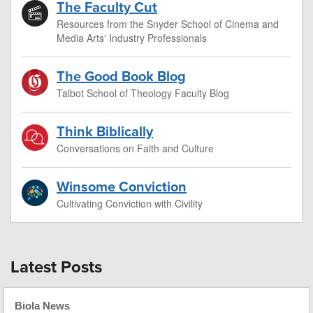
The Faculty Cut
Resources from the Snyder School of Cinema and
Media Arts' Industry Professionals
The Good Book Blog
Talbot School of Theology Faculty Blog
Think Biblically
Conversations on Faith and Culture
Winsome Conviction
Cultivating Conviction with Civility
Latest Posts
Biola News