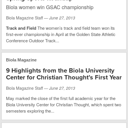
Biola women win GSAC championship
Biola Magazine Staff —
June 27, 2013
Track and Field
The women’s track and field team won its
first-ever championship in April at the Golden State Athletic
Conference Outdoor Track...
Biola Magazine
9 Highlights from the Biola University
Center for Christian Thought’s First Year
Biola Magazine Staff —
June 27, 2013
May marked the close of the first full academic year for the
Biola University Center for Christian Thought, which spent two
semesters exploring the...