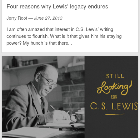
Four reasons why Lewis’ legacy endures
Jerry Root —
June 27, 2013
I am often amazed that interest in C.S. Lewis’ writing
continues to flourish. What is it that gives him his staying
power? My hunch is that there...