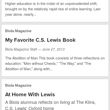
Higher education is in the midst of an unprecedented shift,
brought on by the relatively rapid rise of online learning. Last
year alone, nearly...
Biola Magazine
My Favorite C.S. Lewis Book
Biola Magazine Staff —
June 27, 2013
The Abolition of Man This book consists of three reflections on
education: “Men without Chests,” “The Way,” and “The
Abolition of Man,” along with...
Biola Magazine
At Home With Lewis
A Biola alumnus reflects on living at The Kilns,
C.S. Lewis’ Oxford home