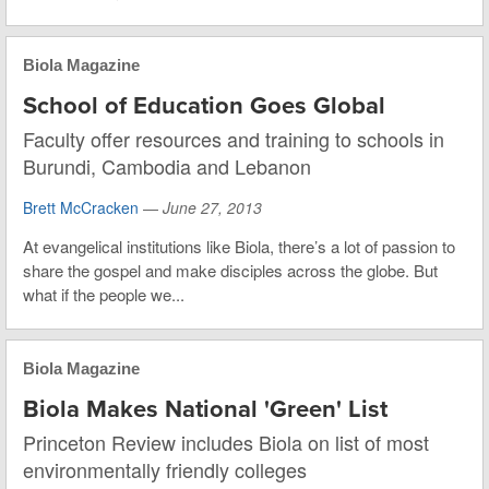
Biola Magazine
School of Education Goes Global
Faculty offer resources and training to schools in
Burundi, Cambodia and Lebanon
Brett McCracken
—
June 27, 2013
At evangelical institutions like Biola, there’s a lot of passion to
share the gospel and make disciples across the globe. But
what if the people we...
Biola Magazine
Biola Makes National 'Green' List
Princeton Review includes Biola on list of most
environmentally friendly colleges