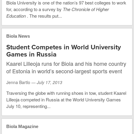
Biola University is one of the nation’s 97 best colleges to work
for, according to a survey by
The Chronicle of Higher
Education
. The results put...
Biola News
Student Competes in World University
Games in Russia
Kaarel Lilleoja runs for Biola and his home country
of Estonia in world’s second-largest sports event
Jenna Bartlo —
July 17, 2013
Traversing the globe with running shoes in tow, student Kaarel
Lilleoja competed in Russia at the World University Games
July 10, representing...
Biola Magazine