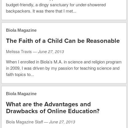
budget-friendly, a dingy sanctuary for under-showered
backpackers. It was there that I met...
Biola Magazine
The Faith of a Child Can be Reasonable
Melissa Travis —
June 27, 2013
When I enrolled in Biola’s M.A. in science and religion program
in 2009, I was driven by my passion for teaching science and
faith topics to...
Biola Magazine
What are the Advantages and
Drawbacks of Online Education?
Biola Magazine Staff —
June 27, 2013