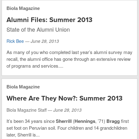
Biola Magazine
Alumni Files: Summer 2013
State of the Alumni Union
Rick Bee
—
June 28, 2013
As many of you who completed last year’s alumni survey may
recall, the alumni office has gone through an extensive review
of programs and services....
Biola Magazine
Where Are They Now?: Summer 2013
Biola Magazine Staff —
June 28, 2013
It’s been 34 years since
Sherrill
(
Hennings
, ’71)
Bragg
first
set foot on Peruvian soil. Four children and 14 grandchildren
later, Sherrill is...