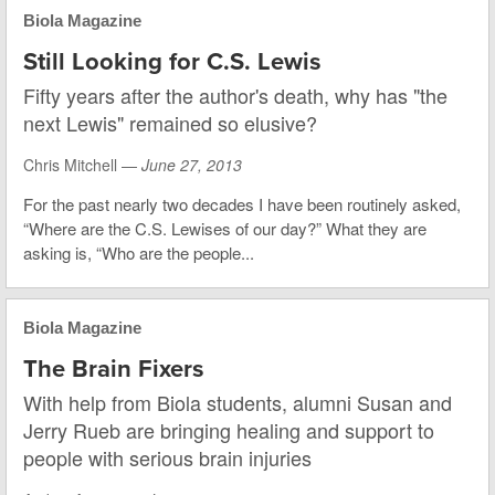
Biola Magazine
Still Looking for C.S. Lewis
Fifty years after the author's death, why has "the
next Lewis" remained so elusive?
Chris Mitchell —
June 27, 2013
For the past nearly two decades I have been routinely asked,
“Where are the C.S. Lewises of our day?” What they are
asking is, “Who are the people...
Biola Magazine
The Brain Fixers
With help from Biola students, alumni Susan and
Jerry Rueb are bringing healing and support to
people with serious brain injuries