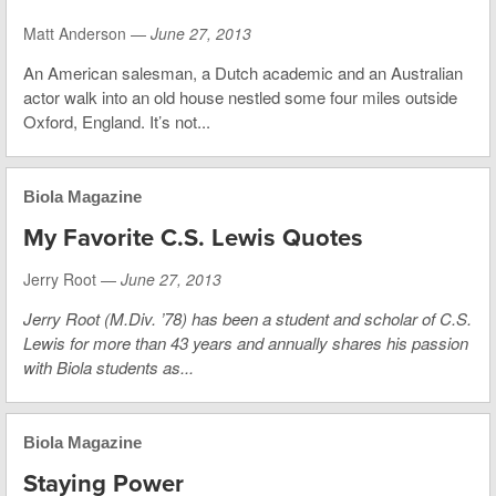
Matt Anderson —
June 27, 2013
An American salesman, a Dutch academic and an Australian
actor walk into an old house nestled some four miles outside
Oxford, England. It’s not...
Biola Magazine
My Favorite C.S. Lewis Quotes
Jerry Root —
June 27, 2013
Jerry Root (M.Div. ’78) has been a student and scholar of C.S.
Lewis for more than 43 years and annually shares his passion
with Biola students as...
Biola Magazine
Staying Power