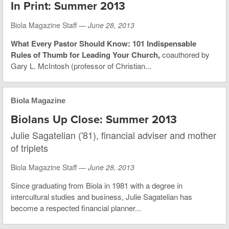
In Print: Summer 2013
Biola Magazine Staff —
June 28, 2013
What Every Pastor Should Know: 101 Indispensable
Rules of Thumb for Leading Your Church,
coauthored by
Gary L. McIntosh (professor of Christian...
Biola Magazine
Biolans Up Close: Summer 2013
Julie Sagatelian ('81), financial adviser and mother
of triplets
Biola Magazine Staff —
June 28, 2013
Since graduating from Biola in 1981 with a degree in
intercultural studies and business, Julie Sagatelian has
become a respected financial planner...