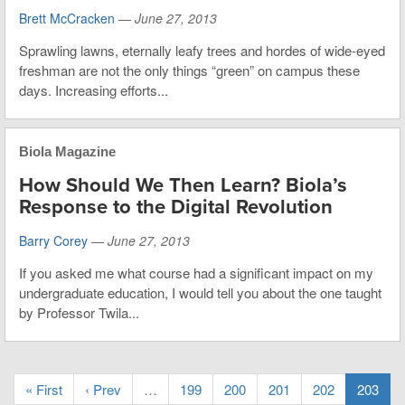
Brett McCracken
—
June 27, 2013
Sprawling lawns, eternally leafy trees and hordes of wide-eyed
freshman are not the only things “green” on campus these
days. Increasing efforts...
Biola Magazine
How Should We Then Learn? Biola’s
Response to the Digital Revolution
Barry Corey
—
June 27, 2013
If you asked me what course had a significant impact on my
undergraduate education, I would tell you about the one taught
by Professor Twila...
« First
‹ Prev
…
199
200
201
202
203