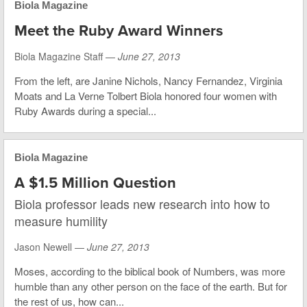
Biola Magazine
Meet the Ruby Award Winners
Biola Magazine Staff —
June 27, 2013
From the left, are Janine Nichols, Nancy Fernandez, Virginia
Moats and La Verne Tolbert Biola honored four women with
Ruby Awards during a special...
Biola Magazine
A $1.5 Million Question
Biola professor leads new research into how to
measure humility
Jason Newell —
June 27, 2013
Moses, according to the biblical book of Numbers, was more
humble than any other person on the face of the earth. But for
the rest of us, how can...