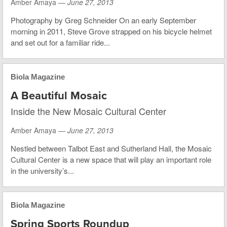
Amber Amaya —
June 27, 2013
Photography by Greg Schneider On an early September
morning in 2011, Steve Grove strapped on his bicycle helmet
and set out for a familiar ride...
Biola Magazine
A Beautiful Mosaic
Inside the New Mosaic Cultural Center
Amber Amaya —
June 27, 2013
Nestled between Talbot East and Sutherland Hall, the Mosaic
Cultural Center is a new space that will play an important role
in the university’s...
Biola Magazine
Spring Sports Roundup