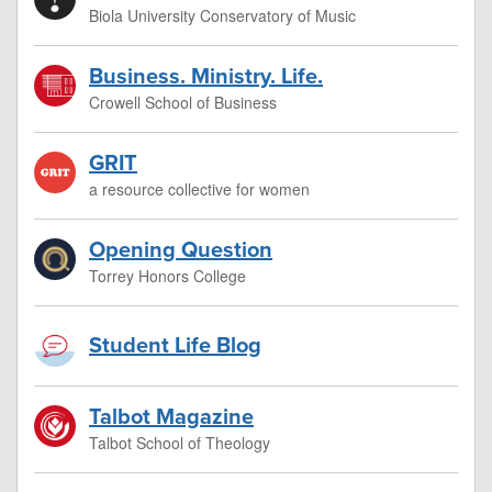
Biola University Conservatory of Music
Business. Ministry. Life.
Crowell School of Business
GRIT
a resource collective for women
Opening Question
Torrey Honors College
Student Life Blog
Talbot Magazine
Talbot School of Theology