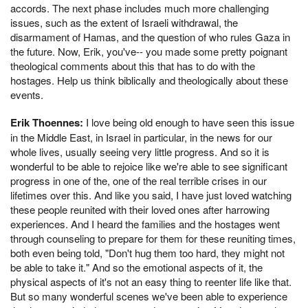
accords. The next phase includes much more challenging
issues, such as the extent of Israeli withdrawal, the
disarmament of Hamas, and the question of who rules Gaza in
the future. Now, Erik, you've-- you made some pretty poignant
theological comments about this that has to do with the
hostages. Help us think biblically and theologically about these
events.
Erik Thoennes:
I love being old enough to have seen this issue
in the Middle East, in Israel in particular, in the news for our
whole lives, usually seeing very little progress. And so it is
wonderful to be able to rejoice like we're able to see significant
progress in one of the, one of the real terrible crises in our
lifetimes over this. And like you said, I have just loved watching
these people reunited with their loved ones after harrowing
experiences. And I heard the families and the hostages went
through counseling to prepare for them for these reuniting times,
both even being told, "Don't hug them too hard, they might not
be able to take it." And so the emotional aspects of it, the
physical aspects of it's not an easy thing to reenter life like that.
But so many wonderful scenes we've been able to experience