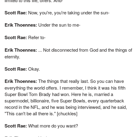
limited to this life, offers. And-
Scott Rae:
Now, you're, you're taking under the sun-
Erik Thoennes:
Under the sun to me-
Scott Rae:
Refer to-
Erik Thoennes:
... Not disconnected from God and the things of
eternity.
Scott Rae:
Okay.
Erik Thoennes:
The things that really last. So you can have
everything the world offers. I remember, I think it was his fifth
Super Bowl Tom Brady had won. Here he is, married a
supermodel, billionaire, five Super Bowls, every quarterback
record in the NFL, and he was being interviewed, and he said,
"This can't be all there is." [chuckles]
Scott Rae:
What more do you want?