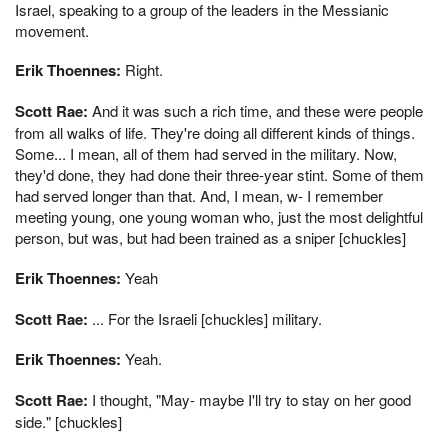
Israel, speaking to a group of the leaders in the Messianic
movement.
Erik Thoennes:
Right.
Scott Rae:
And it was such a rich time, and these were people
from all walks of life. They're doing all different kinds of things.
Some... I mean, all of them had served in the military. Now,
they'd done, they had done their three-year stint. Some of them
had served longer than that. And, I mean, w- I remember
meeting young, one young woman who, just the most delightful
person, but was, but had been trained as a sniper [chuckles]
Erik Thoennes:
Yeah
Scott Rae:
... For the Israeli [chuckles] military.
Erik Thoennes:
Yeah.
Scott Rae:
I thought, "May- maybe I'll try to stay on her good
side." [chuckles]