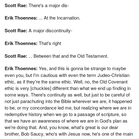
Scott Rae:
There's a major dis-
Erik Thoennes:
... At the Incarnation.
Scott Rae:
A major discontinuity-
Erik Thoennes:
That's right
Scott Rae:
... Between that and the Old Testament.
Erik Thoennes:
Yes, and this is gonna be strange to maybe
even you, but I'm cautious with even the term Judeo-Christian
ethic, as if they're the same ethic. Well, no, the Old Covenant
ethic is very [chuckles] different than what we end up finding in
some ways. There's continuity as well, but just to be careful of
not just parachuting into the Bible wherever we are, it happened
to be, or my concordance led me, but realizing where we are in
redemptive history when we go to a passage of scripture, so
that we have an awareness of where we are in God's plan as
we're doing that. And, you know, what's great is our dear
brother, Bob Saucy, who's with Jesus now, he's one of the main