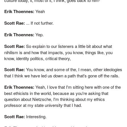
culture today, it, most of it, I think, goes back to him-
Erik Thoennes:
Yeah
Scott Rae:
... If not further.
Erik Thoennes:
Yep.
Scott Rae:
So explain to our listeners a little bit about what
nihilism is and how that impacts, you know, things like, you
know, identity politics, critical theory,
Scott Rae:
You know, and some of the, I mean, other ideologies
that I think we have led us down a path that's gone off the rails.
Erik Thoennes:
Yeah, I love that I'm sitting here with one of the
best ethicists in the world, because as you're asking that
question about Nietzsche, I'm thinking about my ethics
professor at my state university that I had.
Scott Rae:
Interesting.