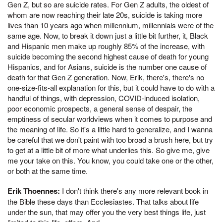
Gen Z, but so are suicide rates. For Gen Z adults, the oldest of
whom are now reaching their late 20s, suicide is taking more
lives than 10 years ago when millennium, millennials were of the
same age. Now, to break it down just a little bit further, it, Black
and Hispanic men make up roughly 85% of the increase, with
suicide becoming the second highest cause of death for young
Hispanics, and for Asians, suicide is the number one cause of
death for that Gen Z generation. Now, Erik, there's, there's no
one-size-fits-all explanation for this, but it could have to do with a
handful of things, with depression, COVID-induced isolation,
poor economic prospects, a general sense of despair, the
emptiness of secular worldviews when it comes to purpose and
the meaning of life. So it's a little hard to generalize, and I wanna
be careful that we don't paint with too broad a brush here, but try
to get at a little bit of more what underlies this. So give me, give
me your take on this. You know, you could take one or the other,
or both at the same time.
Erik Thoennes:
I don't think there's any more relevant book in
the Bible these days than Ecclesiastes. That talks about life
under the sun, that may offer you the very best things life, just