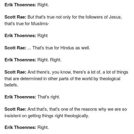
Erik Thoennes:
Right.
Scott Rae:
But that's true not only for the followers of Jesus,
that's true for Muslims-
Erik Thoennes:
Right
Scott Rae:
... That's true for Hindus as well.
Erik Thoennes:
Right. Right.
Scott Rae:
And there's, you know, there's a lot of, a lot of things
that are determined in other parts of the world by theological
beliefs.
Erik Thoennes:
That's right.
Scott Rae:
And that's, that's one of the reasons why we are so
insistent on getting things right theologically.
Erik Thoennes:
Right.