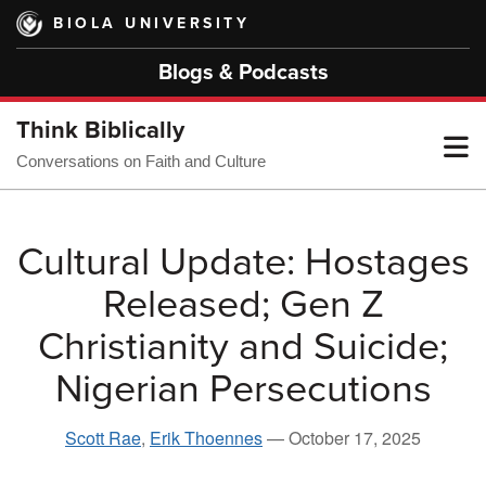
Skip
BIOLA UNIVERSITY
to
main
Blogs & Podcasts
content
Think Biblically
T
Conversations on Faith and Culture
M
Cultural Update: Hostages
Released; Gen Z
M
Christianity and Suicide;
Nigerian Persecutions
Scott Rae
,
Erik Thoennes
—
October 17, 2025