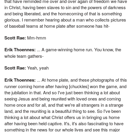
that have reminded me over and over again of freedom we have
in Christ, having been slaves to sin and the powers of darkness
and being liberated, and the homecoming of that is something
glorious. I remember hearing about a man who collects pictures
of baseball teams at home plate after someone has hit-
Scott Rae:
Mm-hmm
Erik Thoennes:
... A game-winning home run. You know, the
whole team gathers-
Scott Rae:
Yeah, yeah
Erik Thoennes:
... At home plate, and these photographs of this
runner coming home after having [chuckles] won the game, and
the jubilation in that. And so I've just been thinking a lot about
seeing Jesus and being reunited with loved ones and coming
home once and for all, and that we're all strangers in a strange
land, and the reuniting is a beautiful thing to see. So I've been
thinking a lot about what Christ offers us in bringing us home
after having been held captive. It's, it's also fascinating to have
something in the news for our whole lives and see this major