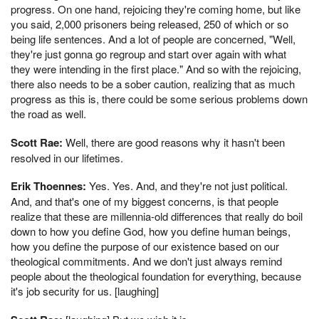
progress. On one hand, rejoicing they're coming home, but like
you said, 2,000 prisoners being released, 250 of which or so
being life sentences. And a lot of people are concerned, "Well,
they're just gonna go regroup and start over again with what
they were intending in the first place." And so with the rejoicing,
there also needs to be a sober caution, realizing that as much
progress as this is, there could be some serious problems down
the road as well.
Scott Rae:
Well, there are good reasons why it hasn't been
resolved in our lifetimes.
Erik Thoennes:
Yes. Yes. And, and they're not just political.
And, and that's one of my biggest concerns, is that people
realize that these are millennia-old differences that really do boil
down to how you define God, how you define human beings,
how you define the purpose of our existence based on our
theological commitments. And we don't just always remind
people about the theological foundation for everything, because
it's job security for us. [laughing]