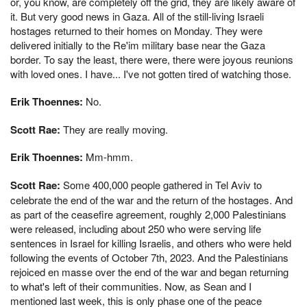
or, you know, are completely off the grid, they are likely aware of
it. But very good news in Gaza. All of the still-living Israeli
hostages returned to their homes on Monday. They were
delivered initially to the Re'im military base near the Gaza
border. To say the least, there were, there were joyous reunions
with loved ones. I have... I've not gotten tired of watching those.
Erik Thoennes:
No.
Scott Rae:
They are really moving.
Erik Thoennes:
Mm-hmm.
Scott Rae:
Some 400,000 people gathered in Tel Aviv to
celebrate the end of the war and the return of the hostages. And
as part of the ceasefire agreement, roughly 2,000 Palestinians
were released, including about 250 who were serving life
sentences in Israel for killing Israelis, and others who were held
following the events of October 7th, 2023. And the Palestinians
rejoiced en masse over the end of the war and began returning
to what's left of their communities. Now, as Sean and I
mentioned last week, this is only phase one of the peace