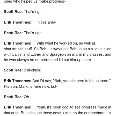
ones who helped us make progress-
Scott Rae:
That's right
Erik Thoennes:
... In this area-
Scott Rae:
That's right
Erik Thoennes:
... With what he worked on, as well as
charismatic stuff. So Bob, I always put Bob up on a s- on a slide
with Calvin and Luther and Spurgeon on my, in my classes, and
he was always so embarrassed I'd put him up there.
Scott Rae:
[chuckles]
Erik Thoennes:
And I'd say, "Bob, you deserve to be up there."
His son, Mark, is here now, but-
Scott Rae:
Oh
Erik Thoennes:
... Yeah, it's been cool to see progress made in
that area. But although these days it seems the entrenchment is