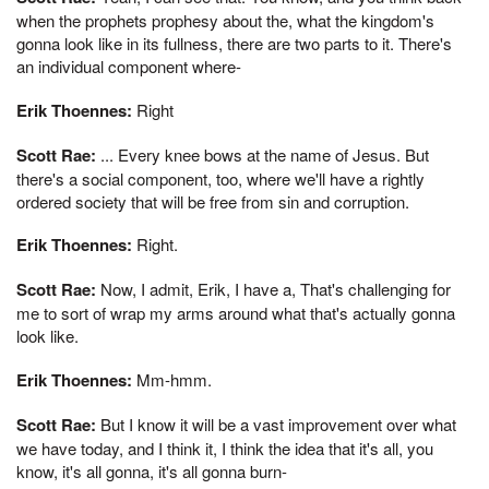
when the prophets prophesy about the, what the kingdom's
gonna look like in its fullness, there are two parts to it. There's
an individual component where-
Erik Thoennes:
Right
Scott Rae:
... Every knee bows at the name of Jesus. But
there's a social component, too, where we'll have a rightly
ordered society that will be free from sin and corruption.
Erik Thoennes:
Right.
Scott Rae:
Now, I admit, Erik, I have a, That's challenging for
me to sort of wrap my arms around what that's actually gonna
look like.
Erik Thoennes:
Mm-hmm.
Scott Rae:
But I know it will be a vast improvement over what
we have today, and I think it, I think the idea that it's all, you
know, it's all gonna, it's all gonna burn-