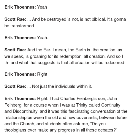
Erik Thoennes:
Yeah
Scott Rae:
... And be destroyed is not, is not biblical. It's gonna
be transformed.
Erik Thoennes:
Yeah.
Scott Rae:
And the Ear- I mean, the Earth is, the creation, as
we speak, is groaning for its redemption, all creation. And so I
th- and what that suggests is that all creation will be redeemed-
Erik Thoennes:
Right
Scott Rae:
... Not just the individuals within it.
Erik Thoennes:
Right. I had Charles Feinberg's son, John
Feinberg, for a course when I was at Trinity called Continuity
and Discontinuity, and it was this fascinating conversation of the
relationship between the old and new covenants, between Israel
and the Church, and students often ask me, "Do you
theologians ever make any progress in all these debates?"