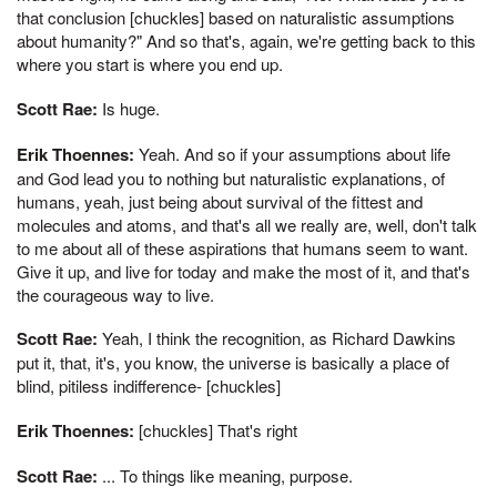
that conclusion [chuckles] based on naturalistic assumptions
about humanity?" And so that's, again, we're getting back to this
where you start is where you end up.
Scott Rae:
Is huge.
Erik Thoennes:
Yeah. And so if your assumptions about life
and God lead you to nothing but naturalistic explanations, of
humans, yeah, just being about survival of the fittest and
molecules and atoms, and that's all we really are, well, don't talk
to me about all of these aspirations that humans seem to want.
Give it up, and live for today and make the most of it, and that's
the courageous way to live.
Scott Rae:
Yeah, I think the recognition, as Richard Dawkins
put it, that, it's, you know, the universe is basically a place of
blind, pitiless indifference- [chuckles]
Erik Thoennes:
[chuckles] That's right
Scott Rae:
... To things like meaning, purpose.