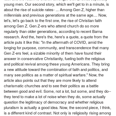
young men. Our second story, which we'll get to in a minute, is
about the rise of suicide rates- ... Among Gen Z, higher than
millennials and previous generations at the same age.... Now,
let's, let's go back to the first one, the rise of Christian faith
among Gen Z. Gen Z-ers who attend church do so more
regularly than older generations, according to recent Barna
research. And the, here's the, here's a quote, a quote from the
article puts it like this: "In the aftermath of COVID, amid the
longing for purpose, community, and transcendence that many
Gen Z-ers feel, a sizable minority of them have found their
answer in conservative Christianity, fueling both the religious
and political revival among these young Americans. They bring
a new attitude toward the combination of faith and politics, and
many see politics as a matter of spiritual warfare." Now, the
article also points out that they are more likely to attend
charismatic churches and to see their politics as a battle
between good and evil. Some, not a lot, but some, and they do--
they tend to make a lot of noise when they do, some actually
question the legitimacy of democracy and whether religious
pluralism is actually a good idea. Now, the second piece, I think,
is a different kind of contrast. Not only is religiosity rising among