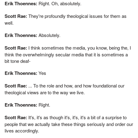
Erik Thoennes:
Right. Oh, absolutely.
Scott Rae:
They're profoundly theological issues for them as
well.
Erik Thoennes:
Absolutely.
Scott Rae:
I think sometimes the media, you know, being the, I
think the overwhelmingly secular media that it is sometimes a
bit tone deaf-
Erik Thoennes:
Yes
Scott Rae:
... To the role and how, and how foundational our
theological views are to the way we live.
Erik Thoennes:
Right.
Scott Rae:
It's, it's as though it's, it's, it's a bit of a surprise to
people that we actually take these things seriously and order our
lives accordingly.