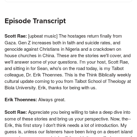
Episode Transcript
Scott Rae:
[upbeat music] The hostages return finally from
Gaza. Gen Z increases both in faith and suicide rates, and
genocide against Christians in Nigeria and a crackdown on
house churches in China. These are the stories we'll cover, and
we'll answer some of your questions. I'm your host, Scott Rae,
and sitting in for Sean, who's on the road today, is my Talbot
colleague, Dr. Erik Thoennes. This is the Think Biblically weekly
cultural update coming to you from Talbot School of Theology at
Biola University. Erik, thanks for being with us.
Erik Thoennes:
Always great.
Scott Rae:
Appreciate you being willing to take a deep dive into
some of these stories and bring us your perspective. Now, the--
Erik, this first story I don't think needs a lot of introduction. My
guess is, unless our listeners have been living on a desert island