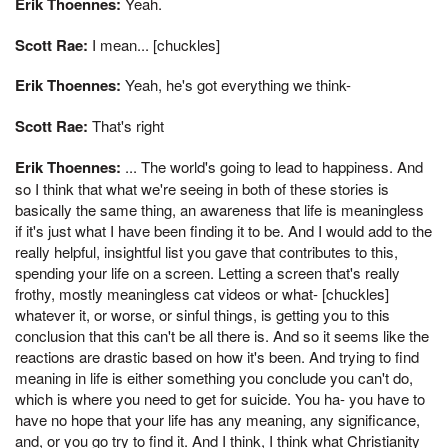
Erik Thoennes:
Yeah.
Scott Rae:
I mean... [chuckles]
Erik Thoennes:
Yeah, he's got everything we think-
Scott Rae:
That's right
Erik Thoennes:
... The world's going to lead to happiness. And
so I think that what we're seeing in both of these stories is
basically the same thing, an awareness that life is meaningless
if it's just what I have been finding it to be. And I would add to the
really helpful, insightful list you gave that contributes to this,
spending your life on a screen. Letting a screen that's really
frothy, mostly meaningless cat videos or what- [chuckles]
whatever it, or worse, or sinful things, is getting you to this
conclusion that this can't be all there is. And so it seems like the
reactions are drastic based on how it's been. And trying to find
meaning in life is either something you conclude you can't do,
which is where you need to get for suicide. You ha- you have to
have no hope that your life has any meaning, any significance,
and, or you go try to find it. And I think, I think what Christianity