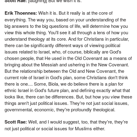
Scott Rae:
[laughing] But we wish it is.
Erik Thoennes:
Wish it is. But it really is at the core of
everything. The way you, based on your understanding of the
big answers to the big questions of life, will determine how you
view this whole thing. You'll see it all through a lens of how you
understand theology at its core. And for Christians in particular,
there can be significantly different ways of viewing political
issues related to Israel, who, of course, biblically are God's
chosen people, that He used in the Old Covenant as a means of
bringing about the Messiah and ushering in the New Covenant.
But the relationship between the Old and New Covenant, the
current role of Israel in God's plan, some Christians don't think
there is one.... Some, Biola, we do believe there is a plan for
ethnic Israel in God's future plan, and defining exactly what that
looks like, there can be differences. But, but how you view these
things aren't just political issues. They're not just social issues,
governmental, economic, they're profoundly theological.
Scott Rae:
Well, and I would suggest, too, that they're, they're
not just political or social issues for Muslims either.