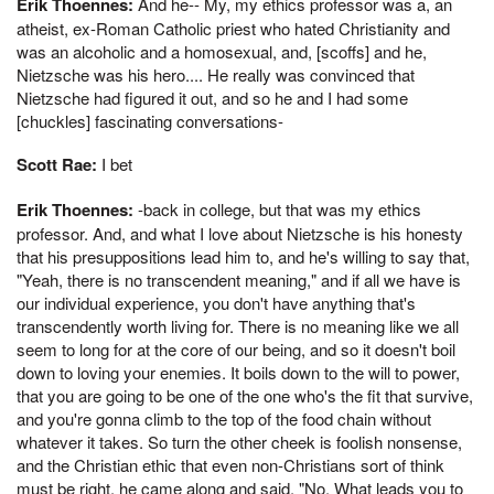
Erik Thoennes:
And he-- My, my ethics professor was a, an
atheist, ex-Roman Catholic priest who hated Christianity and
was an alcoholic and a homosexual, and, [scoffs] and he,
Nietzsche was his hero.... He really was convinced that
Nietzsche had figured it out, and so he and I had some
[chuckles] fascinating conversations-
Scott Rae:
I bet
Erik Thoennes:
-back in college, but that was my ethics
professor. And, and what I love about Nietzsche is his honesty
that his presuppositions lead him to, and he's willing to say that,
"Yeah, there is no transcendent meaning," and if all we have is
our individual experience, you don't have anything that's
transcendently worth living for. There is no meaning like we all
seem to long for at the core of our being, and so it doesn't boil
down to loving your enemies. It boils down to the will to power,
that you are going to be one of the one who's the fit that survive,
and you're gonna climb to the top of the food chain without
whatever it takes. So turn the other cheek is foolish nonsense,
and the Christian ethic that even non-Christians sort of think
must be right, he came along and said, "No. What leads you to