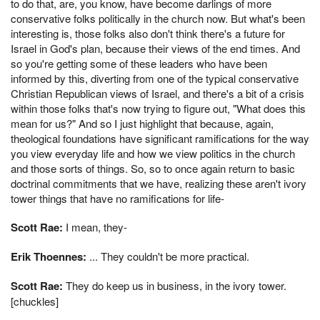
to do that, are, you know, have become darlings of more
conservative folks politically in the church now. But what's been
interesting is, those folks also don't think there's a future for
Israel in God's plan, because their views of the end times. And
so you're getting some of these leaders who have been
informed by this, diverting from one of the typical conservative
Christian Republican views of Israel, and there's a bit of a crisis
within those folks that's now trying to figure out, "What does this
mean for us?" And so I just highlight that because, again,
theological foundations have significant ramifications for the way
you view everyday life and how we view politics in the church
and those sorts of things. So, so to once again return to basic
doctrinal commitments that we have, realizing these aren't ivory
tower things that have no ramifications for life-
Scott Rae:
I mean, they-
Erik Thoennes:
... They couldn't be more practical.
Scott Rae:
They do keep us in business, in the ivory tower.
[chuckles]