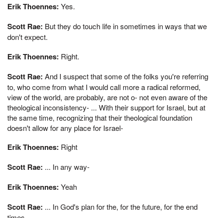
Erik Thoennes:
Yes.
Scott Rae:
But they do touch life in sometimes in ways that we
don't expect.
Erik Thoennes:
Right.
Scott Rae:
And I suspect that some of the folks you're referring
to, who come from what I would call more a radical reformed,
view of the world, are probably, are not o- not even aware of the
theological inconsistency- ... With their support for Israel, but at
the same time, recognizing that their theological foundation
doesn't allow for any place for Israel-
Erik Thoennes:
Right
Scott Rae:
... In any way-
Erik Thoennes:
Yeah
Scott Rae:
... In God's plan for the, for the future, for the end
times.