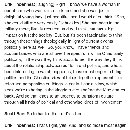
Erik Thoennes:
[laughing] Right. I know we have a woman in
our church who was raised in Israel, and she was just a
delightful young lady, just beautiful, and I would often think, "She,
she could kill me very easily." [chuckles] She had been in the
military there, like, is required, and w- I think that has a big
impact on just the society. But, but it's been fascinating to think
through these things theologically in light of current events
politically here as well. So, you know, I have friends and
acquaintances who are all over the spectrum within Christianity
politically, in the way they think about Israel, the way they think
about the relationship between our faith and politics, and what's
been interesting to watch happen is, those most eager to bring
politics and the Christian view of things together represent, in a
reformed perspective on things, a postmillennial view, which
sees we're ushering in the kingdom even before the King comes
back. And so that leads to an urgency to transform culture
through all kinds of political and otherwise kinds of involvement.
Scott Rae:
So to hasten the Lord's return.
Erik Thoennes:
That's right, yes. And, and so those most eager