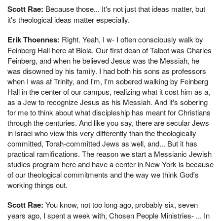
Scott Rae:
Because those... It's not just that ideas matter, but
it's theological ideas matter especially.
Erik Thoennes:
Right. Yeah, I w- I often consciously walk by
Feinberg Hall here at Biola. Our first dean of Talbot was Charles
Feinberg, and when he believed Jesus was the Messiah, he
was disowned by his family. I had both his sons as professors
when I was at Trinity, and I'm, I'm sobered walking by Feinberg
Hall in the center of our campus, realizing what it cost him as a,
as a Jew to recognize Jesus as his Messiah. And it's sobering
for me to think about what discipleship has meant for Christians
through the centuries. And like you say, there are secular Jews
in Israel who view this very differently than the theologically
committed, Torah-committed Jews as well, and... But it has
practical ramifications. The reason we start a Messianic Jewish
studies program here and have a center in New York is because
of our theological commitments and the way we think God's
working things out.
Scott Rae:
You know, not too long ago, probably six, seven
years ago, I spent a week with, Chosen People Ministries- ... In