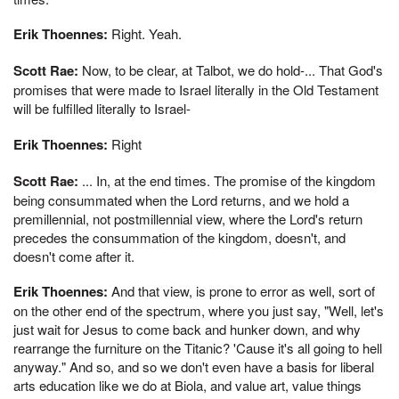
Erik Thoennes:
Right. Yeah.
Scott Rae:
Now, to be clear, at Talbot, we do hold-... That God's
promises that were made to Israel literally in the Old Testament
will be fulfilled literally to Israel-
Erik Thoennes:
Right
Scott Rae:
... In, at the end times. The promise of the kingdom
being consummated when the Lord returns, and we hold a
premillennial, not postmillennial view, where the Lord's return
precedes the consummation of the kingdom, doesn't, and
doesn't come after it.
Erik Thoennes:
And that view, is prone to error as well, sort of
on the other end of the spectrum, where you just say, "Well, let's
just wait for Jesus to come back and hunker down, and why
rearrange the furniture on the Titanic? 'Cause it's all going to hell
anyway." And so, and so we don't even have a basis for liberal
arts education like we do at Biola, and value art, value things