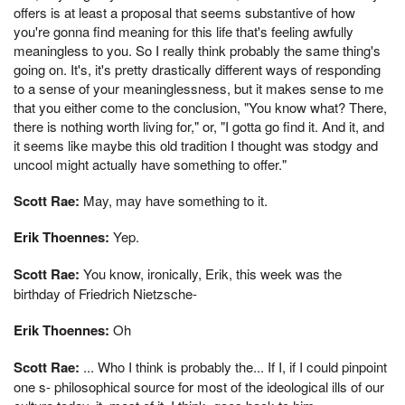
offers is at least a proposal that seems substantive of how
you're gonna find meaning for this life that's feeling awfully
meaningless to you. So I really think probably the same thing's
going on. It's, it's pretty drastically different ways of responding
to a sense of your meaninglessness, but it makes sense to me
that you either come to the conclusion, "You know what? There,
there is nothing worth living for," or, "I gotta go find it. And it, and
it seems like maybe this old tradition I thought was stodgy and
uncool might actually have something to offer."
Scott Rae:
May, may have something to it.
Erik Thoennes:
Yep.
Scott Rae:
You know, ironically, Erik, this week was the
birthday of Friedrich Nietzsche-
Erik Thoennes:
Oh
Scott Rae:
... Who I think is probably the... If I, if I could pinpoint
one s- philosophical source for most of the ideological ills of our