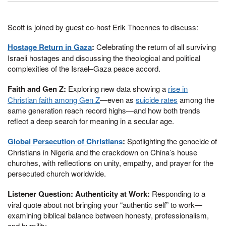
Scott is joined by guest co-host Erik Thoennes to discuss:
Hostage Return in Gaza
:
Celebrating the return of all surviving
Israeli hostages and discussing the theological and political
complexities of the Israel–Gaza peace accord.
Faith and Gen Z:
Exploring new data showing a
rise in
Christian faith among Gen Z
—even as
suicide rates
among the
same generation reach record highs—and how both trends
reflect a deep search for meaning in a secular age.
Global Persecution of Christians
:
Spotlighting the genocide of
Christians in Nigeria and the crackdown on China’s house
churches, with reflections on unity, empathy, and prayer for the
persecuted church worldwide.
Listener Question: Authenticity at Work:
Responding to a
viral quote about not bringing your “authentic self” to work—
examining biblical balance between honesty, professionalism,
and humility.