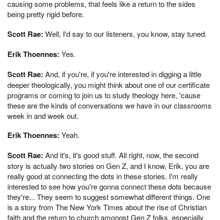
causing some problems, that feels like a return to the sides
being pretty rigid before.
Scott Rae:
Well, I'd say to our listeners, you know, stay tuned.
Erik Thoennes:
Yes.
Scott Rae:
And, if you're, if you're interested in digging a little
deeper theologically, you might think about one of our certificate
programs or coming to join us to study theology here, 'cause
these are the kinds of conversations we have in our classrooms
week in and week out.
Erik Thoennes:
Yeah.
Scott Rae:
And it's, it's good stuff. All right, now, the second
story is actually two stories on Gen Z, and I know, Erik, you are
really good at connecting the dots in these stories. I'm really
interested to see how you're gonna connect these dots because
they're... They seem to suggest somewhat different things. One
is a story from The New York Times about the rise of Christian
faith and the return to church amongst Gen Z folks, especially