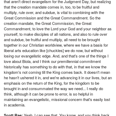
that aren't direct evangelism for the Judgment Day, but realizing
that the creation mandate comes in, too, to be fruitful and
multiply, rule over, and subdue, is vital to combining with the
Great Commission and the Great Commandment. So the
creation mandate, the Great Commission, the Great
Commandment, to love the Lord your God and your neighbor as
yourself, to make disciples of all nations, and also to rule over
and subdue, be fruitful and multiply, all need to be brought
together in our Christian worldview, where we have a basis for
liberal arts education like [chuckles] we do now, but without
losing our evangelistic edge. And, and that's one of the things I
love about Biola, and I think our premillennial commitment
historically has something to do with that, in that we know the
kingdom's not coming till the King comes back. It doesn't mean
he hasn't ushered it in, and we're advancing it in our lives, but an
emphasis on the return of the King, for the kingdom to be
brought in and consummated the way we need... I really do
think, although it can be prone to error, is so helpful in
maintaining an evangelistic, missional concern that's easily lost
in academia.
Scott Rae:
Yeah, I can see that. You know, and you think back