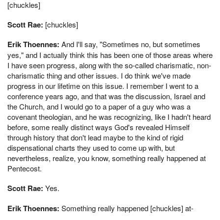
[chuckles]
Scott Rae:
[chuckles]
Erik Thoennes:
And I'll say, "Sometimes no, but sometimes
yes," and I actually think this has been one of those areas where
I have seen progress, along with the so-called charismatic, non-
charismatic thing and other issues. I do think we've made
progress in our lifetime on this issue. I remember I went to a
conference years ago, and that was the discussion, Israel and
the Church, and I would go to a paper of a guy who was a
covenant theologian, and he was recognizing, like I hadn't heard
before, some really distinct ways God's revealed Himself
through history that don't lead maybe to the kind of rigid
dispensational charts they used to come up with, but
nevertheless, realize, you know, something really happened at
Pentecost.
Scott Rae:
Yes.
Erik Thoennes:
Something really happened [chuckles] at-