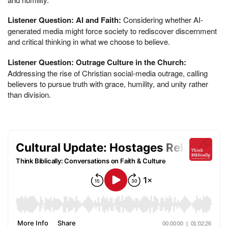
Listener Question: AI and Faith:
Considering whether AI-
generated media might force society to rediscover discernment
and critical thinking in what we choose to believe.
Listener Question: Outrage Culture in the Church:
Addressing the rise of Christian social-media outrage, calling
believers to pursue truth with grace, humility, and unity rather
than division.