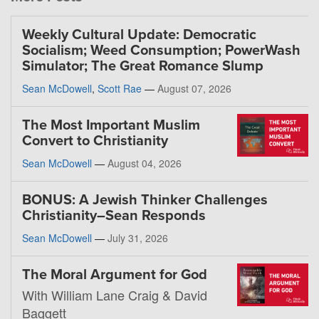
Weekly Cultural Update: Democratic
Socialism; Weed Consumption; PowerWash
Simulator; The Great Romance Slump
Sean McDowell
,
Scott Rae
—
August 07, 2026
The Most Important Muslim
Convert to Christianity
Sean McDowell
—
August 04, 2026
BONUS: A Jewish Thinker Challenges
Christianity–Sean Responds
Sean McDowell
—
July 31, 2026
The Moral Argument for God
With William Lane Craig & David
Baggett