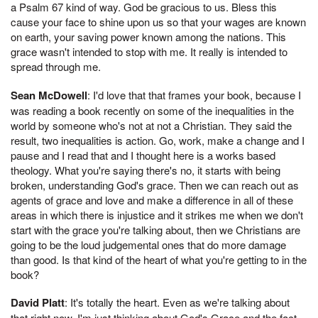
a Psalm 67 kind of way. God be gracious to us. Bless this
cause your face to shine upon us so that your wages are known
on earth, your saving power known among the nations. This
grace wasn't intended to stop with me. It really is intended to
spread through me.
Sean McDowell
: I'd love that that frames your book, because I
was reading a book recently on some of the inequalities in the
world by someone who's not at not a Christian. They said the
result, two inequalities is action. Go, work, make a change and I
pause and I read that and I thought here is a works based
theology. What you're saying there's no, it starts with being
broken, understanding God's grace. Then we can reach out as
agents of grace and love and make a difference in all of these
areas in which there is injustice and it strikes me when we don't
start with the grace you're talking about, then we Christians are
going to be the loud judgemental ones that do more damage
than good. Is that kind of the heart of what you're getting to in the
book?
David Platt
: It's totally the heart. Even as we're talking about
that right now, I'm just thinking about God's Grace and the fact