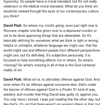
hypocrisy. So people have a moral standard, but it's not really
relativism or the biblical moral standard. What do you think sin
would be viewed through the eyes of our contemporary culture,
you think?
David Platt
: So where my mind's going, even just right now is
Romans chapter one like given over to a depraved monitor or
not to be done approving things that are detestable. So it's
basically defining for ourselves what we think is right or wrong,
helpful or unhelpful, whatever language we might use, that the
world might use and different people from different perspectives
might use, but it's definitely, it's subjective personally, it is
focused on how something affects me or others. So what's
missing? So what's missing in all of that is the God centered
reality of sin.
David Platt
: What sin is, is ultimately offense against God. And
even when it's an offense against someone else, that's under
the banner of offense against God in a Psalm 51 kind of way,
adultery and murder that King David was guilty of, against you.
You only have I sinned. I was just reading this the other day, but
like that's, it's not that there wasn't sin against others in that, but