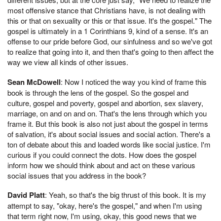
most offensive stance that Christians have, is not dealing with
this or that on sexuality or this or that issue. It's the gospel." The
gospel is ultimately in a 1 Corinthians 9, kind of a sense. It's an
offense to our pride before God, our sinfulness and so we've got
to realize that going into it, and then that's going to then affect the
way we view all kinds of other issues.
Sean McDowell
: Now I noticed the way you kind of frame this
book is through the lens of the gospel. So the gospel and
culture, gospel and poverty, gospel and abortion, sex slavery,
marriage, on and on and on. That's the lens through which you
frame it. But this book is also not just about the gospel in terms
of salvation, it's about social issues and social action. There's a
ton of debate about this and loaded words like social justice. I'm
curious if you could connect the dots. How does the gospel
inform how we should think about and act on these various
social issues that you address in the book?
David Platt
: Yeah, so that's the big thrust of this book. It is my
attempt to say, "okay, here's the gospel," and when I'm using
that term right now, I'm using, okay, this good news that we