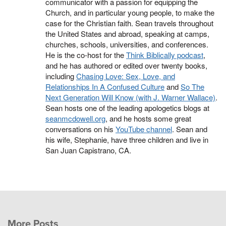
communicator with a passion for equipping the
Church, and in particular young people, to make the
case for the Christian faith. Sean travels throughout
the United States and abroad, speaking at camps,
churches, schools, universities, and conferences.
He is the co-host for the
Think Biblically podcast
,
and he has authored or edited over twenty books,
including
Chasing Love: Sex, Love, and
Relationships In A Confused Culture
and
So The
Next Generation Will Know (with J. Warner Wallace)
.
Sean hosts one of the leading apologetics blogs at
seanmcdowell.org
, and he hosts some great
conversations on his
YouTube channel
. Sean and
his wife, Stephanie, have three children and live in
San Juan Capistrano, CA.
More Posts