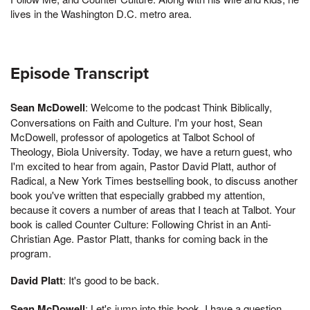
lives in the Washington D.C. metro area.
Episode Transcript
Sean McDowell
: Welcome to the podcast Think Biblically,
Conversations on Faith and Culture. I'm your host, Sean
McDowell, professor of apologetics at Talbot School of
Theology, Biola University. Today, we have a return guest, who
I'm excited to hear from again, Pastor David Platt, author of
Radical, a New York Times bestselling book, to discuss another
book you've written that especially grabbed my attention,
because it covers a number of areas that I teach at Talbot. Your
book is called Counter Culture: Following Christ in an Anti-
Christian Age. Pastor Platt, thanks for coming back in the
program.
David Platt
: It's good to be back.
Sean McDowell
: Let's jump into this book. I have a question.