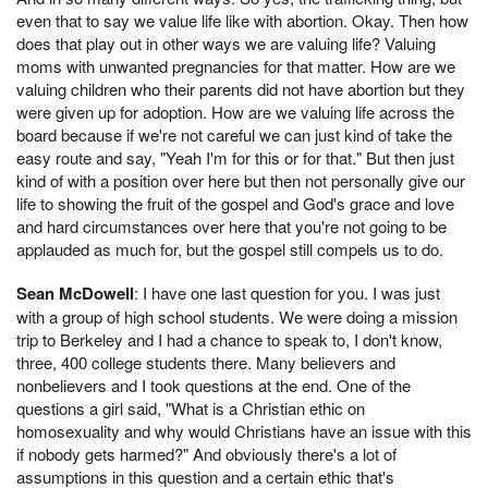
even that to say we value life like with abortion. Okay. Then how
does that play out in other ways we are valuing life? Valuing
moms with unwanted pregnancies for that matter. How are we
valuing children who their parents did not have abortion but they
were given up for adoption. How are we valuing life across the
board because if we're not careful we can just kind of take the
easy route and say, "Yeah I'm for this or for that." But then just
kind of with a position over here but then not personally give our
life to showing the fruit of the gospel and God's grace and love
and hard circumstances over here that you're not going to be
applauded as much for, but the gospel still compels us to do.
Sean McDowell
: I have one last question for you. I was just
with a group of high school students. We were doing a mission
trip to Berkeley and I had a chance to speak to, I don't know,
three, 400 college students there. Many believers and
nonbelievers and I took questions at the end. One of the
questions a girl said, "What is a Christian ethic on
homosexuality and why would Christians have an issue with this
if nobody gets harmed?" And obviously there's a lot of
assumptions in this question and a certain ethic that's