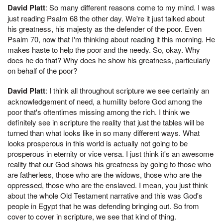
David Platt
: So many different reasons come to my mind. I was
just reading Psalm 68 the other day. We're it just talked about
his greatness, his majesty as the defender of the poor. Even
Psalm 70, now that I'm thinking about reading it this morning. He
makes haste to help the poor and the needy. So, okay. Why
does he do that? Why does he show his greatness, particularly
on behalf of the poor?
David Platt
: I think all throughout scripture we see certainly an
acknowledgement of need, a humility before God among the
poor that's oftentimes missing among the rich. I think we
definitely see in scripture the reality that just the tables will be
turned than what looks like in so many different ways. What
looks prosperous in this world is actually not going to be
prosperous in eternity or vice versa. I just think it's an awesome
reality that our God shows his greatness by going to those who
are fatherless, those who are the widows, those who are the
oppressed, those who are the enslaved. I mean, you just think
about the whole Old Testament narrative and this was God's
people in Egypt that he was defending bringing out. So from
cover to cover in scripture, we see that kind of thing.