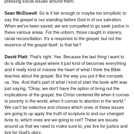
pressing social issues around them.
Sean McDowell
: So is it fair enough or maybe too simplistic to
say the gospel is our standing before God in of our salvation.
When we've been saved, we are compelled to go seek justice in
these various areas. For the unborn, those caught in slavery,
racial reconciliation. It's a response to the gospel, but not the
essence of the gospel itself. Is that fair?
David Platt
: That's right. Yes. Because the last thing I want to
do is dilute the gospel where it just kind of becomes everything
and it really kind of misses the heart of what I think the Bible
teaches about the gospel. But the way you put it like compels
us. Yes. And that's part of what I kind of start the book with was
just saying, "Okay, we don't have the option of living out the
implications of the gospel, the Christ centered life when it comes
to poverty in the world, when it comes to abortion in the world."
We can't be selective and choose which ones of these issues
are going to up apply the truth of scripture to and our changed
lives to, which ones are we going to not? These are issues
around us that we need to make sure to, yes live for justice and
live for God's glory.