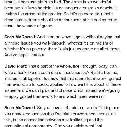
beautiful because sin is so bad. The cross is so wonderful
because sin is so horrible, its consequences are so deadly. It
makes the cross all the greater. So let's go extreme in both
directions, extreme about the seriousness of sin and extreme
about the wonder of grace.
Sean McDowell
: And in some ways it goes without saying, but
all these issues you walk through, whether it's on racism or
whether it's on poverty, there is sin just as grave on all of these.
And you spell that out.
David Platt
: That's part of the whole, like I thought, okay, can I
write a book like on each one of these issues? But it's like, no,
let's put it all together to show that this same framework, gospel
framework, so to speak, applies to how we think about all these
issues and we can't pick and choose which issues we're going
to apply gospel framework to and which ones were not.
Sean McDowell
: So you have a chapter on sex trafficking and
you draw a connection that I've often drawn when I speak on
this, is the connection between sex trafficking and the
production of pornography. Can you explain what that