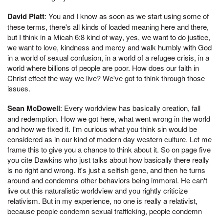
David Platt
: You and I know as soon as we start using some of
these terms, there's all kinds of loaded meaning here and there,
but I think in a Micah 6:8 kind of way, yes, we want to do justice,
we want to love, kindness and mercy and walk humbly with God
in a world of sexual confusion, in a world of a refugee crisis, in a
world where billions of people are poor. How does our faith in
Christ effect the way we live? We've got to think through those
issues.
Sean McDowell
: Every worldview has basically creation, fall
and redemption. How we got here, what went wrong in the world
and how we fixed it. I'm curious what you think sin would be
considered as in our kind of modern day western culture. Let me
frame this to give you a chance to think about it. So on page five
you cite Dawkins who just talks about how basically there really
is no right and wrong. It's just a selfish gene, and then he turns
around and condemns other behaviors being immoral. He can't
live out this naturalistic worldview and you rightly criticize
relativism. But in my experience, no one is really a relativist,
because people condemn sexual trafficking, people condemn