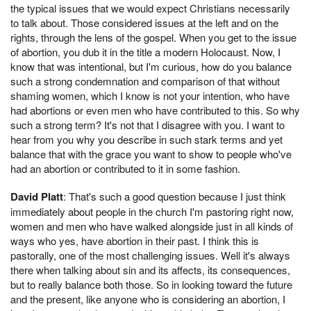
the typical issues that we would expect Christians necessarily
to talk about. Those considered issues at the left and on the
rights, through the lens of the gospel. When you get to the issue
of abortion, you dub it in the title a modern Holocaust. Now, I
know that was intentional, but I'm curious, how do you balance
such a strong condemnation and comparison of that without
shaming women, which I know is not your intention, who have
had abortions or even men who have contributed to this. So why
such a strong term? It's not that I disagree with you. I want to
hear from you why you describe in such stark terms and yet
balance that with the grace you want to show to people who've
had an abortion or contributed to it in some fashion.
David Platt
: That's such a good question because I just think
immediately about people in the church I'm pastoring right now,
women and men who have walked alongside just in all kinds of
ways who yes, have abortion in their past. I think this is
pastorally, one of the most challenging issues. Well it's always
there when talking about sin and its affects, its consequences,
but to really balance both those. So in looking toward the future
and the present, like anyone who is considering an abortion, I