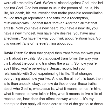
were all created by God. We've all sinned against God, rebelled
against God. God has come to us in the person of Jesus, his
life, his death, his resurrection that make possible reconciliation
to God through repentance and faith into a redemption,
relationship with God that lasts forever. And then all that that
entails. Now you have a new heart. You have a new life, you
have a new mindset, you have new desires, you have new
affections. You have the way you think about relationships. So
this gospel transforms everything about you.
David Platt
: So then that gospel then transforms the way you
think about sexuality. So that gospel transforms the way you
think about the poor and transfers the way ... So now you're
spirit filled, you're believing in Jesus, reconciled your
relationship with God, experiencing his life. That changes
everything about how you live. And so the aim of this book then
is to then unpack, okay, so how do these, even these truths
about who God is, who Jesus is, what it means to trust in him,
what it means to have faith in him, what it means to live a life of
repentance, how does that affect the way we so ... It's my
attempt to then apply all those core truths of the gospel to these