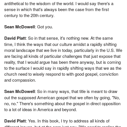
antithetical to the wisdom of the world. I would say there's a
sense in which that's always been the case from the first
century to the 20th century.
Sean McDowell
: Got you.
David Platt
: So in that sense, it's nothing new. At the same
time, I think the ways that our culture amidst a rapidly shifting
moral landscape that we live in today, particularly in the U.S. We
are facing all kinds of particular challenges that just expose that
reality, that I would argue has been there anyway, but is coming
to the surface I would say in rapidly shifting ways that we as the
church need to wisely respond to with good gospel, conviction
and compassion.
Sean McDowell
: So in many ways, that title is meant to draw
out the supposed American gospel that we often by going, "No,
no, no." There's something about the gospel in direct opposition
to a lot of ideas in America and beyond.
David Platt
: Yes. In this book, I try to address all kinds of
different issues, but at the core just say, "We need to realize the