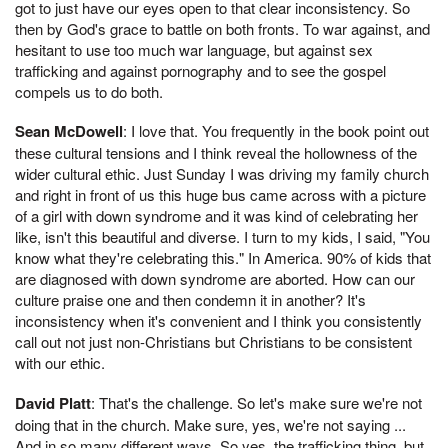
got to just have our eyes open to that clear inconsistency. So
then by God's grace to battle on both fronts. To war against, and
hesitant to use too much war language, but against sex
trafficking and against pornography and to see the gospel
compels us to do both.
Sean McDowell
: I love that. You frequently in the book point out
these cultural tensions and I think reveal the hollowness of the
wider cultural ethic. Just Sunday I was driving my family church
and right in front of us this huge bus came across with a picture
of a girl with down syndrome and it was kind of celebrating her
like, isn't this beautiful and diverse. I turn to my kids, I said, "You
know what they're celebrating this." In America. 90% of kids that
are diagnosed with down syndrome are aborted. How can our
culture praise one and then condemn it in another? It's
inconsistency when it's convenient and I think you consistently
call out not just non-Christians but Christians to be consistent
with our ethic.
David Platt
: That's the challenge. So let's make sure we're not
doing that in the church. Make sure, yes, we're not saying ...
And in so many different ways. So yes, the trafficking thing, but