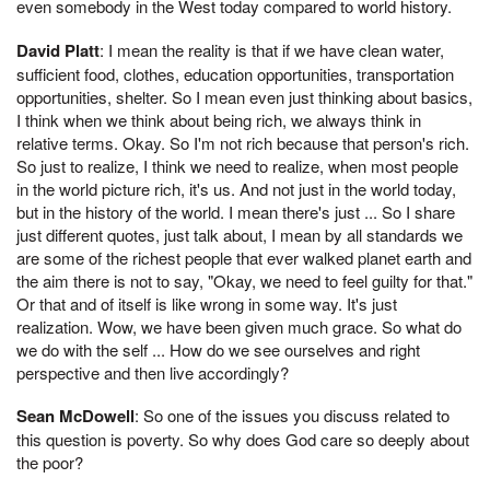
even somebody in the West today compared to world history.
David Platt
: I mean the reality is that if we have clean water,
sufficient food, clothes, education opportunities, transportation
opportunities, shelter. So I mean even just thinking about basics,
I think when we think about being rich, we always think in
relative terms. Okay. So I'm not rich because that person's rich.
So just to realize, I think we need to realize, when most people
in the world picture rich, it's us. And not just in the world today,
but in the history of the world. I mean there's just ... So I share
just different quotes, just talk about, I mean by all standards we
are some of the richest people that ever walked planet earth and
the aim there is not to say, "Okay, we need to feel guilty for that."
Or that and of itself is like wrong in some way. It's just
realization. Wow, we have been given much grace. So what do
we do with the self ... How do we see ourselves and right
perspective and then live accordingly?
Sean McDowell
: So one of the issues you discuss related to
this question is poverty. So why does God care so deeply about
the poor?