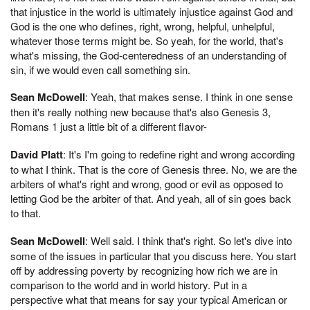
that injustice in the world is ultimately injustice against God and
God is the one who defines, right, wrong, helpful, unhelpful,
whatever those terms might be. So yeah, for the world, that's
what's missing, the God-centeredness of an understanding of
sin, if we would even call something sin.
Sean McDowell
: Yeah, that makes sense. I think in one sense
then it's really nothing new because that's also Genesis 3,
Romans 1 just a little bit of a different flavor-
David Platt
: It's I'm going to redefine right and wrong according
to what I think. That is the core of Genesis three. No, we are the
arbiters of what's right and wrong, good or evil as opposed to
letting God be the arbiter of that. And yeah, all of sin goes back
to that.
Sean McDowell
: Well said. I think that's right. So let's dive into
some of the issues in particular that you discuss here. You start
off by addressing poverty by recognizing how rich we are in
comparison to the world and in world history. Put in a
perspective what that means for say your typical American or