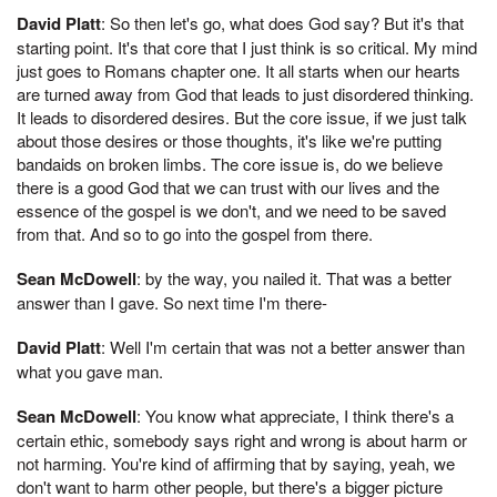
David Platt
: So then let's go, what does God say? But it's that
starting point. It's that core that I just think is so critical. My mind
just goes to Romans chapter one. It all starts when our hearts
are turned away from God that leads to just disordered thinking.
It leads to disordered desires. But the core issue, if we just talk
about those desires or those thoughts, it's like we're putting
bandaids on broken limbs. The core issue is, do we believe
there is a good God that we can trust with our lives and the
essence of the gospel is we don't, and we need to be saved
from that. And so to go into the gospel from there.
Sean McDowell
: by the way, you nailed it. That was a better
answer than I gave. So next time I'm there-
David Platt
: Well I'm certain that was not a better answer than
what you gave man.
Sean McDowell
: You know what appreciate, I think there's a
certain ethic, somebody says right and wrong is about harm or
not harming. You're kind of affirming that by saying, yeah, we
don't want to harm other people, but there's a bigger picture