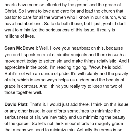
hearts have been so effected by the gospel and the grace of
Christ. So I want to love and care for and lead the church that I
pastor to care for all the women who I know in our church, who
have had abortions. So to do both those, but I just, yeah, I don't
want to minimize the seriousness of this issue. It really is
millions of lives.
Sean McDowell
: Well, I love your heartbeat on this, because
you and I speak on a lot of similar subjects and there is such a
movement today to soften sin and make things relativistic. And I
appreciate in the book, I'm reading it going, "Wow, he is bold."
But it's not with an ounce of pride. It's with clarity and the gravity
of sin, which in some ways helps us understand the beauty of
grace in contrast. And I think you really try to keep the two of
those together well.
David Platt
: That's it. I would just add there. I think on this issue
or any other issue, in our efforts sometimes to minimize the
seriousness of sin, we inevitably end up minimizing the beauty
of the gospel. So let's not think in our efforts to magnify grace
that means we need to minimize sin. Actually the cross is so