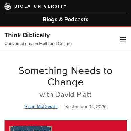
Skip
BIOLA UNIVERSITY
to
main
Blogs & Podcasts
content
Think Biblically
T
Conversations on Faith and Culture
M
Something Needs to
Change
M
with David Platt
Sean McDowell
—
September 04, 2020