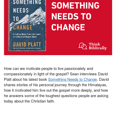
How can we motivate people to live passionately and
compassionately in light of the gospel? Sean interviews David
Platt about his latest book
Something Needs to Change
. David
shares stories of his personal journey through the Himalayas,
how it motivated him live out the gospel more deeply, and how
he answers some of the toughest questions people are asking
today about the Christian faith.