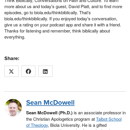
Think Biblically, Conversations on Faith and Culture. To learn
more about us and today's guest, David Platt, and to find more
episodes, go to biola.edu/thinkbiblically. That's
biola.edu/thinkbiblically. If you enjoyed today's conversation,
give us a rating on your podcast app and share it with a friend.
Thanks for listening and remember, think biblically about
everything.
Share:
Sean McDowell
Sean McDowell (Ph.D.)
is an associate professor in
the Christian Apologetics program at
Talbot School
of Theology
, Biola University. He is a gifted