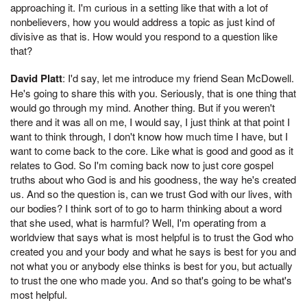
approaching it. I'm curious in a setting like that with a lot of
nonbelievers, how you would address a topic as just kind of
divisive as that is. How would you respond to a question like
that?
David Platt
: I'd say, let me introduce my friend Sean McDowell.
He's going to share this with you. Seriously, that is one thing that
would go through my mind. Another thing. But if you weren't
there and it was all on me, I would say, I just think at that point I
want to think through, I don't know how much time I have, but I
want to come back to the core. Like what is good and good as it
relates to God. So I'm coming back now to just core gospel
truths about who God is and his goodness, the way he's created
us. And so the question is, can we trust God with our lives, with
our bodies? I think sort of to go to harm thinking about a word
that she used, what is harmful? Well, I'm operating from a
worldview that says what is most helpful is to trust the God who
created you and your body and what he says is best for you and
not what you or anybody else thinks is best for you, but actually
to trust the one who made you. And so that's going to be what's
most helpful.