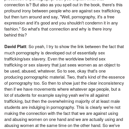
connection is? But also as you spell out in the book, there's this
profound irony between people who are against sex trafficking,
but then turn around and say, "Well, pornography, it's a free
expression and it's good and you shouldn't condemn it in any
fashion." So what's that connection and why is there irony
behind this?
David Platt
: So yeah, I try to show the link between the fact that
much pornography is developed out of essentially sex
trafficking/sex slavery. Even the worldview behind sex
trafficking or sex slavery that just sees women as an object to
be used, abused, whatever. So to see, okay that's one
producing pornographic material. Two, that's kind of the essence
of pornography too. So then to show just the clear inconsistency
then if we have movements where whatever age people, but a
lot of students for example saying yeah we're all against
trafficking, but then the overwhelming majority of at least male
students are indulging in pornography. This is clearly we're not
making the connection with the fact that we are against using
and abusing women on one hand and we are actually using and
abusing women at the same time on the other hand. So we've