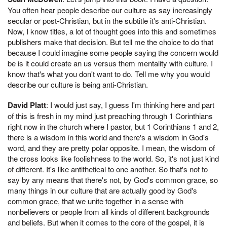
You often hear people describe our culture as say increasingly
secular or post-Christian, but in the subtitle it's anti-Christian.
Now, I know titles, a lot of thought goes into this and sometimes
publishers make that decision. But tell me the choice to do that
because I could imagine some people saying the concern would
be is it could create an us versus them mentality with culture. I
know that's what you don't want to do. Tell me why you would
describe our culture is being anti-Christian.
David Platt
: I would just say, I guess I'm thinking here and part
of this is fresh in my mind just preaching through 1 Corinthians
right now in the church where I pastor, but 1 Corinthians 1 and 2,
there is a wisdom in this world and there's a wisdom in God's
word, and they are pretty polar opposite. I mean, the wisdom of
the cross looks like foolishness to the world. So, it's not just kind
of different. It's like antithetical to one another. So that's not to
say by any means that there's not, by God's common grace, so
many things in our culture that are actually good by God's
common grace, that we unite together in a sense with
nonbelievers or people from all kinds of different backgrounds
and beliefs. But when it comes to the core of the gospel, it is