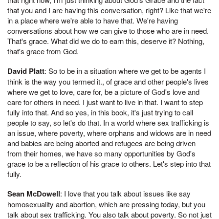
that you and I are having this conversation, right? Like that we're
in a place where we're able to have that. We're having
conversations about how we can give to those who are in need.
That's grace. What did we do to earn this, deserve it? Nothing,
that's grace from God.
David Platt
: So to be in a situation where we get to be agents I
think is the way you termed it., of grace and other people's lives
where we get to love, care for, be a picture of God's love and
care for others in need. I just want to live in that. I want to step
fully into that. And so yes, in this book, it's just trying to call
people to say, so let's do that. In a world where sex trafficking is
an issue, where poverty, where orphans and widows are in need
and babies are being aborted and refugees are being driven
from their homes, we have so many opportunities by God's
grace to be a reflection of his grace to others. Let's step into that
fully.
Sean McDowell
: I love that you talk about issues like say
homosexuality and abortion, which are pressing today, but you
talk about sex trafficking. You also talk about poverty. So not just