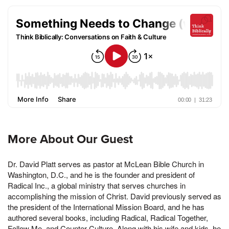
More About Our Guest
Dr. David Platt serves as pastor at McLean Bible Church in
Washington, D.C., and he is the founder and president of
Radical Inc., a global ministry that serves churches in
accomplishing the mission of Christ. David previously served as
the president of the International Mission Board, and he has
authored several books, including Radical, Radical Together,
Follow Me, and Counter Culture. Along with his wife and kids, he