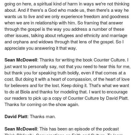
going on here, a spiritual kind of harm in ways we're not thinking
about. And if there's a God who made us, then there's a way he
wants us to live and we only experience freedom and goodness
when we are in relationship with him. So framing that answer
through the gospel is the way you address a number of these
other issues, talking about refugees and ethnicity and marriage
and orphans and widows through that lens of the gospel. So I
appreciate you answering it that way.
Sean McDowell
: Thanks for writing the book Counter Culture. I
just want to personally say, not that you need to hear this for me,
but thank you for speaking truth boldly, even if that comes at a
cost. But doing it with a heart of compassion, of the heart of love
for believers and for the lost. Keep doing it. That's what we want
to do at Biola and thanks for modeling that. I want to encourage
our readers to pick up a copy of Counter Culture by David Platt.
Thanks for coming on the show again.
David Platt
: Thanks man.
Sean McDowell
: This has been an episode of the podcast