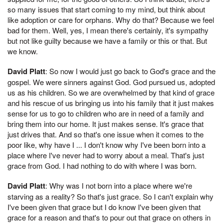
so many issues that start coming to my mind, but think about
like adoption or care for orphans. Why do that? Because we feel
bad for them. Well, yes, I mean there's certainly, it's sympathy
but not like guilty because we have a family or this or that. But
we know.
David Platt
: So now I would just go back to God's grace and the
gospel. We were sinners against God. God pursued us, adopted
us as his children. So we are overwhelmed by that kind of grace
and his rescue of us bringing us into his family that it just makes
sense for us to go to children who are in need of a family and
bring them into our home. It just makes sense. It's grace that
just drives that. And so that's one issue when it comes to the
poor like, why have I ... I don't know why I've been born into a
place where I've never had to worry about a meal. That's just
grace from God. I had nothing to do with where I was born.
David Platt
: Why was I not born into a place where we're
starving as a reality? So that's just grace. So I can't explain why
I've been given that grace but I do know I've been given that
grace for a reason and that's to pour out that grace on others in