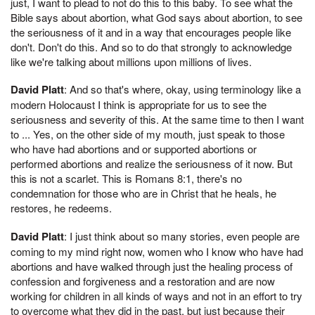
just, I want to plead to not do this to this baby. To see what the
Bible says about abortion, what God says about abortion, to see
the seriousness of it and in a way that encourages people like
don't. Don't do this. And so to do that strongly to acknowledge
like we're talking about millions upon millions of lives.
David Platt
: And so that's where, okay, using terminology like a
modern Holocaust I think is appropriate for us to see the
seriousness and severity of this. At the same time to then I want
to ... Yes, on the other side of my mouth, just speak to those
who have had abortions and or supported abortions or
performed abortions and realize the seriousness of it now. But
this is not a scarlet. This is Romans 8:1, there's no
condemnation for those who are in Christ that he heals, he
restores, he redeems.
David Platt
: I just think about so many stories, even people are
coming to my mind right now, women who I know who have had
abortions and have walked through just the healing process of
confession and forgiveness and a restoration and are now
working for children in all kinds of ways and not in an effort to try
to overcome what they did in the past, but just because their