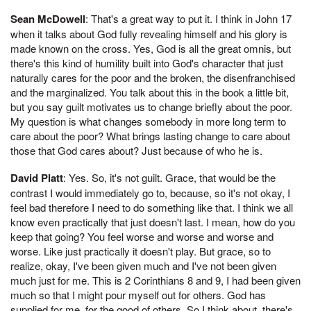
Sean McDowell
: That's a great way to put it. I think in John 17
when it talks about God fully revealing himself and his glory is
made known on the cross. Yes, God is all the great omnis, but
there's this kind of humility built into God's character that just
naturally cares for the poor and the broken, the disenfranchised
and the marginalized. You talk about this in the book a little bit,
but you say guilt motivates us to change briefly about the poor.
My question is what changes somebody in more long term to
care about the poor? What brings lasting change to care about
those that God cares about? Just because of who he is.
David Platt
: Yes. So, it's not guilt. Grace, that would be the
contrast I would immediately go to, because, so it's not okay, I
feel bad therefore I need to do something like that. I think we all
know even practically that just doesn't last. I mean, how do you
keep that going? You feel worse and worse and worse and
worse. Like just practically it doesn't play. But grace, so to
realize, okay, I've been given much and I've not been given
much just for me. This is 2 Corinthians 8 and 9, I had been given
much so that I might pour myself out for others. God has
supplied for me, for the good of others. So I think about, there's