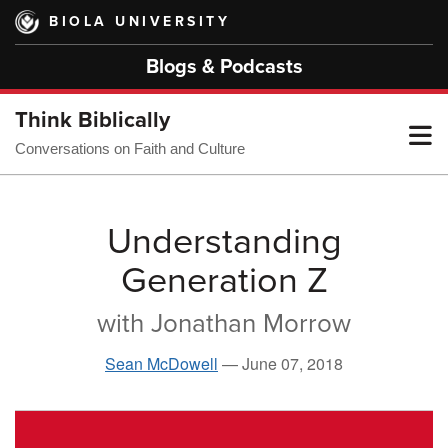
Skip
BIOLA UNIVERSITY
to
main
Blogs & Podcasts
content
Think Biblically
T
Conversations on Faith and Culture
M
Understanding
Generation Z
M
with Jonathan Morrow
Sean McDowell
—
June 07, 2018