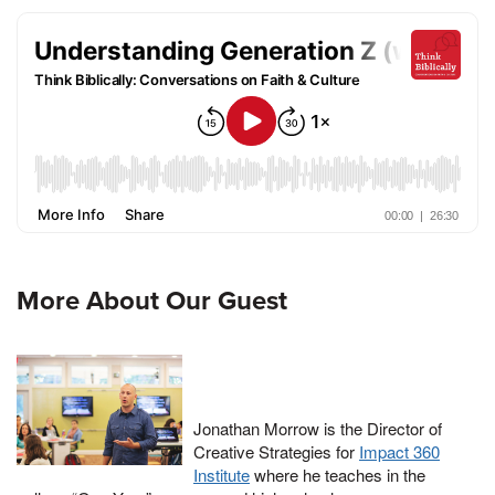
More About Our Guest
Jonathan Morrow is the Director of
Creative Strategies for
Impact 360
Institute
where he teaches in the