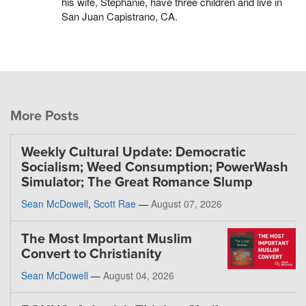
his wife, Stephanie, have three children and live in
San Juan Capistrano, CA.
More Posts
Weekly Cultural Update: Democratic
Socialism; Weed Consumption; PowerWash
Simulator; The Great Romance Slump
Sean McDowell
,
Scott Rae
—
August 07, 2026
The Most Important Muslim
Convert to Christianity
Sean McDowell
—
August 04, 2026