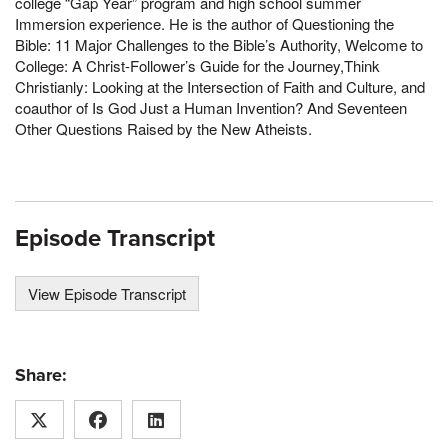
college “Gap Year” program and high school summer
Immersion experience. He is the author of Questioning the
Bible: 11 Major Challenges to the Bible’s Authority, Welcome to
College: A Christ-Follower’s Guide for the Journey,Think
Christianly: Looking at the Intersection of Faith and Culture, and
coauthor of Is God Just a Human Invention? And Seventeen
Other Questions Raised by the New Atheists.
Episode Transcript
View Episode Transcript
Share: