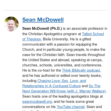
Sean McDowell
Sean McDowell (Ph.D.)
is an associate professor in
the Christian Apologetics program at
Talbot School
of Theology
, Biola University. He is a gifted
communicator with a passion for equipping the
Church, and in particular young people, to make the
case for the Christian faith. Sean travels throughout
the United States and abroad, speaking at camps,
churches, schools, universities, and conferences.
He is the co-host for the
Think Biblically podcast
,
and he has authored or edited over twenty books,
including
Chasing Love: Sex, Love, and
Relationships In A Confused Culture
and
So The
Next Generation Will Know (with J. Warner Wallace)
.
Sean hosts one of the leading apologetics blogs at
seanmcdowell.org
, and he hosts some great
conversations on his
YouTube channel
. Sean and