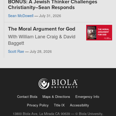
BONUS: A Jewish Thinker Challenges
Christianity–Sean Responds
Sean McDowell
—
July 31, 2026
The Moral Argument for God
With William Lane Craig & David
Baggett
Scott Rae
—
July 28, 2026
Contact Biola
Maps & Directions
Emergency Info
Privacy Policy
Title IX
Accessibility
13800 Biola Ave, La Mirada CA 90639 — © Biola University,