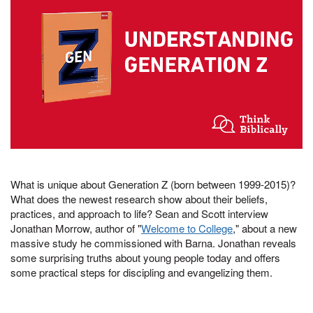
What is unique about Generation Z (born between 1999-2015)?
What does the newest research show about their beliefs,
practices, and approach to life? Sean and Scott interview
Jonathan Morrow, author of "
Welcome to College
," about a new
massive study he commissioned with Barna. Jonathan reveals
some surprising truths about young people today and offers
some practical steps for discipling and evangelizing them.